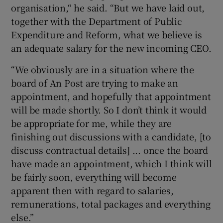
organisation,“ he said. “But we have laid out,
together with the Department of Public
Expenditure and Reform, what we believe is
an adequate salary for the new incoming CEO.
“We obviously are in a situation where the
board of An Post are trying to make an
appointment, and hopefully that appointment
will be made shortly. So I don’t think it would
be appropriate for me, while they are
finishing out discussions with a candidate, [to
discuss contractual details] ... once the board
have made an appointment, which I think will
be fairly soon, everything will become
apparent then with regard to salaries,
remunerations, total packages and everything
else.”