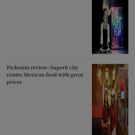
Pickosito review: Superb city
centre Mexican food with great
prices