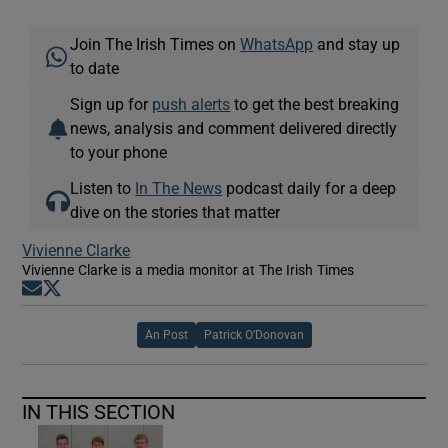
Join The Irish Times on
WhatsApp
and stay up
to date
Sign up for
push alerts
to get the best breaking
news, analysis and comment delivered directly
to your phone
Listen to
In The News
podcast daily for a deep
dive on the stories that matter
Vivienne Clarke
Vivienne Clarke is a media monitor at The Irish Times
Opens in new window
Opens in new window
An Post
Patrick O’Donovan
IN THIS SECTION