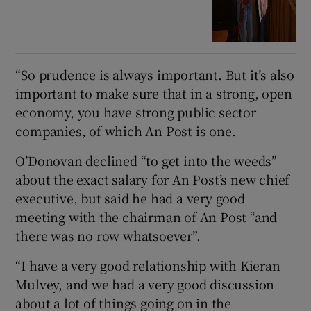
“So prudence is always important. But it’s also
important to make sure that in a strong, open
economy, you have strong public sector
companies, of which An Post is one.
O’Donovan declined “to get into the weeds”
about the exact salary for An Post’s new chief
executive, but said he had a very good
meeting with the chairman of An Post “and
there was no row whatsoever”.
“I have a very good relationship with Kieran
Mulvey, and we had a very good discussion
about a lot of things going on in the