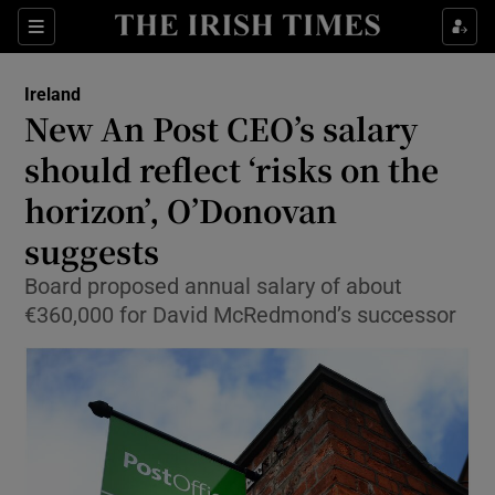
Show Health sub sections
Sections
Show Life & Style sub sections
Ireland
New An Post CEO’s salary
Show Culture sub sections
should reflect ‘risks on the
Show Environment sub sections
horizon’, O’Donovan
Show Technology sub sections
suggests
Board proposed annual salary of about
Show Science sub sections
€360,000 for David McRedmond’s successor