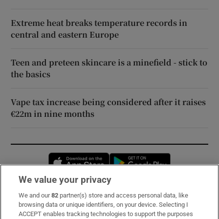
Extreme heat breaks temperature records in
central and eastern Europe
Teen and preteen skincare is a minefield - stick to
the basics
Vape tax increase being considered after it raises
€22m in nine months
Opens in new window
Opens in new 
We value your privacy
We and our
82
partner(s) store and access personal data, like
Subscribe
browsing data or unique identifiers, on your device. Selecting I
ACCEPT enables tracking technologies to support the purposes