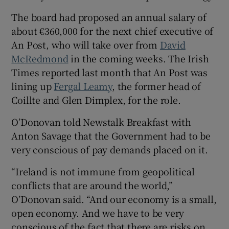
 window
The board had proposed an annual salary of
about €360,000 for the next chief executive of
An Post, who will take over from
David
Show Sponsored sub sections
McRedmond
in the coming weeks. The Irish
Times reported last month that An Post was
lining up
Fergal Leamy
, the former head of
Coillte and Glen Dimplex, for the role.
O’Donovan told Newstalk Breakfast with
Anton Savage that the Government had to be
very conscious of pay demands placed on it.
“Ireland is not immune from geopolitical
conflicts that are around the world,”
O’Donovan said. “And our economy is a small,
open economy. And we have to be very
conscious of the fact that there are risks on