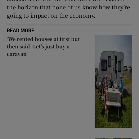
the horizon that none of us know how they’re
going to impact on the economy.
READ MORE
‘We rented houses at first but
then said: Let’s just buy a
caravan’