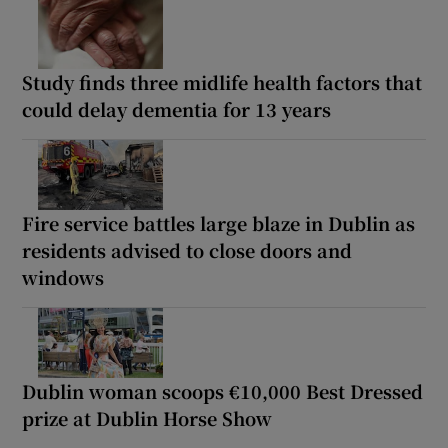
Study finds three midlife health factors that
could delay dementia for 13 years
Fire service battles large blaze in Dublin as
residents advised to close doors and
windows
Dublin woman scoops €10,000 Best Dressed
prize at Dublin Horse Show