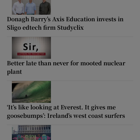
Donagh Barry’s Axis Education invests in
Sligo edtech firm Studyclix
Better late than never for mooted nuclear
plant
‘It’s like looking at Everest. It gives me
goosebumps’: Ireland’s west coast surfers