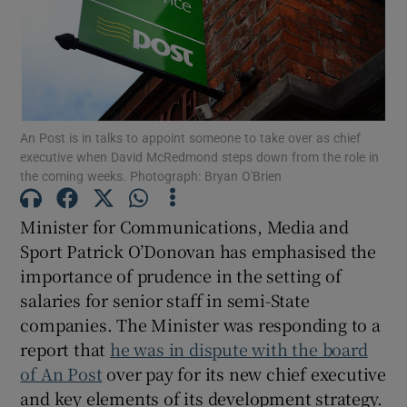
Show Motors sub sections
Show Podcasts sub sections
An Post is in talks to appoint someone to take over as chief
executive when David McRedmond steps down from the role in
the coming weeks. Photograph: Bryan O'Brien
Minister for Communications, Media and
Sport Patrick O’Donovan has emphasised the
Show Gaeilge sub sections
importance of prudence in the setting of
salaries for senior staff in semi-State
Show History sub sections
companies. The Minister was responding to a
report that
he was in dispute with the board
of An Post
over pay for its new chief executive
and key elements of its development strategy.