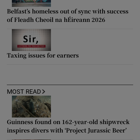
Belfast’s homeless out of sync with success
of Fleadh Cheoil na hÉireann 2026
Taxing issues for earners
MOST READ
Guinness found on 162-year-old shipwreck
inspires divers with ‘Project Jurassic Beer’