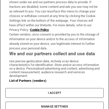
Support
shown under we and our partners process data to provide. If
trackers are disabled, some content and ads you see may not be
About Us
as relevant to you. You can resurface this menu to change your
choices or withdraw consent at any time by clicking the Cookie
Irish Times Products & Services
Settings link on the bottom of the webpage. Your choices will
have effect within our Website. For more details, refer to our
Privacy Policy.
Cookie Policy
OUR PARTNERS:
Certain vendors, once consent is provided by you to the storage of
information on your device and/or to the access of information
already stored on your device, use legitimate interest to further
process your personal data.
We and our partners collect and use data
Use precise geolocation data. Actively scan device
characteristics for identification. Store and/or access information
Irish Times on WhatsApp
Irish Times on Facebook
Irish Times on X
Irish Times on LinkedIn
Irish Times on Instagram
on a device. Personalised advertising and content, advertising and
content measurement, audience research and services
development.
Terms & Conditions
List of Partners (vendors)
Privacy Policy
Cookie Information
Cookie Settings
I ACCEPT
Community Standards
Copyright
© 2026 The Irish Times DAC
MANAGE SETTINGS