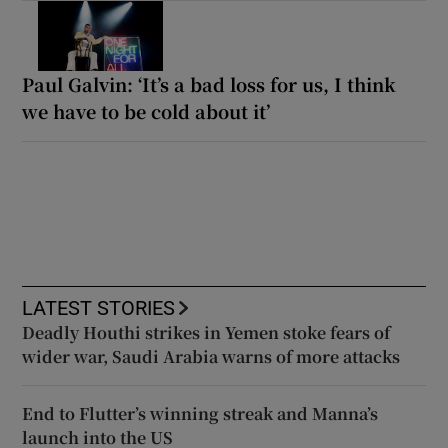
Paul Galvin: ‘It’s a bad loss for us, I think
we have to be cold about it’
LATEST STORIES
Deadly Houthi strikes in Yemen stoke fears of
wider war, Saudi Arabia warns of more attacks
End to Flutter’s winning streak and Manna’s
launch into the US