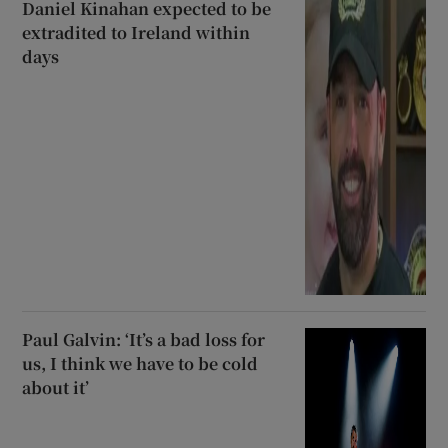
Daniel Kinahan expected to be
extradited to Ireland within
days
Paul Galvin: ‘It’s a bad loss for
us, I think we have to be cold
about it’