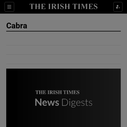
Show Culture sub sections
Sections
Show Environment sub sections
Cabra
Show Technology sub sections
Show Science sub sections
Show Motors sub sections