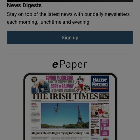
News Digests
Stay on top of the latest news with our daily newsletters
Show Podcasts sub sections
each morning, lunchtime and evening
Sign up
Show Gaeilge sub sections
Show History sub sections
 window
Show Sponsored sub sections