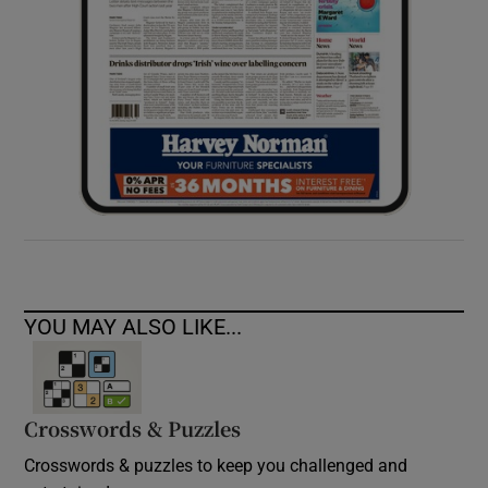
YOU MAY ALSO LIKE...
Crosswords & Puzzles
Crosswords & puzzles to keep you challenged and