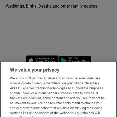
Weddings, Births, Deaths and other family notices
Opens in new window
Opens in new 
We value your privacy
We and our
82
partner(s) store and access personal data, like
Subscribe
browsing data or unique identifiers, on your device. Selecting I
ACCEPT enables tracking technologies to support the purposes
Support
shown under we and our partners process data to provide. If
trackers are disabled, some content and ads you see may not be
About Us
as relevant to you. You can resurface this menu to change your
choices or withdraw consent at any time by clicking the Cookie
Irish Times Products & Services
Settings link on the bottom of the webpage. Your choices will