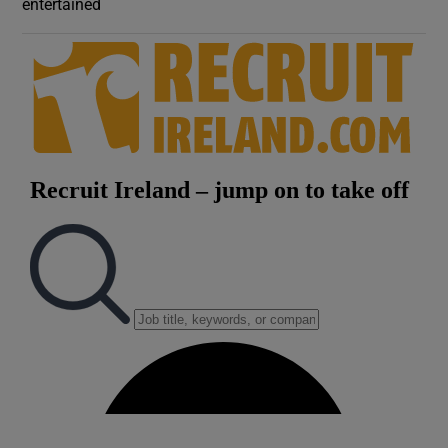
entertained