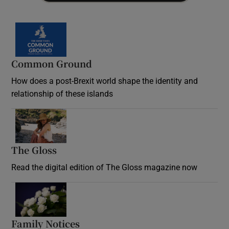
Common Ground
How does a post-Brexit world shape the identity and
relationship of these islands
Opens in new window
The Gloss
Opens in new window
Read the digital edition of The Gloss magazine now
Opens in new window
Family Notices
Opens in new window