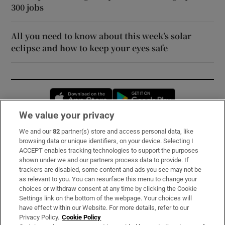
300 jobs
All you need to know about this week’s solar
eclipse and how to keep your eyes safe
Opens in new window
Opens in new 
We value your privacy
We and our
82
partner(s) store and access personal data, like
Subscribe
browsing data or unique identifiers, on your device. Selecting I
ACCEPT enables tracking technologies to support the purposes
Support
shown under we and our partners process data to provide. If
trackers are disabled, some content and ads you see may not be
About Us
as relevant to you. You can resurface this menu to change your
choices or withdraw consent at any time by clicking the Cookie
Irish Times Products & Services
Settings link on the bottom of the webpage. Your choices will
have effect within our Website. For more details, refer to our
Privacy Policy.
Cookie Policy