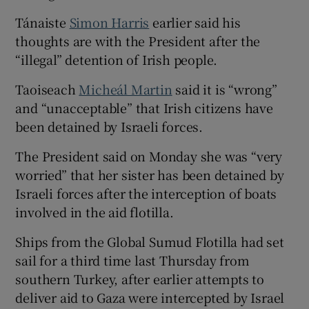
Tánaiste
Simon Harris
earlier said his
thoughts are with the President after the
“illegal” detention of Irish people.
Taoiseach
Micheál Martin
said it is “wrong”
and “unacceptable” that Irish citizens have
been detained by Israeli forces.
The President said on Monday she was “very
worried” that her sister has been detained by
Israeli forces after the interception of boats
involved in the aid flotilla.
Ships from the Global Sumud Flotilla had set
sail for a third time last Thursday from
southern Turkey, after earlier attempts ⁠to
deliver aid to Gaza were intercepted by Israel