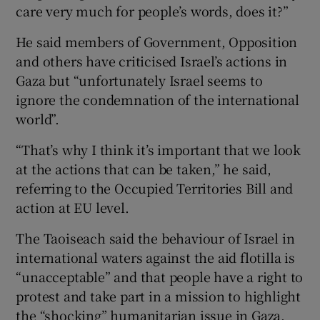
care very much for people’s words, does it?”
He said members of Government, Opposition
and others have criticised Israel’s actions in
Gaza but “unfortunately Israel seems to
ignore the condemnation of the international
world”.
“That’s why I think it’s important that we look
at the actions that can be taken,” he said,
referring to the Occupied Territories Bill and
action at EU level.
The Taoiseach said the behaviour of Israel in
international waters against the aid flotilla is
“unacceptable” and that people have a right to
protest and take part in a mission to highlight
the “shocking” humanitarian issue in Gaza.