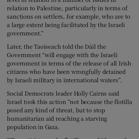
relation to Palestine, particularly in terms of
sanctions on settlers, for example, who are to
a large extent being facilitated by the Israeli
government.”
Later, the Taoiseach told the Dáil the
Government “will engage with the Israeli
government in terms of the release of all Irish
citizens who have been wrongfully detained
by Israeli military in international waters”.
Social Democrats leader Holly Cairns said
Israel took this action “not because the flotilla
posed any kind of threat, but to stop
humanitarian aid reaching a starving
population in Gaza.