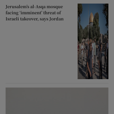
Jerusalem’s al-Asqa mosque
facing ‘imminent’ threat of
Israeli takeover, says Jordan