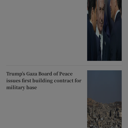
Trump’s Gaza Board of Peace
issues first building contract for
military base