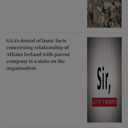
GAA’s denial of basic facts
concerning relationship of
Allianz Ireland with parent
company is a stain on the
organisation