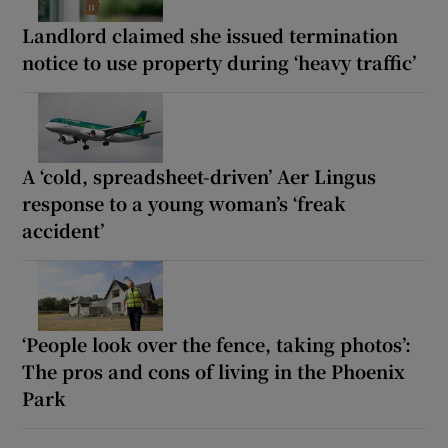
Landlord claimed she issued termination
notice to use property during ‘heavy traffic’
A ‘cold, spreadsheet-driven’ Aer Lingus
response to a young woman’s ‘freak
accident’
‘People look over the fence, taking photos’:
The pros and cons of living in the Phoenix
Park