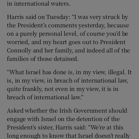
in international waters.
Harris said on Tuesday: “I was very struck by
the President’s comments yesterday, because
on a purely personal level, of course you’d be
worried, and my heart goes out to President
Connolly and her family, and indeed all of the
families of those detained.
“What Israel has done is, in my view, illegal. It
is, in my view, in breach of international law,
quite frankly, not even in my view, it is in
breach of international law.”
Asked whether the Irish Government should
engage with Israel on the detention of the
President’s sister, Harris said: “We’re at this
long enough to know that Israel doesn’t really