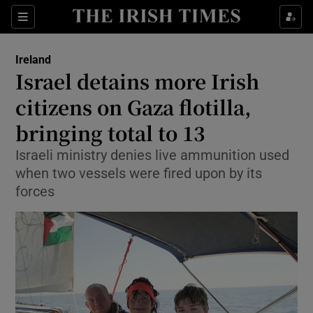
Show Health sub sections
Sections
Show Life & Style sub sections
Ireland
Israel detains more Irish
Show Culture sub sections
citizens on Gaza flotilla,
Show Environment sub sections
bringing total to 13
Show Technology sub sections
Israeli ministry denies live ammunition used
when two vessels were fired upon by its
Show Science sub sections
forces