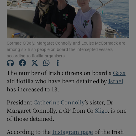
Show Motors sub sections
Cormac O'Daly, Margaret Connolly and Louise McCormack are
Show Podcasts sub sections
among six Irish people on board the intercepted vessels,
according to flotilla organisers
The number of Irish citizens on board a
Gaza
aid flotilla who have been detained by
Israel
has increased to 13.
Show Gaeilge sub sections
President
Catherine Connolly
’s sister, Dr
Show History sub sections
Margaret Connolly, a GP from Co
Sligo
, is one
of those detained.
According to the
Instagram page
of the Irish