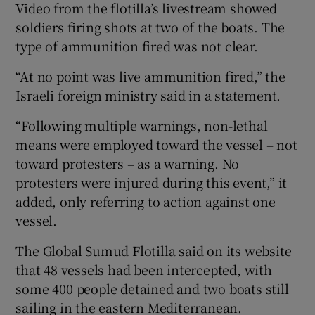
Video from the flotilla’s livestream showed
soldiers firing shots at two ​of the boats. The
type of ammunition fired was not clear.
“At no point was live ammunition fired,” the
Israeli foreign ministry said ⁠in a statement.
“Following multiple warnings, non-lethal
means were employed toward the vessel – not
toward protesters – ‌as ‌a ​warning. No
protesters were injured during this event,” it
added, only referring to action against one
vessel.
The Global Sumud Flotilla said on its website
that ⁠48 vessels had been intercepted, with
some ​400 people detained and two boats still
sailing in ​the eastern Mediterranean.