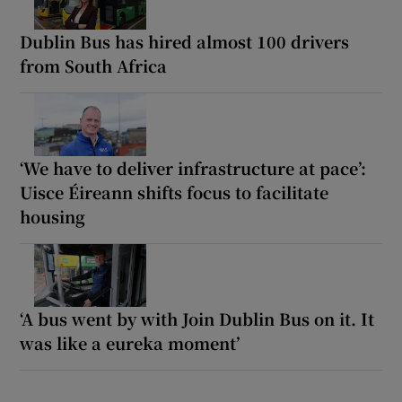
Dublin Bus has hired almost 100 drivers
from South Africa
‘We have to deliver infrastructure at pace’:
Uisce Éireann shifts focus to facilitate
housing
‘A bus went by with Join Dublin Bus on it. It
was like a eureka moment’