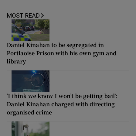
MOST READ
Daniel Kinahan to be segregated in
Portlaoise Prison with his own gym and
library
‘I think we know I won’t be getting bail’:
Daniel Kinahan charged with directing
organised crime