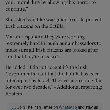
your moral duty by allowing this horror to
continue.”
She asked what he was going to do to protect
Irish citizens on the flotilla.
Martin responded they were working
“extremely hard through our ambassadors to
make sure all Irish citizens are looked after
and that they’re released”.
He added: “I do not accept it’s the Irish
Government’s fault that the flotilla has been
intercepted by Israel. They’ve been doing that
for over two decades.” – Additional reporting:
Reuters
Join The Irish Times on
WhatsApp
and stay up