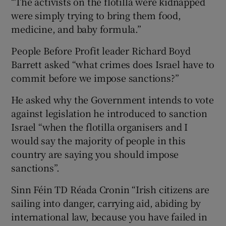
“The activists on the flotilla were kidnapped
were simply trying to bring them food,
medicine, and baby formula.”
People Before Profit leader Richard Boyd
Barrett asked “what crimes does Israel have to
commit before we impose sanctions?”
He asked why the Government intends to vote
against legislation he introduced to sanction
Israel “when the flotilla organisers and I
would say the majority of people in this
country are saying you should impose
sanctions”.
Sinn Féin TD Réada Cronin “Irish citizens are
sailing into danger, carrying aid, abiding by
international law, because you have failed in