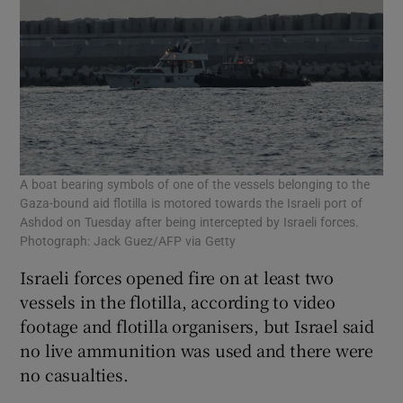
A boat bearing symbols of one of the vessels belonging to the
Gaza-bound aid flotilla is motored towards the Israeli port of
Ashdod on Tuesday after being intercepted by Israeli forces.
Photograph: Jack Guez/AFP via Getty
Israeli forces opened fire on at least ​two
vessels in the flotilla, according to video
footage and flotilla organisers, but Israel said
no live ammunition was used and there were
no casualties.