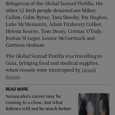
delegation of the Global Sumud Flotilla, the
 window
other 12 Irish people detained are Mikey
Cullen, Colm Byrne, Tara Sheehy, Fra Hughes,
Show Sponsored sub sections
Luke McMenamin, Adam Fitzhenry Collier,
Helena Kearns, Tom Deasy, Cormac O’Daly,
Joshua St Leger, Louise McCormack and
Catriona Graham.
The Global Sumud Flotilla was travelling to
Gaza, bringing food and medical supplies,
when vessels were intercepted by
Israeli
forces
.
READ MORE
Netanyahu’s career may be
coming to a close, but what
follows will not be much better