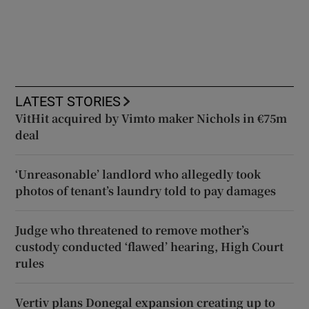
LATEST STORIES
VitHit acquired by Vimto maker Nichols in €75m
deal
‘Unreasonable’ landlord who allegedly took
photos of tenant’s laundry told to pay damages
Judge who threatened to remove mother’s
custody conducted ‘flawed’ hearing, High Court
rules
Vertiv plans Donegal expansion creating up to