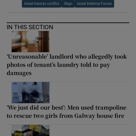
Israel-Hamas conflict
Sligo
Israel Defense Forces
IN THIS SECTION
‘Unreasonable’ landlord who allegedly took
photos of tenant’s laundry told to pay
damages
‘We just did our best’: Men used trampoline
to rescue two girls from Galway house fire