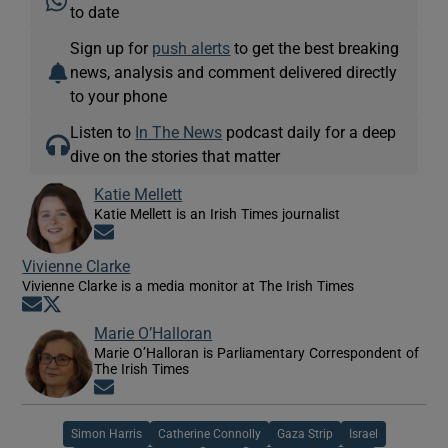
to date
Sign up for
push alerts
to get the best breaking
news, analysis and comment delivered directly
to your phone
Listen to
In The News
podcast daily for a deep
dive on the stories that matter
Katie Mellett
Katie Mellett is an Irish Times journalist
Opens in new window
Vivienne Clarke
Vivienne Clarke is a media monitor at The Irish Times
Opens in new window
Opens in new window
Marie O’Halloran
Marie O’Halloran is Parliamentary Correspondent of
The Irish Times
Opens in new window
Simon Harris
Catherine Connolly
Gaza Strip
Israel