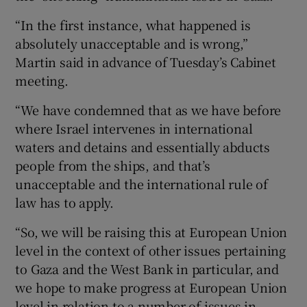
“In the first instance, what happened is
absolutely unacceptable and is wrong,”
Martin said in advance of Tuesday’s Cabinet
meeting.
“We have condemned that as we have before
where Israel intervenes in international
waters and detains and essentially abducts
people from the ships, and that’s
unacceptable and the international rule of
law has to apply.
“So, we will be raising this at European Union
level in the context of other issues pertaining
to Gaza and the West Bank in particular, and
we hope to make progress at European Union
level in relation to a number of issues in