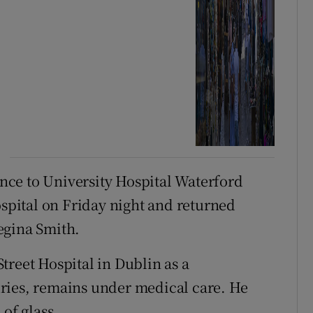
ce to University Hospital Waterford
pital on Friday night and returned
egina Smith.
treet Hospital in Dublin as a
ries, remains under medical care. He
of glass.