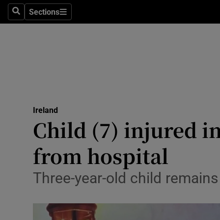
Sections
Culture
Search
Sections
Environme
Technolog
Science
Media
Ireland
Child (7) injured i
Abroad
from hospital
Obituaries
Three-year-old child remains
Transport
Motors