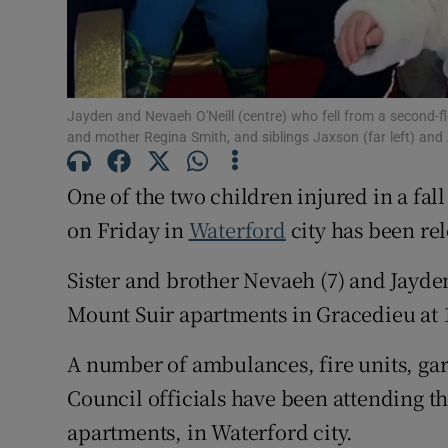
Subscribe
Competiti
Jayden and Nevaeh O'Neill (centre) who fell from a second-fl
and mother Regina Smith, and siblings Jaxson (far left) and 
Newslette
One of the two children injured in a fa
Weather F
on Friday in
Waterford
city has been re
Sister and brother Nevaeh (7) and Jayden
Mount Suir apartments in Gracedieu at
A number of ambulances, fire units, ga
Council officials have been attending t
apartments, in Waterford city.