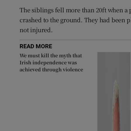
The siblings fell more than 20ft when a 
crashed to the ground. They had been p
not injured.
READ MORE
We must kill the myth that
Irish independence was
achieved through violence