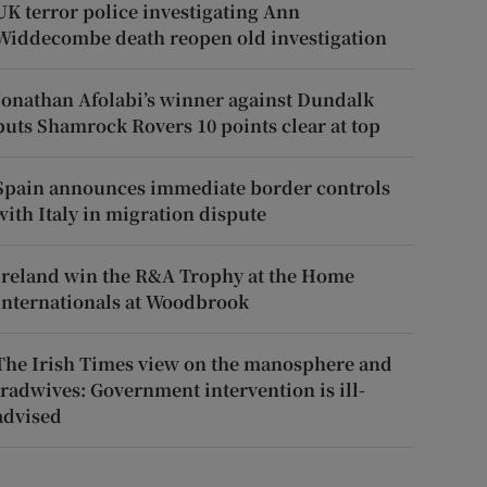
UK terror police investigating Ann
Widdecombe death reopen old investigation
Jonathan Afolabi’s winner against Dundalk
puts Shamrock Rovers 10 points clear at top
Spain announces immediate border controls
with Italy in migration dispute
Ireland win the R&A Trophy at the Home
Internationals at Woodbrook
The Irish Times view on the manosphere and
tradwives: Government intervention is ill-
advised