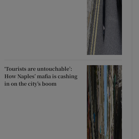
‘Tourists are untouchable’:
How Naples’ mafia is cashing
in on the city’s boom