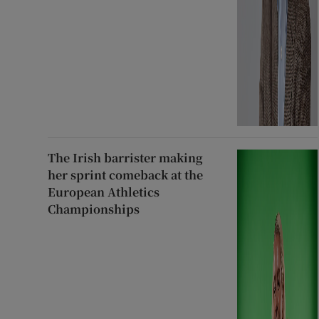
The Irish barrister making
her sprint comeback at the
European Athletics
Championships