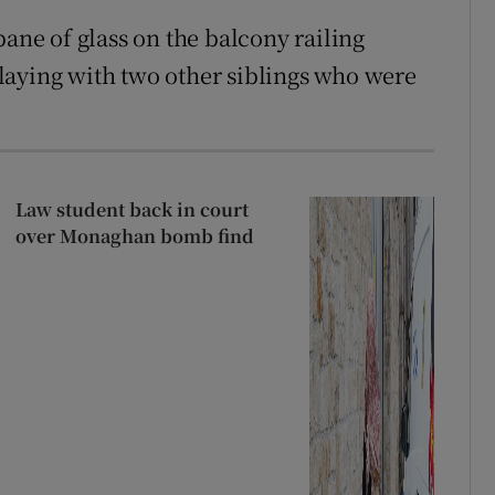
pane of glass on the balcony railing
laying with two other siblings who were
Law student back in court
over Monaghan bomb find