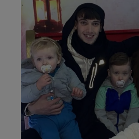
Listen
Podcasts
Video
Photogra
Gaeilge
History
Student H
Offbeat
Family No
Sponsore