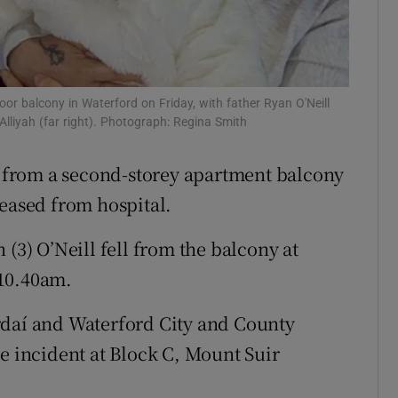
Show Sponsored sub sections
r Rewards
ons
oor balcony in Waterford on Friday, with father Ryan O'Neill
Alliyah (far right). Photograph: Regina Smith
rs
ll from a second-storey apartment balcony
orecast
leased from hospital.
 (3) O’Neill fell from the balcony at
 10.40am.
rdaí and Waterford City and County
he incident at Block C, Mount Suir