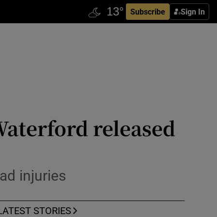
Subscribe
Sign In
 Waterford released
ad injuries
LATEST STORIES