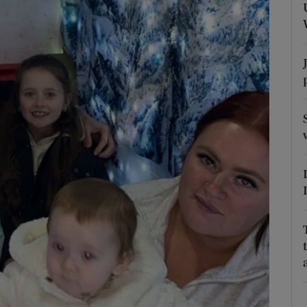
Show Podcasts sub sections
phy
Show Gaeilge sub sections
Show History sub sections
ub
tices
Opens in new window
d