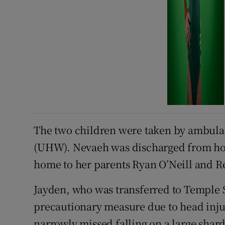
The two children were taken by ambulan
(UHW). Nevaeh was discharged from hos
home to her parents Ryan O’Neill and R
Jayden, who was transferred to Temple S
precautionary measure due to head inju
narrowly missed falling on a large shard 