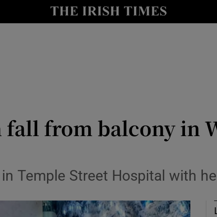
Show Culture sub sections
nt
Show Environment sub sections
y
Show Technology sub sections
Show Science sub sections
n fall from balcony in
 in Temple Street Hospital with he
Show Motors sub sections