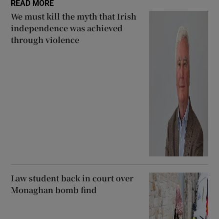
READ MORE
We must kill the myth that Irish
independence was achieved
through violence
Law student back in court over
Monaghan bomb find