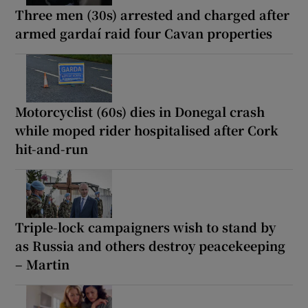
Three men (30s) arrested and charged after
armed gardaí raid four Cavan properties
Motorcyclist (60s) dies in Donegal crash
while moped rider hospitalised after Cork
hit-and-run
Triple-lock campaigners wish to stand by
as Russia and others destroy peacekeeping
– Martin