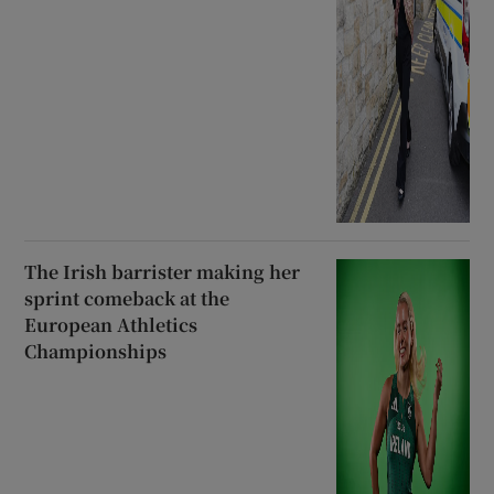
The Irish barrister making her
sprint comeback at the
European Athletics
Championships