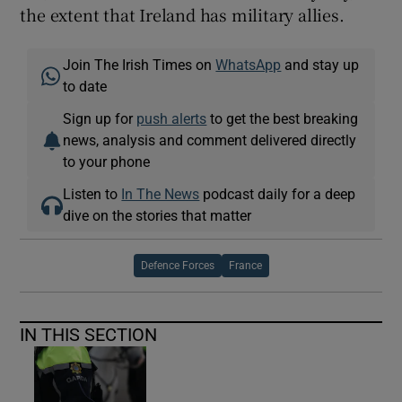
the extent that Ireland has military allies.
Join The Irish Times on
WhatsApp
and stay up
to date
Sign up for
push alerts
to get the best breaking
news, analysis and comment delivered directly
to your phone
Listen to
In The News
podcast daily for a deep
dive on the stories that matter
Defence Forces
France
IN THIS SECTION