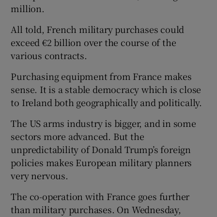
million.
All told, French military purchases could
exceed €2 billion over the course of the
various contracts.
Purchasing equipment from France makes
sense. It is a stable democracy which is close
to Ireland both geographically and politically.
The US arms industry is bigger, and in some
sectors more advanced. But the
unpredictability of Donald Trump’s foreign
policies makes European military planners
very nervous.
The co-operation with France goes further
than military purchases. On Wednesday,