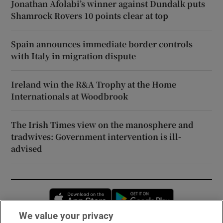
Jonathan Afolabi’s winner against Dundalk puts
Shamrock Rovers 10 points clear at top
Spain announces immediate border controls
with Italy in migration dispute
Ireland win the R&A Trophy at the Home
Internationals at Woodbrook
The Irish Times view on the manosphere and
tradwives: Government intervention is ill-
advised
Opens in new window
Opens in new 
We value your privacy