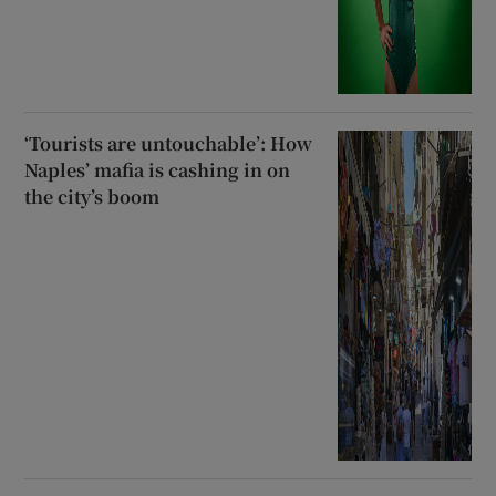
‘Tourists are untouchable’: How
Naples’ mafia is cashing in on
the city’s boom