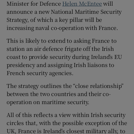
Minister for Defence
Helen McEntee
will
announce a new National Maritime Security
Strategy, of which a key pillar will be
increasing naval co-operation with France.
This is likely to extend to asking France to
station an air defence frigate off the Irish
coast to provide security during Ireland’s EU
presidency and assigning Irish liaisons to
French security agencies.
The strategy outlines the “close relationship”
between the two countries and their co-
operation on maritime security.
All of this reflects a view within Irish security
circles that, with the possible exception of the
UK, France is Ireland’s closest military ally, to