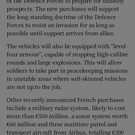
of the Defence Forces to prepare for unlikely
prospects. The new purchases will support
the long-standing doctrine of the Defence
Forces to resist an invasion for as long as
possible until support arrives from allies.
The vehicles will also be equipped with “level-
four armour”, capable of stopping high-calibre
rounds and large explosions. This will allow
soldiers to take part in peacekeeping missions
in unstable areas where soft-skinned vehicles
are not up to the job.
Other recently announced French purchases
include a military radar system, likely to cost
more than €500 million, a sonar system worth
€60 million and three maritime patrol and
transport aircraft from Airbus, totalling €300