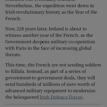
Nevertheless, the expedition went down in
 window
Irish revolutionary history as the Year of the
French.
Show Sponsored sub sections
Now, 228 years later, Ireland is about to
witness another year of the French, as the
Government deepens military co-operation
with Paris in the face of increasing global
threats.
This time, the French are not sending soldiers
to Killala. Instead, as part of a series of
government-to-government deals, they will
send hundreds of millions of euro worth of
advanced military equipment to modernise
the beleaguered
Irish Defence Forces
.