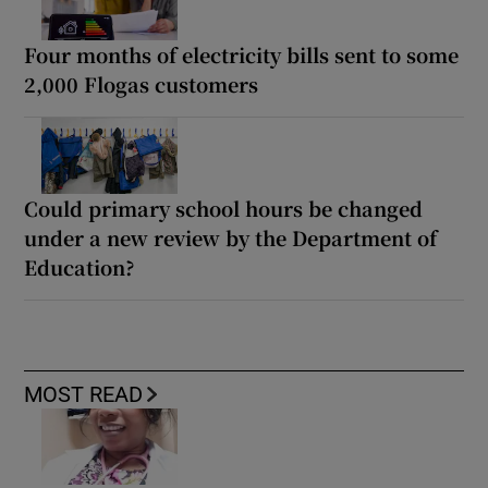
Four months of electricity bills sent to some
2,000 Flogas customers
Could primary school hours be changed
under a new review by the Department of
Education?
MOST READ