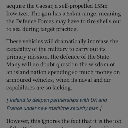
acquire the Caesar, a self-propelled 155m
howitzer. The gun has a 55km range, meaning
the Defence Forces may have to fire shells out
to sea during target practice.
These vehicles will dramatically increase the
capability of the military to carry out its
primary mission, the defence of the State.
Many will no doubt question the wisdom of
an island nation spending so much money on
armoured vehicles, when its naval and air
capabilities are so lacking.
[
Ireland to deepen partnerships with UK and
]
Opens in ne
France under new maritime security plan
However, this ignores the fact that it is the job