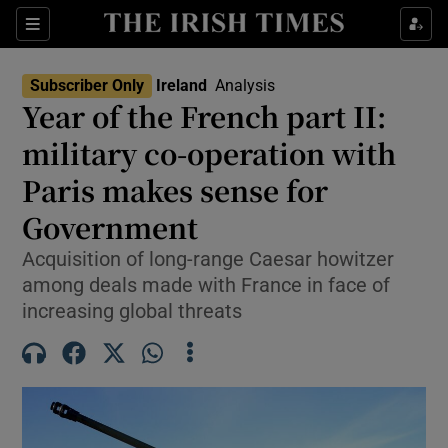
Show Health sub sections
Sections
Show Life & Style sub sections
Subscriber Only
Ireland
Analysis
Year of the French part II:
Show Culture sub sections
military co-operation with
Show Environment sub sections
Paris makes sense for
Show Technology sub sections
Government
Acquisition of long-range Caesar howitzer
Show Science sub sections
among deals made with France in face of
increasing global threats