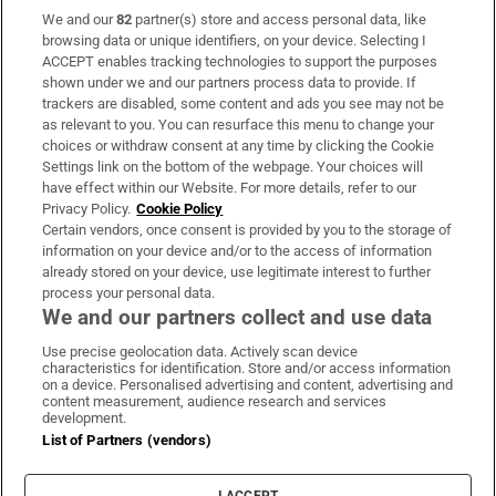
We and our
82
partner(s) store and access personal data, like
Subscribe
browsing data or unique identifiers, on your device. Selecting I
ACCEPT enables tracking technologies to support the purposes
Support
shown under we and our partners process data to provide. If
trackers are disabled, some content and ads you see may not be
About Us
as relevant to you. You can resurface this menu to change your
choices or withdraw consent at any time by clicking the Cookie
Irish Times Products & Services
Settings link on the bottom of the webpage. Your choices will
have effect within our Website. For more details, refer to our
Privacy Policy.
Cookie Policy
OUR PARTNERS:
Certain vendors, once consent is provided by you to the storage of
information on your device and/or to the access of information
already stored on your device, use legitimate interest to further
process your personal data.
We and our partners collect and use data
Use precise geolocation data. Actively scan device
characteristics for identification. Store and/or access information
Irish Times on WhatsApp
Irish Times on Facebook
Irish Times on X
Irish Times on LinkedIn
Irish Times on Instagram
on a device. Personalised advertising and content, advertising and
content measurement, audience research and services
development.
Terms & Conditions
List of Partners (vendors)
Privacy Policy
Cookie Information
Cookie Settings