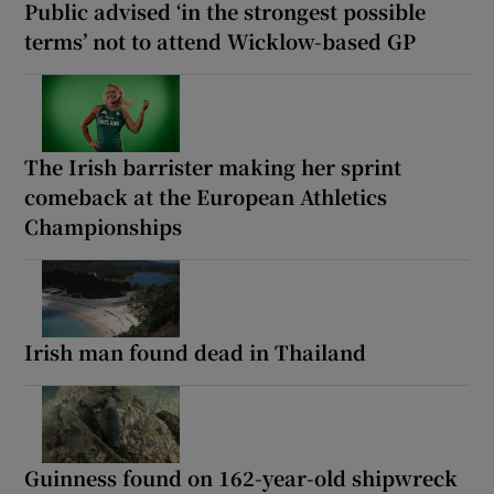
Public advised ‘in the strongest possible
terms’ not to attend Wicklow-based GP
The Irish barrister making her sprint
comeback at the European Athletics
Championships
Irish man found dead in Thailand
Guinness found on 162-year-old shipwreck