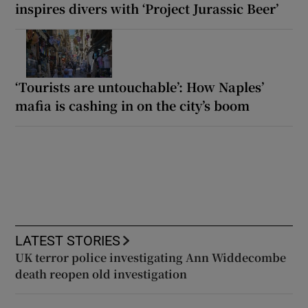
inspires divers with ‘Project Jurassic Beer’
‘Tourists are untouchable’: How Naples’
mafia is cashing in on the city’s boom
LATEST STORIES
UK terror police investigating Ann Widdecombe
death reopen old investigation