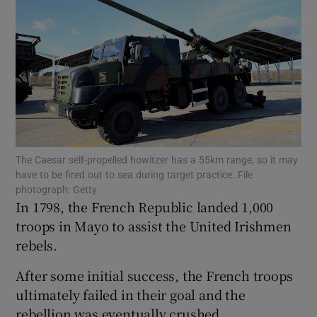
Show Motors sub sections
Show Podcasts sub sections
The Caesar self-propelled howitzer has a 55km range, so it may
have to be fired out to sea during target practice. File
photograph: Getty
In 1798, the French Republic landed 1,000
Show Gaeilge sub sections
troops in Mayo to assist the United Irishmen
rebels.
Show History sub sections
After some initial success, the French troops
ultimately failed in their goal and the
rebellion was eventually crushed.