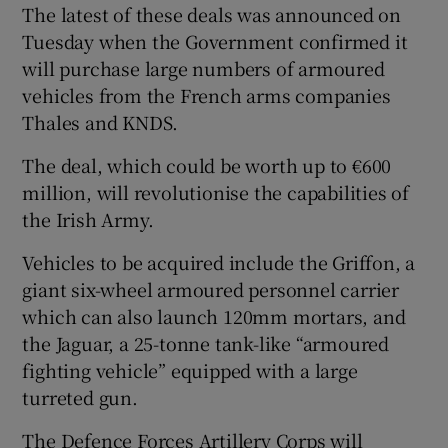
The latest of these deals was announced on
Tuesday when the Government confirmed it
will purchase large numbers of armoured
vehicles from the French arms companies
Thales and KNDS.
The deal, which could be worth up to €600
million, will revolutionise the capabilities of
the Irish Army.
Vehicles to be acquired include the Griffon, a
giant six-wheel armoured personnel carrier
which can also launch 120mm mortars, and
the Jaguar, a 25-tonne tank-like “armoured
fighting vehicle” equipped with a large
turreted gun.
The Defence Forces Artillery Corps will