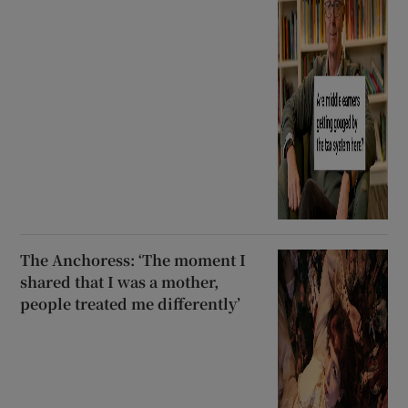
The Anchoress: ‘The moment I
shared that I was a mother,
people treated me differently’