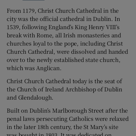
From 1179, Christ Church Cathedral in the
city was the official cathedral in Dublin. In
1539, following England’s King Henry VIII’s
break with Rome, all Irish monasteries and
churches loyal to the pope, including Christ
Church Cathedral, were dissolved and handed
over to the newly established state church,
which was Anglican.
Christ Church Cathedral today is the seat of
the Church of Ireland Archbishop of Dublin
and Glendalough.
Built on Dublin’s Marlborough Street after the
penal laws persecuting Catholics were relaxed
in the later 18th century, the St Mary’s site
was bought in 1803. It was dedicated on