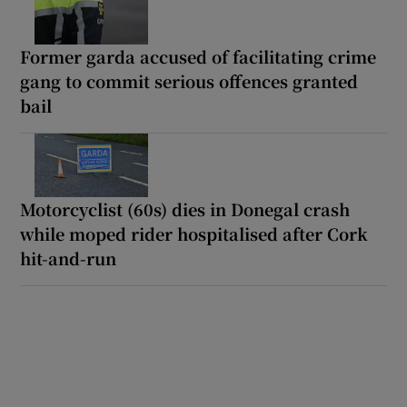
Former garda accused of facilitating crime
gang to commit serious offences granted
bail
Motorcyclist (60s) dies in Donegal crash
while moped rider hospitalised after Cork
hit-and-run