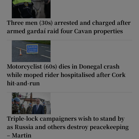
Three men (30s) arrested and charged after
armed gardaí raid four Cavan properties
Motorcyclist (60s) dies in Donegal crash
while moped rider hospitalised after Cork
hit-and-run
Triple-lock campaigners wish to stand by
as Russia and others destroy peacekeeping
– Martin