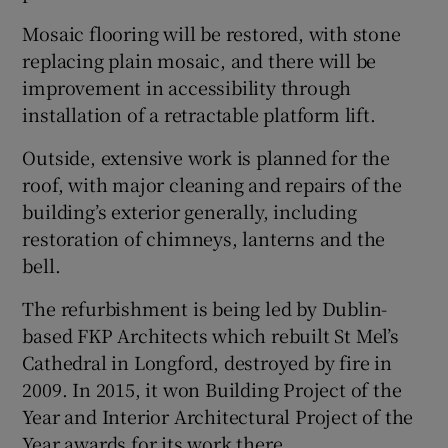
Mosaic flooring will be restored, with stone
replacing plain mosaic, and there will be
improvement in accessibility through
installation of a retractable platform lift.
Outside, extensive work is planned for the
roof, with major cleaning and repairs of the
building’s exterior generally, including
restoration of chimneys, lanterns and the
bell.
The refurbishment is being led by Dublin-
based FKP Architects which rebuilt St Mel’s
Cathedral in Longford, destroyed by fire in
2009. In 2015, it won Building Project of the
Year and Interior Architectural Project of the
Year awards for its work there.