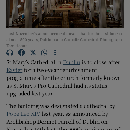
Show Motors sub sections
Last November’s announcement meant that for the first time in
almost 500 years, Dublin had a Catholic Cathedral. Photograph:
Show Podcasts sub sections
Tom Honan
St Mary’s Cathedral in
Dublin
is to close after
Easter
for a two-year refurbishment
programme after the church formerly known
as St Mary’s Pro-Cathedral had its status
Show Gaeilge sub sections
upgraded last year.
Show History sub sections
The building was designated a cathedral by
Pope Leo XIV
last year, as announced by
Archbishop Dermot Farrell of Dublin on
November 14th last, the 200th anniversary of