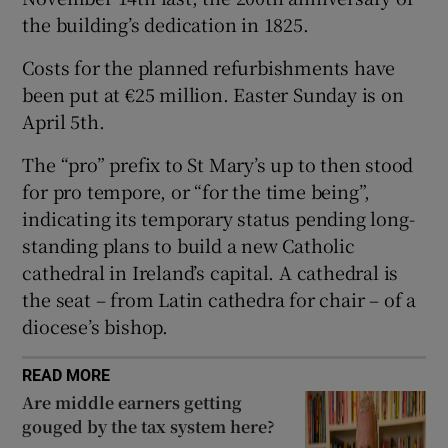
the building’s dedication in 1825.
 window
Costs for the planned refurbishments have
Show Sponsored sub sections
been put at €25 million. Easter Sunday is on
April 5th.
The “pro” prefix to St Mary’s up to then stood
for pro tempore, or “for the time being”,
indicating its temporary status pending long-
standing plans to build a new Catholic
cathedral in Ireland’s capital. A cathedral is
the seat – from Latin cathedra for chair – of a
diocese’s bishop.
READ MORE
Are middle earners getting
gouged by the tax system here?