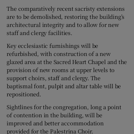
The comparatively recent sacristy extensions
are to be demolished, restoring the building’s
architectural integrity and to allow for new
staff and clergy facilities.
Key ecclesiastic furnishings will be
refurbished, with construction of a new
glazed area at the Sacred Heart Chapel and the
provision of new rooms at upper levels to
support choirs, staff and clergy. The
baptismal font, pulpit and altar table will be
repositioned.
Sightlines for the congregation, long a point
of contention in the building, will be
improved and better accommodation
provided for the Palestrina Choir.