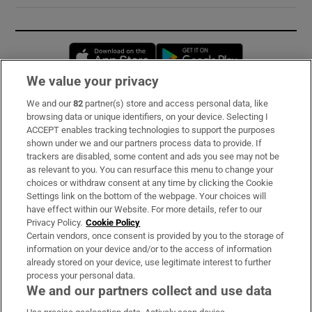
Opens in new window
Opens in new 
We value your privacy
We and our
82
partner(s) store and access personal data, like
Subscribe
browsing data or unique identifiers, on your device. Selecting I
ACCEPT enables tracking technologies to support the purposes
Support
shown under we and our partners process data to provide. If
trackers are disabled, some content and ads you see may not be
About Us
as relevant to you. You can resurface this menu to change your
choices or withdraw consent at any time by clicking the Cookie
Irish Times Products & Services
Settings link on the bottom of the webpage. Your choices will
have effect within our Website. For more details, refer to our
Privacy Policy.
Cookie Policy
OUR PARTNERS:
Certain vendors, once consent is provided by you to the storage of
information on your device and/or to the access of information
already stored on your device, use legitimate interest to further
process your personal data.
We and our partners collect and use data