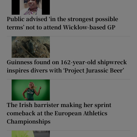
Public advised ‘in the strongest possible
terms’ not to attend Wicklow-based GP
Guinness found on 162-year-old shipwreck
inspires divers with ‘Project Jurassic Beer’
The Irish barrister making her sprint
comeback at the European Athletics
Championships