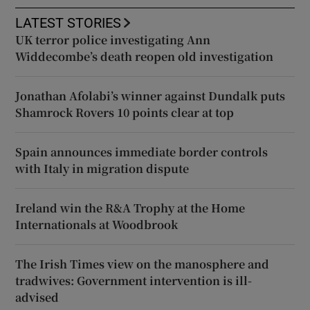
LATEST STORIES
UK terror police investigating Ann
Widdecombe’s death reopen old investigation
Jonathan Afolabi’s winner against Dundalk puts
Shamrock Rovers 10 points clear at top
Spain announces immediate border controls
with Italy in migration dispute
Ireland win the R&A Trophy at the Home
Internationals at Woodbrook
The Irish Times view on the manosphere and
tradwives: Government intervention is ill-
advised