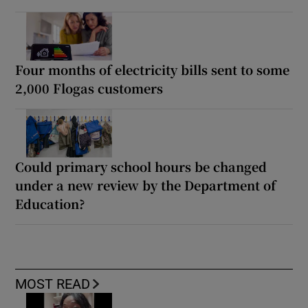
Four months of electricity bills sent to some
2,000 Flogas customers
Could primary school hours be changed
under a new review by the Department of
Education?
MOST READ