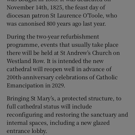
November 14th, 1825, the feast day of
diocesan patron St Laurence O’Toole, who
was canonised 800 years ago last year.
During the two-year refurbishment
programme, events that usually take place
there will be held at St Andrew’s Church on
Westland Row. It is intended the new
cathedral will reopen well in advance of
200th-anniversary celebrations of Catholic
Emancipation in 2029.
Bringing St Mary’s, a protected structure, to
full cathedral status will include
reconfiguring and restoring the sanctuary and
internal spaces, including a new glazed
entrance lobby.