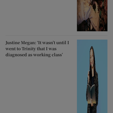
Justine Megan: ‘It wasn’t until I
went to Trinity that I was
diagnosed as working class’