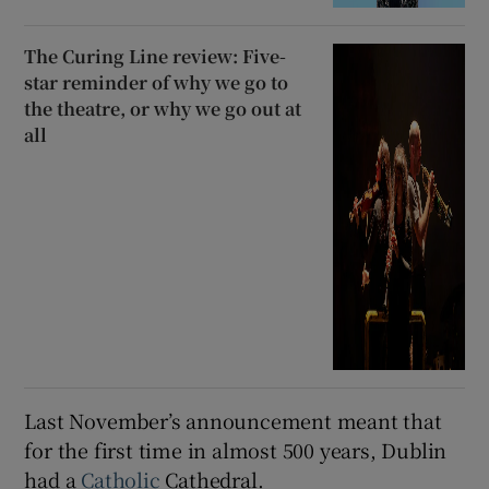
The Curing Line review: Five-
star reminder of why we go to
the theatre, or why we go out at
all
Last November’s announcement meant that
for the first time in almost 500 years, Dublin
had a
Catholic
Cathedral.