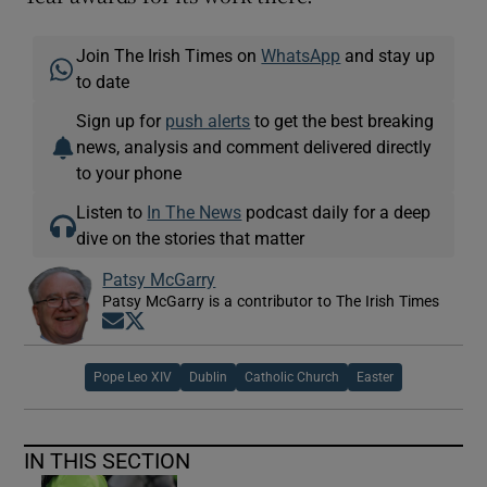
Join The Irish Times on
WhatsApp
and stay up
to date
Sign up for
push alerts
to get the best breaking
news, analysis and comment delivered directly
to your phone
Listen to
In The News
podcast daily for a deep
dive on the stories that matter
Patsy McGarry
Patsy McGarry is a contributor to The Irish Times
Opens in new window
Opens in new window
Pope Leo XIV
Dublin
Catholic Church
Easter
IN THIS SECTION