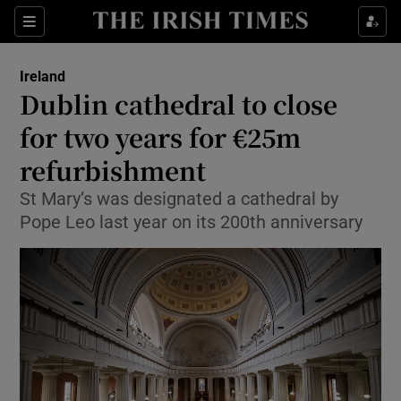
Show Health sub sections
Sections
Show Life & Style sub sections
Ireland
Dublin cathedral to close
Show Culture sub sections
for two years for €25m
Show Environment sub sections
refurbishment
Show Technology sub sections
St Mary’s was designated a cathedral by
Pope Leo last year on its 200th anniversary
Show Science sub sections