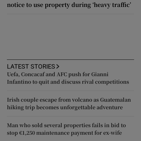
notice to use property during ‘heavy traffic’
LATEST STORIES
Uefa, Concacaf and AFC push for Gianni
Infantino to quit and discuss rival competitions
Irish couple escape from volcano as Guatemalan
hiking trip becomes unforgettable adventure
Man who sold several properties fails in bid to
stop €1,250 maintenance payment for ex-wife