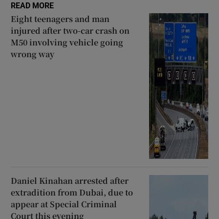
READ MORE
 window
Eight teenagers and man
injured after two-car crash on
M50 involving vehicle going
Show Sponsored sub sections
wrong way
Daniel Kinahan arrested after
extradition from Dubai, due to
appear at Special Criminal
Court this evening