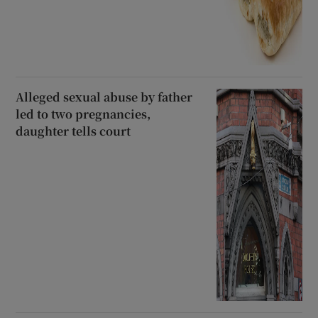
Alleged sexual abuse by father
led to two pregnancies,
daughter tells court