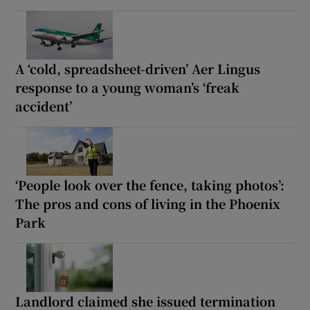
A ‘cold, spreadsheet-driven’ Aer Lingus
response to a young woman’s ‘freak
accident’
‘People look over the fence, taking photos’:
The pros and cons of living in the Phoenix
Park
Landlord claimed she issued termination