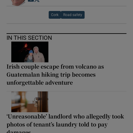
Cork
Road safety
IN THIS SECTION
Irish couple escape from volcano as
Guatemalan hiking trip becomes
unforgettable adventure
‘Unreasonable’ landlord who allegedly took
photos of tenant’s laundry told to pay
damages