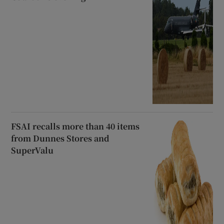
FSAI recalls more than 40 items
from Dunnes Stores and
SuperValu