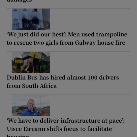
‘We just did our best’: Men used trampoline
to rescue two girls from Galway house fire
Dublin Bus has hired almost 100 drivers
from South Africa
‘We have to deliver infrastructure at pace’:
Uisce Éireann shifts focus to facilitate
housing