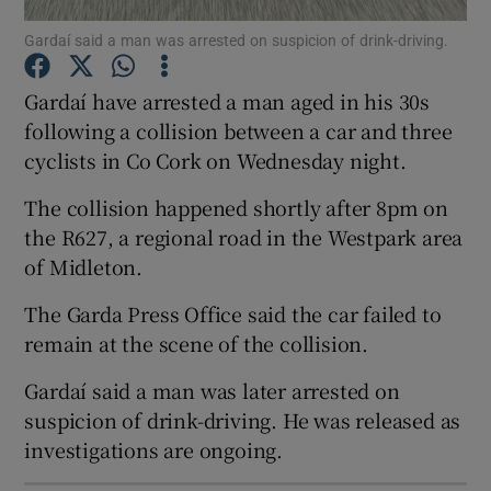
Gardaí said a man was arrested on suspicion of drink-driving.
Show Motors sub sections
Gardaí have arrested a man aged in his 30s
following a collision between a car and three
cyclists in Co Cork on Wednesday night.
Show Podcasts sub sections
The collision happened shortly after 8pm on
the R627, a regional road in the Westpark area
of Midleton.
The Garda Press Office said the car failed to
Show Gaeilge sub sections
remain at the scene of the collision.
Show History sub sections
Gardaí said a man was later arrested on
suspicion of drink-driving. He was released as
investigations are ongoing.