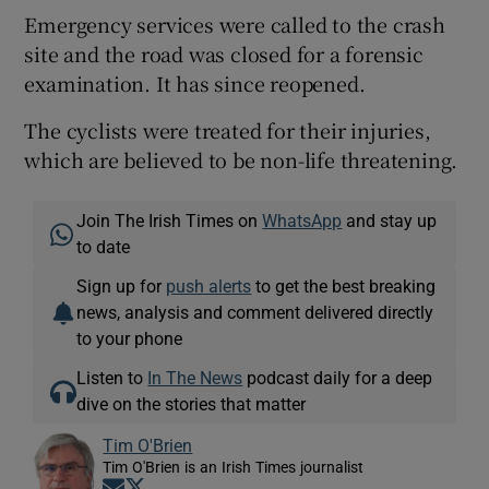
Emergency services were called to the crash
site and the road was closed for a forensic
examination. It has since reopened.
The cyclists were treated for their injuries,
which are believed to be non-life threatening.
Join The Irish Times on
WhatsApp
and stay up
to date
Sign up for
push alerts
to get the best breaking
news, analysis and comment delivered directly
to your phone
Listen to
In The News
podcast daily for a deep
dive on the stories that matter
Tim O'Brien
Tim O'Brien is an Irish Times journalist
Opens in new window
Opens in new window