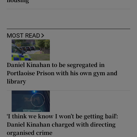
MOST READ
Daniel Kinahan to be segregated in
Portlaoise Prison with his own gym and
library
‘I think we know I won’t be getting bail’:
Daniel Kinahan charged with directing
organised crime