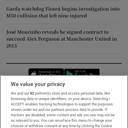
Garda watchdog Fiosrú begins investigation into
M50 collision that left nine injured
José Mourinho reveals he signed contract to
succeed Alex Ferguson at Manchester United in
2013
Opens in new window
Opens in new 
We value your privacy
We and our
82
partner(s) store and access personal data, like
Subscribe
browsing data or unique identifiers, on your device. Selecting I
ACCEPT enables tracking technologies to support the purposes
Support
shown under we and our partners process data to provide. If
trackers are disabled, some content and ads you see may not be
About Us
as relevant to you. You can resurface this menu to change your
choices or withdraw consent at any time by clicking the Cookie