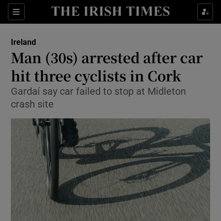
Show Health sub sections
Sections
Show Life & Style sub sections
Ireland
Man (30s) arrested after car
Show Culture sub sections
hit three cyclists in Cork
Show Environment sub sections
Gardaí say car failed to stop at Midleton
crash site
Show Technology sub sections
Show Science sub sections