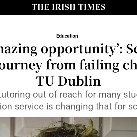
Show Culture sub sections
nt
Show Environment sub sections
Education
y
mazing opportunity’: S
Show Technology sub sections
Show Science sub sections
journey from failing c
TU Dublin
tutoring out of reach for many stu
tion service is changing that for 
Show Motors sub sections