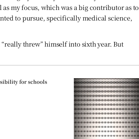
l as my focus, which was a big contributor as to
nted to pursue, specifically medical science,
“really threw” himself into sixth year. But
ibility for schools