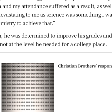
h and my attendance suffered as a result, as wel
devastating to me as science was something I wa
istry to achieve that.”
m, he was determined to improve his grades and 
 not at the level he needed for a college place.
Christian Brothers’ respons