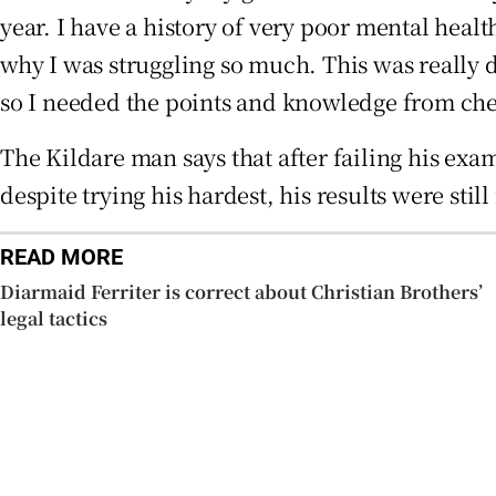
year. I have a history of very poor mental healt
why I was struggling so much. This was really 
so I needed the points and knowledge from chem
The Kildare man says that after failing his exa
despite trying his hardest, his results were still
READ MORE
Diarmaid Ferriter is correct about Christian Brothers’
legal tactics