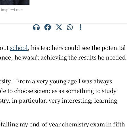
 inspired me
hout
school
, his teachers could see the potential
nce, he wasn’t achieving the results he needed
sity. “From a very young age I was always
ble to choose sciences as something to study
y, in particular, very interesting; learning
 failing my end-of-year chemistry exam in fifth