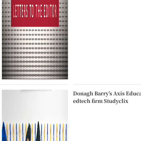
Donagh Barry’s Axis Educat
edtech firm Studyclix