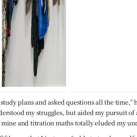
study plans and asked questions all the time,” h
rstood my struggles, but aided my pursuit of a 
 mine and titration maths totally eluded my un