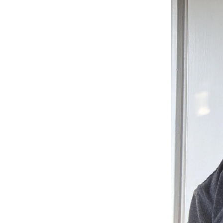
Listen
Podcasts
Video
Photogra
Gaeilge
History
Student H
Offbeat
Family No
Sponsore