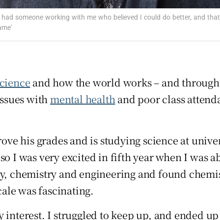
Show Sponsored sub sections
'I had someone working with me who believed I could do better, and that
r Rewards
ame'
ons
rs
science
and how the world works – and throug
orecast
issues with
mental health
and poor class attenda
e his grades and is studying science at univer
so I was very excited in fifth year when I was a
y, chemistry and engineering and found chemistr
ale was fascinating.
 interest. I struggled to keep up, and ended up