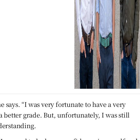
e says. “I was very fortunate to have a very
better grade. But, unfortunately, I was still
derstanding.