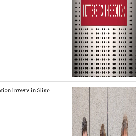
ion invests in Sligo