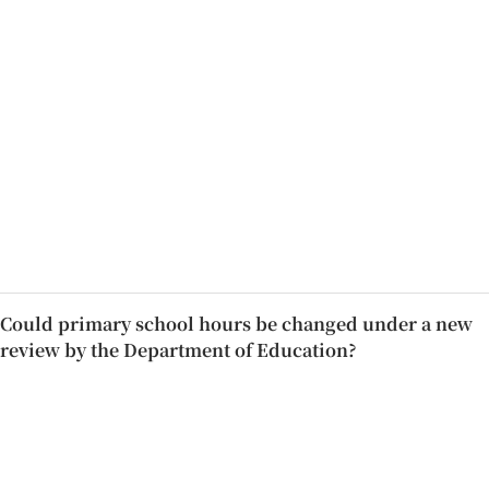
Could primary school hours be changed under a new
review by the Department of Education?