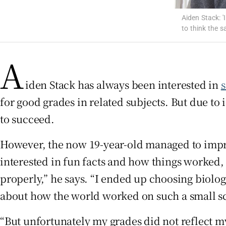
Aiden Stack: 
Subscribe
to think the s
Competiti
A
Newslette
iden Stack has always been interested in
Weather F
for good grades in related subjects. But due to 
to succeed.
However, the now 19-year-old managed to improv
interested in fun facts and how things worked, 
properly,” he says. “I ended up choosing biolog
about how the world worked on such a small sc
“But unfortunately my grades did not reflect my