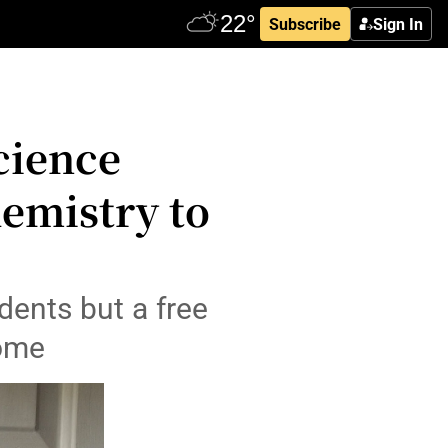
Subscribe
Sign In
cience
hemistry to
dents but a free
some