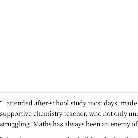
“I attended after-school study most days, made 
supportive chemistry teacher, who not only unde
struggling. Maths has always been an enemy of