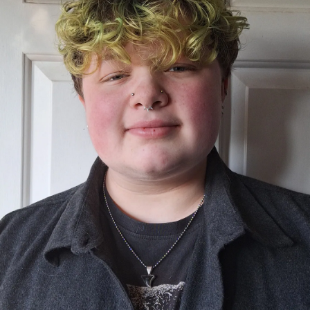
Show Podcasts sub sections
phy
Show Gaeilge sub sections
Show History sub sections
ub
tices
Opens in new window
d