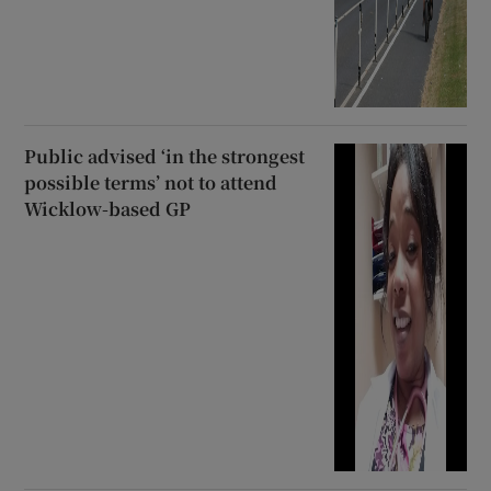
Public advised ‘in the strongest
possible terms’ not to attend
Wicklow-based GP