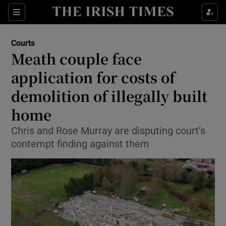
Sections
Show Culture sub sections
Courts
Show Environment sub sections
Meath couple face
application for costs of
Show Technology sub sections
demolition of illegally built
Show Science sub sections
home
Chris and Rose Murray are disputing court’s
contempt finding against them
Show Motors sub sections