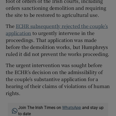
foot of orders of the Irish courts, including
orders sanctioning demolition and requiring
the site to be restored to agricultural use.
The
ECHR subsequently rejected the couple’s
application
to urgently intervene in the
proceedings. That application was made
before the demolition works, but Humphreys
ruled it did not prevent the works proceeding.
The urgent intervention was sought before
the ECHR’s decision on the admissibility of
the couple’s substantive application for a
hearing of their claims of violations of human
rights.
Join The Irish Times on
WhatsApp
and stay up
to date