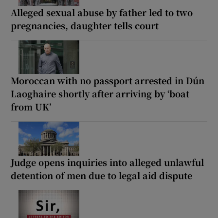
Alleged sexual abuse by father led to two
pregnancies, daughter tells court
Moroccan with no passport arrested in Dún
Laoghaire shortly after arriving by ‘boat
from UK’
Judge opens inquiries into alleged unlawful
detention of men due to legal aid dispute