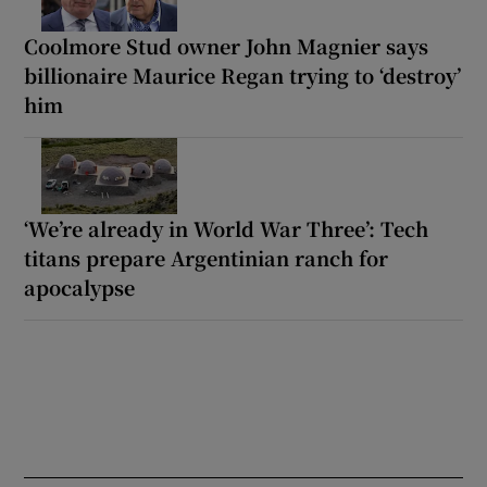
Coolmore Stud owner John Magnier says
billionaire Maurice Regan trying to ‘destroy’
him
‘We’re already in World War Three’: Tech
titans prepare Argentinian ranch for
apocalypse