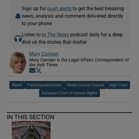
Sign up for
push alerts
to get the best breaking
news, analysis and comment delivered directly
to your phone
Listen to
In The News
podcast daily for a deep
dive on the stories that matter
Mary Carolan
Mary Carolan is the Legal Affairs Correspondent of
the Irish Times
Opens in new window
Opens in new window
Meath
Planning permission
Meath County Council
High Court
European Court of Human Rights
IN THIS SECTION