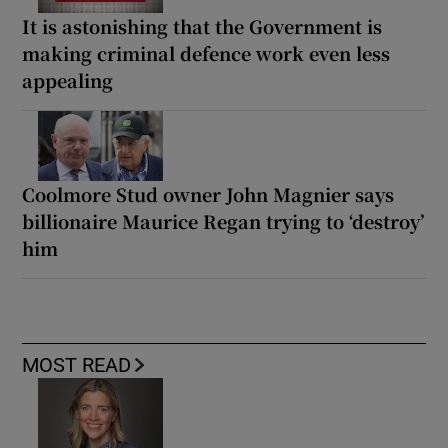
It is astonishing that the Government is
making criminal defence work even less
appealing
Coolmore Stud owner John Magnier says
billionaire Maurice Regan trying to ‘destroy’
him
MOST READ