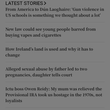
LATEST STORIES
From America to Dún Laoghaire: ‘Gun violence in
US schools is something we thought about a lot’
New law could see young people barred from
buying vapes and cigarettes
How Ireland’s land is used and why it has to
change
Alleged sexual abuse by father led to two
pregnancies, daughter tells court
Ictu boss Owen Reidy: My mum was relieved the
Provisional IRA took us hostage in the 1970s, not
loyalists