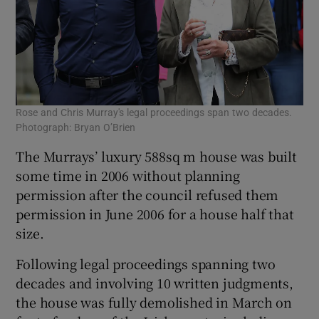
Rose and Chris Murray's legal proceedings span two decades.
Photograph: Bryan O’Brien
The Murrays’ luxury 588sq m house was built
some time in 2006 without planning
permission after the council refused them
permission in June 2006 for a house half that
size.
Following legal proceedings spanning two
decades and involving 10 written judgments,
the house was fully demolished in March on