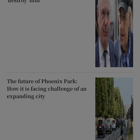
‘destroy’ him
The future of Phoenix Park:
How it is facing challenge of an
expanding city