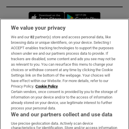
Opens in new window
Opens in new 
We value your privacy
We and our
82
partner(s) store and access personal data, like
Subscribe
browsing data or unique identifiers, on your device. Selecting I
ACCEPT enables tracking technologies to support the purposes
Support
shown under we and our partners process data to provide. If
trackers are disabled, some content and ads you see may not be
About Us
as relevant to you. You can resurface this menu to change your
choices or withdraw consent at any time by clicking the Cookie
Irish Times Products & Services
Settings link on the bottom of the webpage. Your choices will
have effect within our Website. For more details, refer to our
Privacy Policy.
Cookie Policy
OUR PARTNERS:
Certain vendors, once consent is provided by you to the storage of
information on your device and/or to the access of information
already stored on your device, use legitimate interest to further
process your personal data.
We and our partners collect and use data
Use precise geolocation data. Actively scan device
characteristics for identification. Store and/or access information