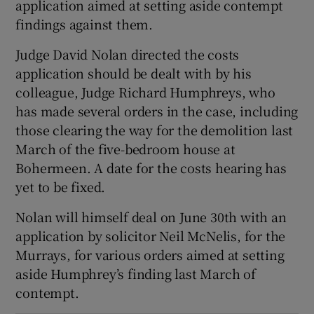
application aimed at setting aside contempt
Show Sponsored sub sections
findings against them.
Judge David Nolan directed the costs
application should be dealt with by his
colleague, Judge Richard Humphreys, who
has made several orders in the case, including
those clearing the way for the demolition last
March of the five-bedroom house at
Bohermeen. A date for the costs hearing has
yet to be fixed.
Nolan will himself deal on June 30th with an
application by solicitor Neil McNelis, for the
Murrays, for various orders aimed at setting
aside Humphrey’s finding last March of
contempt.