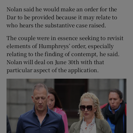
Nolan said he would make an order for the
Dar to be provided because it may relate to
who hears the substantive case raised.
The couple were in essence seeking to revisit
elements of Humphreys’ order, especially
relating to the finding of contempt, he said.
Nolan will deal on June 30th with that
particular aspect of the application.