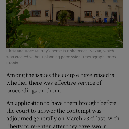
Chris and Rose Murray’s home in Bohermeen, Navan, which
was erected without planning permission. Photograph: Barry
Cronin
Among the issues the couple have raised is
whether there was effective service of
proceedings on them.
An application to have them brought before
the court to answer the contempt was
adjourned generally on March 23rd last, with
liberty to re-enter, after they gave sworn