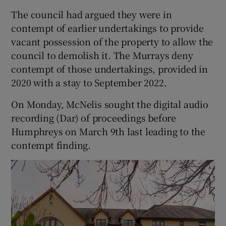
The council had argued they were in
contempt of earlier undertakings to provide
vacant possession of the property to allow the
council to demolish it. The Murrays deny
contempt of those undertakings, provided in
2020 with a stay to September 2022.
On Monday, McNelis sought the digital audio
recording (Dar) of proceedings before
Humphreys on March 9th last leading to the
contempt finding.