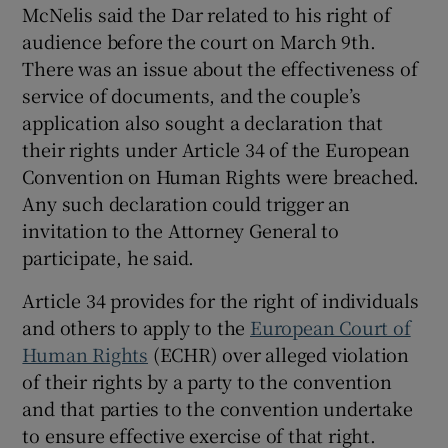
McNelis said the Dar related to his right of
audience before the court on March 9th.
There was an issue about the effectiveness of
service of documents, and the couple’s
application also sought a declaration that
their rights under Article 34 of the European
Convention on Human Rights were breached.
Any such declaration could trigger an
invitation to the Attorney General to
participate, he said.
Article 34 provides for the right of individuals
and others to apply to the
European Court of
Human Rights
(ECHR) over alleged violation
of their rights by a party to the convention
and that parties to the convention undertake
to ensure effective exercise of that right.