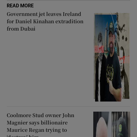
READ MORE
Government jet leaves Ireland
for Daniel Kinahan extradition
from Dubai
Coolmore Stud owner John
Magnier says billionaire
Maurice Regan trying to