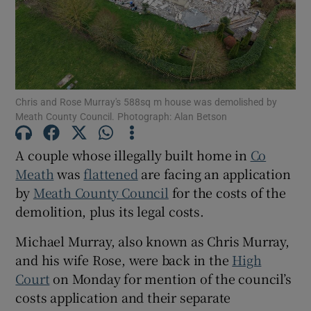
Show Podcasts sub sections
Chris and Rose Murray's 588sq m house was demolished by
Meath County Council. Photograph: Alan Betson
A couple whose illegally built home in
Co
Show Gaeilge sub sections
Meath
was
flattened
are facing an application
Show History sub sections
by
Meath County Council
for the costs of the
demolition, plus its legal costs.
Michael Murray, also known as Chris Murray,
and his wife Rose, were back in the
High
Court
on Monday for mention of the council’s
 window
costs application and their separate