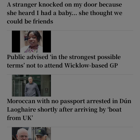
A stranger knocked on my door because
she heard I had a baby... she thought we
could be friends
Public advised ‘in the strongest possible
terms’ not to attend Wicklow-based GP
Moroccan with no passport arrested in Dún
Laoghaire shortly after arriving by ‘boat
from UK’