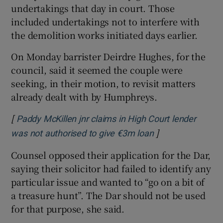
undertakings that day in court. Those
included undertakings not to interfere with
the demolition works initiated days earlier.
On Monday barrister Deirdre Hughes, for the
council, said it seemed the couple were
seeking, in their motion, to revisit matters
already dealt with by Humphreys.
[
Paddy McKillen jnr claims in High Court lender
]
Opens in new wi
was not authorised to give €3m loan
Counsel opposed their application for the Dar,
saying their solicitor had failed to identify any
particular issue and wanted to “go on a bit of
a treasure hunt”. The Dar should not be used
for that purpose, she said.