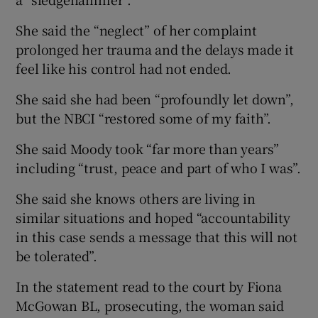
She said the “neglect” of her complaint
prolonged her trauma and the delays made it
feel like his control had not ended.
She said she had been “profoundly let down”,
but the NBCI “restored some of my faith”.
She said Moody took “far more than years”
including “trust, peace and part of who I was”.
She said she knows others are living in
similar situations and hoped “accountability
in this case sends a message that this will not
be tolerated”.
In the statement read to the court by Fiona
McGowan BL, prosecuting, the woman said