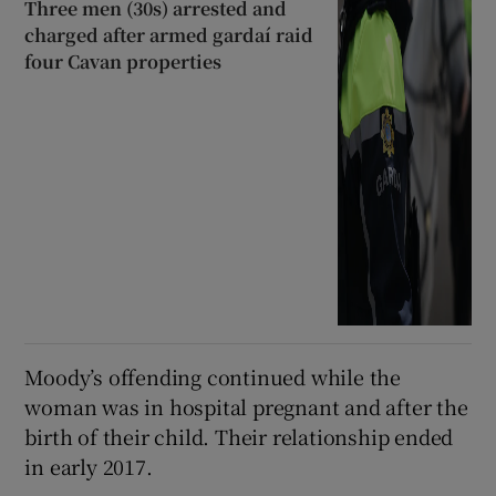
Three men (30s) arrested and
charged after armed gardaí raid
four Cavan properties
Moody’s offending continued while the
woman was in hospital pregnant and after the
birth of their child. Their relationship ended
in early 2017.