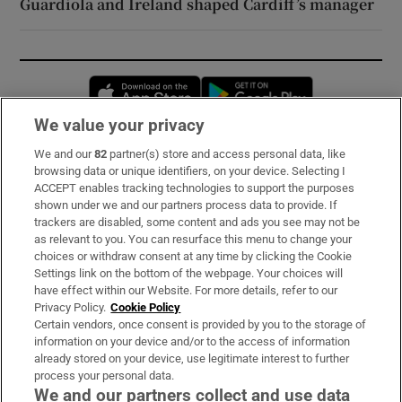
Guardiola and Ireland shaped Cardiff’s manager
Opens in new window
Opens in new 
We value your privacy
We and our
82
partner(s) store and access personal data, like
Subscribe
browsing data or unique identifiers, on your device. Selecting I
ACCEPT enables tracking technologies to support the purposes
Support
shown under we and our partners process data to provide. If
trackers are disabled, some content and ads you see may not be
About Us
as relevant to you. You can resurface this menu to change your
choices or withdraw consent at any time by clicking the Cookie
Irish Times Products & Services
Settings link on the bottom of the webpage. Your choices will
have effect within our Website. For more details, refer to our
Privacy Policy.
Cookie Policy
OUR PARTNERS:
Certain vendors, once consent is provided by you to the storage of
information on your device and/or to the access of information
already stored on your device, use legitimate interest to further
process your personal data.
We and our partners collect and use data