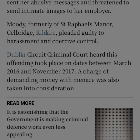
sent her abusive messages and threatened to
Show Sponsored sub sections
send intimate images to her employer.
Moody, formerly of St Raphael’s Manor,
Celbridge,
Kildare
, pleaded guilty to
harassment and coercive control.
Dublin
Circuit Criminal Court heard this
offending took place on dates between March
2016 and November 2017. A charge of
demanding money with menace was also
taken into consideration.
READ MORE
It is astonishing that the
Government is making criminal
defence work even less
appealing