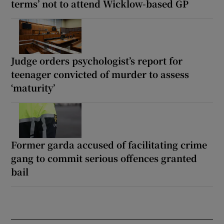
terms’ not to attend Wicklow-based GP
Judge orders psychologist’s report for
teenager convicted of murder to assess
‘maturity’
Former garda accused of facilitating crime
gang to commit serious offences granted
bail