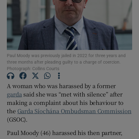
Show Podcasts sub sections
Paul Moody was previously jailed in 2022 for three years and
three months after pleading guilty to a charge of coercion.
Photograph: Collins Courts
Show Gaeilge sub sections
Show History sub sections
A woman who was harassed by a former
garda
said she was “met with silence” after
making a complaint about his behaviour to
the
Garda Síochána Ombudsman Commission
(GSOC).
 window
Paul Moody (46) harassed his then partner,