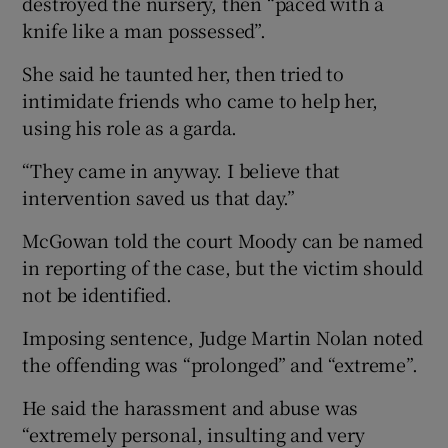
destroyed the nursery, then “paced with a
knife like a man possessed”.
She said he taunted her, then tried to
intimidate friends who came to help her,
using his role as a garda.
“They came in anyway. I believe that
intervention saved us that day.”
McGowan told the court Moody can be named
in reporting of the case, but the victim should
not be identified.
Imposing sentence, Judge Martin Nolan noted
the offending was “prolonged” and “extreme”.
He said the harassment and abuse was
“extremely personal, insulting and very