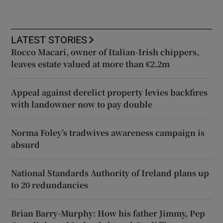
LATEST STORIES
Rocco Macari, owner of Italian-Irish chippers,
leaves estate valued at more than €2.2m
Appeal against derelict property levies backfires
with landowner now to pay double
Norma Foley’s tradwives awareness campaign is
absurd
National Standards Authority of Ireland plans up
to 20 redundancies
Brian Barry-Murphy: How his father Jimmy, Pep