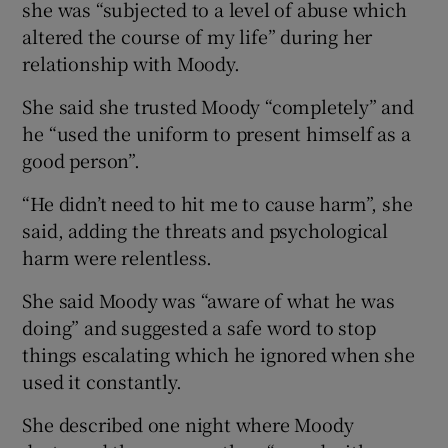
she was “subjected to a level of abuse which
altered the course of my life” during her
relationship with Moody.
She said she trusted Moody “completely” and
he “used the uniform to present himself as a
good person”.
“He didn’t need to hit me to cause harm”, she
said, adding the threats and psychological
harm were relentless.
She said Moody was “aware of what he was
doing” and suggested a safe word to stop
things escalating which he ignored when she
used it constantly.
She described one night where Moody