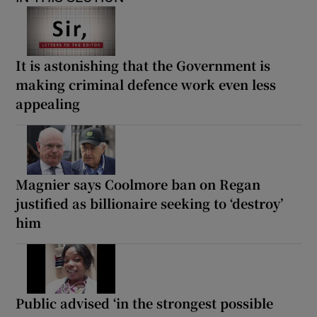
It is astonishing that the Government is
making criminal defence work even less
appealing
Magnier says Coolmore ban on Regan
justified as billionaire seeking to ‘destroy’
him
Public advised ‘in the strongest possible