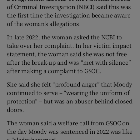
of Criminal Investigation (NBCI) said this was
the first time the investigation became aware
of the woman’s allegations.
In late 2022, the woman asked the NCBI to
take over her complaint. In her victim impact
statement, the woman said she was not free
after the break-up and was “met with silence”
after making a complaint to GSOC.
She said she felt “profound anger” that Moody
continued to serve – “wearing the uniform of
protection” – but was an abuser behind closed
doors.
The woman said a welfare call from GSOC on
the day Moody was sentenced in 2022 was like
a “sledgehammer”.