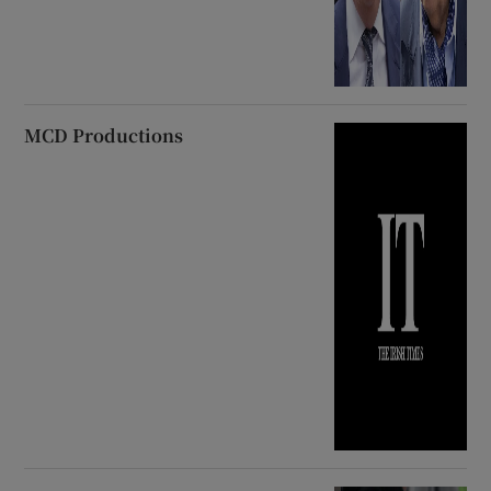
MCD Productions