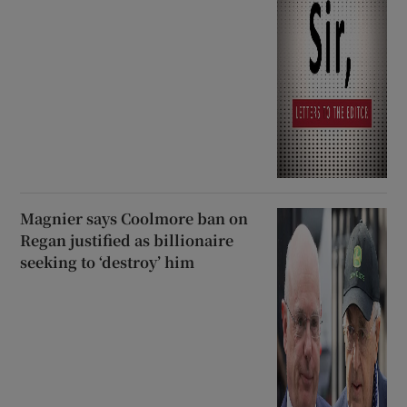
Magnier says Coolmore ban on
Regan justified as billionaire
seeking to ‘destroy’ him