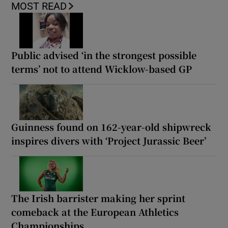
MOST READ
Public advised ‘in the strongest possible
terms’ not to attend Wicklow-based GP
Guinness found on 162-year-old shipwreck
inspires divers with ‘Project Jurassic Beer’
The Irish barrister making her sprint
comeback at the European Athletics
Championships