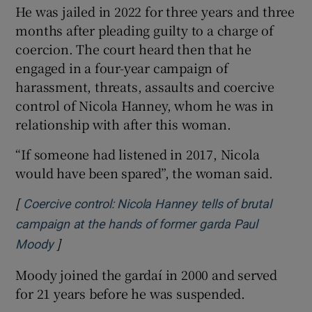
He was jailed in 2022 for three years and three
months after pleading guilty to a charge of
coercion. The court heard then that he
engaged in a four-year campaign of
harassment, threats, assaults and coercive
control of Nicola Hanney, whom he was in
relationship with after this woman.
“If someone had listened in 2017, Nicola
would have been spared”, the woman said.
[
Coercive control: Nicola Hanney tells of brutal
campaign at the hands of former garda Paul
]
Opens in new window
Moody
Moody joined the gardaí in 2000 and served
for 21 years before he was suspended.