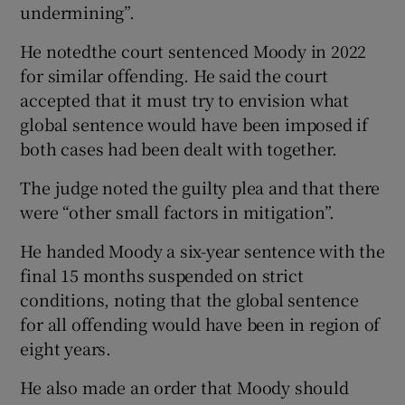
undermining”.
He notedthe court sentenced Moody in 2022
for similar offending. He said the court
accepted that it must try to envision what
global sentence would have been imposed if
both cases had been dealt with together.
The judge noted the guilty plea and that there
were “other small factors in mitigation”.
He handed Moody a six-year sentence with the
final 15 months suspended on strict
conditions, noting that the global sentence
for all offending would have been in region of
eight years.
He also made an order that Moody should