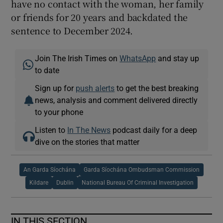
have no contact with the woman, her family
or friends for 20 years and backdated the
sentence to December 2024.
Join The Irish Times on
WhatsApp
and stay up
to date
Sign up for
push alerts
to get the best breaking
news, analysis and comment delivered directly
to your phone
Listen to
In The News
podcast daily for a deep
dive on the stories that matter
An Garda Síochána
Garda Síochána Ombudsman Commission
Kildare
Dublin
National Bureau Of Criminal Investigation
IN THIS SECTION