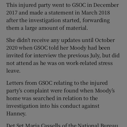
This injured party went to GSOC in December
2017 and made a statement in March 2018
after the investigation started, forwarding
them a large amount of material.
She didn’t receive any updates until October
2020 when GSOC told her Moody had been
invited for interview the previous July, but did
not attend as he was on work-related stress
leave.
Letters from GSOC relating to the injured
party’s complaint were found when Moody’s
home was searched in relation to the
investigation into his conduct against
Hanney.
Det Sgt Maria Cassells of the National Bureau