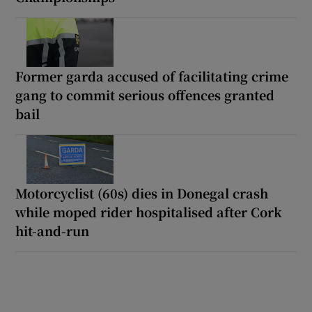
Former garda accused of facilitating crime
gang to commit serious offences granted
bail
Motorcyclist (60s) dies in Donegal crash
while moped rider hospitalised after Cork
hit-and-run