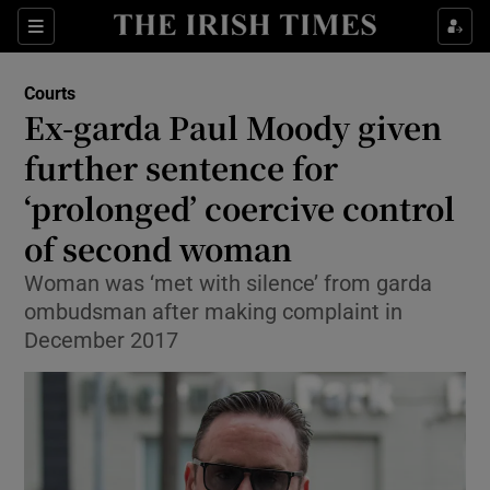
Sections
Show Culture sub sections
Courts
Show Environment sub sections
Ex-garda Paul Moody given
further sentence for
Show Technology sub sections
‘prolonged’ coercive control
Show Science sub sections
of second woman
Woman was ‘met with silence’ from garda
ombudsman after making complaint in
December 2017
Show Motors sub sections