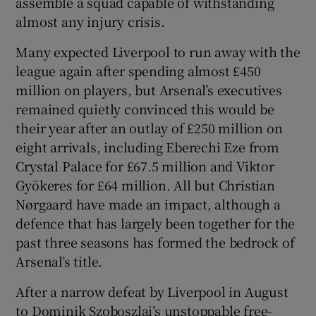
assemble a squad capable of withstanding
almost any injury crisis.
Many expected Liverpool to run away with the
league again after spending almost £450
million on players, but Arsenal’s executives
remained quietly convinced this would be
their year after an outlay of £250 million on
eight arrivals, including Eberechi Eze from
Crystal Palace for £67.5 million and Viktor
Gyökeres for £64 million. All but Christian
Nørgaard have made an impact, although a
defence that has largely been together for the
past three seasons has formed the bedrock of
Arsenal’s title.
After a narrow defeat by Liverpool in August
to Dominik Szoboszlai’s unstoppable free-