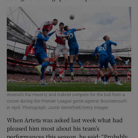
Arsenal's Kai Havertz and Gabriel compete for the ball from a
corner during the Premier League game against Bournemouth
in April. Photograph: Justin Setterfield/Getty Images
When Arteta was asked last week what had
pleased him most about his team’s
performances this season, he said: “Probably