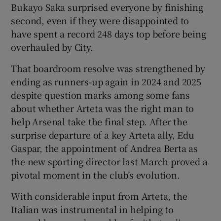
Bukayo Saka surprised everyone by finishing
second, even if they were disappointed to
have spent a record 248 days top before being
overhauled by City.
That boardroom resolve was strengthened by
ending as runners-up again in 2024 and 2025
despite question marks among some fans
about whether Arteta was the right man to
help Arsenal take the final step. After the
surprise departure of a key Arteta ally, Edu
Gaspar, the appointment of Andrea Berta as
the new sporting director last March proved a
pivotal moment in the club’s evolution.
With considerable input from Arteta, the
Italian was instrumental in helping to