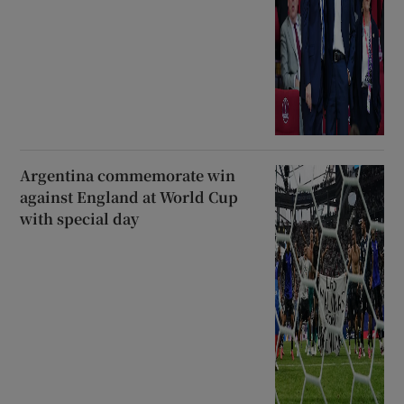
Argentina commemorate win
against England at World Cup
with special day