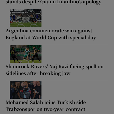
stands despite Gianni Infantino’s apology
Argentina commemorate win against
England at World Cup with special day
Shamrock Rovers’ Naj Razi facing spell on
sidelines after breaking jaw
Mohamed Salah joins Turkish side
Trabzonspor on two-year contract