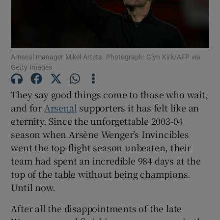
Arnseal manager Mikel Arteta. Photograph: Glyn Kirk/AFP via
Getty Images
Show Motors sub sections
They say good things come to those who wait,
and for
Arsenal
supporters it has felt like an
Show Podcasts sub sections
eternity. Since the unforgettable 2003-04
season when Arsène Wenger’s Invincibles
went the top-flight season unbeaten, their
team had spent an incredible 984 days at the
top of the table without being champions.
Until now.
Show Gaeilge sub sections
After all the disappointments of the late
Show History sub sections