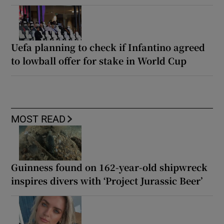
Uefa planning to check if Infantino agreed
to lowball offer for stake in World Cup
MOST READ
Guinness found on 162-year-old shipwreck
inspires divers with ‘Project Jurassic Beer’