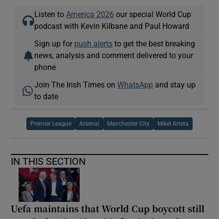
Listen to
America 2026
our special World Cup
podcast with Kevin Kilbane and Paul Howard
Sign up for
push alerts
to get the best breaking
news, analysis and comment delivered to your
phone
Join The Irish Times on
WhatsApp
and stay up
to date
Premier League
Arsenal
Manchester City
Mikel Arteta
IN THIS SECTION
Uefa maintains that World Cup boycott still