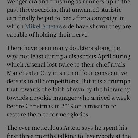
Wenger era and finishing as runners-up in the
past three seasons, that unwanted statistic
can finally be put to bed after a campaign in
which
Mikel Arteta’s
side have shown they are
capable of holding their nerve.
 window
There have been many doubters along the
way, not least during a disastrous April during
Show Sponsored sub sections
which Arsenal lost twice to their chief rivals
Manchester City in a run of four consecutive
defeats in all competitions. But it is a triumph
that rewards the faith shown by the hierarchy
towards a rookie manager who arrived a week
before Christmas in 2019 on a mission to
restore them to former glories.
The ever-meticulous Arteta says he spent his
first three months talking to “everybody at the