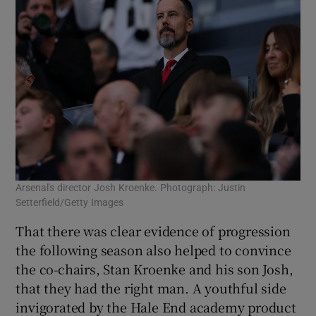
Arsenal's director Josh Kroenke. Photograph: Justin
Setterfield/Getty Images
That there was clear evidence of progression
the following season also helped to convince
the co-chairs, Stan Kroenke and his son Josh,
that they had the right man. A youthful side
invigorated by the Hale End academy product