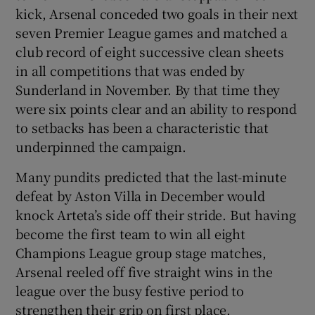
kick, Arsenal conceded two goals in their next
seven Premier League games and matched a
club record of eight successive clean sheets
in all competitions that was ended by
Sunderland in November. By that time they
were six points clear and an ability to respond
to setbacks has been a characteristic that
underpinned the campaign.
Many pundits predicted that the last-minute
defeat by Aston Villa in December would
knock Arteta’s side off their stride. But having
become the first team to win all eight
Champions League group stage matches,
Arsenal reeled off five straight wins in the
league over the busy festive period to
strengthen their grip on first place.