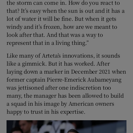
the storm can come in. How do you react to
that? It’s easy when the sun is out and it has a
lot of water it will be fine. But when it gets
windy and it’s frozen, how are we meant to
look after that. And that was a way to
represent that in a living thing.”
Like many of Arteta’s innovations, it sounds
like a gimmick. But it has worked. After
laying down a marker in December 2021 when
former captain Pierre-Emerick Aubameyang
was jettisoned after one indiscretion too
many, the manager has been allowed to build
a squad in his image by American owners
happy to trust in his expertise.