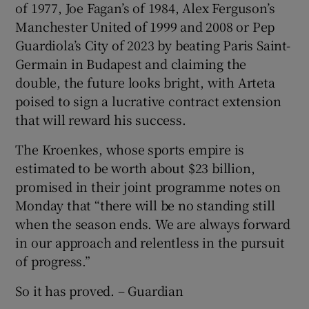
of 1977, Joe Fagan’s of 1984, Alex Ferguson’s
Manchester United of 1999 and 2008 or Pep
Guardiola’s City of 2023 by beating Paris Saint-
Germain in Budapest and claiming the
double, the future looks bright, with Arteta
poised to sign a lucrative contract extension
that will reward his success.
The Kroenkes, whose sports empire is
estimated to be worth about $23 billion,
promised in their joint programme notes on
Monday that “there will be no standing still
when the season ends. We are always forward
in our approach and relentless in the pursuit
of progress.”
So it has proved. – Guardian