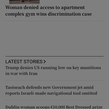
Woman denied access to apartment
complex gym wins discrimination case
LATEST STORIES
Trump denies US running low on key munitions
in war with Iran
Taoiseach defends new Government jet amid
reports Israeli-made navigational tool omitted
Dublin woman scoops €10,000 Best Dressed prize