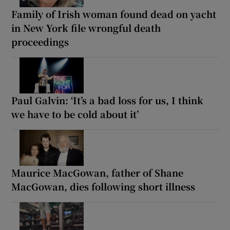
Family of Irish woman found dead on yacht
in New York file wrongful death
proceedings
Paul Galvin: ‘It’s a bad loss for us, I think
we have to be cold about it’
Maurice MacGowan, father of Shane
MacGowan, dies following short illness