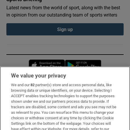
Latest news from the world of sport, along with the best
in opinion from our outstanding team of sports writers
Sign up
Opens in new window
Opens in new 
We value your privacy
We and our
82
partner(s) store and access personal data, like
Subscribe
browsing data or unique identifiers, on your device. Selecting I
ACCEPT enables tracking technologies to support the purposes
Support
shown under we and our partners process data to provide. If
trackers are disabled, some content and ads you see may not be
About Us
as relevant to you. You can resurface this menu to change your
choices or withdraw consent at any time by clicking the Cookie
Irish Times Products & Services
Settings link on the bottom of the webpage. Your choices will
have effect within our Website. For more details, refer to our