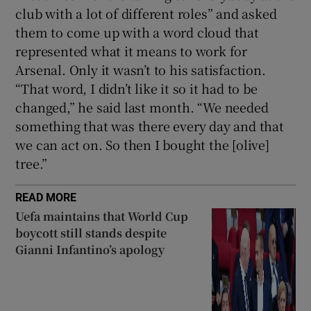
club with a lot of different roles” and asked
them to come up with a word cloud that
represented what it means to work for
Arsenal. Only it wasn’t to his satisfaction.
“That word, I didn’t like it so it had to be
changed,” he said last month. “We needed
something that was there every day and that
we can act on. So then I bought the [olive]
tree.”
READ MORE
Uefa maintains that World Cup
boycott still stands despite
Gianni Infantino’s apology