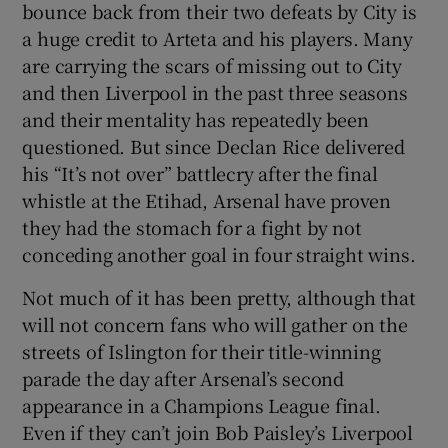
bounce back from their two defeats by City is
a huge credit to Arteta and his players. Many
are carrying the scars of missing out to City
and then Liverpool in the past three seasons
and their mentality has repeatedly been
questioned. But since Declan Rice delivered
his “It’s not over” battlecry after the final
whistle at the Etihad, Arsenal have proven
they had the stomach for a fight by not
conceding another goal in four straight wins.
Not much of it has been pretty, although that
will not concern fans who will gather on the
streets of Islington for their title-winning
parade the day after Arsenal’s second
appearance in a Champions League final.
Even if they can’t join Bob Paisley’s Liverpool