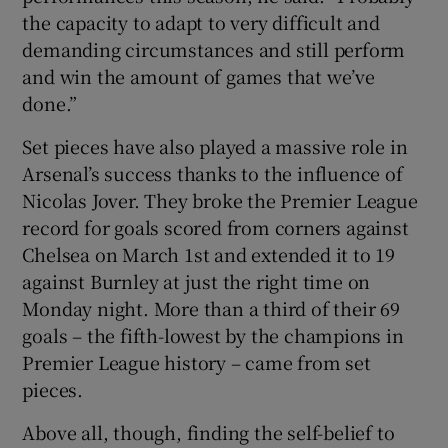
the capacity to adapt to very difficult and
demanding circumstances and still perform
and win the amount of games that we’ve
done.”
Set pieces have also played a massive role in
Arsenal’s success thanks to the influence of
Nicolas Jover. They broke the Premier League
record for goals scored from corners against
Chelsea on March 1st and extended it to 19
against Burnley at just the right time on
Monday night. More than a third of their 69
goals – the fifth-lowest by the champions in
Premier League history – came from set
pieces.
Above all, though, finding the self-belief to