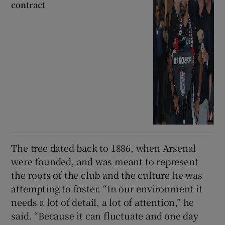
contract
The tree dated back to 1886, when Arsenal
were founded, and was meant to represent
the roots of the club and the culture he was
attempting to foster. “In our environment it
needs a lot of detail, a lot of attention,” he
said. “Because it can fluctuate and one day