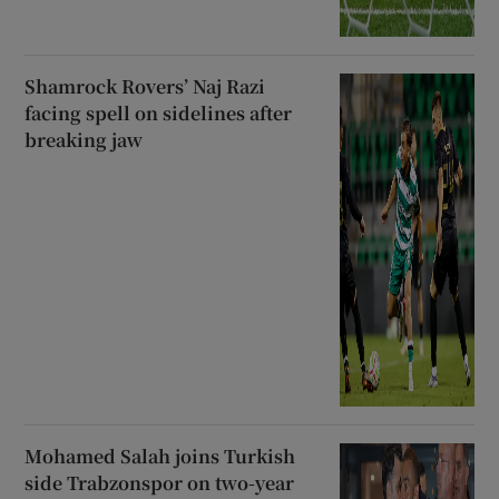
Shamrock Rovers’ Naj Razi
facing spell on sidelines after
breaking jaw
Mohamed Salah joins Turkish
side Trabzonspor on two-year