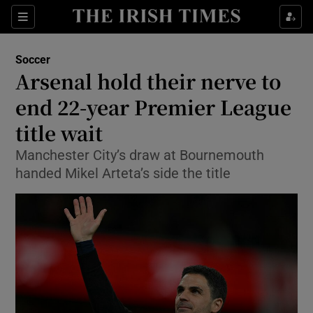
Show Property sub sections
Sections
Show Food sub sections
Soccer
Arsenal hold their nerve to
Show Health sub sections
end 22-year Premier League
Show Life & Style sub sections
title wait
Show Culture sub sections
Manchester City’s draw at Bournemouth
handed Mikel Arteta’s side the title
Show Environment sub sections
Show Technology sub sections
Show Science sub sections