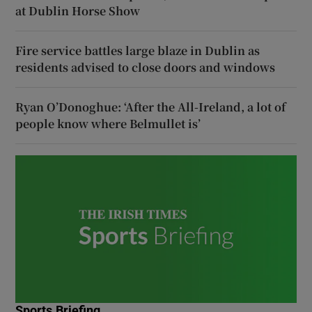
at Dublin Horse Show
Fire service battles large blaze in Dublin as
residents advised to close doors and windows
Ryan O’Donoghue: ‘After the All-Ireland, a lot of
people know where Belmullet is’
Sports Briefing