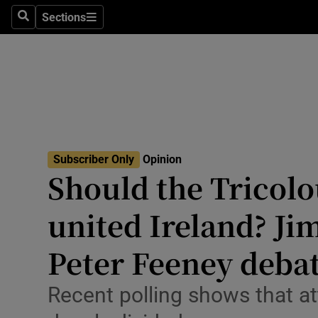
Culture
Sections
Search
Sections
Environme
Technolog
Science
Media
Subscriber Only
Opinion
Should the Tricolo
Abroad
united Ireland? Ji
Obituaries
Transport
Peter Feeney deba
Motors
Recent polling shows that at
Listen