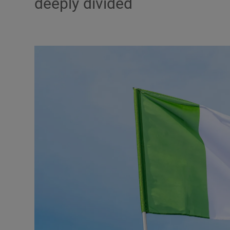
deeply divided
Podcasts
Video
Photogra
Gaeilge
History
Student H
Offbeat
Family No
Sponsore