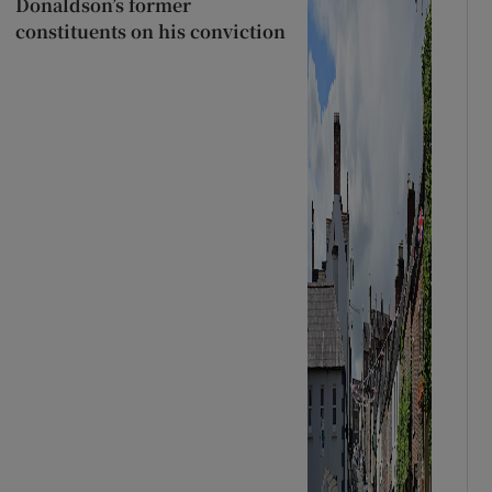
Donaldson’s former
constituents on his conviction