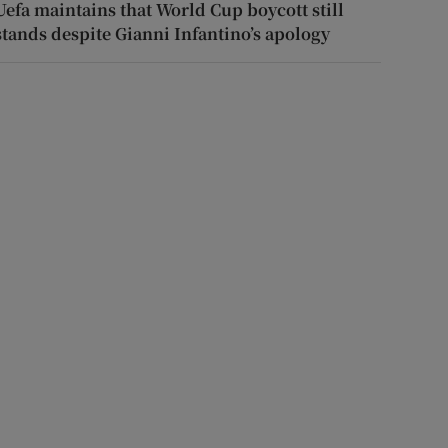
Uefa maintains that World Cup boycott still
stands despite Gianni Infantino’s apology