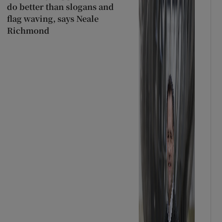
do better than slogans and
flag waving, says Neale
Richmond