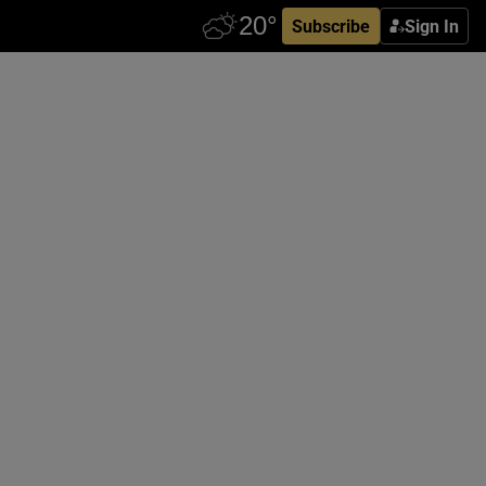
Subscribe
Sign In