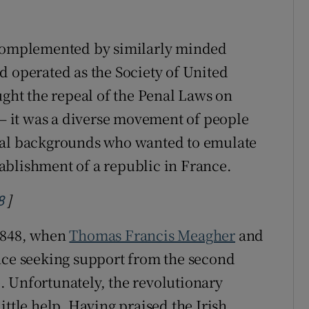
 complemented by similarly minded
nd operated as the Society of United
ught the repeal of the Penal Laws on
 – it was a diverse movement of people
ical backgrounds who wanted to emulate
ablishment of a republic in France.
]
Opens in new window
8
 1848, when
Thomas Francis Meagher
and
nce seeking support from the second
. Unfortunately, the revolutionary
ittle help. Having praised the Irish