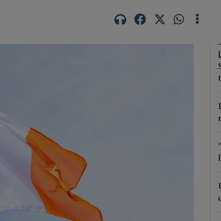
Show Podcasts sub sections
phy
Show Gaeilge sub sections
Show History sub sections
ub
tices
Opens in new window
d
Show Sponsored sub sections