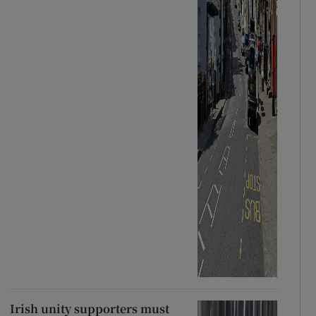
Irish unity supporters must