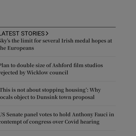
LATEST STORIES
Sky’s the limit for several Irish medal hopes at
the Europeans
Plan to double size of Ashford film studios
rejected by Wicklow council
‘This is not about stopping housing’: Why
locals object to Dunsink town proposal
US Senate panel votes to hold Anthony Fauci in
contempt of congress over Covid hearing