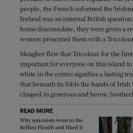
people, the French informed the Irishm
Ireland was an internal British questio
home disconsolate, they were given a r
women presented them with a Tricolour 
Meagher flew that Tricolour for the first
important for everyone on this island to
white in the centre signifies a lasting 
that beneath its folds the hands of Irish
clasped in generous and heroic brother
READ MORE
Why unionists went to the
Belfast Fleadh and liked it