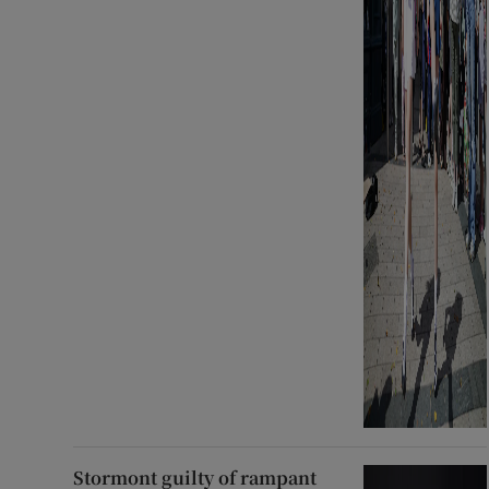
Stormont guilty of rampant