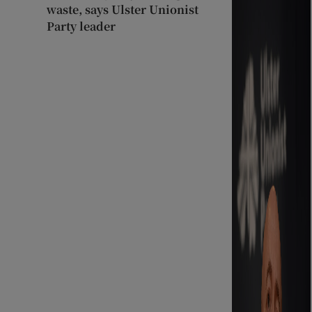
waste, says Ulster Unionist
Party leader