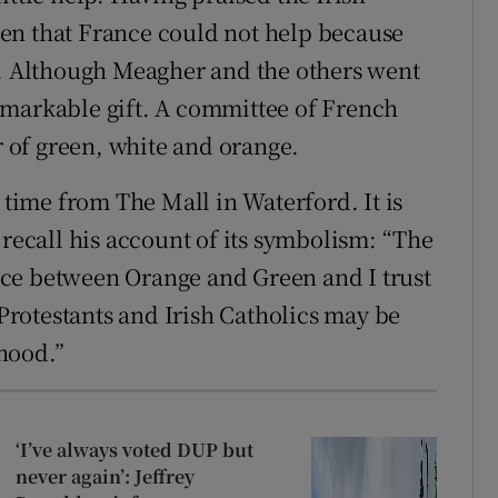
en that France could not help because
n. Although Meagher and the others went
emarkable gift. A committee of French
of green, white and orange.
 time from The Mall in Waterford. It is
 recall his account of its symbolism: “The
truce between Orange and Green and I trust
 Protestants and Irish Catholics may be
hood.”
‘I’ve always voted DUP but
never again’: Jeffrey