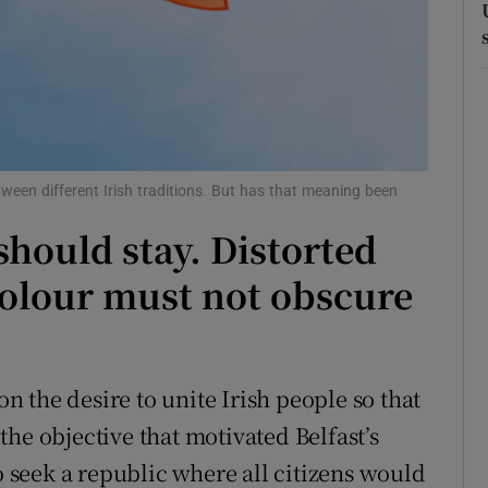
r Rewards
ons
rs
orecast
een different Irish traditions. But has that meaning been
should stay. Distorted
colour must not obscure
 the desire to unite Irish people so that
he objective that motivated Belfast’s
 seek a republic where all citizens would