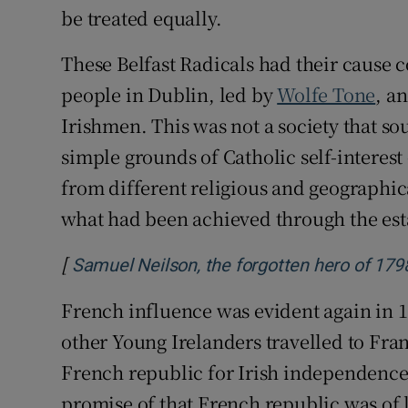
be treated equally.
These Belfast Radicals had their cause
people in Dublin, led by
Wolfe Tone
, a
Irishmen. This was not a society that so
simple grounds of Catholic self-interest
from different religious and geograph
what had been achieved through the est
[
Samuel Neilson, the forgotten hero of 179
French influence was evident again in
other Young Irelanders travelled to Fra
French republic for Irish independence
promise of that French republic was of l