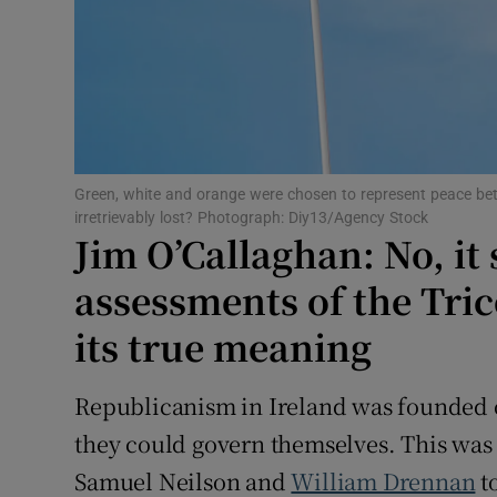
Subscribe
Competiti
Newslette
Weather F
Green, white and orange were chosen to represent peace betw
irretrievably lost? Photograph: Diy13/Agency Stock
Jim O’Callaghan: No, it 
assessments of the Tri
its true meaning
Republicanism in Ireland was founded on
they could govern themselves. This was t
Samuel Neilson and
William Drennan
to