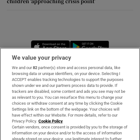
children ‘approaching crisis point’
Opens in new window
Opens in new 
We value your privacy
We and our
82
partner(s) store and access personal data, like
Subscribe
browsing data or unique identifiers, on your device. Selecting I
ACCEPT enables tracking technologies to support the purposes
Support
shown under we and our partners process data to provide. If
trackers are disabled, some content and ads you see may not be
About Us
as relevant to you. You can resurface this menu to change your
choices or withdraw consent at any time by clicking the Cookie
Irish Times Products & Services
Settings link on the bottom of the webpage. Your choices will
have effect within our Website. For more details, refer to our
Privacy Policy.
Cookie Policy
OUR PARTNERS:
Certain vendors, once consent is provided by you to the storage of
information on your device and/or to the access of information
already stored on your device, use legitimate interest to further