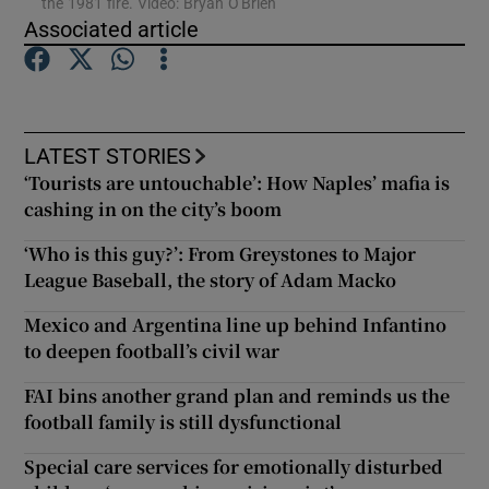
the 1981 fire. Video: Bryan O'Brien
Associated article
Show Podcasts sub sections
LATEST STORIES
‘Tourists are untouchable’: How Naples’ mafia is
cashing in on the city’s boom
Show Gaeilge sub sections
‘Who is this guy?’: From Greystones to Major
Show History sub sections
League Baseball, the story of Adam Macko
Mexico and Argentina line up behind Infantino
to deepen football’s civil war
FAI bins another grand plan and reminds us the
football family is still dysfunctional
 window
Special care services for emotionally disturbed
Show Sponsored sub sections