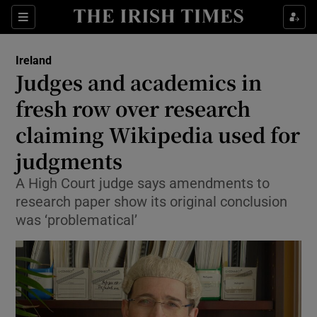
Show Health sub sections
Sections
Show Life & Style sub sections
Ireland
Judges and academics in
Show Culture sub sections
fresh row over research
Show Environment sub sections
claiming Wikipedia used for
Show Technology sub sections
judgments
A High Court judge says amendments to
Show Science sub sections
research paper show its original conclusion
was ‘problematical’