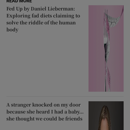
READ MORE
Fed Up by Daniel Lieberman:
Exploring fad diets claiming to
solve the riddle of the human
body
A stranger knocked on my door
because she heard I had a baby...
she thought we could be friends