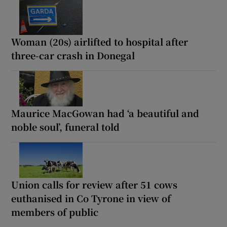
Woman (20s) airlifted to hospital after
three-car crash in Donegal
Maurice MacGowan had ‘a beautiful and
noble soul’, funeral told
Union calls for review after 51 cows
euthanised in Co Tyrone in view of
members of public