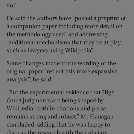
do.”
He said the authors have “posted a preprint of
a companion paper including more detail on
the methodology used” and addressing
“additional mechanisms that may be at play,
such as lawyers using Wikipedia”.
Some changes made to the wording of the
original paper “reflect this more expansive
analysis”, he said.
“But the experimental evidence that High
Court judgments are being shaped by
Wikipedia, both in citations and prose,
remains strong and robust,” Mr Flanagan
concluded, adding that he was happy to
discuss the research with the judiciary.