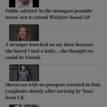
Public advised ‘in the strongest possible
terms’ not to attend Wicklow-based GP
A stranger knocked on my door because
she heard I had a baby... she thought we
could be friends
Moroccan with no passport arrested in Dún
Laoghaire shortly after arriving by ‘boat
from UK’