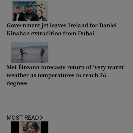
Government jet leaves Ireland for Daniel
Kinahan extradition from Dubai
Met Éireann forecasts return of ‘very warm’
weather as temperatures to reach 26
degrees
MOST READ