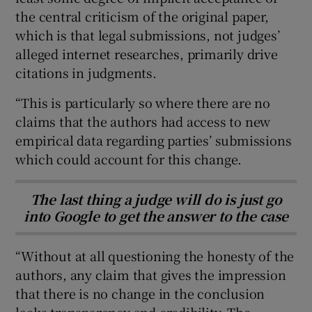
the central criticism of the original paper,
which is that legal submissions, not judges’
alleged internet researches, primarily drive
citations in judgments.
“This is particularly so where there are no
claims that the authors had access to new
empirical data regarding parties’ submissions
which could account for this change.
The last thing a judge will do is just go
into Google to get the answer to the case
“Without at all questioning the honesty of the
authors, any claim that gives the impression
that there is no change in the conclusion
lacks transparency and credibility. The