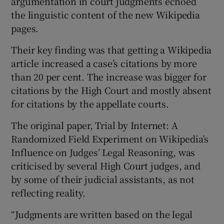
argumentation in court judgments echoed
the linguistic content of the new Wikipedia
pages.
Their key finding was that getting a Wikipedia
article increased a case’s citations by more
than 20 per cent. The increase was bigger for
citations by the High Court and mostly absent
for citations by the appellate courts.
The original paper, Trial by Internet: A
Randomized Field Experiment on Wikipedia’s
Influence on Judges’ Legal Reasoning, was
criticised by several High Court judges, and
by some of their judicial assistants, as not
reflecting reality.
“Judgments are written based on the legal