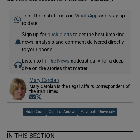
Join The Irish Times on
WhatsApp
and stay up
to date
Sign up for
push alerts
to get the best breaking
news, analysis and comment delivered directly
to your phone
Listen to
In The News
podcast daily for a deep
dive on the stories that matter
Mary Carolan
Mary Carolan is the Legal Affairs Correspondent of
the Irish Times
Opens in new window
Opens in new window
High Court
Court of Appeal
Maynooth University
IN THIS SECTION