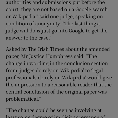
authorities and submissions put before the
court, they are not based on a Google search
or Wikipedia,” said one judge, speaking on
condition of anonymity. “The last thing a
judge will do is just go into Google to get the
answer to the case.”
Asked by The Irish Times about the amended
paper, Mr Justice Humphreys said: “The
change in wording in the conclusion section
from ‘judges do rely on Wikipedia’ to ‘legal
professionals do rely on Wikipedia’ would give
the impression to a reasonable reader that the
central conclusion of the original paper was
problematical.”
“The change could be seen as involving at
least some degree of implicit acceptance of