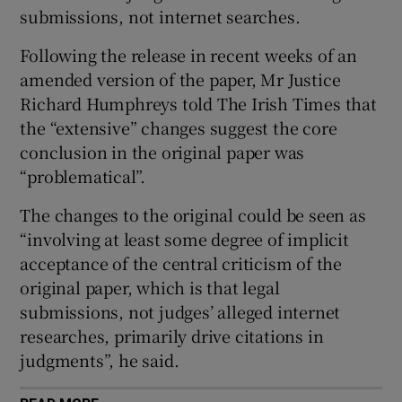
submissions, not internet searches.
 window
Following the release in recent weeks of an
amended version of the paper, Mr Justice
Show Sponsored sub sections
Richard Humphreys told The Irish Times that
the “extensive” changes suggest the core
conclusion in the original paper was
“problematical”.
The changes to the original could be seen as
“involving at least some degree of implicit
acceptance of the central criticism of the
original paper, which is that legal
submissions, not judges’ alleged internet
researches, primarily drive citations in
judgments”, he said.