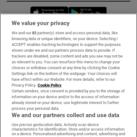
Opens in new window
Opens in new 
We value your privacy
We and our
82
partner(s) store and access personal data, like
Subscribe
browsing data or unique identifiers, on your device. Selecting I
ACCEPT enables tracking technologies to support the purposes
Support
shown under we and our partners process data to provide. If
trackers are disabled, some content and ads you see may not be
About Us
as relevant to you. You can resurface this menu to change your
choices or withdraw consent at any time by clicking the Cookie
Irish Times Products & Services
Settings link on the bottom of the webpage. Your choices will
have effect within our Website. For more details, refer to our
Privacy Policy.
Cookie Policy
OUR PARTNERS:
Certain vendors, once consent is provided by you to the storage of
information on your device and/or to the access of information
already stored on your device, use legitimate interest to further
process your personal data.
We and our partners collect and use data
Use precise geolocation data. Actively scan device
characteristics for identification. Store and/or access information
Irish Times on WhatsApp
Irish Times on Facebook
Irish Times on X
Irish Times on LinkedIn
Irish Times on Instagram
on a device. Personalised advertising and content, advertising and