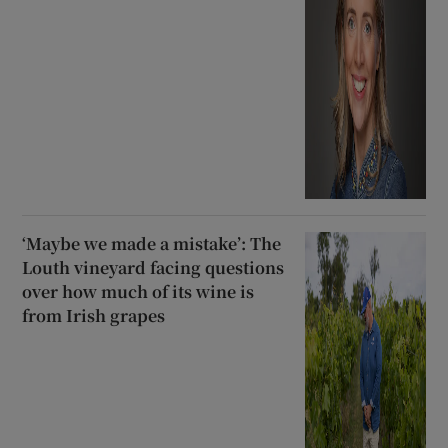
‘Maybe we made a mistake’: The
Louth vineyard facing questions
over how much of its wine is
from Irish grapes