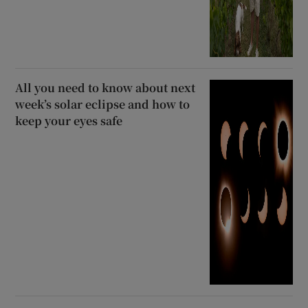
All you need to know about next
week’s solar eclipse and how to
keep your eyes safe