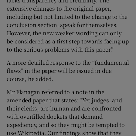
extensive changes to the original paper,
including but not limited to the change to the
conclusion section, speak for themselves.
However, the new weaker wording can only
be considered as a first step towards facing up
to the serious problems with this paper.”
A more detailed response to the “fundamental
flaws” in the paper will be issued in due
course, he added.
Mr Flanagan referred to a note in the
amended paper that states: “Yet judges, and
their clerks, are human and are confronted
with overfilled dockets that demand
expediency, and so they might be tempted to
use Wikipedia. Our findings show that they