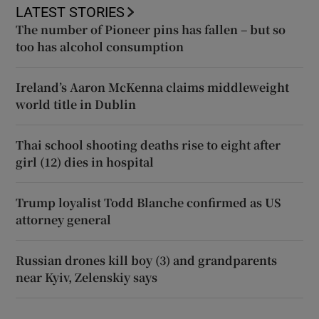
LATEST STORIES
The number of Pioneer pins has fallen – but so
too has alcohol consumption
Ireland’s Aaron McKenna claims middleweight
world title in Dublin
Thai school shooting deaths rise to eight after
girl (12) dies in hospital
Trump loyalist Todd Blanche confirmed as US
attorney general
Russian drones kill boy (3) and grandparents
near Kyiv, Zelenskiy says