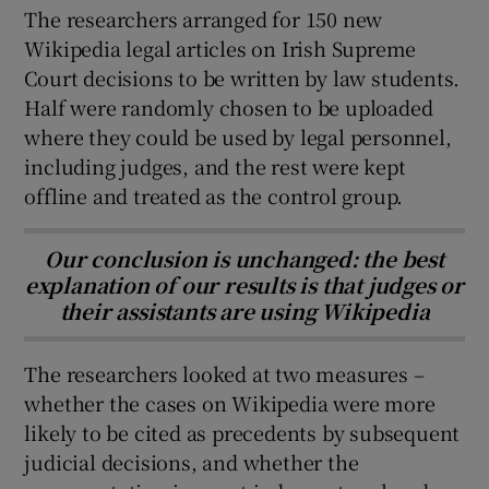
The researchers arranged for 150 new
Wikipedia legal articles on Irish Supreme
Court decisions to be written by law students.
Half were randomly chosen to be uploaded
where they could be used by legal personnel,
including judges, and the rest were kept
offline and treated as the control group.
Our conclusion is unchanged: the best
explanation of our results is that judges or
their assistants are using Wikipedia
The researchers looked at two measures –
whether the cases on Wikipedia were more
likely to be cited as precedents by subsequent
judicial decisions, and whether the