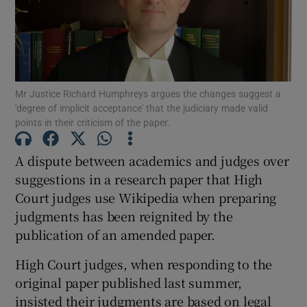
Show Motors sub sections
Mr Justice Richard Humphreys argues the changes suggest a
Show Podcasts sub sections
'degree of implicit acceptance' that the judiciary made valid
points in their criticism of the paper.
A dispute between academics and judges over
suggestions in a research paper that High
Court judges use Wikipedia when preparing
Show Gaeilge sub sections
judgments has been reignited by the
publication of an amended paper.
Show History sub sections
High Court judges, when responding to the
original paper published last summer,
insisted their judgments are based on legal