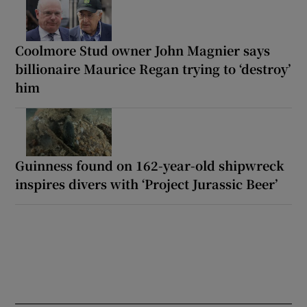
Coolmore Stud owner John Magnier says
billionaire Maurice Regan trying to ‘destroy’
him
Guinness found on 162-year-old shipwreck
inspires divers with ‘Project Jurassic Beer’