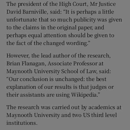
The president of the High Court, Mr Justice
David Barniville, said: “It is perhaps a little
unfortunate that so much publicity was given
to the claims in the original paper, and
perhaps equal attention should be given to
the fact of the changed wording.”
However, the lead author of the research,
Brian Flanagan, Associate Professor at
Maynooth University School of Law, said:
“Our conclusion is unchanged: the best
explanation of our results is that judges or
their assistants are using Wikipedia.”
The research was carried out by academics at
Maynooth University and two US third level
institutions.