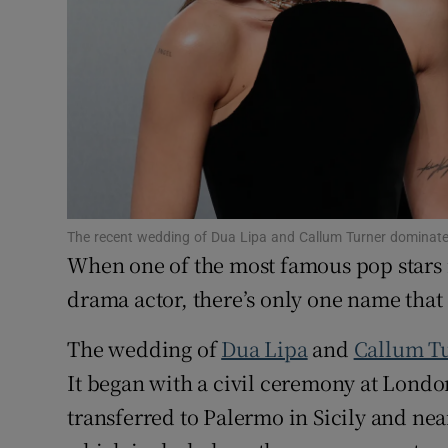
Competiti
Newslette
Weather F
The recent wedding of Dua Lipa and Callum Turner dominate
When one of the most famous pop stars i
drama actor, there’s only one name tha
The wedding of
Dua Lipa
and
Callum T
It began with a civil ceremony at Lond
transferred to Palermo in Sicily and ne