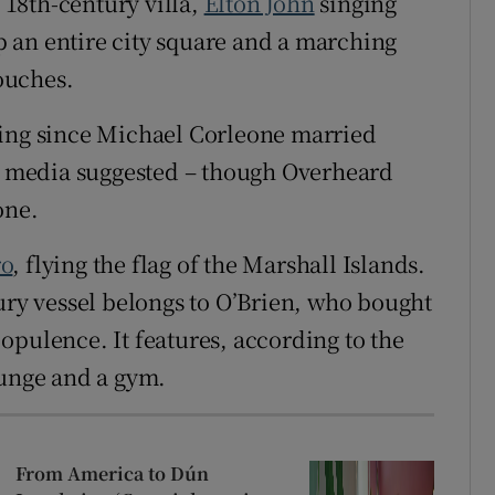
18th-century villa,
Elton John
singing
 an entire city square and a marching
ouches.
ding since Michael Corleone married
al media suggested – though Overheard
one.
ro
, flying the flag of the Marshall Islands.
xury vessel belongs to O’Brien, who bought
r opulence. It features, according to the
ounge and a gym.
From America to Dún