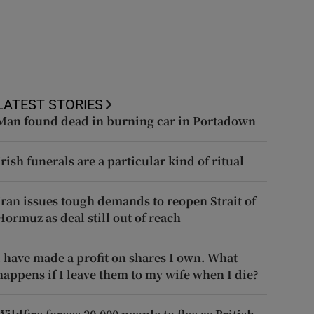
LATEST STORIES
Man found dead in burning car in Portadown
Irish funerals are a particular kind of ritual
Iran issues tough demands to reopen Strait of
Hormuz as deal still out of reach
I have made a profit on shares I own. What
happens if I leave them to my wife when I die?