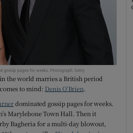
ons
rs
orecast
d gossip pages for weeks. Photograph: Getty
n the world marries a British period
t comes to mind:
Denis O’Brien
.
urner
dominated gossip pages for weeks.
on’s Marylebone Town Hall. Then it
arby Bagheria for a multi-day blowout,