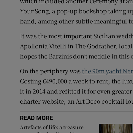
which included another ceremony at an 
Your Song, a pop-up bookshop taking up
band, among other subtle meaningful t
It was the most important Sicilian wed
Apollonia Vitelli in The Godfather, loc
hopes the Barzinis don’t meddle in this 
On the periphery was
the 90m yacht Ne
Costing €490,000 a week to rent, the lu
it in 2014 and refitted it for even greate
charter website, an Art Deco cocktail l
READ MORE
Artefacts of life: a treasure