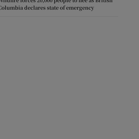
Wildfire forces 20,000 people to flee as British
Columbia declares state of emergency