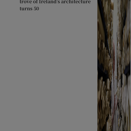
trove of Ireland’s architecture
turns 50