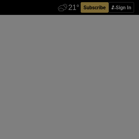
Subscribe
Sign In