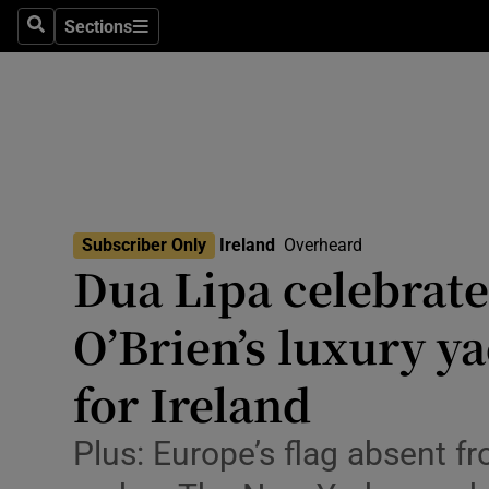
Technolog
Sections
Search
Sections
Science
Media
Abroad
Obituaries
Subscriber Only
Ireland
Overheard
Dua Lipa celebrat
Transport
O’Brien’s luxury y
Motors
for Ireland
Listen
Podcasts
Plus: Europe’s flag absent fr