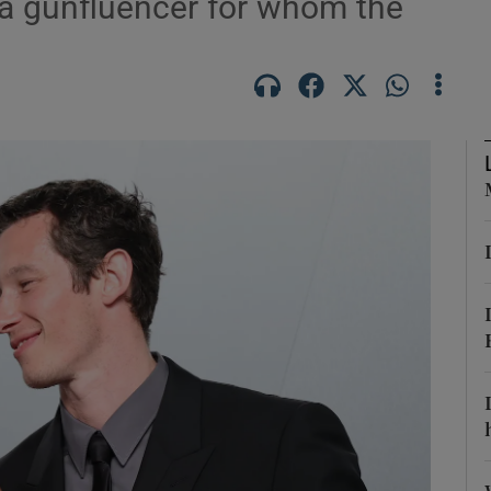
a gunfluencer for whom the
phy
Show Gaeilge sub sections
Show History sub sections
ub
tices
Opens in new window
d
Show Sponsored sub sections
r Rewards