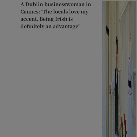
A Dublin businesswoman in
Cannes: ‘The locals love my
accent. Being Irish is
definitely an advantage’