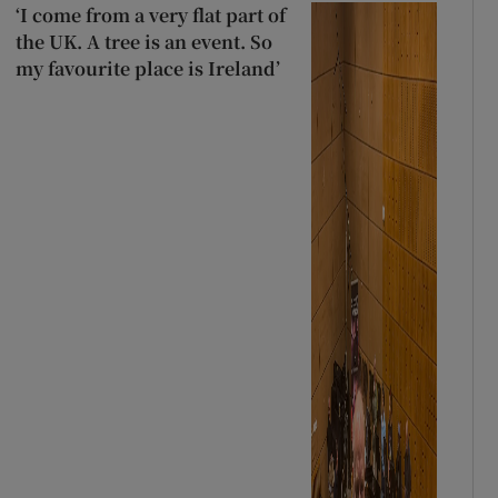
‘I come from a very flat part of
the UK. A tree is an event. So
my favourite place is Ireland’