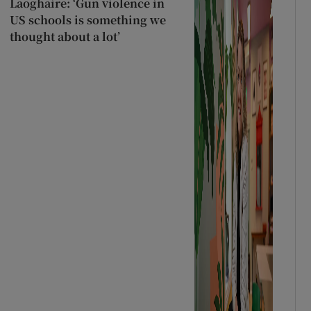
Laoghaire: ‘Gun violence in
US schools is something we
thought about a lot’