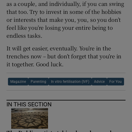
as a couple, and individually, if you can swing
that too. Try to invest in some of the hobbies
or interests that make you, you, so you don’t
feel like you’re losing your entire being to
endless tasks.
It will get easier, eventually. You’re in the
trenches now – but don’t forget that you’re in
it together. Good luck.
Magazine
Parenting
In vitro fertilisation (IVF)
Advice
For You
IN THIS SECTION