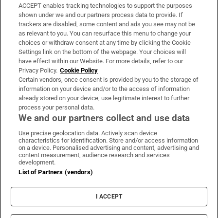
ACCEPT enables tracking technologies to support the purposes
Support
shown under we and our partners process data to provide. If
trackers are disabled, some content and ads you see may not be
About Us
as relevant to you. You can resurface this menu to change your
choices or withdraw consent at any time by clicking the Cookie
Irish Times Products & Services
Settings link on the bottom of the webpage. Your choices will
have effect within our Website. For more details, refer to our
Privacy Policy.
Cookie Policy
OUR PARTNERS:
Certain vendors, once consent is provided by you to the storage of
information on your device and/or to the access of information
already stored on your device, use legitimate interest to further
process your personal data.
We and our partners collect and use data
Use precise geolocation data. Actively scan device
characteristics for identification. Store and/or access information
Irish Times on WhatsApp
Irish Times on Facebook
Irish Times on X
Irish Times on LinkedIn
Irish Times on Instagram
on a device. Personalised advertising and content, advertising and
content measurement, audience research and services
development.
Terms & Conditions
List of Partners (vendors)
Privacy Policy
Cookie Information
Cookie Settings
I ACCEPT
Community Standards
Copyright