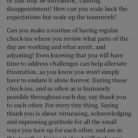
disappointment? How can you scale back the
expectations but scale up the teamwork?
Can you make a routine of having regular
check-ins where you review what parts of the
day are working and what aren’t, and
adjusting? Even knowing that you will have
time to address challenges can help alleviate
frustration, as you know you won’t simply
have to endure it alone forever. During these
check-ins, and as often as is humanely
possible throughout each day, say thank you
to each other. For every tiny thing. Saying
thank you is about witnessing, acknowledging
and expressing gratitude for all the small
ways you turn up for each other, and are in
this together. Saying it aloud will make you