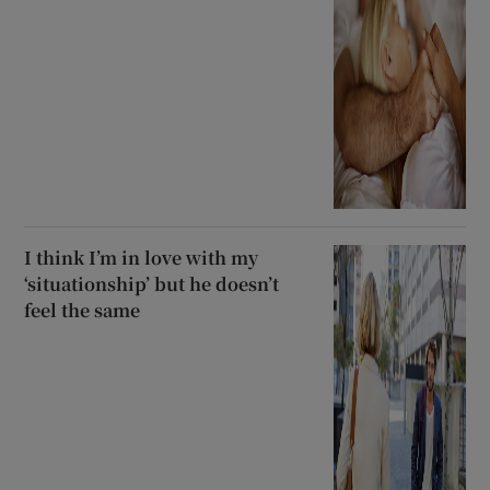
I think I’m in love with my
‘situationship’ but he doesn’t
feel the same