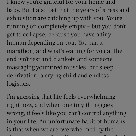
I know you’re grateful for your home and
baby. But I also bet that the years of stress and
exhaustion are catching up with you. You’re
running on completely empty – but you don’t
get to collapse, because you have a tiny
human depending on you. You ran a
marathon, and what’s waiting for you at the
end isn’t rest and blankets and someone
massaging your tired muscles, but sleep
deprivation, a crying child and endless
logistics.
I’m guessing that life feels overwhelming
right now, and when one tiny thing goes
wrong, it feels like you can’t control anything
in your life. An unfortunate habit of humans
is that when we are overwhelmed by the