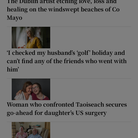
The Dublin artist etching love, loss and
healing on the windswept beaches of Co
Mayo
‘I checked my husband’s ‘golf’ holiday and
can’t find any of the friends who went with
him’
Woman who confronted Taoiseach secures
go-ahead for daughter’s US surgery