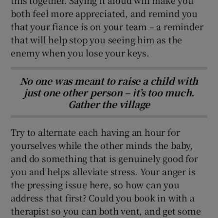
both feel more appreciated, and remind you
that your fiance is on your team – a reminder
that will help stop you seeing him as the
enemy when you lose your keys.
No one was meant to raise a child with
just one other person – it’s too much.
Gather the village
Try to alternate each having an hour for
yourselves while the other minds the baby,
and do something that is genuinely good for
you and helps alleviate stress. Your anger is
the pressing issue here, so how can you
address that first? Could you book in with a
therapist so you can both vent, and get some