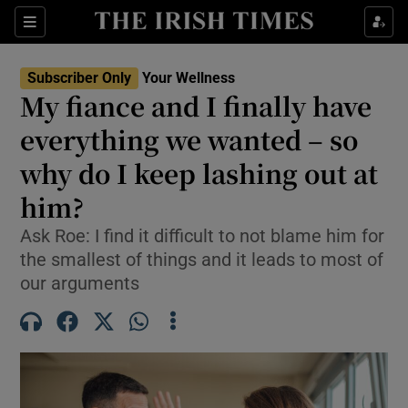
Sections
Show Life & Style sub sections
Subscriber Only
Your Wellness
Show Culture sub sections
My fiance and I finally have
everything we wanted – so
Show Environment sub sections
why do I keep lashing out at
Show Technology sub sections
him?
Show Science sub sections
Ask Roe: I find it difficult to not blame him for
the smallest of things and it leads to most of
our arguments