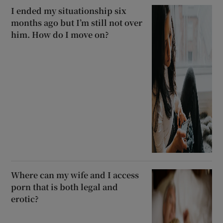
I ended my situationship six
months ago but I’m still not over
him. How do I move on?
Where can my wife and I access
porn that is both legal and
erotic?