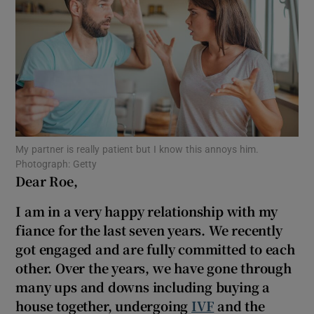
Show Motors sub sections
Show Podcasts sub sections
My partner is really patient but I know this annoys him.
Photograph: Getty
Dear Roe,
Show Gaeilge sub sections
I am in a very happy relationship with my
fiance for the last seven years. We recently
Show History sub sections
got engaged and are fully committed to each
other. Over the years, we have gone through
many ups and downs including buying a
house together, undergoing
IVF
and the