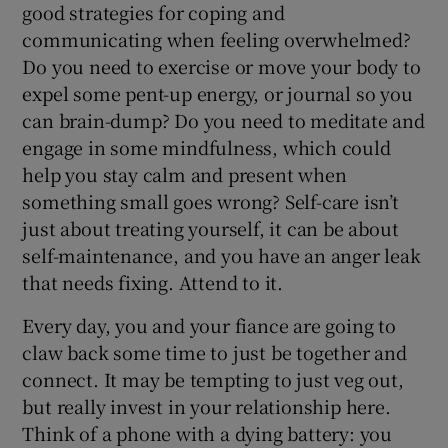
good strategies for coping and
communicating when feeling overwhelmed?
Do you need to exercise or move your body to
expel some pent-up energy, or journal so you
can brain-dump? Do you need to meditate and
engage in some mindfulness, which could
help you stay calm and present when
something small goes wrong? Self-care isn’t
just about treating yourself, it can be about
self-maintenance, and you have an anger leak
that needs fixing. Attend to it.
Every day, you and your fiance are going to
claw back some time to just be together and
connect. It may be tempting to just veg out,
but really invest in your relationship here.
Think of a phone with a dying battery: you