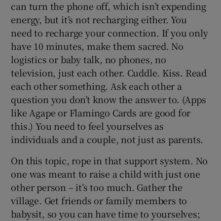
can turn the phone off, which isn’t expending
energy, but it’s not recharging either. You
need to recharge your connection. If you only
have 10 minutes, make them sacred. No
logistics or baby talk, no phones, no
television, just each other. Cuddle. Kiss. Read
each other something. Ask each other a
question you don’t know the answer to. (Apps
like Agape or Flamingo Cards are good for
this.) You need to feel yourselves as
individuals and a couple, not just as parents.
On this topic, rope in that support system. No
one was meant to raise a child with just one
other person – it’s too much. Gather the
village. Get friends or family members to
babysit, so you can have time to yourselves;