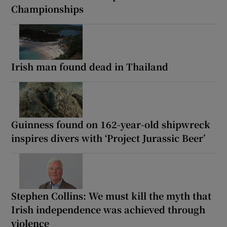
Championships
Irish man found dead in Thailand
Guinness found on 162-year-old shipwreck
inspires divers with ‘Project Jurassic Beer’
Stephen Collins: We must kill the myth that
Irish independence was achieved through
violence