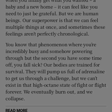
baby and a new home – it can feel like you
need to just be grateful. But we are human
beings. Our superpower is that we can feel
multiple things at once, and sometimes these
feelings aren’t perfectly chronological.
You know that phenomenon where you’re
incredibly busy and somehow powering
through but the second you have some time
off, you fall sick? Our bodies are trained for
survival. They will pump us full of adrenaline
to get us through a challenge, but we can’t
exist in that high-octane state of fight or flight
forever. We eventually burn out, and we
collapse.
READ MORE