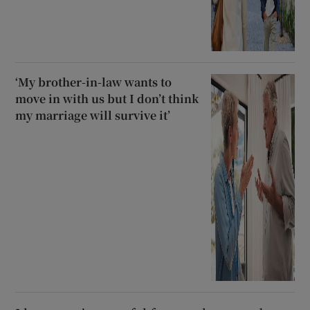
‘My brother-in-law wants to
move in with us but I don’t think
my marriage will survive it’