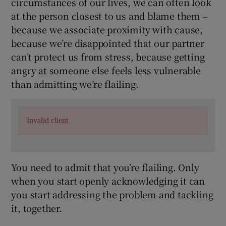
circumstances of our lives, we can often look
at the person closest to us and blame them –
because we associate proximity with cause,
because we’re disappointed that our partner
can’t protect us from stress, because getting
angry at someone else feels less vulnerable
than admitting we’re flailing.
Invalid client
You need to admit that you’re flailing. Only
when you start openly acknowledging it can
you start addressing the problem and tackling
it, together.