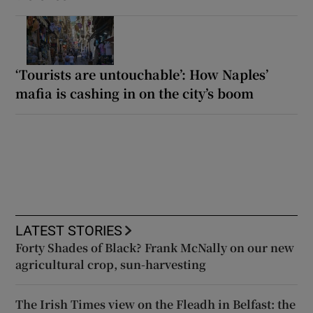
‘Tourists are untouchable’: How Naples’
mafia is cashing in on the city’s boom
LATEST STORIES
Forty Shades of Black? Frank McNally on our new
agricultural crop, sun-harvesting
The Irish Times view on the Fleadh in Belfast: the