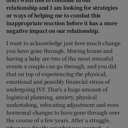
relationship and I am looking for strategies
or ways of helping me to combat this
inappropriate reaction before it has a more
negative impact on our relationship.
I want to acknowledge just how much change
you have gone through. Moving house and
having a baby are two of the most stressful
events a couple can go through, and you did
that on top of experiencing the physical,
emotional and possibly financial stress of
undergoing IVF. That’s a huge amount of
logistical planning, anxiety, physical
undertaking, relocating adjustment and even
hormonal changes to have gone through over
the course of a few years. After a struggle,
when you finally get what you wanted – a