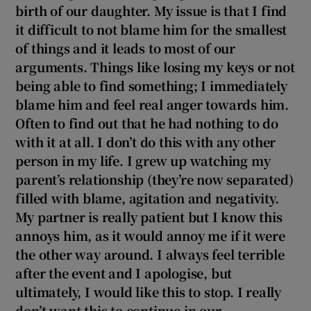
 window
birth of our daughter. My issue is that I find
it difficult to not blame him for the smallest
of things and it leads to most of our
Show Sponsored sub sections
arguments. Things like losing my keys or not
being able to find something; I immediately
blame him and feel real anger towards him.
Often to find out that he had nothing to do
with it at all. I don’t do this with any other
person in my life. I grew up watching my
parent’s relationship (they’re now separated)
filled with blame, agitation and negativity.
My partner is really patient but I know this
annoys him, as it would annoy me if it were
the other way around. I always feel terrible
after the event and I apologise, but
ultimately, I would like this to stop. I really
don’t want this to continue in our