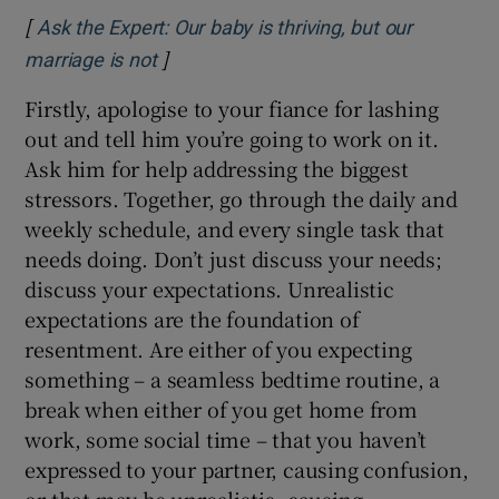
[
Ask the Expert: Our baby is thriving, but our
]
Opens in new window
marriage is not
Firstly, apologise to your fiance for lashing
out and tell him you’re going to work on it.
Ask him for help addressing the biggest
stressors. Together, go through the daily and
weekly schedule, and every single task that
needs doing. Don’t just discuss your needs;
discuss your expectations. Unrealistic
expectations are the foundation of
resentment. Are either of you expecting
something – a seamless bedtime routine, a
break when either of you get home from
work, some social time – that you haven’t
expressed to your partner, causing confusion,
or that may be unrealistic, causing