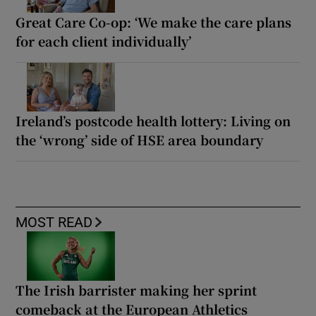
Great Care Co-op: ‘We make the care plans
for each client individually’
Ireland’s postcode health lottery: Living on
the ‘wrong’ side of HSE area boundary
MOST READ
The Irish barrister making her sprint
comeback at the European Athletics