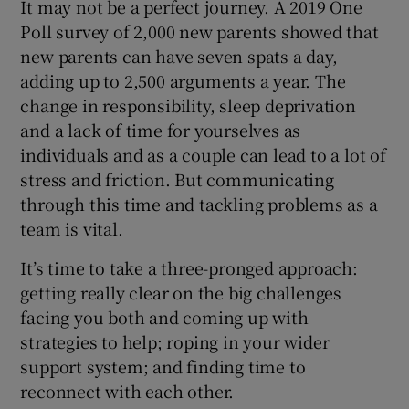
It may not be a perfect journey. A 2019 One
Poll survey of 2,000 new parents showed that
new parents can have seven spats a day,
adding up to 2,500 arguments a year. The
change in responsibility, sleep deprivation
and a lack of time for yourselves as
individuals and as a couple can lead to a lot of
stress and friction. But communicating
through this time and tackling problems as a
team is vital.
It’s time to take a three-pronged approach:
getting really clear on the big challenges
facing you both and coming up with
strategies to help; roping in your wider
support system; and finding time to
reconnect with each other.