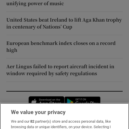
unifying power of music
United States beat Ireland to lift Aga Khan trophy
in centenary of Nations’ Cup
European benchmark index closes on a record
high
Aer Lingus failed to report aircraft incident in
window required by safety regulations
Opens in new window
Opens in new 
We value your privacy
We and our
82
partner(s) store and access personal data, like
Subscribe
browsing data or unique identifiers, on your device. Selecting I