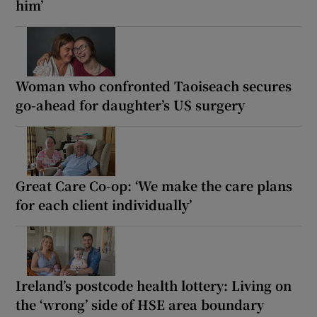
him’
Woman who confronted Taoiseach secures
go-ahead for daughter’s US surgery
Great Care Co-op: ‘We make the care plans
for each client individually’
Ireland’s postcode health lottery: Living on
the ‘wrong’ side of HSE area boundary