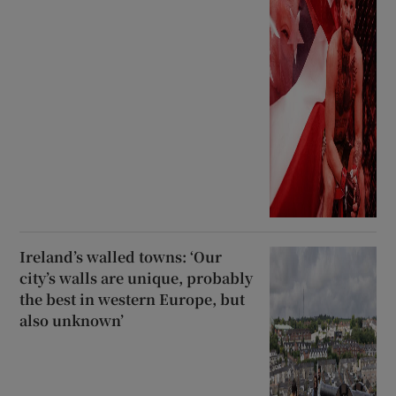
Ireland’s walled towns: ‘Our
city’s walls are unique, probably
the best in western Europe, but
also unknown’