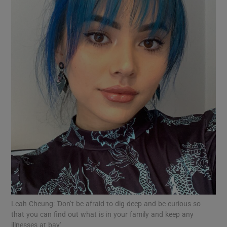
Show Motors sub sections
Show Podcasts sub sections
Show Gaeilge sub sections
Show History sub sections
Leah Cheung: 'Don’t be afraid to dig deep and be curious so
that you can find out what is in your family and keep any
illnesses at bay'