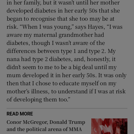
in her family, but it wasn’t until her mother
developed diabetes in her early 50s that she
began to recognise that she too may be at
risk. “When I was young,” says Hayes, “I was
aware my maternal grandmother had
diabetes, though I wasn’t aware of the
differences between type 1 and type 2. My
nana had type 2 diabetes, and, honestly, it
didn’t seem to me to be a big deal until my
mum developed it in her early 50s. It was only
then that I chose to educate myself on my
mother’s illness, to understand if I was at risk
of developing them too.”
READ MORE
Conor McGregor, Donald Trump
and the political arena of MMA