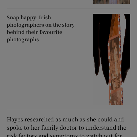
Snap happy: Irish
photographers on the story
behind their favourite
photographs
Hayes researched as much as she could and
spoke to her family doctor to understand the
risk factors and symptoms to watch out for,