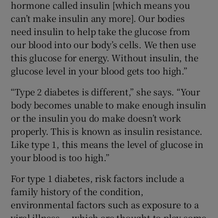
hormone called insulin [which means you
can’t make insulin any more]. Our bodies
need insulin to help take the glucose from
our blood into our body’s cells. We then use
this glucose for energy. Without insulin, the
glucose level in your blood gets too high.”
“Type 2 diabetes is different,” she says. “Your
body becomes unable to make enough insulin
or the insulin you do make doesn’t work
properly. This is known as insulin resistance.
Like type 1, this means the level of glucose in
your blood is too high.”
For type 1 diabetes, risk factors include a
family history of the condition,
environmental factors such as exposure to a
viral illness — which are thought to play some