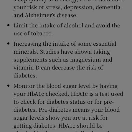
your risk of stress, depression, dementia
and Alzheimer’s disease.
Limit the intake of alcohol and avoid the
use of tobacco.
Increasing the intake of some essential
minerals. Studies have shown taking
supplements such as magnesium and
vitamin D can decrease the risk of
diabetes.
Monitor the blood sugar level by having
your HbA1c checked. HbA1c is a test used
to check for diabetes status or for pre-
diabetes. Pre-diabetes means your blood
sugar levels show you are at risk for
getting diabetes. HbA1c should be