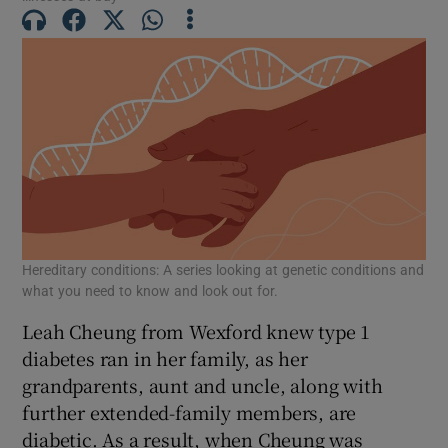
 window
Show Sponsored sub sections
Hereditary conditions: A series looking at genetic conditions and
what you need to know and look out for.
Leah Cheung from Wexford knew type 1
diabetes ran in her family, as her
grandparents, aunt and uncle, along with
further extended-family members, are
diabetic. As a result, when Cheung was