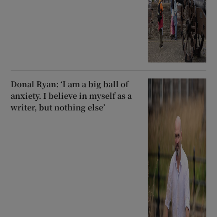
Donal Ryan: ‘I am a big ball of
anxiety. I believe in myself as a
writer, but nothing else’