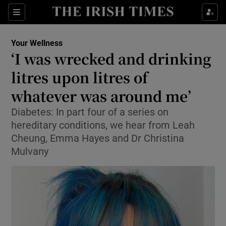
Sections
Show Life & Style sub sections
Your Wellness
Show Culture sub sections
‘I was wrecked and drinking
litres upon litres of
Show Environment sub sections
whatever was around me’
Show Technology sub sections
Diabetes: In part four of a series on
Show Science sub sections
hereditary conditions, we hear from Leah
Cheung, Emma Hayes and Dr Christina
Mulvany