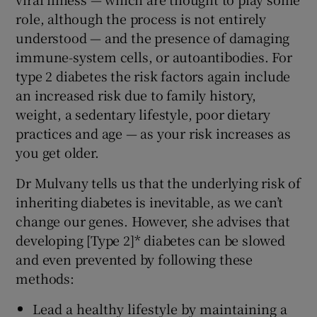
role, although the process is not entirely
understood — and the presence of damaging
immune-system cells, or autoantibodies. For
type 2 diabetes the risk factors again include
an increased risk due to family history,
weight, a sedentary lifestyle, poor dietary
practices and age — as your risk increases as
you get older.
Dr Mulvany tells us that the underlying risk of
inheriting diabetes is inevitable, as we can’t
change our genes. However, she advises that
developing [Type 2]* diabetes can be slowed
and even prevented by following these
methods:
Lead a healthy lifestyle by maintaining a