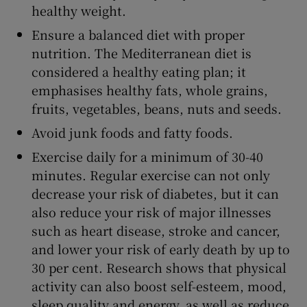
healthy weight.
Ensure a balanced diet with proper
nutrition. The Mediterranean diet is
considered a healthy eating plan; it
emphasises healthy fats, whole grains,
fruits, vegetables, beans, nuts and seeds.
Avoid junk foods and fatty foods.
Exercise daily for a minimum of 30-40
minutes. Regular exercise can not only
decrease your risk of diabetes, but it can
also reduce your risk of major illnesses
such as heart disease, stroke and cancer,
and lower your risk of early death by up to
30 per cent. Research shows that physical
activity can also boost self-esteem, mood,
sleep quality and energy, as well as reduce