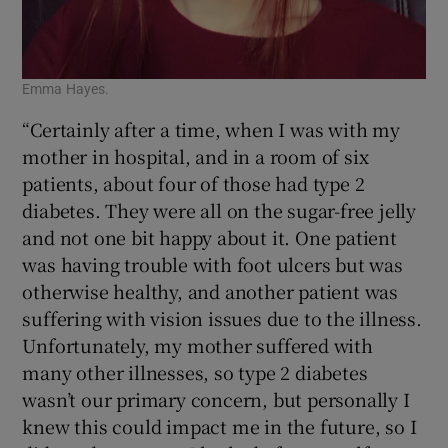
Emma Hayes.
“Certainly after a time, when I was with my
mother in hospital, and in a room of six
patients, about four of those had type 2
diabetes. They were all on the sugar-free jelly
and not one bit happy about it. One patient
was having trouble with foot ulcers but was
otherwise healthy, and another patient was
suffering with vision issues due to the illness.
Unfortunately, my mother suffered with
many other illnesses, so type 2 diabetes
wasn’t our primary concern, but personally I
knew this could impact me in the future, so I