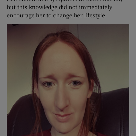
but this knowledge did not immediately
encourage her to change her lifestyle.