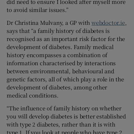
did need to ensure I looked after myself more
to avoid similar issues.”
Dr Christina Mulvany, a GP with
webdoctor.ie
,
says that “a family history of diabetes is
recognised as an important risk factor for the
development of diabetes. Family medical
history encompasses a combination of
information characterised by interactions
between environmental, behavioural and
genetic factors, all of which play a role in the
development of diabetes, among other
medical conditions.
“The influence of family history on whether
you will develop diabetes is better established
with type 2 diabetes, rather than it is with
type 1. If you look at people who have type 2