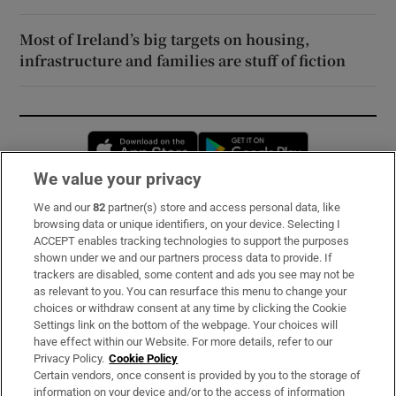
Most of Ireland’s big targets on housing,
infrastructure and families are stuff of fiction
Opens in new window
Opens in new 
We value your privacy
We and our
82
partner(s) store and access personal data, like
Subscribe
browsing data or unique identifiers, on your device. Selecting I
ACCEPT enables tracking technologies to support the purposes
Support
shown under we and our partners process data to provide. If
trackers are disabled, some content and ads you see may not be
About Us
as relevant to you. You can resurface this menu to change your
choices or withdraw consent at any time by clicking the Cookie
Irish Times Products & Services
Settings link on the bottom of the webpage. Your choices will
have effect within our Website. For more details, refer to our
Privacy Policy.
Cookie Policy
OUR PARTNERS:
Certain vendors, once consent is provided by you to the storage of
information on your device and/or to the access of information