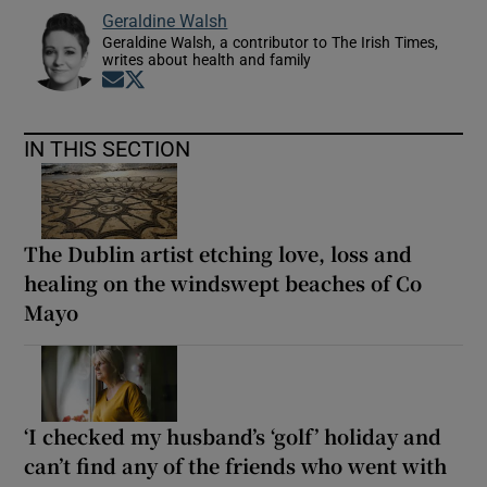
Geraldine Walsh
Geraldine Walsh, a contributor to The Irish Times,
writes about health and family
Opens in new window
Opens in new window
IN THIS SECTION
The Dublin artist etching love, loss and
healing on the windswept beaches of Co
Mayo
‘I checked my husband’s ‘golf’ holiday and
can’t find any of the friends who went with