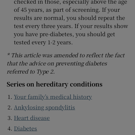
checked in those, especially above the age
of 45 years, as part of screening. If your
results are normal, you should repeat the
test every three years. If your results show
you have pre-diabetes, you should get
tested every 1-2 years.
* This article was amended to reflect the fact
that the advice on preventing diabetes
referred to Type 2.
Series on hereditary conditions
Your family’s medical history
Ankylosing spondylitis
Heart disease
Diabetes