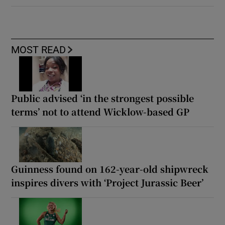
MOST READ
Public advised ‘in the strongest possible
terms’ not to attend Wicklow-based GP
Guinness found on 162-year-old shipwreck
inspires divers with ‘Project Jurassic Beer’