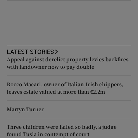
LATEST STORIES
Appeal against derelict property levies backfires
with landowner now to pay double
Rocco Macari, owner of Italian-Irish chippers,
leaves estate valued at more than €2.2m
Martyn Turner
Three children were failed so badly, a judge
found Tusla in contempt of court