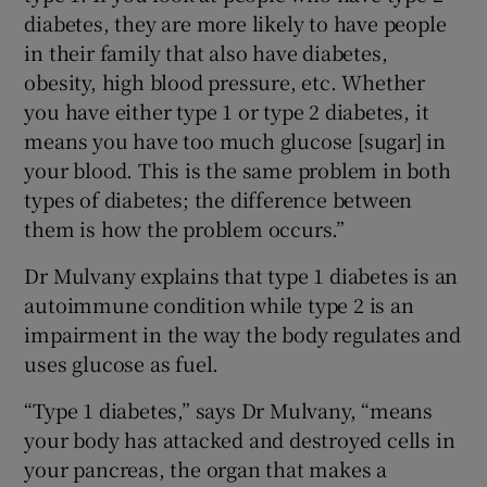
diabetes, they are more likely to have people
in their family that also have diabetes,
obesity, high blood pressure, etc. Whether
you have either type 1 or type 2 diabetes, it
means you have too much glucose [sugar] in
your blood. This is the same problem in both
types of diabetes; the difference between
them is how the problem occurs.”
Dr Mulvany explains that type 1 diabetes is an
autoimmune condition while type 2 is an
impairment in the way the body regulates and
uses glucose as fuel.
“Type 1 diabetes,” says Dr Mulvany, “means
your body has attacked and destroyed cells in
your pancreas, the organ that makes a