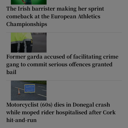
The Irish barrister making her sprint
comeback at the European Athletics
Championships
Former garda accused of facilitating crime
gang to commit serious offences granted
bail
Motorcyclist (60s) dies in Donegal crash
while moped rider hospitalised after Cork
hit-and-run