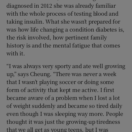
diagnosed in 2012 she was already familiar
with the whole process of testing blood and
taking insulin. What she wasn’t prepared for
was how life changing a condition diabetes is,
the risk involved, how pertinent family
history is and the mental fatigue that comes
with it.
“I was always very sporty and ate well growing
up,” says Cheung. “There was never a week
that I wasn’t playing soccer or doing some
form of activity that kept me active. I first
became aware of a problem when I lost a lot
of weight suddenly and became so tired daily
even though I was sleeping way more. People
thought it was just the growing-up tiredness
that we all get as young teens, but I was