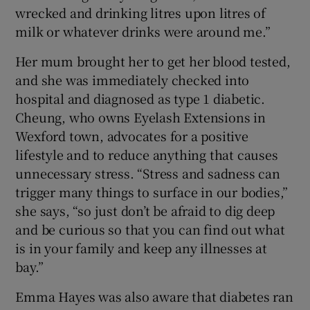
wrecked and drinking litres upon litres of
milk or whatever drinks were around me.”
Her mum brought her to get her blood tested,
and she was immediately checked into
hospital and diagnosed as type 1 diabetic.
Cheung, who owns Eyelash Extensions in
Wexford town, advocates for a positive
lifestyle and to reduce anything that causes
unnecessary stress. “Stress and sadness can
trigger many things to surface in our bodies,”
she says, “so just don’t be afraid to dig deep
and be curious so that you can find out what
is in your family and keep any illnesses at
bay.”
Emma Hayes was also aware that diabetes ran