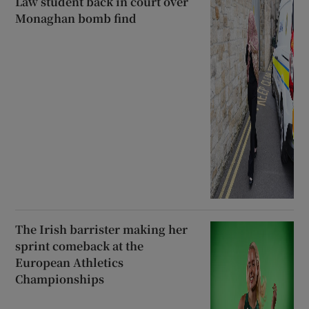
Law student back in court over
Monaghan bomb find
The Irish barrister making her
sprint comeback at the
European Athletics
Championships