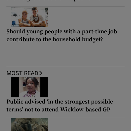
Should young people with a part-time job
contribute to the household budget?
MOST READ
Public advised ‘in the strongest possible
terms’ not to attend Wicklow-based GP