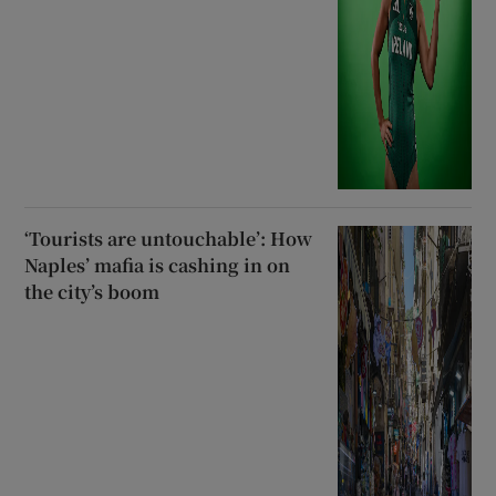
‘Tourists are untouchable’: How
Naples’ mafia is cashing in on
the city’s boom