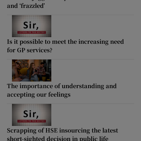
and ‘frazzled’
Is it possible to meet the increasing need
for GP services?
The importance of understanding and
accepting our feelings
Scrapping of HSE insourcing the latest
short-sighted decision in public life