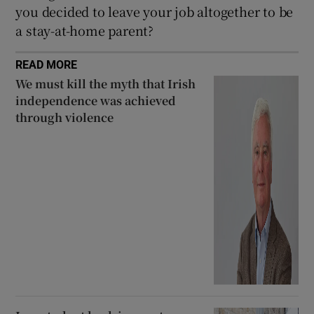
you decided to leave your job altogether to be
a stay-at-home parent?
READ MORE
We must kill the myth that Irish
independence was achieved
through violence