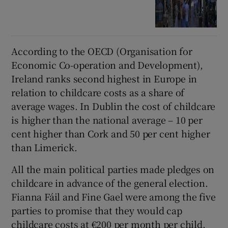
According to the OECD (Organisation for
Economic Co-operation and Development),
Ireland ranks second highest in Europe in
relation to childcare costs as a share of
average wages. In Dublin the cost of childcare
is higher than the national average – 10 per
cent higher than Cork and 50 per cent higher
than Limerick.
All the main political parties made pledges on
childcare in advance of the general election.
Fianna Fáil and Fine Gael were among the five
parties to promise that they would cap
childcare costs at €200 per month per child.