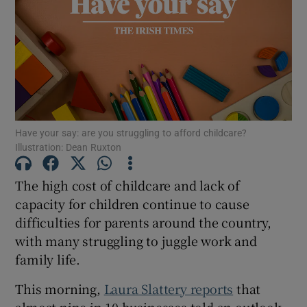
Show Motors sub sections
Show Podcasts sub sections
Have your say: are you struggling to afford childcare?
Illustration: Dean Ruxton
The high cost of childcare and lack of
Show Gaeilge sub sections
capacity for children continue to cause
difficulties for parents around the country,
Show History sub sections
with many struggling to juggle work and
family life.
This morning,
Laura Slattery reports
that
almost nine in 10 businesses told an outlook