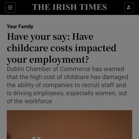
Sections
Show Life & Style sub sections
Your Family
Show Culture sub sections
Have your say: Have
childcare costs impacted
Show Environment sub sections
your employment?
Show Technology sub sections
Dublin Chamber of Commerce has warned
Show Science sub sections
that the high cost of childcare has damaged
the ability of companies to recruit staff and
is driving employees, especially women, out
of the workforce