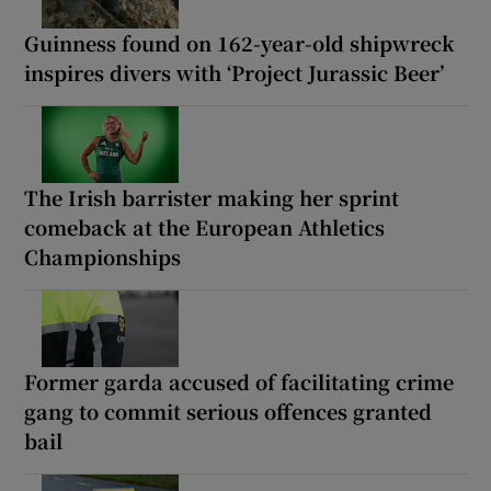
Guinness found on 162-year-old shipwreck
inspires divers with ‘Project Jurassic Beer’
The Irish barrister making her sprint
comeback at the European Athletics
Championships
Former garda accused of facilitating crime
gang to commit serious offences granted
bail