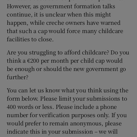
However, as government formation talks
continue, it is unclear when this might
happen, while creche owners have warned
that such a cap would force many childcare
facilities to close.
Are you struggling to afford childcare? Do you
think a €200 per month per child cap would
be enough or should the new government go
further?
You can let us know what you think using the
form below. Please limit your submissions to
400 words or less. Please include a phone
number for verification purposes only. If you
would prefer to remain anonymous, please
indicate this in your submission – we will