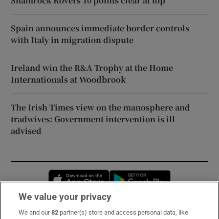
Shamrock Rovers 10 points clear at top
Spain announces immediate border controls
with Italy in migration dispute
Ireland win the R&A Trophy at the Home
Internationals at Woodbrook
The Irish Times view on the manosphere and
tradwives: Government intervention is ill-
advised
Opens in new window
Opens in new 
We value your privacy
We and our
82
partner(s) store and access personal data, like
Subscribe