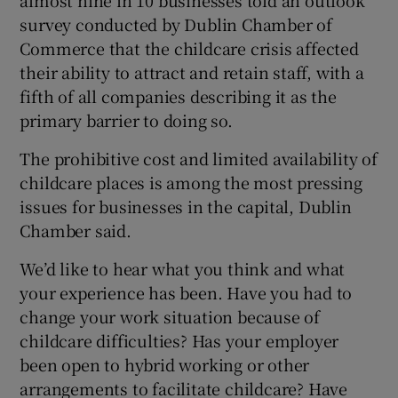
 window
survey conducted by Dublin Chamber of
Commerce that the childcare crisis affected
Show Sponsored sub sections
their ability to attract and retain staff, with a
fifth of all companies describing it as the
primary barrier to doing so.
The prohibitive cost and limited availability of
childcare places is among the most pressing
issues for businesses in the capital, Dublin
Chamber said.
We’d like to hear what you think and what
your experience has been. Have you had to
change your work situation because of
childcare difficulties? Has your employer
been open to hybrid working or other
arrangements to facilitate childcare? Have