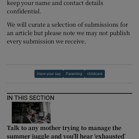
keep your name and contact details
confidential.
We will curate a selection of submissions for
an article but please note we may not publish
every submission we receive.
Have your say
Parenting
childcare
IN THIS SECTION
Talk to any mother trying to manage the
summer juggle and you’ll hear ‘exhausted’