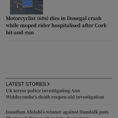
Motorcyclist (60s) dies in Donegal crash
while moped rider hospitalised after Cork
hit-and-run
LATEST STORIES
UK terror police investigating Ann
Widdecombe’s death reopen old investigation
Jonathan Afolabi’s winner against Dundalk puts