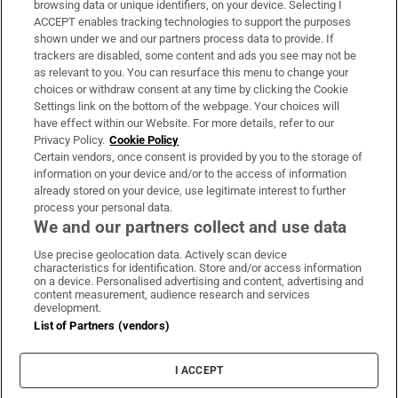
browsing data or unique identifiers, on your device. Selecting I
ACCEPT enables tracking technologies to support the purposes
Support
shown under we and our partners process data to provide. If
trackers are disabled, some content and ads you see may not be
About Us
as relevant to you. You can resurface this menu to change your
choices or withdraw consent at any time by clicking the Cookie
Irish Times Products & Services
Settings link on the bottom of the webpage. Your choices will
have effect within our Website. For more details, refer to our
Privacy Policy.
Cookie Policy
OUR PARTNERS:
Certain vendors, once consent is provided by you to the storage of
information on your device and/or to the access of information
already stored on your device, use legitimate interest to further
process your personal data.
We and our partners collect and use data
Use precise geolocation data. Actively scan device
characteristics for identification. Store and/or access information
Irish Times on WhatsApp
Irish Times on Facebook
Irish Times on X
Irish Times on LinkedIn
Irish Times on Instagram
on a device. Personalised advertising and content, advertising and
content measurement, audience research and services
development.
Terms & Conditions
List of Partners (vendors)
Privacy Policy
Cookie Information
Cookie Settings
I ACCEPT
Community Standards