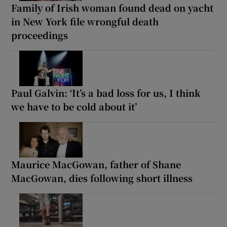
Family of Irish woman found dead on yacht
in New York file wrongful death
proceedings
Paul Galvin: ‘It’s a bad loss for us, I think
we have to be cold about it’
Maurice MacGowan, father of Shane
MacGowan, dies following short illness