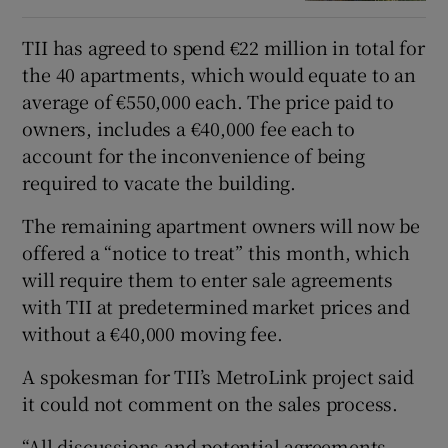
TII has agreed to spend €22 million in total for
the 40 apartments, which would equate to an
average of €550,000 each. The price paid to
owners, includes a €40,000 fee each to
account for the inconvenience of being
required to vacate the building.
The remaining apartment owners will now be
offered a “notice to treat” this month, which
will require them to enter sale agreements
with TII at predetermined market prices and
without a €40,000 moving fee.
A spokesman for TII’s MetroLink project said
it could not comment on the sales process.
“All discussions and potential agreements