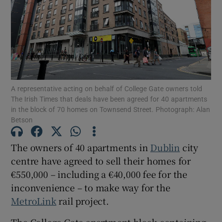
Show Motors sub sections
A representative acting on behalf of College Gate owners told
The Irish Times that deals have been agreed for 40 apartments
Show Podcasts sub sections
in the block of 70 homes on Townsend Street. Photograph: Alan
Betson
The owners of 40 apartments in
Dublin
city
centre have agreed to sell their homes for
€550,000 – including a €40,000 fee for the
Show Gaeilge sub sections
inconvenience – to make way for the
Show History sub sections
MetroLink
rail project.
The College Gate apartment block containing