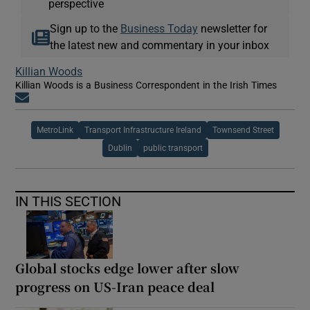
perspective
Sign up to the
Business Today
newsletter for
the latest new and commentary in your inbox
Killian Woods
Killian Woods is a Business Correspondent in the Irish Times
Opens in new window
MetroLink
Transport Infrastructure Ireland
Townsend Street
Dublin
public transport
IN THIS SECTION
Global stocks edge lower after slow
progress on US-Iran peace deal