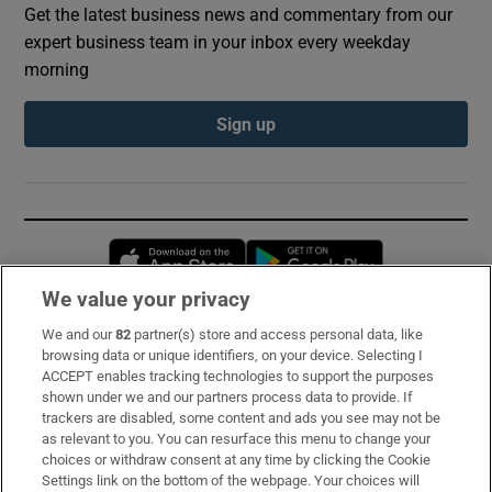
Get the latest business news and commentary from our
expert business team in your inbox every weekday
morning
Sign up
Opens in new window
Opens in new 
We value your privacy
We and our
82
partner(s) store and access personal data, like
Subscribe
browsing data or unique identifiers, on your device. Selecting I
ACCEPT enables tracking technologies to support the purposes
Support
shown under we and our partners process data to provide. If
trackers are disabled, some content and ads you see may not be
About Us
as relevant to you. You can resurface this menu to change your
choices or withdraw consent at any time by clicking the Cookie
Irish Times Products & Services
Settings link on the bottom of the webpage. Your choices will