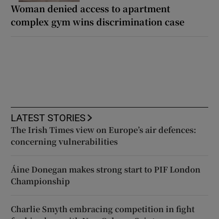
Woman denied access to apartment
complex gym wins discrimination case
LATEST STORIES
The Irish Times view on Europe’s air defences:
concerning vulnerabilities
Áine Donegan makes strong start to PIF London
Championship
Charlie Smyth embracing competition in fight