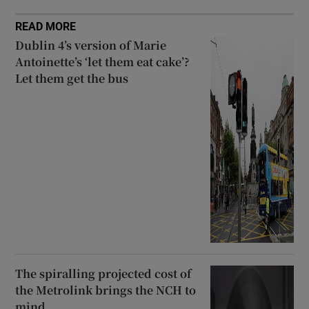
READ MORE
Dublin 4’s version of Marie
Antoinette’s ‘let them eat cake’?
Let them get the bus
The spiralling projected cost of
the Metrolink brings the NCH to
mind