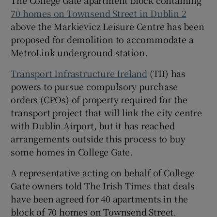
70 homes on Townsend Street in Dublin 2
above the Markievicz Leisure Centre has been
proposed for demolition to accommodate a
 window
MetroLink underground station.
Show Sponsored sub sections
Transport Infrastructure Ireland
(TII) has
powers to pursue compulsory purchase
orders (CPOs) of property required for the
transport project that will link the city centre
with Dublin Airport, but it has reached
arrangements outside this process to buy
some homes in College Gate.
A representative acting on behalf of College
Gate owners told The Irish Times that deals
have been agreed for 40 apartments in the
block of 70 homes on Townsend Street.