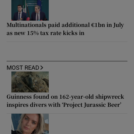
Multinationals paid additional €1bn in July
as new 15% tax rate kicks in
MOST READ
Guinness found on 162-year-old shipwreck
inspires divers with ‘Project Jurassic Beer’