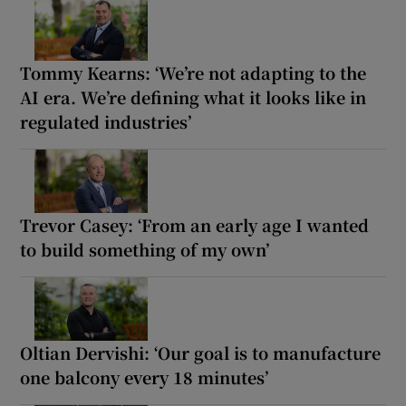
Tommy Kearns: ‘We’re not adapting to the
AI era. We’re defining what it looks like in
regulated industries’
Trevor Casey: ‘From an early age I wanted
to build something of my own’
Oltian Dervishi: ‘Our goal is to manufacture
one balcony every 18 minutes’