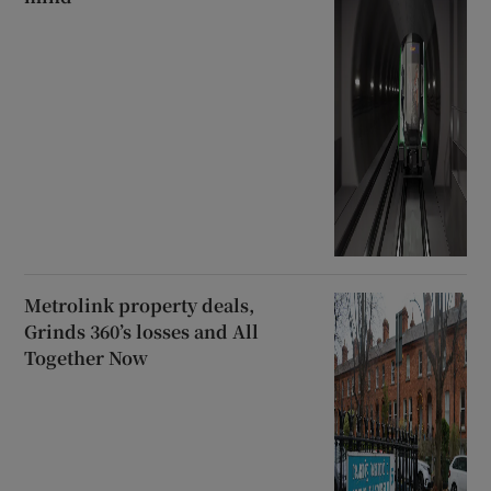
Metrolink property deals,
Grinds 360’s losses and All
Together Now