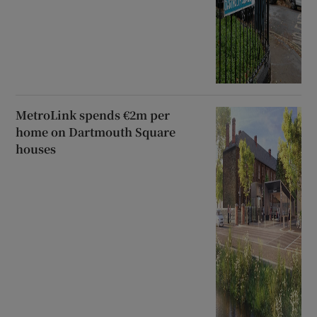
MetroLink spends €2m per
home on Dartmouth Square
houses