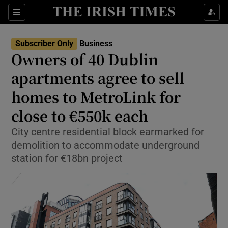
Show Food sub sections
Sections
Show Health sub sections
Subscriber Only
Business
Owners of 40 Dublin
Show Life & Style sub sections
apartments agree to sell
Show Culture sub sections
homes to MetroLink for
close to €550k each
Show Environment sub sections
City centre residential block earmarked for
Show Technology sub sections
demolition to accommodate underground
station for €18bn project
Show Science sub sections