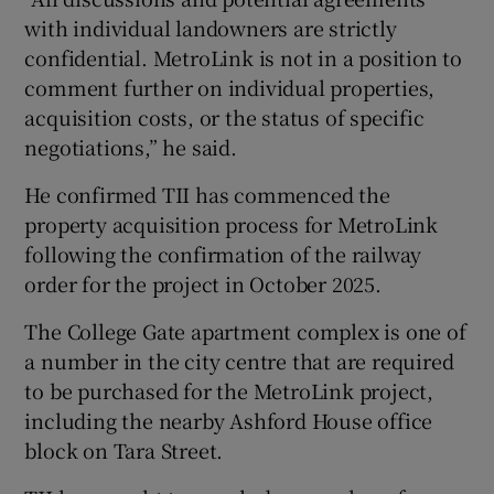
with individual landowners are strictly
confidential. MetroLink is not in a position to
comment further on individual properties,
acquisition costs, or the status of specific
negotiations,” he said.
He confirmed TII has commenced the
property acquisition process for MetroLink
following the confirmation of the railway
order for the project in October 2025.
The College Gate apartment complex is one of
a number in the city centre that are required
to be purchased for the MetroLink project,
including the nearby Ashford House office
block on Tara Street.