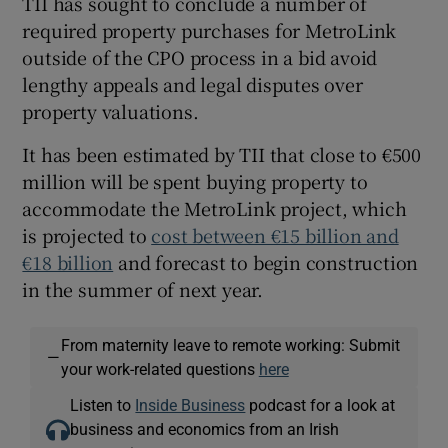
TII has sought to conclude a number of
required property purchases for MetroLink
outside of the CPO process in a bid avoid
lengthy appeals and legal disputes over
property valuations.
It has been estimated by TII that close to €500
million will be spent buying property to
accommodate the MetroLink project, which
is projected to
cost between €15 billion and
€18 billion
and forecast to begin construction
in the summer of next year.
From maternity leave to remote working: Submit
—
your work-related questions
here
Listen to
Inside Business
podcast for a look at
business and economics from an Irish