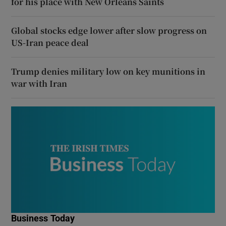
for his place with New Orleans Saints
Global stocks edge lower after slow progress on
US-Iran peace deal
Trump denies military low on key munitions in
war with Iran
Business Today