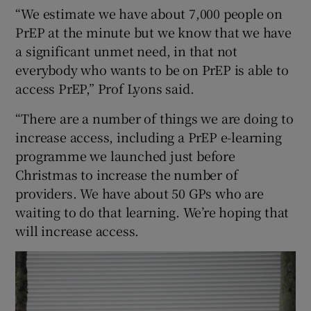
“We estimate we have about 7,000 people on
PrEP at the minute but we know that we have
a significant unmet need, in that not
everybody who wants to be on PrEP is able to
access PrEP,” Prof Lyons said.
“There are a number of things we are doing to
increase access, including a PrEP e-learning
programme we launched just before
Christmas to increase the number of
providers. We have about 50 GPs who are
waiting to do that learning. We’re hoping that
will increase access.