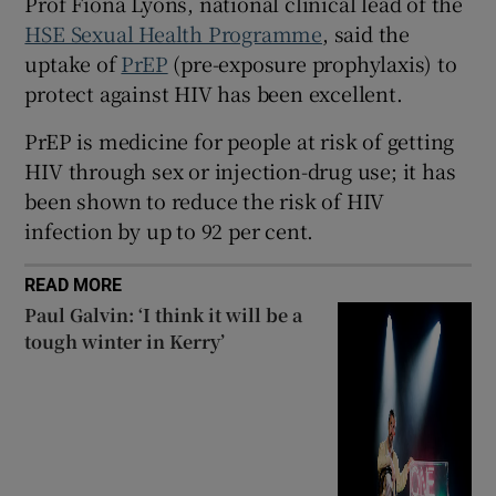
Prof Fiona Lyons, national clinical lead of the
 window
HSE Sexual Health Programme
, said the
uptake of
PrEP
(pre-exposure prophylaxis) to
Show Sponsored sub sections
protect against HIV has been excellent.
PrEP is medicine for people at risk of getting
HIV through sex or injection-drug use; it has
been shown to reduce the risk of HIV
infection by up to 92 per cent.
READ MORE
Paul Galvin: ‘I think it will be a
tough winter in Kerry’