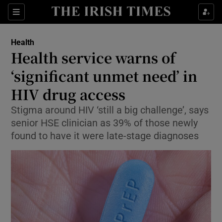
Sections
Show Life & Style sub sections
Health
Show Culture sub sections
Health service warns of
‘significant unmet need’ in
Show Environment sub sections
HIV drug access
Show Technology sub sections
Stigma around HIV ‘still a big challenge’, says
Show Science sub sections
senior HSE clinician as 39% of those newly
found to have it were late-stage diagnoses