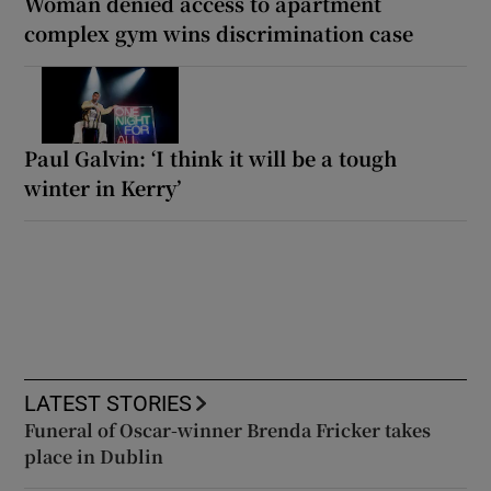
Woman denied access to apartment
complex gym wins discrimination case
Paul Galvin: ‘I think it will be a tough
winter in Kerry’
LATEST STORIES
Funeral of Oscar-winner Brenda Fricker takes
place in Dublin