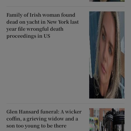
Family of Irish woman found
dead on yacht in New York last
year file wrongful death
proceedings in US
Glen Hansard funeral: A wicker
coffin, a grieving widow and a
son too young to be there