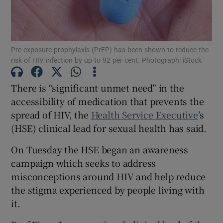
Show Motors sub sections
Pre-exposure prophylaxis (PrEP) has been shown to reduce the
risk of HIV infection by up to 92 per cent. Photograph: iStock
Show Podcasts sub sections
There is “significant unmet need” in the
accessibility of medication that prevents the
spread of HIV, the
Health Service Executive
’s
(HSE) clinical lead for sexual health has said.
Show Gaeilge sub sections
On Tuesday the HSE began an awareness
campaign which seeks to address
Show History sub sections
misconceptions around HIV and help reduce
the stigma experienced by people living with
it.