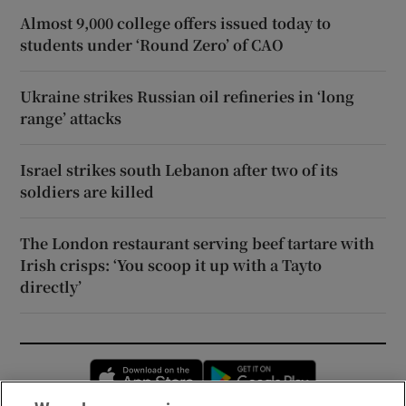
Almost 9,000 college offers issued today to
students under ‘Round Zero’ of CAO
Ukraine strikes Russian oil refineries in ‘long
range’ attacks
Israel strikes south Lebanon after two of its
soldiers are killed
The London restaurant serving beef tartare with
Irish crisps: ‘You scoop it up with a Tayto
directly’
Opens in new window
Opens in new 