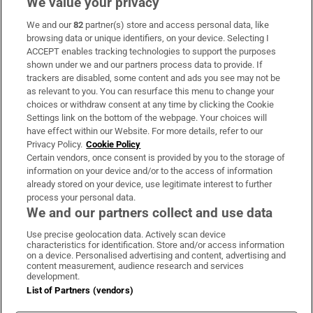
We value your privacy
We and our
82
partner(s) store and access personal data, like
Subscribe
browsing data or unique identifiers, on your device. Selecting I
ACCEPT enables tracking technologies to support the purposes
Support
shown under we and our partners process data to provide. If
trackers are disabled, some content and ads you see may not be
About Us
as relevant to you. You can resurface this menu to change your
choices or withdraw consent at any time by clicking the Cookie
Irish Times Products & Services
Settings link on the bottom of the webpage. Your choices will
have effect within our Website. For more details, refer to our
Privacy Policy.
Cookie Policy
OUR PARTNERS:
Certain vendors, once consent is provided by you to the storage of
information on your device and/or to the access of information
already stored on your device, use legitimate interest to further
process your personal data.
We and our partners collect and use data
Use precise geolocation data. Actively scan device
characteristics for identification. Store and/or access information
Irish Times on WhatsApp
Irish Times on Facebook
Irish Times on X
Irish Times on LinkedIn
Irish Times on Instagram
on a device. Personalised advertising and content, advertising and
content measurement, audience research and services
development.
Terms & Conditions
List of Partners (vendors)
Privacy Policy
Cookie Information