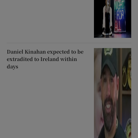
Daniel Kinahan expected to be
extradited to Ireland within
days