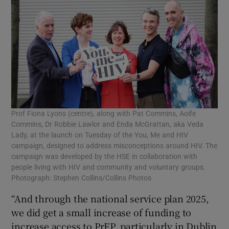
Prof Fiona Lyons (centre), along with Pat Commins, Aoife
Commins, Dr Robbie Lawlor and Enda McGrattan, aka Veda
Lady, at the launch on Tuesday of the You, Me and HIV
campaign, designed to address misconceptions around HIV. The
campaign was developed by the HSE in collaboration with
people living with HIV and community and voluntary groups.
Photograph: Stephen Collins/Collins Photos
“And through the national service plan 2025,
we did get a small increase of funding to
increase access to PrEP, particularly in Dublin