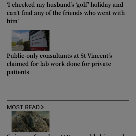
‘I checked my husband’s ‘golf’ holiday and
can’t find any of the friends who went with
him’
Public-only consultants at St Vincent’s
claimed for lab work done for private
patients
MOST READ