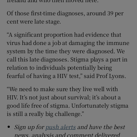
Of those first-time diagnoses, around 39 per
cent were late stage.
“A significant proportion had evidence that
virus had done a job at damaging the immune
system by the time they were diagnosed. We
call this late diagnoses. Stigma plays a part in
relation to individuals potentially being
fearful of having a HIV test,” said Prof Lyons.
“We need to make sure they live well with
HIV. It’s not just about survival; it’s about a
good life free of stigma. Unfortunately stigma
is still a really big challenge.”
Sign up for
push alerts
and have the best
news, analysis and comment delivered