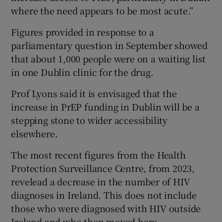
where the need appears to be most acute.”
Figures provided in response to a
parliamentary question in September showed
that about 1,000 people were on a waiting list
in one Dublin clinic for the drug.
Prof Lyons said it is envisaged that the
increase in PrEP funding in Dublin will be a
stepping stone to wider accessibility
elsewhere.
The most recent figures from the Health
Protection Surveillance Centre, from 2023,
revelead a decrease in the number of HIV
diagnoses in Ireland. This does not include
those who were diagnosed with HIV outside
Ireland and who then moved here.