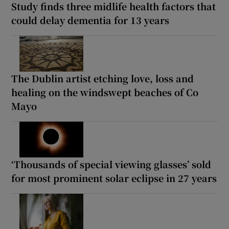
Study finds three midlife health factors that
could delay dementia for 13 years
The Dublin artist etching love, loss and
healing on the windswept beaches of Co
Mayo
‘Thousands of special viewing glasses’ sold
for most prominent solar eclipse in 27 years