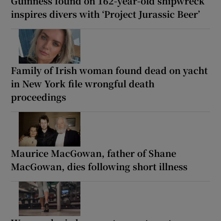
Guinness found on 162-year-old shipwreck
inspires divers with ‘Project Jurassic Beer’
Family of Irish woman found dead on yacht
in New York file wrongful death
proceedings
Maurice MacGowan, father of Shane
MacGowan, dies following short illness