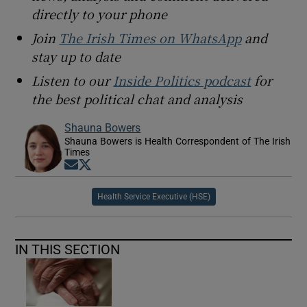
directly to your phone
Join
The Irish Times on WhatsApp
and
stay up to date
Listen to our
Inside Politics podcast
for
the best political chat and analysis
Shauna Bowers
Shauna Bowers is Health Correspondent of The Irish
Times
Opens in new window
Opens in new window
Health Service Executive (HSE)
IN THIS SECTION