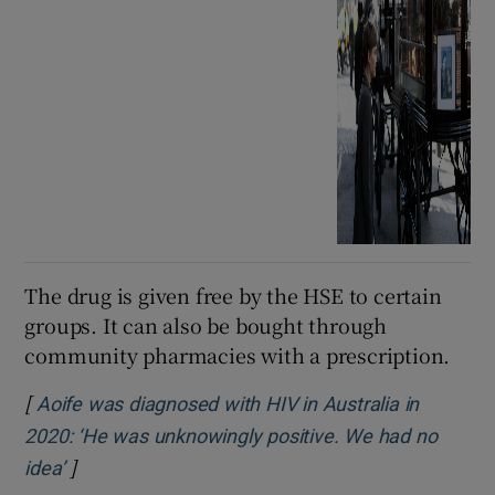
The drug is given free by the HSE to certain
groups. It can also be bought through
community pharmacies with a prescription.
[
Aoife was diagnosed with HIV in Australia in
2020: ‘He was unknowingly positive. We had no
]
Opens in new window
idea’