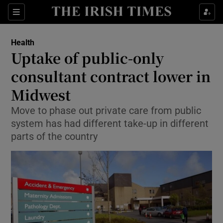
Sections
Show Life & Style sub sections
Health
Show Culture sub sections
Uptake of public-only
consultant contract lower in
Show Environment sub sections
Midwest
Show Technology sub sections
Move to phase out private care from public
Show Science sub sections
system has had different take-up in different
parts of the country