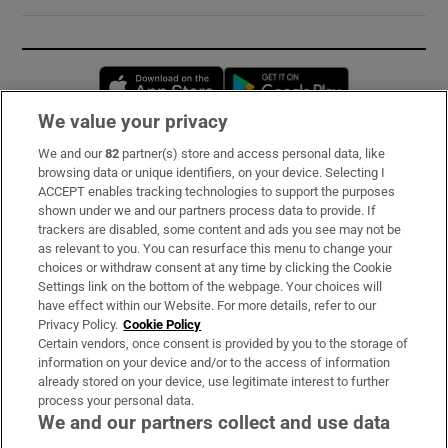
Opens in new window
Opens in new 
We value your privacy
We and our
82
partner(s) store and access personal data, like
Subscribe
browsing data or unique identifiers, on your device. Selecting I
ACCEPT enables tracking technologies to support the purposes
Support
shown under we and our partners process data to provide. If
trackers are disabled, some content and ads you see may not be
About Us
as relevant to you. You can resurface this menu to change your
choices or withdraw consent at any time by clicking the Cookie
Irish Times Products & Services
Settings link on the bottom of the webpage. Your choices will
have effect within our Website. For more details, refer to our
Privacy Policy.
Cookie Policy
OUR PARTNERS:
Certain vendors, once consent is provided by you to the storage of
information on your device and/or to the access of information
already stored on your device, use legitimate interest to further
process your personal data.
We and our partners collect and use data