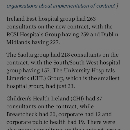
]
Opens
organisations about implementation of contract
Ireland East hospital group had 263
consultants on the new contract, with the
RCSI Hospitals Group having 259 and Dublin
Midlands having 227.
The Saolta group had 218 consultants on the
contract, with the South/South West hospital
group having 157. The University Hospitals
Limerick (UHL) Group, which is the smallest
hospital group, had just 23.
Children’s Health Ireland (CHI) had 87
consultants on the contract, while
Breastcheck had 20, corporate had 12 and
corporate public health had 19. There were
also many consultants on the contract across