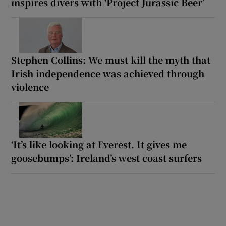
inspires divers with ‘Project Jurassic Beer’
Stephen Collins: We must kill the myth that
Irish independence was achieved through
violence
‘It’s like looking at Everest. It gives me
goosebumps’: Ireland’s west coast surfers