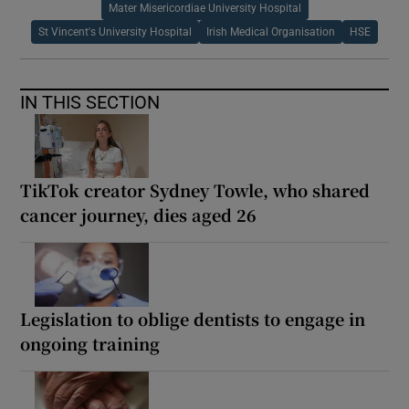
Mater Misericordiae University Hospital
St Vincent's University Hospital
Irish Medical Organisation
HSE
IN THIS SECTION
TikTok creator Sydney Towle, who shared
cancer journey, dies aged 26
Legislation to oblige dentists to engage in
ongoing training