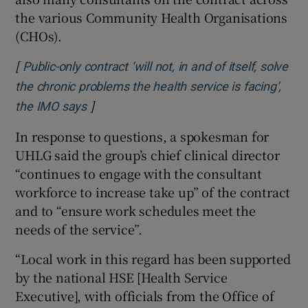
the various Community Health Organisations
(CHOs).
[
Public-only contract ‘will not, in and of itself, solve
the chronic problems the health service is facing’,
]
Opens in new window
the IMO says
In response to questions, a spokesman for
UHLG said the group’s chief clinical director
“continues to engage with the consultant
workforce to increase take up” of the contract
and to “ensure work schedules meet the
needs of the service”.
“Local work in this regard has been supported
by the national HSE [Health Service
Executive], with officials from the Office of