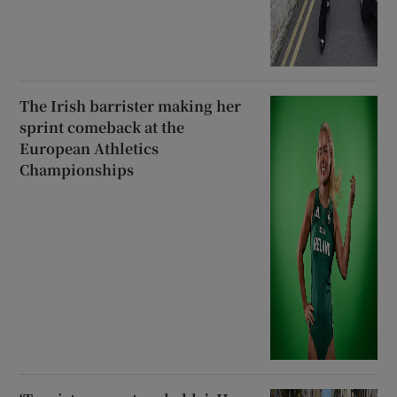
The Irish barrister making her
sprint comeback at the
European Athletics
Championships