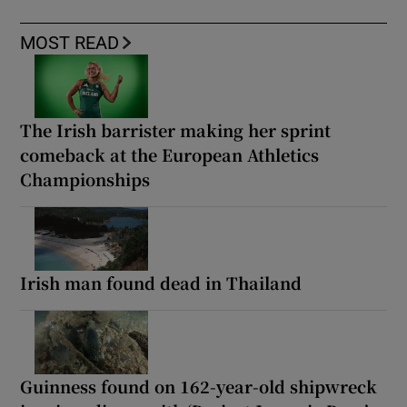
MOST READ
The Irish barrister making her sprint
comeback at the European Athletics
Championships
Irish man found dead in Thailand
Guinness found on 162-year-old shipwreck