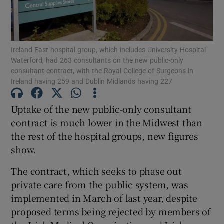
Show Motors sub sections
Ireland East hospital group, which includes University Hospital
Waterford, had 263 consultants on the new public-only
Show Podcasts sub sections
consultant contract, with the Royal College of Surgeons in
Ireland having 259 and Dublin Midlands having 227
Uptake of the new public-only consultant
contract is much lower in the Midwest than
the rest of the hospital groups, new figures
Show Gaeilge sub sections
show.
Show History sub sections
The contract, which seeks to phase out
private care from the public system, was
implemented in March of last year, despite
proposed terms being rejected by members of