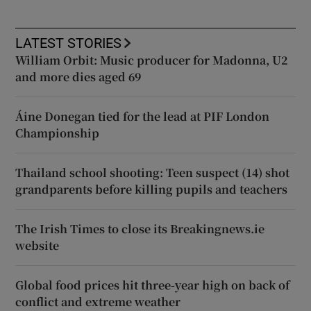
LATEST STORIES
William Orbit: Music producer for Madonna, U2
and more dies aged 69
Áine Donegan tied for the lead at PIF London
Championship
Thailand school shooting: Teen suspect (14) shot
grandparents before killing pupils and teachers
The Irish Times to close its Breakingnews.ie
website
Global food prices hit three-year high on back of
conflict and extreme weather