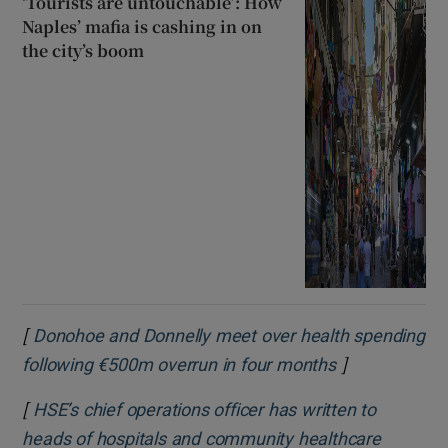
‘Tourists are untouchable’: How
Naples’ mafia is cashing in on
the city’s boom
[
Donohoe and Donnelly meet over health spending
]
Opens in new
following €500m overrun in four months
[
HSE’s chief operations officer has written to
heads of hospitals and community healthcare