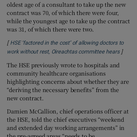
oldest age of a consultant to take up the new
contract was 70, of which there were four,
while the youngest age to take up the contract
was 31, of which there were two.
[
HSE ‘factored in the cost’ of allowing doctors to
]
Opens 
work without rest, Oireachtas committee hears
The HSE previously wrote to hospitals and
community healthcare organisations
highlighting concerns about whether they are
“deriving the necessary benefits” from the
new contract.
Damien McCallion, chief operations officer at
the HSE, told the chief executives “weekend
and extended day working arrangements” in
the pre-agreed areas “needs to be