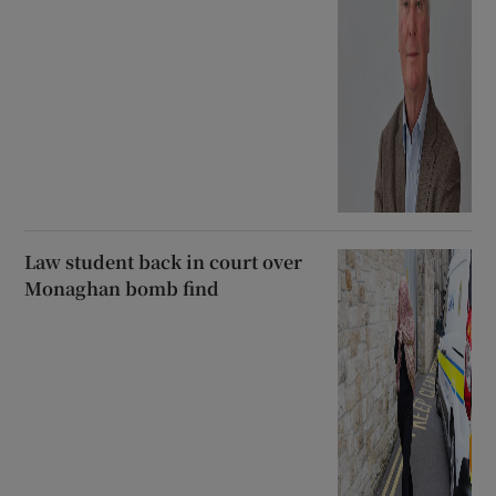
Law student back in court over
Monaghan bomb find