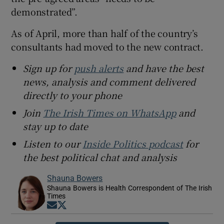
demonstrated”.
As of April, more than half of the country’s
consultants had moved to the new contract.
Sign up for
push alerts
and have the best
news, analysis and comment delivered
directly to your phone
Join
The Irish Times on WhatsApp
and
stay up to date
Listen to our
Inside Politics podcast
for
the best political chat and analysis
Shauna Bowers
Shauna Bowers is Health Correspondent of The Irish
Times
Opens in new window
Opens in new window