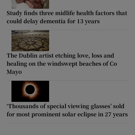
Study finds three midlife health factors that
could delay dementia for 13 years
The Dublin artist etching love, loss and
healing on the windswept beaches of Co
Mayo
‘Thousands of special viewing glasses’ sold
for most prominent solar eclipse in 27 years