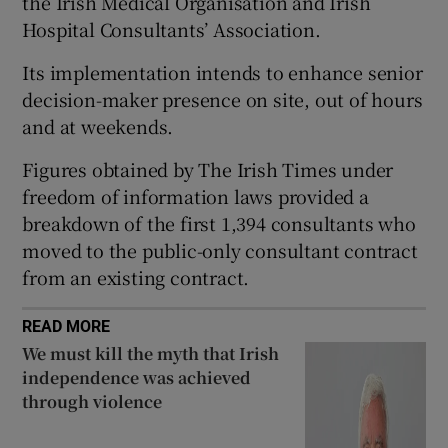
the Irish Medical Organisation and Irish
 window
Hospital Consultants’ Association.
Its implementation intends to enhance senior
Show Sponsored sub sections
decision-maker presence on site, out of hours
and at weekends.
Figures obtained by The Irish Times under
freedom of information laws provided a
breakdown of the first 1,394 consultants who
moved to the public-only consultant contract
from an existing contract.
READ MORE
We must kill the myth that Irish
independence was achieved
through violence