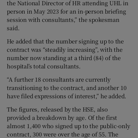
the National Director of HR attending UHL in
person in May 2023 for an in-person briefing
session with consultants,” the spokesman
said.
He added that the number signing up to the
contract was “steadily increasing”, with the
number now standing at a third (84) of the
hospital’s total consultants.
“A further 18 consultants are currently
transitioning to the contract, and another 10
have filed expressions of interest,” he added.
The figures, released by the HSE, also
provided a breakdown by age. Of the first
almost 1,400 who signed up to the public-only
contract, 300 were over the age of 55. The