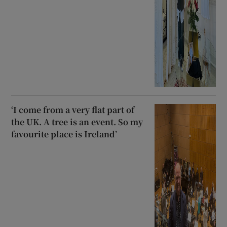
‘I come from a very flat part of
the UK. A tree is an event. So my
favourite place is Ireland’