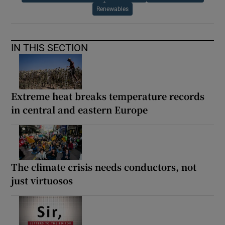
Renewables
IN THIS SECTION
Extreme heat breaks temperature records
in central and eastern Europe
The climate crisis needs conductors, not
just virtuosos