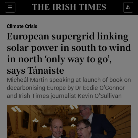
Show Culture sub sections
Sections
Show Environment sub sections
Climate Crisis
European supergrid linking
solar power in south to wind
Show Technology sub sections
in north ‘only way to go’,
Show Science sub sections
says Tánaiste
Micheál Martin speaking at launch of book on
decarbonising Europe by Dr Eddie O’Connor
and Irish Times journalist Kevin O’Sullivan
Show Motors sub sections