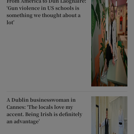
From America to Dún Laoghaire:
‘Gun violence in US schools is
something we thought about a
lot’
A Dublin businesswoman in
Cannes: ‘The locals love my
accent. Being Irish is definitely
an advantage’