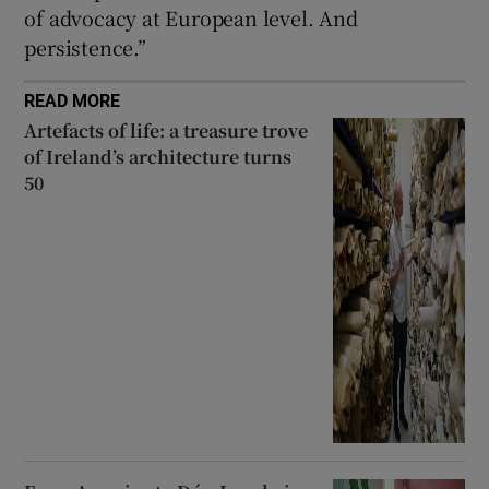
of advocacy at European level. And
persistence.”
READ MORE
Artefacts of life: a treasure trove
of Ireland’s architecture turns
50