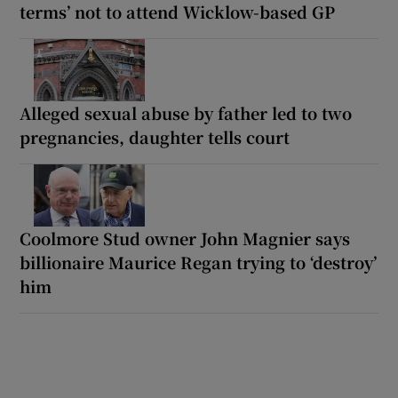
terms’ not to attend Wicklow-based GP
Alleged sexual abuse by father led to two
pregnancies, daughter tells court
Coolmore Stud owner John Magnier says
billionaire Maurice Regan trying to ‘destroy’
him