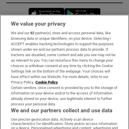
Opens in new window
Opens in new 
We value your privacy
We and our
82
partner(s) store and access personal data, like
Subscribe
browsing data or unique identifiers, on your device. Selecting I
ACCEPT enables tracking technologies to support the purposes
Support
shown under we and our partners process data to provide. If
trackers are disabled, some content and ads you see may not be
About Us
as relevant to you. You can resurface this menu to change your
choices or withdraw consent at any time by clicking the Cookie
Irish Times Products & Services
Settings link on the bottom of the webpage. Your choices will
have effect within our Website. For more details, refer to our
Privacy Policy.
Cookie Policy
OUR PARTNERS:
Certain vendors, once consent is provided by you to the storage of
information on your device and/or to the access of information
already stored on your device, use legitimate interest to further
process your personal data.
We and our partners collect and use data
Use precise geolocation data. Actively scan device
characteristics for identification. Store and/or access information
Irish Times on WhatsApp
Irish Times on Facebook
Irish Times on X
Irish Times on LinkedIn
Irish Times on Instagram
on a device. Personalised advertising and content, advertising and