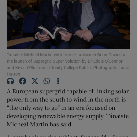
Show Podcasts sub sections
Tánaiste Micheál Martin with former taoiseach Brian Cowen at
the launch of Supergrid Super Solution by Dr Eddie O'Connor
and Kevin O'Sullivan in Trinity College Dublin. Photograph: Laura
Show Gaeilge sub sections
Hutton
Show History sub sections
A European supergrid capable of linking solar
power from the south to wind in the north is
“the only way to go” in an era focused on
developing renewable energy supply, Tánaiste
Micheál Martin has said.
 window
A new book on the subject, Supergrid – Super