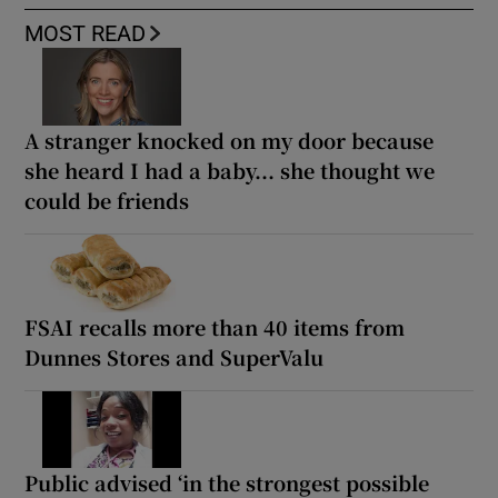
MOST READ
A stranger knocked on my door because
she heard I had a baby... she thought we
could be friends
FSAI recalls more than 40 items from
Dunnes Stores and SuperValu
Public advised ‘in the strongest possible