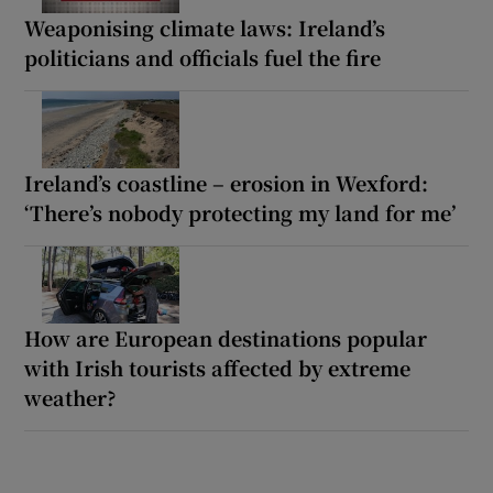
Weaponising climate laws: Ireland’s
politicians and officials fuel the fire
Ireland’s coastline – erosion in Wexford:
‘There’s nobody protecting my land for me’
How are European destinations popular
with Irish tourists affected by extreme
weather?