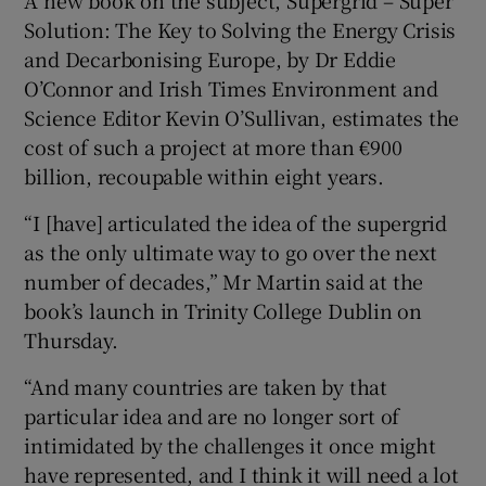
Show Sponsored sub sections
Solution: The Key to Solving the Energy Crisis
and Decarbonising Europe, by Dr Eddie
O’Connor and Irish Times Environment and
Science Editor Kevin O’Sullivan, estimates the
cost of such a project at more than €900
billion, recoupable within eight years.
“I [have] articulated the idea of the supergrid
as the only ultimate way to go over the next
number of decades,” Mr Martin said at the
book’s launch in Trinity College Dublin on
Thursday.
“And many countries are taken by that
particular idea and are no longer sort of
intimidated by the challenges it once might
have represented, and I think it will need a lot