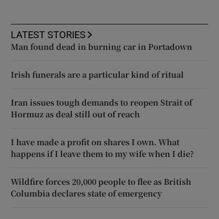
LATEST STORIES
Man found dead in burning car in Portadown
Irish funerals are a particular kind of ritual
Iran issues tough demands to reopen Strait of
Hormuz as deal still out of reach
I have made a profit on shares I own. What
happens if I leave them to my wife when I die?
Wildfire forces 20,000 people to flee as British
Columbia declares state of emergency