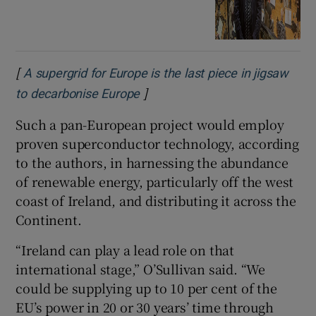
[
A supergrid for Europe is the last piece in jigsaw
]
Opens in new window
to decarbonise Europe
Such a pan-European project would employ
proven superconductor technology, according
to the authors, in harnessing the abundance
of renewable energy, particularly off the west
coast of Ireland, and distributing it across the
Continent.
“Ireland can play a lead role on that
international stage,” O’Sullivan said. “We
could be supplying up to 10 per cent of the
EU’s power in 20 or 30 years’ time through