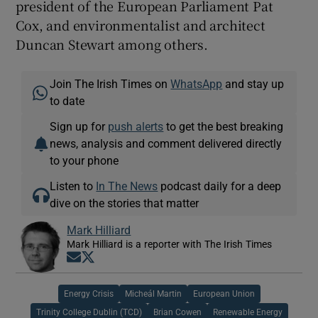
president of the European Parliament Pat
Cox, and environmentalist and architect
Duncan Stewart among others.
Join The Irish Times on
WhatsApp
and stay up
to date
Sign up for
push alerts
to get the best breaking
news, analysis and comment delivered directly
to your phone
Listen to
In The News
podcast daily for a deep
dive on the stories that matter
Mark Hilliard
Mark Hilliard is a reporter with The Irish Times
Opens in new window
Opens in new window
Energy Crisis
Micheál Martin
European Union
Trinity College Dublin (TCD)
Brian Cowen
Renewable Energy