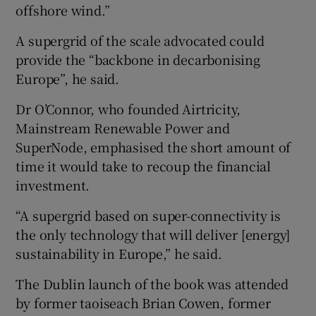
offshore wind.”
A supergrid of the scale advocated could
provide the “backbone in decarbonising
Europe”, he said.
Dr O’Connor, who founded Airtricity,
Mainstream Renewable Power and
SuperNode, emphasised the short amount of
time it would take to recoup the financial
investment.
“A supergrid based on super-connectivity is
the only technology that will deliver [energy]
sustainability in Europe,” he said.
The Dublin launch of the book was attended
by former taoiseach Brian Cowen, former