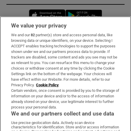
Opens in new window
Opens in new 
We value your privacy
We and our
82
partner(s) store and access personal data, like
Subscribe
browsing data or unique identifiers, on your device. Selecting I
ACCEPT enables tracking technologies to support the purposes
Support
shown under we and our partners process data to provide. If
trackers are disabled, some content and ads you see may not be
About Us
as relevant to you. You can resurface this menu to change your
choices or withdraw consent at any time by clicking the Cookie
Irish Times Products & Services
Settings link on the bottom of the webpage. Your choices will
have effect within our Website. For more details, refer to our
Privacy Policy.
Cookie Policy
OUR PARTNERS:
Certain vendors, once consent is provided by you to the storage of
information on your device and/or to the access of information
already stored on your device, use legitimate interest to further
process your personal data.
We and our partners collect and use data
Use precise geolocation data. Actively scan device
characteristics for identification. Store and/or access information
Irish Times on WhatsApp
Irish Times on Facebook
Irish Times on X
Irish Times on LinkedIn
Irish Times on Instagram