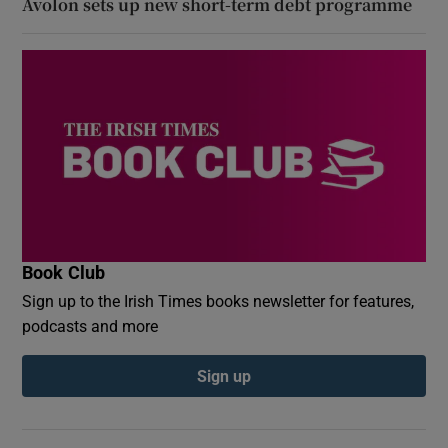
Avolon sets up new short-term debt programme
Book Club
Sign up to the Irish Times books newsletter for features,
podcasts and more
Sign up