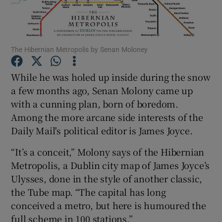
Show Motors sub sections
The Hibernian Metropolis by Senan Moloney
While he was holed up inside during the snow
Show Podcasts sub sections
a few months ago, Senan Molony came up
with a cunning plan, born of boredom.
Among the more arcane side interests of the
Daily Mail's political editor is James Joyce.
“It’s a conceit,” Molony says of the Hibernian
Show Gaeilge sub sections
Metropolis, a Dublin city map of James Joyce’s
Ulysses, done in the style of another classic,
Show History sub sections
the Tube map. “The capital has long
conceived a metro, but here is humoured the
full scheme in 100 stations.”