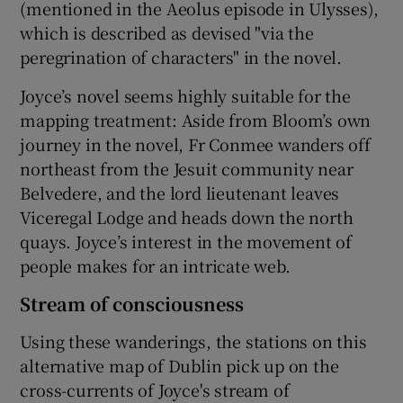
(mentioned in the Aeolus episode in Ulysses),
which is described as devised "via the
peregrination of characters" in the novel.
Joyce’s novel seems highly suitable for the
mapping treatment: Aside from Bloom’s own
journey in the novel, Fr Conmee wanders off
northeast from the Jesuit community near
Belvedere, and the lord lieutenant leaves
Viceregal Lodge and heads down the north
quays. Joyce’s interest in the movement of
people makes for an intricate web.
Stream of consciousness
Using these wanderings, the stations on this
alternative map of Dublin pick up on the
cross-currents of Joyce's stream of