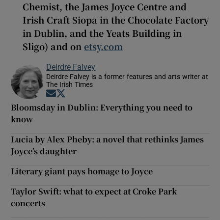
Chemist, the James Joyce Centre and
Irish Craft Siopa in the Chocolate Factory
in Dublin, and the Yeats Building in
Sligo) and on
etsy.com
Deirdre Falvey
Deirdre Falvey is a former features and arts writer at
The Irish Times
Opens in new window
Opens in new window
Bloomsday in Dublin: Everything you need to
know
Lucia by Alex Pheby: a novel that rethinks James
Joyce’s daughter
Literary giant pays homage to Joyce
Taylor Swift: what to expect at Croke Park
concerts