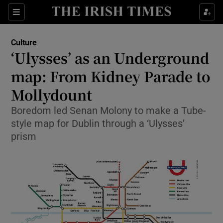
Sections
Culture
‘Ulysses’ as an Underground
map: From Kidney Parade to
Mollydount
Show Environment sub sections
Boredom led Senan Molony to make a Tube-
Show Technology sub sections
style map for Dublin through a ‘Ulysses’
prism
Show Science sub sections