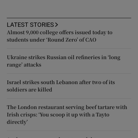
LATEST STORIES
Almost 9,000 college offers issued today to
students under ‘Round Zero’ of CAO
Ukraine strikes Russian oil refineries in ‘long
range’ attacks
Israel strikes south Lebanon after two of its
soldiers are killed
The London restaurant serving beef tartare with
Irish crisps: ‘You scoop it up with a Tayto
directly’