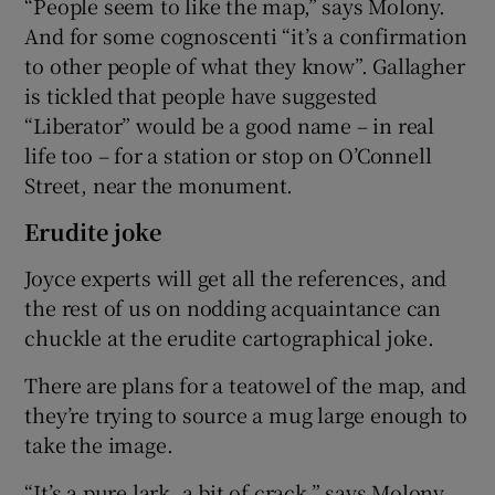
“People seem to like the map,” says Molony.
And for some cognoscenti “it’s a confirmation
to other people of what they know”. Gallagher
is tickled that people have suggested
“Liberator” would be a good name – in real
life too – for a station or stop on O’Connell
Street, near the monument.
Erudite joke
Joyce experts will get all the references, and
the rest of us on nodding acquaintance can
chuckle at the erudite cartographical joke.
There are plans for a teatowel of the map, and
they’re trying to source a mug large enough to
take the image.
“It’s a pure lark, a bit of crack,” says Molony.