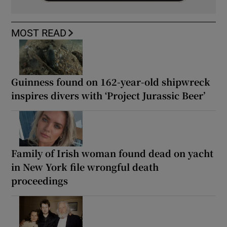
MOST READ
Guinness found on 162-year-old shipwreck
inspires divers with ‘Project Jurassic Beer’
Family of Irish woman found dead on yacht
in New York file wrongful death
proceedings