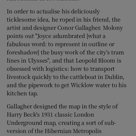
In order to actualise his deliciously
 window
ticklesome idea, he roped in his friend, the
artist and designer Conor Gallagher. Molony
Show Sponsored sub sections
points out "Joyce adumbrated [what a
fabulous word: to represent in outline or
foreshadow] the busy work of the city's tram
lines in Ulysses", and that Leopold Bloom is
obsessed with logistics: how to transport
livestock quickly to the cattleboat in Dublin,
and the pipework to get Wicklow water to his
kitchen tap.
Gallagher designed the map in the style of
Harry Beck's 1931 classic London
Underground map, creating a sort of sub-
version of the Hibernian Metropolis