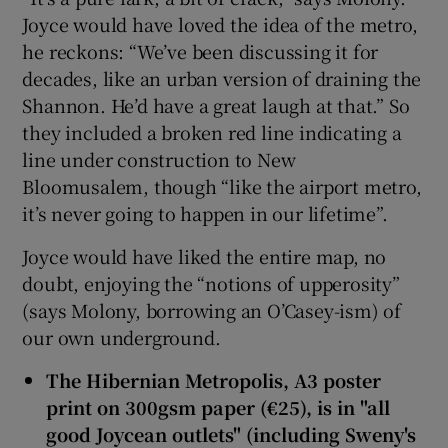
Joyce would have loved the idea of the metro,
he reckons: “We’ve been discussing it for
decades, like an urban version of draining the
Shannon. He’d have a great laugh at that.” So
they included a broken red line indicating a
line under construction to New
Bloomusalem, though “like the airport metro,
it’s never going to happen in our lifetime”.
Joyce would have liked the entire map, no
doubt, enjoying the “notions of upperosity”
(says Molony, borrowing an O’Casey-ism) of
our own underground.
The Hibernian Metropolis, A3 poster
print on 300gsm paper (€25), is in "all
good Joycean outlets" (including Sweny's