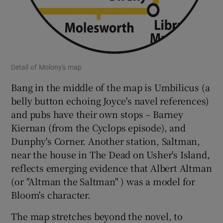
Detail of Molony's map
Bang in the middle of the map is Umbilicus (a
belly button echoing Joyce's navel references)
and pubs have their own stops – Barney
Kiernan (from the Cyclops episode), and
Dunphy's Corner. Another station, Saltman,
near the house in The Dead on Usher's Island,
reflects emerging evidence that Albert Altman
(or "Altman the Saltman" ) was a model for
Bloom's character.
The map stretches beyond the novel, to