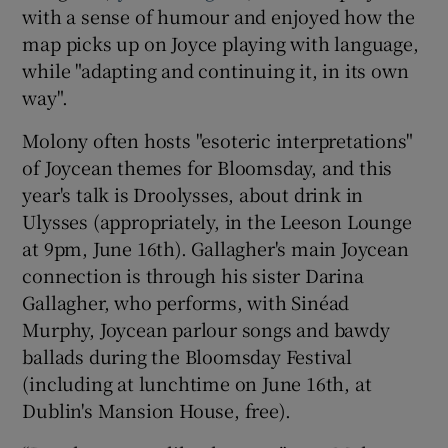
with a sense of humour and enjoyed how the
map picks up on Joyce playing with language,
while "adapting and continuing it, in its own
way".
Molony often hosts "esoteric interpretations"
of Joycean themes for Bloomsday, and this
year's talk is Droolysses, about drink in
Ulysses (appropriately, in the Leeson Lounge
at 9pm, June 16th). Gallagher's main Joycean
connection is through his sister Darina
Gallagher, who performs, with Sinéad
Murphy, Joycean parlour songs and bawdy
ballads during the Bloomsday Festival
(including at lunchtime on June 16th, at
Dublin's Mansion House, free).