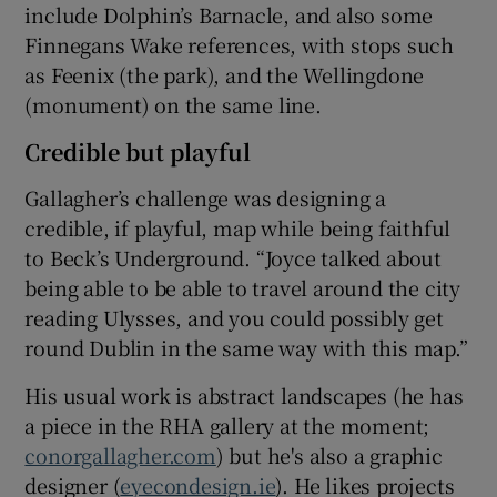
include Dolphin’s Barnacle, and also some
Finnegans Wake references, with stops such
as Feenix (the park), and the Wellingdone
(monument) on the same line.
Credible but playful
Gallagher’s challenge was designing a
credible, if playful, map while being faithful
to Beck’s Underground. “Joyce talked about
being able to be able to travel around the city
reading Ulysses, and you could possibly get
round Dublin in the same way with this map.”
His usual work is abstract landscapes (he has
a piece in the RHA gallery at the moment;
conorgallagher.com
) but he's also a graphic
designer (
eyecondesign.ie
). He likes projects