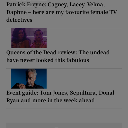
Patrick Freyne: Cagney, Lacey, Velma,
Daphne – here are my favourite female TV
detectives
Queens of the Dead review: The undead
have never looked this fabulous
Event guide: Tom Jones, Sepultura, Donal
Ryan and more in the week ahead