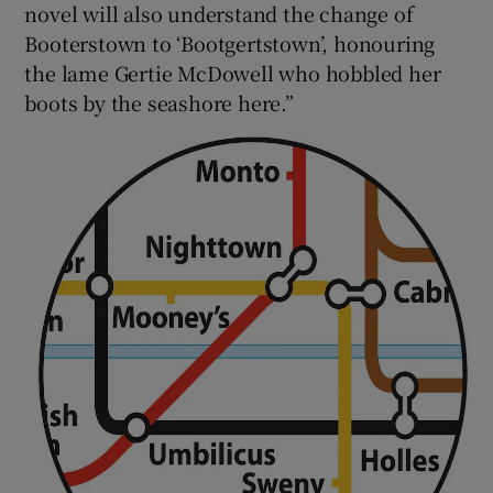
novel will also understand the change of
Booterstown to ‘Bootgertstown’, honouring
the lame Gertie McDowell who hobbled her
boots by the seashore here.”