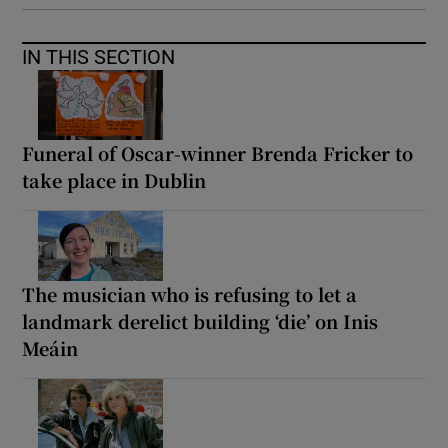
IN THIS SECTION
Funeral of Oscar-winner Brenda Fricker to
take place in Dublin
The musician who is refusing to let a
landmark derelict building ‘die’ on Inis
Meáin