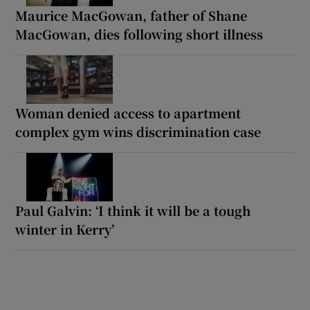
Maurice MacGowan, father of Shane
MacGowan, dies following short illness
Woman denied access to apartment
complex gym wins discrimination case
Paul Galvin: ‘I think it will be a tough
winter in Kerry’