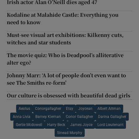
Irish actor Alan O’Neill dies aged 47
Kodaline at Malahide Castle: Everything you
need to know
Must-see visual art exhibitions: Kilkenny cuts,
witches and star students
The movie quiz: Who is Deadpool’s alliterative
alter ego?
Johnny Marr: ‘A lot of people don’t even want to
see The Smiths re-form’
Our culture is obsessed with beautiful dead girls
Aeolus
Conorgallagher
Etsy
Joycean
Albert Altman
Anna Livia
Barney Kiernan
Conor Gallagher
Darina Gallagher
Gertie Mcdowell
Harry Beck
James Joyce
Lord Lieutenant
Sinead Murphy