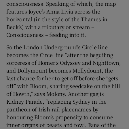
consciousness. Speaking of which, the map
features Joyce's Anna Livia across the
horizontal (in the style of the Thames in
Beck's) with a tributary or stream –
Consciousness – feeding into it.
So the London Underground’s Circle line
becomes the Circe line “after the beguiling
sorceress of Homer’s Odyssey and Nighttown,
and Dollymount becomes Mollydount, the
last chance for her to get off before she “gets
off” with Bloom, sharing seedcake on the hill
of Howth,” says Molony. Another gag is
Kidney Parade, “replacing Sydney in the
pantheon of Irish rail placenames by
honouring Bloom’s propensity to consume
inner organs of beasts and fowl. Fans of the