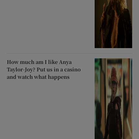
How much am I like Anya
Taylor-Joy? Put us in a casino
and watch what happens