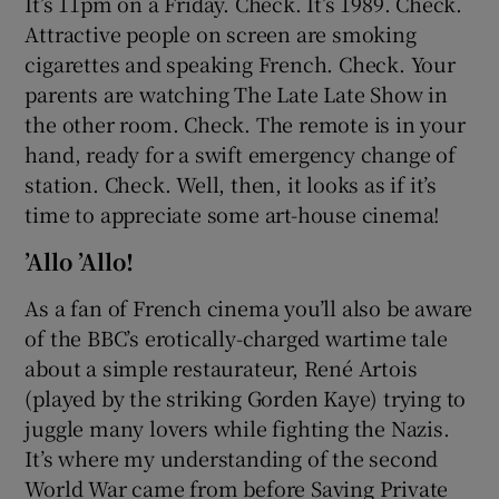
It’s 11pm on a Friday. Check. It’s 1989. Check.
Attractive people on screen are smoking
cigarettes and speaking French. Check. Your
parents are watching The Late Late Show in
the other room. Check. The remote is in your
hand, ready for a swift emergency change of
station. Check. Well, then, it looks as if it’s
time to appreciate some art-house cinema!
’Allo ’Allo!
As a fan of French cinema you’ll also be aware
of the BBC’s erotically-charged wartime tale
about a simple restaurateur, René Artois
(played by the striking Gorden Kaye) trying to
juggle many lovers while fighting the Nazis.
It’s where my understanding of the second
World War came from before Saving Private