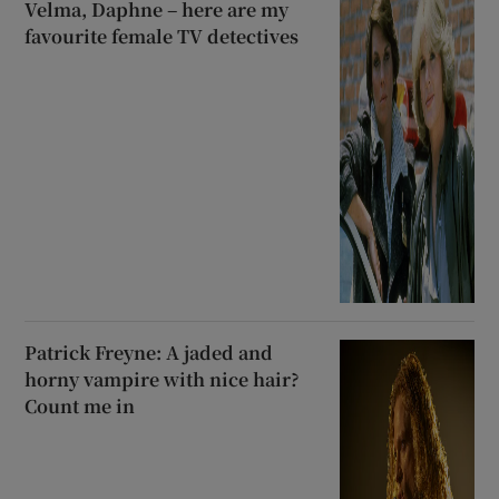
Velma, Daphne – here are my
favourite female TV detectives
Patrick Freyne: A jaded and
horny vampire with nice hair?
Count me in