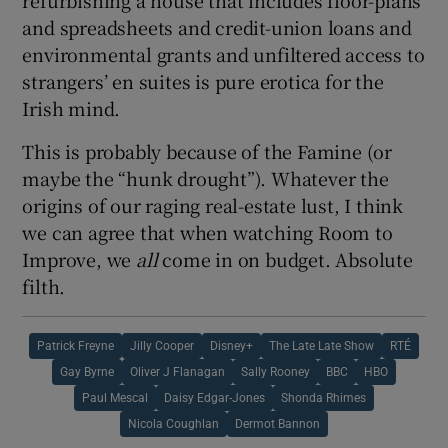
refurbishing a house that includes floor-plans
and spreadsheets and credit-union loans and
environmental grants and unfiltered access to
strangers’ en suites is pure erotica for the
Irish mind.
This is probably because of the Famine (or
maybe the “hunk drought”). Whatever the
origins of our raging real-estate lust, I think
we can agree that when watching Room to
Improve, we
all
come in on budget. Absolute
filth.
Patrick Freyne
Jilly Cooper
Disney+
The Late Late Show
RTÉ
Gay Byrne
Oliver J Flanagan
Sally Rooney
BBC
HBO
Paul Mescal
Daisy Edgar-Jones
Shonda Rhimes
Nicola Coughlan
Dermot Bannon