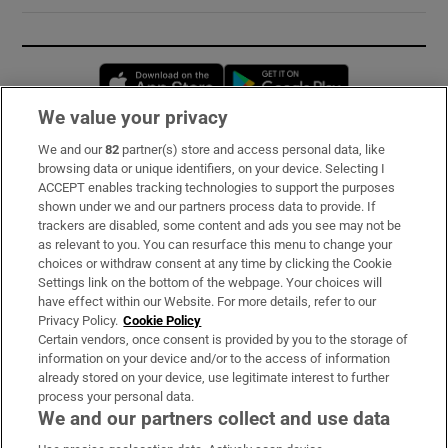
Opens in new window
Opens in new 
We value your privacy
We and our
82
partner(s) store and access personal data, like
Subscribe
browsing data or unique identifiers, on your device. Selecting I
ACCEPT enables tracking technologies to support the purposes
Support
shown under we and our partners process data to provide. If
trackers are disabled, some content and ads you see may not be
About Us
as relevant to you. You can resurface this menu to change your
choices or withdraw consent at any time by clicking the Cookie
Irish Times Products & Services
Settings link on the bottom of the webpage. Your choices will
have effect within our Website. For more details, refer to our
Privacy Policy.
Cookie Policy
OUR PARTNERS:
Certain vendors, once consent is provided by you to the storage of
information on your device and/or to the access of information
already stored on your device, use legitimate interest to further
process your personal data.
We and our partners collect and use data