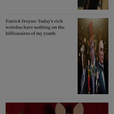
Patrick Freyne: Today’s rich
weirdos have nothing on the
billionaires of my youth