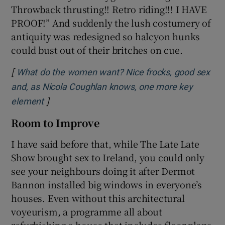
Throwback thrusting!! Retro riding!!! I HAVE
PROOF!” And suddenly the lush costumery of
antiquity was redesigned so halcyon hunks
could bust out of their britches on cue.
[
What do the women want? Nice frocks, good sex
and, as Nicola Coughlan knows, one more key
]
Opens in new window
element
Room to Improve
I have said before that, while The Late Late
Show brought sex to Ireland, you could only
see your neighbours doing it after Dermot
Bannon installed big windows in everyone’s
houses. Even without this architectural
voyeurism, a programme all about