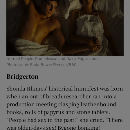
Normal People: Paul Mescal and Daisy Edgar-Jones.
Photograph: Enda Bowe/Element/BBC
Bridgerton
Shonda Rhimes’ historical humpfest was born
when an out-of-breath researcher ran into a
production meeting clasping leather-bound
books, rolls of papyrus and stone tablets.
“People had sex in the past!” she cried. “There
was olden-days sex! Bygone bonking!