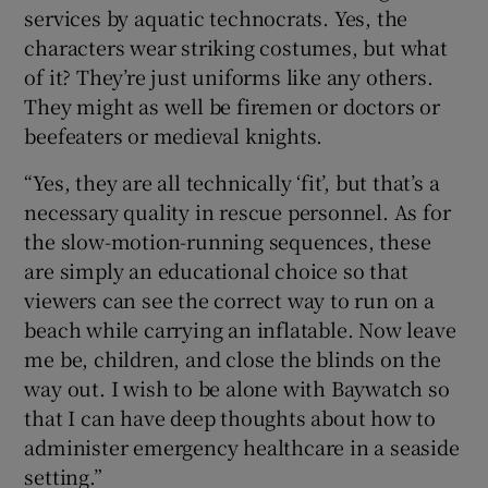
services by aquatic technocrats. Yes, the
characters wear striking costumes, but what
of it? They’re just uniforms like any others.
They might as well be firemen or doctors or
beefeaters or medieval knights.
“Yes, they are all technically ‘fit’, but that’s a
necessary quality in rescue personnel. As for
the slow-motion-running sequences, these
are simply an educational choice so that
viewers can see the correct way to run on a
beach while carrying an inflatable. Now leave
me be, children, and close the blinds on the
way out. I wish to be alone with Baywatch so
that I can have deep thoughts about how to
administer emergency healthcare in a seaside
setting.”