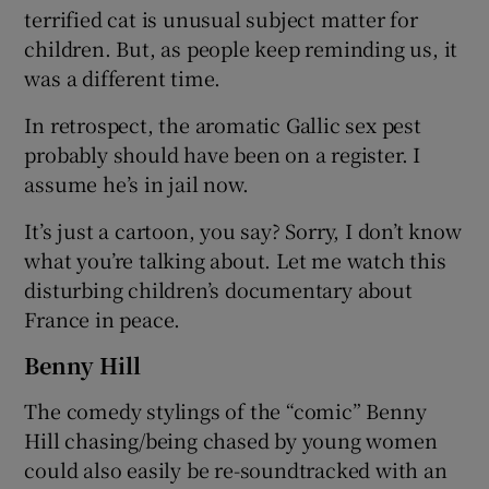
terrified cat is unusual subject matter for
children. But, as people keep reminding us, it
was a different time.
In retrospect, the aromatic Gallic sex pest
probably should have been on a register. I
assume he’s in jail now.
It’s just a cartoon, you say? Sorry, I don’t know
what you’re talking about. Let me watch this
disturbing children’s documentary about
France in peace.
Benny Hill
The comedy stylings of the “comic” Benny
Hill chasing/being chased by young women
could also easily be re-soundtracked with an