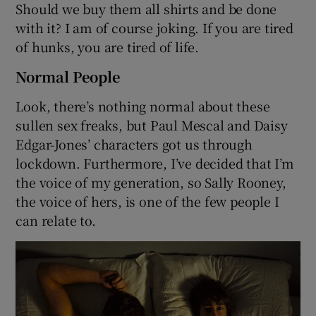
Should we buy them all shirts and be done
with it? I am of course joking. If you are tired
of hunks, you are tired of life.
Normal People
Look, there’s nothing normal about these
sullen sex freaks, but Paul Mescal and Daisy
Edgar-Jones’ characters got us through
lockdown. Furthermore, I’ve decided that I’m
the voice of my generation, so Sally Rooney,
the voice of hers, is one of the few people I
can relate to.