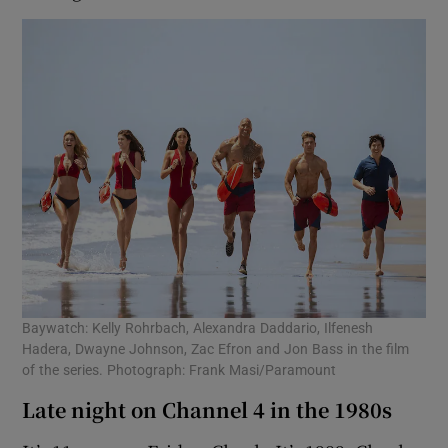
Baywatch: Kelly Rohrbach, Alexandra Daddario, Ilfenesh
Hadera, Dwayne Johnson, Zac Efron and Jon Bass in the film
of the series. Photograph: Frank Masi/Paramount
Late night on Channel 4 in the 1980s