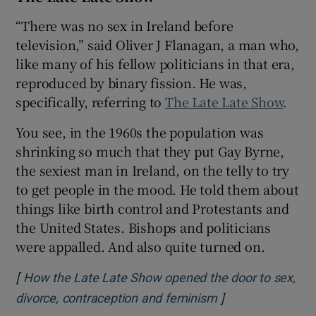
“There was no sex in Ireland before
 window
television,” said Oliver J Flanagan, a man who,
like many of his fellow politicians in that era,
Show Sponsored sub sections
reproduced by binary fission. He was,
specifically, referring to
The Late Late Show
.
You see, in the 1960s the population was
shrinking so much that they put Gay Byrne,
the sexiest man in Ireland, on the telly to try
to get people in the mood. He told them about
things like birth control and Protestants and
the United States. Bishops and politicians
were appalled. And also quite turned on.
[
How the Late Late Show opened the door to sex,
]
Opens in new wi
divorce, contraception and feminism