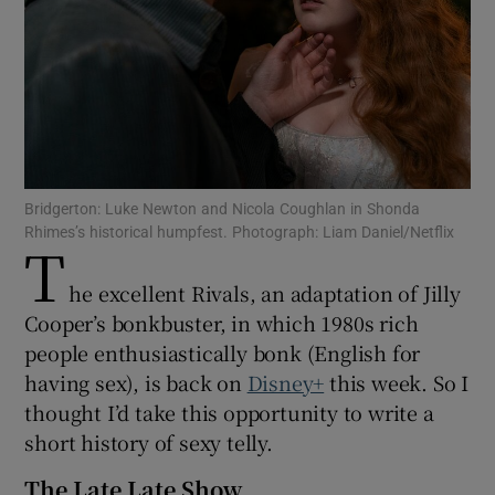
Show Motors sub sections
Show Podcasts sub sections
Bridgerton: Luke Newton and Nicola Coughlan in Shonda
Rhimes’s historical humpfest. Photograph: Liam Daniel/Netflix
T
he excellent Rivals, an adaptation of Jilly
Cooper’s bonkbuster, in which 1980s rich
Show Gaeilge sub sections
people enthusiastically bonk (English for
having sex), is back on
Disney+
this week. So I
Show History sub sections
thought I’d take this opportunity to write a
short history of sexy telly.
The Late Late Show