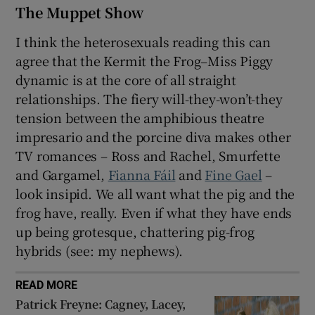
The Muppet Show
I think the heterosexuals reading this can
agree that the Kermit the Frog–Miss Piggy
dynamic is at the core of all straight
relationships. The fiery will-they-won’t-they
tension between the amphibious theatre
impresario and the porcine diva makes other
TV romances – Ross and Rachel, Smurfette
and Gargamel,
Fianna Fáil
and
Fine Gael
–
look insipid. We all want what the pig and the
frog have, really. Even if what they have ends
up being grotesque, chattering pig-frog
hybrids (see: my nephews).
READ MORE
Patrick Freyne: Cagney, Lacey,