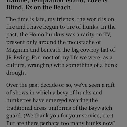
Blind, Ex on the Beach
The time is late, my friends, the world is on
fire and I have begun to tire of hunks. In the
past, the Homo hunkus was a rarity on TV,
present only around the moustache of
Magnum and beneath the big cowboy hat of
JR Ewing. For most of my life we were, as a
culture, wrangling with something of a hunk
drought.
Over the past decade or so, we’ve seen a raft
of shows in which a bevy of hunks and
hunkettes have emerged wearing the
traditional dress uniforms of the Baywatch
guard. (We thank you for your service, etc.)
But are there perhaps too many hunks now?