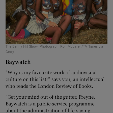
The Benny Hill Show. Photograph: Ron McLaren/TV Times via
Getty
Baywatch
“Why is my favourite work of audiovisual
culture on this list?” says you, an intellectual
who reads the London Review of Books.
“Get your mind out of the gutter, Freyne.
Baywatch is a public-service programme
about the administration of life-saving