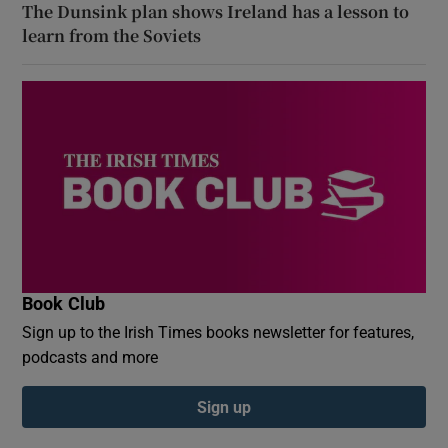
The Dunsink plan shows Ireland has a lesson to
learn from the Soviets
Book Club
Sign up to the Irish Times books newsletter for features,
podcasts and more
Sign up