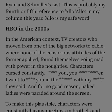
Ryan and Schindler’s List. This is probably my
fourth or fifth reference to ’Allo ’Allo! in my
column this year. ’Allo is my safe word.
HBO in the 2000s
In the American context, TV creators who
moved from one of the big networks to cable,
where none of the censorious attitudes of the
former applied, found themselves going mad
with power in the noughties. Characters
cursed constantly. “**** you, you *********er.
I want to **** you in the ****** with my ****,”
they said. And for no good reason, naked
ladies were paraded around the screen.
To make this plausible, characters were
constantly having meetings in brothels and