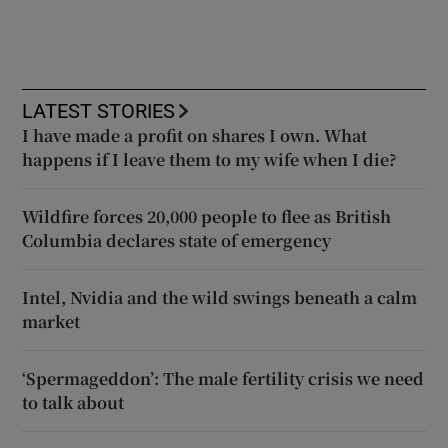
LATEST STORIES
I have made a profit on shares I own. What
happens if I leave them to my wife when I die?
Wildfire forces 20,000 people to flee as British
Columbia declares state of emergency
Intel, Nvidia and the wild swings beneath a calm
market
‘Spermageddon’: The male fertility crisis we need
to talk about