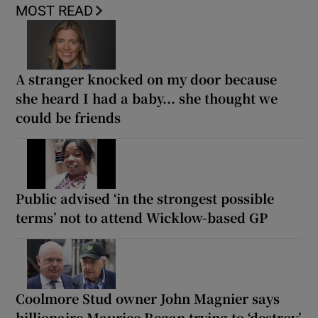
MOST READ
A stranger knocked on my door because
she heard I had a baby... she thought we
could be friends
Public advised ‘in the strongest possible
terms’ not to attend Wicklow-based GP
Coolmore Stud owner John Magnier says
billionaire Maurice Regan trying to ‘destroy’