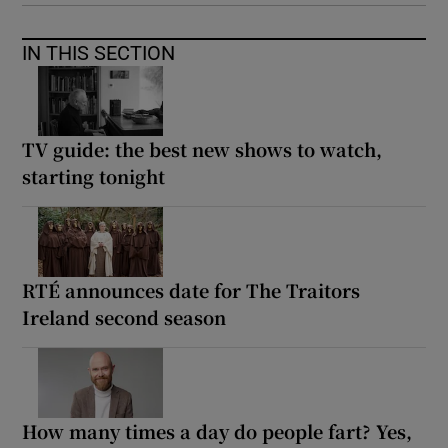
IN THIS SECTION
TV guide: the best new shows to watch,
starting tonight
RTÉ announces date for The Traitors
Ireland second season
How many times a day do people fart? Yes,