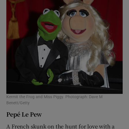
Kermit the Frog and Miss Piggy. Photograph: Dave M
Benett/Getty
Pepé Le Pew
A French skunk on the hunt for love with a