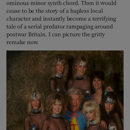
ominous minor synth chord. Then it would
cease to be the story of a hapless local
character and instantly become a terrifying
tale of a serial predator rampaging around
postwar Britain. I can picture the gritty
remake now.