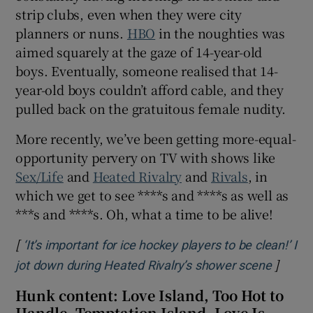
strip clubs, even when they were city
planners or nuns.
HBO
in the noughties was
aimed squarely at the gaze of 14-year-old
boys. Eventually, someone realised that 14-
year-old boys couldn’t afford cable, and they
pulled back on the gratuitous female nudity.
More recently, we’ve been getting more-equal-
opportunity pervery on TV with shows like
Sex/Life
and
Heated Rivalry
and
Rivals
, in
which we get to see ****s and ****s as well as
***s and ****s. Oh, what a time to be alive!
[
‘It’s important for ice hockey players to be clean!’ I
]
Opens 
jot down during Heated Rivalry’s shower scene
Hunk content: Love Island, Too Hot to
Handle, Temptation Island, Love Is