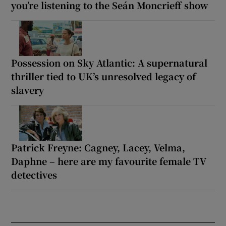
you’re listening to the Seán Moncrieff show
Possession on Sky Atlantic: A supernatural
thriller tied to UK’s unresolved legacy of
slavery
Patrick Freyne: Cagney, Lacey, Velma,
Daphne – here are my favourite female TV
detectives