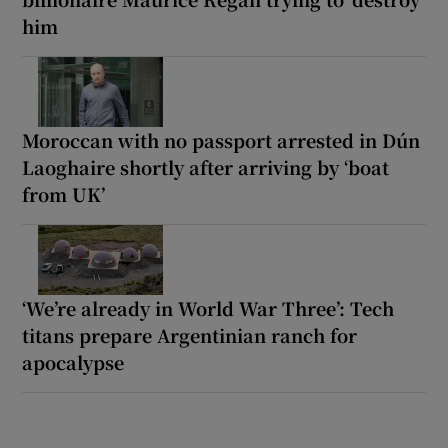
him
Moroccan with no passport arrested in Dún
Laoghaire shortly after arriving by ‘boat
from UK’
‘We’re already in World War Three’: Tech
titans prepare Argentinian ranch for
apocalypse