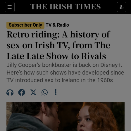
Sections
Subscriber Only
TV & Radio
Retro riding: A history of
sex on Irish TV, from The
Late Late Show to Rivals
Show Environment sub sections
Jilly Cooper’s bonkbuster is back on Disney+.
Show Technology sub sections
Here’s how such shows have developed since
TV introduced sex to Ireland in the 1960s
Show Science sub sections