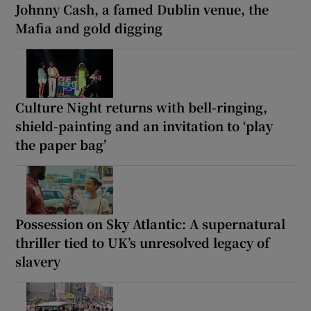
Johnny Cash, a famed Dublin venue, the
Mafia and gold digging
Culture Night returns with bell-ringing,
shield-painting and an invitation to ‘play
the paper bag’
Possession on Sky Atlantic: A supernatural
thriller tied to UK’s unresolved legacy of
slavery