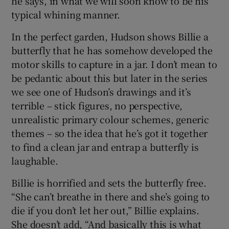
he says, in what we will soon know to be his
typical whining manner.
In the perfect garden, Hudson shows Billie a
butterfly that he has somehow developed the
motor skills to capture in a jar. I don’t mean to
be pedantic about this but later in the series
we see one of Hudson’s drawings and it’s
terrible – stick figures, no perspective,
unrealistic primary colour schemes, generic
themes – so the idea that he’s got it together
to find a clean jar and entrap a butterfly is
laughable.
Billie is horrified and sets the butterfly free.
“She can’t breathe in there and she’s going to
die if you don’t let her out,” Billie explains.
She doesn’t add, “And basically this is what