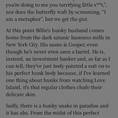
you’re doing to me you terrifying little s**t,”,
nor does the butterfly waft by screaming, “I
am a metaphor”, but we get the gist.
At this point Billie's hunky husband comes
home from the dark satanic business mills in
New York City. His name is Cooper, even
though he's never even seen a barrel. He is,
instead, an investment banker and, as far as I
can tell, they've just body-painted a suit on to
his perfect hunk body because, if I've learned
one thing about hunks from watching Love
Island, it's that regular clothes chafe their
delicate skin.
Sadly, there is a hunky snake in paradise and
it has abs. From the midst of this perfect