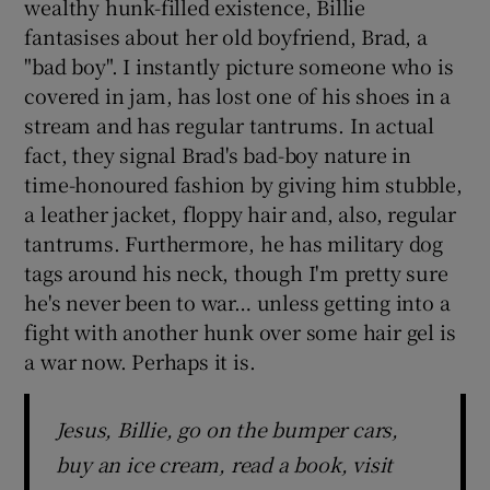
wealthy hunk-filled existence, Billie
fantasises about her old boyfriend, Brad, a
"bad boy". I instantly picture someone who is
covered in jam, has lost one of his shoes in a
stream and has regular tantrums. In actual
fact, they signal Brad's bad-boy nature in
time-honoured fashion by giving him stubble,
a leather jacket, floppy hair and, also, regular
tantrums. Furthermore, he has military dog
tags around his neck, though I'm pretty sure
he's never been to war… unless getting into a
fight with another hunk over some hair gel is
a war now. Perhaps it is.
Jesus, Billie, go on the bumper cars,
buy an ice cream, read a book, visit