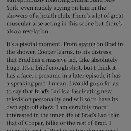
York, even nudely spying on him in the
showers of a health club. There’s a lot of great
muscular arse acting in this scene but there’s
also a revelation.
It’s a pivotal moment. From spying on Brad in
the shower, Cooper learns, to his distress,
that Brad has a massive lad. Like absolutely
huge. It’s a brief enough shot, but I think it
has a face. I presume in a later episode it has
a speaking part. I mean, I would go so far as
to say that Brad’s Lad is a fascinating new
television personality and will soon have its
own spin-off show. I am certainly more
interested in the inner life of Brad’s Lad than
that of Cooper, Billie or the rest of Brad. I
mean the rest of Brad is so two-dimensional