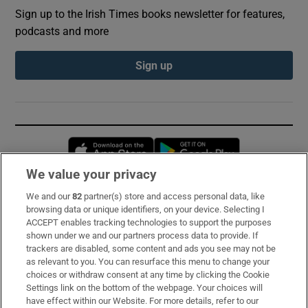
Sign up to the Irish Times books newsletter for features,
podcasts and more
Sign up
Opens in new window
Opens in new 
We value your privacy
We and our
82
partner(s) store and access personal data, like
Subscribe
browsing data or unique identifiers, on your device. Selecting I
ACCEPT enables tracking technologies to support the purposes
Support
shown under we and our partners process data to provide. If
trackers are disabled, some content and ads you see may not be
About Us
as relevant to you. You can resurface this menu to change your
choices or withdraw consent at any time by clicking the Cookie
Irish Times Products & Services
Settings link on the bottom of the webpage. Your choices will
have effect within our Website. For more details, refer to our