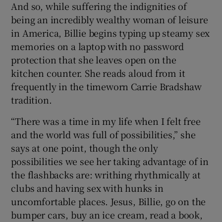
And so, while suffering the indignities of
being an incredibly wealthy woman of leisure
in America, Billie begins typing up steamy sex
memories on a laptop with no password
protection that she leaves open on the
kitchen counter. She reads aloud from it
frequently in the timeworn Carrie Bradshaw
tradition.
“There was a time in my life when I felt free
and the world was full of possibilities,” she
says at one point, though the only
possibilities we see her taking advantage of in
the flashbacks are: writhing rhythmically at
clubs and having sex with hunks in
uncomfortable places. Jesus, Billie, go on the
bumper cars, buy an ice cream, read a book,