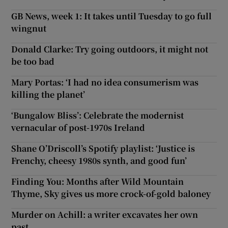
GB News, week 1: It takes until Tuesday to go full
wingnut
Donald Clarke: Try going outdoors, it might not
be too bad
Mary Portas: ‘I had no idea consumerism was
killing the planet’
‘Bungalow Bliss’: Celebrate the modernist
vernacular of post-1970s Ireland
Shane O’Driscoll’s Spotify playlist: ‘Justice is
Frenchy, cheesy 1980s synth, and good fun’
Finding You: Months after Wild Mountain
Thyme, Sky gives us more crock-of-gold baloney
Murder on Achill: a writer excavates her own
past