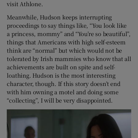
visit Athlone.
Meanwhile, Hudson keeps interrupting
proceedings to say things like, “You look like
a princess, mommy” and “You’re so beautiful”,
things that Americans with high self-esteem
think are “normal” but which would not be
tolerated by Irish mammies who know that all
achievements are built on spite and self-
loathing. Hudson is the most interesting
character, though. If this story doesn’t end
with him owning a motel and doing some
“collecting”, I will be very disappointed.