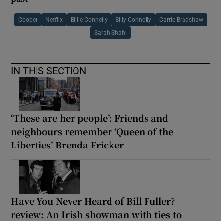
Cooper
Netflix
Billie Connelly
Billy Connolly
Carrie Bradshaw
Sarah Shahi
IN THIS SECTION
‘These are her people’: Friends and
neighbours remember ‘Queen of the
Liberties’ Brenda Fricker
Have You Never Heard of Bill Fuller?
review: An Irish showman with ties to