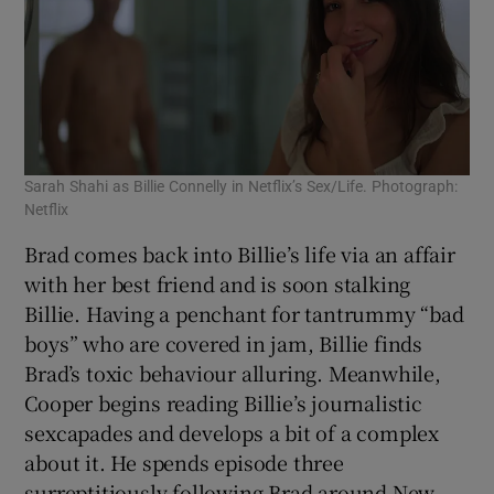
Sarah Shahi as Billie Connelly in Netflix’s Sex/Life. Photograph:
Netflix
Brad comes back into Billie’s life via an affair
with her best friend and is soon stalking
Billie. Having a penchant for tantrummy “bad
boys” who are covered in jam, Billie finds
Brad’s toxic behaviour alluring. Meanwhile,
Cooper begins reading Billie’s journalistic
sexcapades and develops a bit of a complex
about it. He spends episode three
surreptitiously following Brad around New