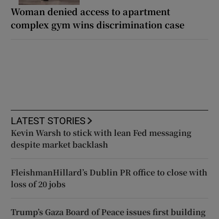
Woman denied access to apartment
complex gym wins discrimination case
LATEST STORIES
Kevin Warsh to stick with lean Fed messaging
despite market backlash
FleishmanHillard’s Dublin PR office to close with
loss of 20 jobs
Trump’s Gaza Board of Peace issues first building