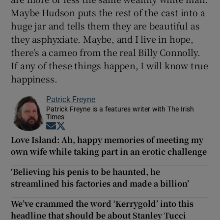
Maybe Hudson puts the rest of the cast into a
huge jar and tells them they are beautiful as
they asphyxiate. Maybe, and I live in hope,
there's a cameo from the real Billy Connolly.
If any of these things happen, I will know true
happiness.
Patrick Freyne
Patrick Freyne is a features writer with The Irish
Times
Opens in new window
Opens in new window
Love Island: Ah, happy memories of meeting my
own wife while taking part in an erotic challenge
‘Believing his penis to be haunted, he
streamlined his factories and made a billion’
We’ve crammed the word ‘Kerrygold’ into this
headline that should be about Stanley Tucci