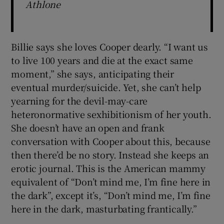
Athlone
Billie says she loves Cooper dearly. “I want us
to live 100 years and die at the exact same
moment,” she says, anticipating their
eventual murder/suicide. Yet, she can’t help
yearning for the devil-may-care
heteronormative sexhibitionism of her youth.
She doesn’t have an open and frank
conversation with Cooper about this, because
then there’d be no story. Instead she keeps an
erotic journal. This is the American mammy
equivalent of “Don’t mind me, I’m fine here in
the dark”, except it’s, “Don’t mind me, I’m fine
here in the dark, masturbating frantically.”