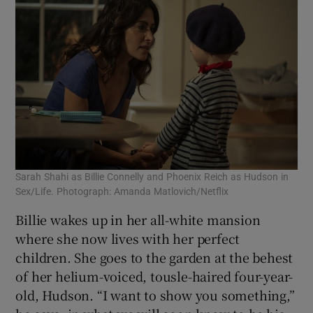
Sarah Shahi as Billie Connelly and Phoenix Reich as Hudson in
Sex/Life. Photograph: Amanda Matlovich/Netflix
Billie wakes up in her all-white mansion
where she now lives with her perfect
children. She goes to the garden at the behest
of her helium-voiced, tousle-haired four-year-
old, Hudson. “I want to show you something,”