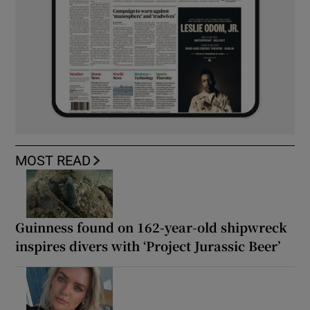
MOST READ
Guinness found on 162-year-old shipwreck
inspires divers with ‘Project Jurassic Beer’