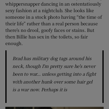
whippersnapper dancing in an ostentatiously
sexy fashion at a nightclub. She looks like
 window
someone in a stock photo having “the time of
their life” rather than a real person because
Show Sponsored sub sections
there’s no drool, goofy faces or stains. But
then Billie has sex in the toilets, so fair
enough.
Brad has military dog tags around his
neck, though I'm pretty sure he's never
been to war… unless getting into a fight
with another hunk over some hair gel
is a war now. Perhaps it is