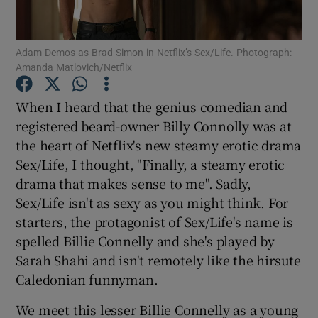
Show Motors sub sections
Adam Demos as Brad Simon in Netflix’s Sex/Life. Photograph:
Amanda Matlovich/Netflix
When I heard that the genius comedian and
Show Podcasts sub sections
registered beard-owner Billy Connolly was at
the heart of Netflix's new steamy erotic drama
Sex/Life, I thought, "Finally, a steamy erotic
drama that makes sense to me". Sadly,
Sex/Life isn't as sexy as you might think. For
starters, the protagonist of Sex/Life's name is
Show Gaeilge sub sections
spelled Billie Connelly and she's played by
Show History sub sections
Sarah Shahi and isn't remotely like the hirsute
Caledonian funnyman.
We meet this lesser Billie Connelly as a young