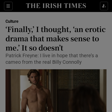
Sections
Culture
‘Finally,’ I thought, ‘an erotic
drama that makes sense to
me.’ It so doesn’t
Show Environment sub sections
Patrick Freyne: I live in hope that there’s a
Show Technology sub sections
cameo from the real Billy Connolly
Show Science sub sections