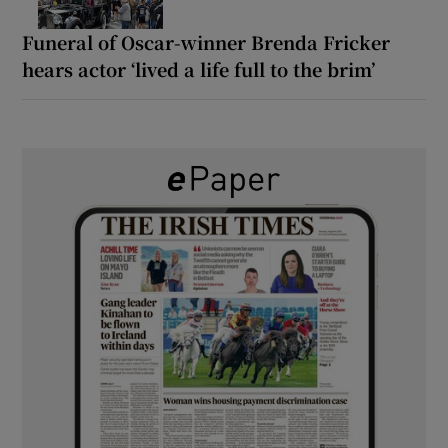
Funeral of Oscar-winner Brenda Fricker
hears actor ‘lived a life full to the brim’