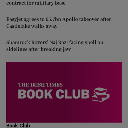
contract for military base
Easyjet agrees to £5.7bn Apollo takeover after
Castlelake walks away
Shamrock Rovers’ Naj Razi facing spell on
sidelines after breaking jaw
Book Club