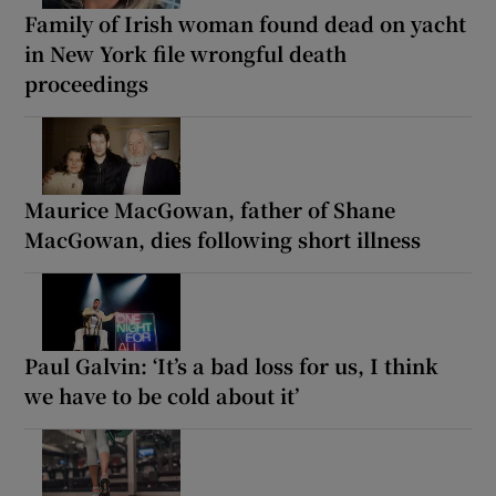
Family of Irish woman found dead on yacht
in New York file wrongful death
proceedings
Maurice MacGowan, father of Shane
MacGowan, dies following short illness
Paul Galvin: ‘It’s a bad loss for us, I think
we have to be cold about it’