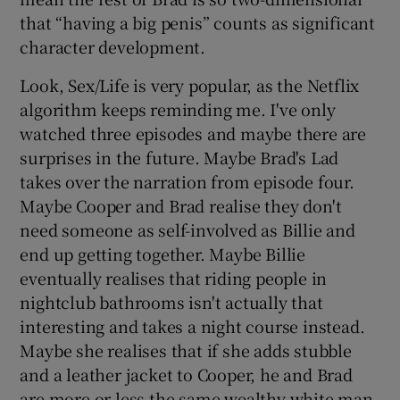
that “having a big penis” counts as significant
character development.
Look, Sex/Life is very popular, as the Netflix
algorithm keeps reminding me. I've only
watched three episodes and maybe there are
surprises in the future. Maybe Brad's Lad
takes over the narration from episode four.
Maybe Cooper and Brad realise they don't
need someone as self-involved as Billie and
end up getting together. Maybe Billie
eventually realises that riding people in
nightclub bathrooms isn't actually that
interesting and takes a night course instead.
Maybe she realises that if she adds stubble
and a leather jacket to Cooper, he and Brad
are more or less the same wealthy white man.