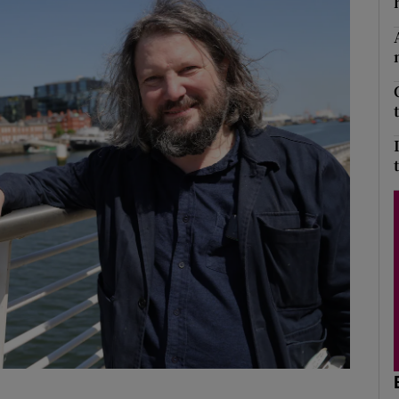
Show Podcasts sub sections
phy
Show Gaeilge sub sections
Show History sub sections
ub
tices
Opens in new window