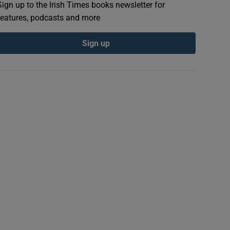
Sign up to the Irish Times books newsletter for
features, podcasts and more
Sign up