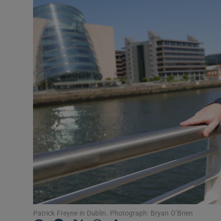
Listen
Podcasts
Video
Photogra
Gaeilge
History
Student H
Offbeat
Family No
Patrick Freyne in Dublin. Photograph: Bryan O’Brien