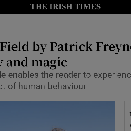
io
nt
Show Environment sub sections
Field by Patrick Freyn
y
Show Technology sub sections
y and magic
Show Science sub sections
e enables the reader to experienc
ect of human behaviour
Show Motors sub sections