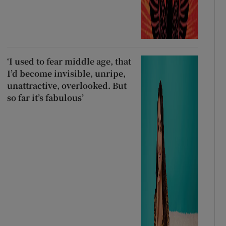
‘I used to fear middle age, that
I’d become invisible, unripe,
unattractive, overlooked. But
so far it’s fabulous’