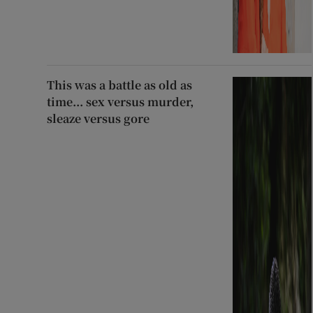
This was a battle as old as
time... sex versus murder,
sleaze versus gore