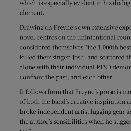
which is especially evident in his dial
element.
Drawing on Freyne’s own extensive exper
novel centres on the unintentional reun
considered themselves “the 1,000th best 
killed their singer, Josh, and scattered
alone with their individual PTSD demons
confront the past, and each other.
It follows form that Freyne’s prose is 
of both the band’s creative inspiration an
broke independent artist lugging gear a
the author’s sensibilities when he suggest