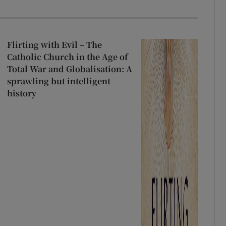
Flirting with Evil – The
Catholic Church in the Age of
Total War and Globalisation: A
sprawling but intelligent
history