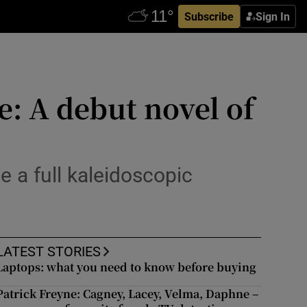
Subscribe
Sign In
e: A debut novel of
e a full kaleidoscopic
LATEST STORIES
Laptops: what you need to know before buying
Patrick Freyne: Cagney, Lacey, Velma, Daphne –