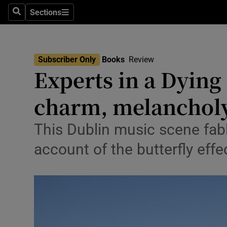
Stage
Sections
Search
Sections
TV & Rad
Environme
Subscriber Only
Books
Review
Experts in a Dying 
Technolog
charm, melanchol
Science
Media
This Dublin music scene fabl
account of the butterfly eff
Abroad
Obituaries
Transport
Motors