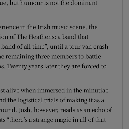
ogue, but humour is not the dominant
ience in the Irish music scene, the
ion of The Heathens: a band that
band of all time”, until a tour van crash
 the remaining three members to battle
. Twenty years later they are forced to
most alive when immersed in the minutiae
d the logistical trials of making it as a
round. Josh, however, reads as an echo of
s “there’s a strange magic in all of that