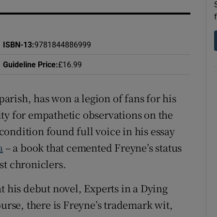
d
Show Sponsored sub sections
r Rewards
ISBN-13
:
9781844886999
ons
Guideline Price
:
£16.99
rs
 parish, has won a legion of fans for his
orecast
ty for empathetic observations on the
ondition found full voice in his essay
a
– a book that cemented Freyne’s status
st chroniclers.
t his debut novel, Experts in a Dying
ourse, there is Freyne’s trademark wit,