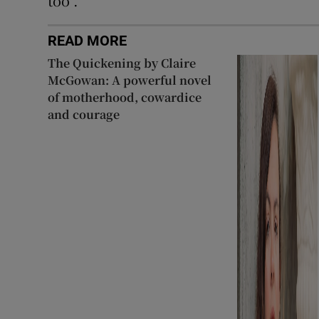
too”.
READ MORE
The Quickening by Claire
McGowan: A powerful novel
of motherhood, cowardice
and courage