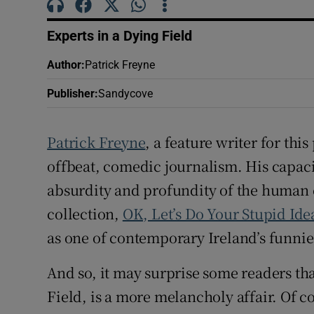
Sponsore
Experts in a Dying Field
Subscribe
Author
:
Patrick Freyne
Competiti
Publisher
:
Sandycove
Newslette
Patrick Freyne
, a feature writer for this
Weather F
offbeat, comedic journalism. His capaci
absurdity and profundity of the human c
collection,
OK, Let’s Do Your Stupid Ide
as one of contemporary Ireland’s funnie
And so, it may surprise some readers tha
Field, is a more melancholy affair. Of c