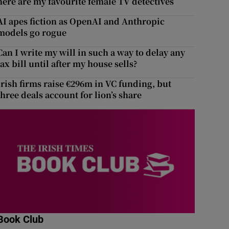
here are my favourite female TV detectives
AI apes fiction as OpenAI and Anthropic
models go rogue
Can I write my will in such a way to delay any
tax bill until after my house sells?
Irish firms raise €296m in VC funding, but
three deals account for lion’s share
Book Club