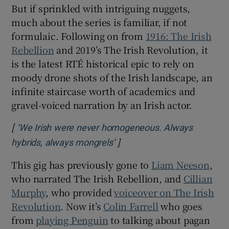
But if sprinkled with intriguing nuggets,
much about the series is familiar, if not
formulaic. Following on from
1916: The Irish
Rebellion
and 2019’s The Irish Revolution, it
is the latest RTÉ historical epic to rely on
moody drone shots of the Irish landscape, an
infinite staircase worth of academics and
gravel-voiced narration by an Irish actor.
[
‘We Irish were never homogeneous. Always
]
Opens in new window
hybrids, always mongrels’
This gig has previously gone to
Liam Neeson
,
who narrated The Irish Rebellion, and
Cillian
Murphy
, who provided
voiceover on The Irish
Revolution
. Now it’s
Colin Farrell
who goes
from
playing Penguin
to talking about pagan