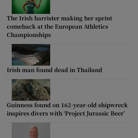
The Irish barrister making her sprint
comeback at the European Athletics
Championships
Irish man found dead in Thailand
Guinness found on 162-year-old shipwreck
inspires divers with ‘Project Jurassic Beer’