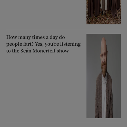
How many times a day do
people fart? Yes, you’re listening
to the Seán Moncrieff show