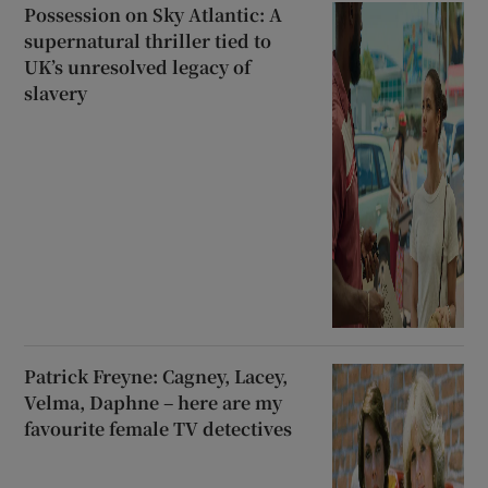
Possession on Sky Atlantic: A
supernatural thriller tied to
UK’s unresolved legacy of
slavery
Patrick Freyne: Cagney, Lacey,
Velma, Daphne – here are my
favourite female TV detectives