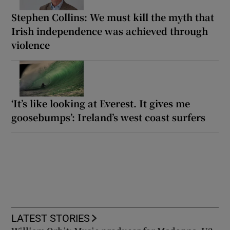
Stephen Collins: We must kill the myth that
Irish independence was achieved through
violence
‘It’s like looking at Everest. It gives me
goosebumps’: Ireland’s west coast surfers
LATEST STORIES