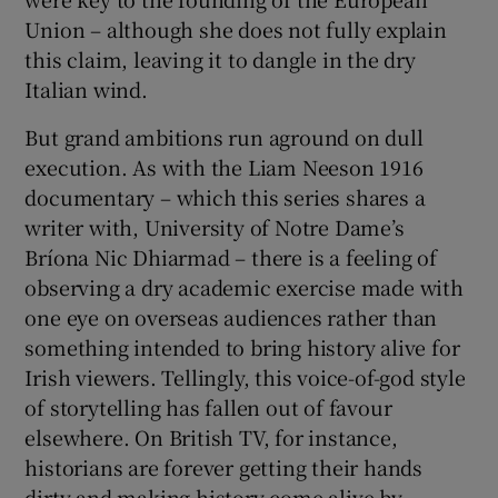
Union – although she does not fully explain
this claim, leaving it to dangle in the dry
Italian wind.
But grand ambitions run aground on dull
execution. As with the Liam Neeson 1916
documentary – which this series shares a
writer with, University of Notre Dame’s
Bríona Nic Dhiarmad – there is a feeling of
observing a dry academic exercise made with
one eye on overseas audiences rather than
something intended to bring history alive for
Irish viewers. Tellingly, this voice-of-god style
of storytelling has fallen out of favour
elsewhere. On British TV, for instance,
historians are forever getting their hands
dirty and making history come alive by