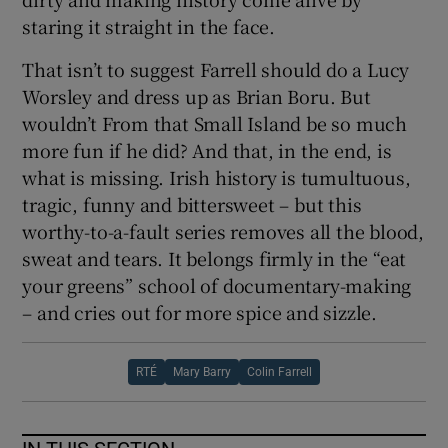
staring it straight in the face.
That isn’t to suggest Farrell should do a Lucy
Worsley and dress up as Brian Boru. But
wouldn’t From that Small Island be so much
more fun if he did? And that, in the end, is
what is missing. Irish history is tumultuous,
tragic, funny and bittersweet – but this
worthy-to-a-fault series removes all the blood,
sweat and tears. It belongs firmly in the “eat
your greens” school of documentary-making
– and cries out for more spice and sizzle.
RTÉ
Mary Barry
Colin Farrell