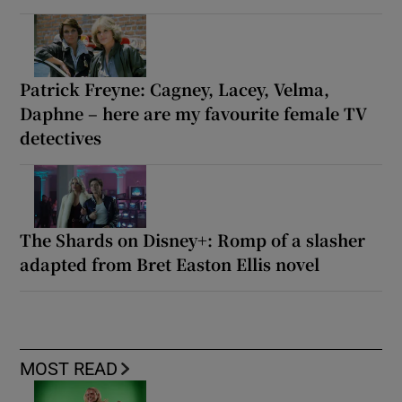
Patrick Freyne: Cagney, Lacey, Velma,
Daphne – here are my favourite female TV
detectives
The Shards on Disney+: Romp of a slasher
adapted from Bret Easton Ellis novel
MOST READ