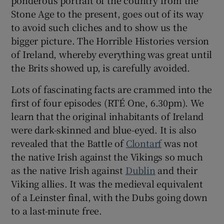
Stone Age to the present, goes out of its way
 window
to avoid such cliches and to show us the
bigger picture. The Horrible Histories version
of Ireland, whereby everything was great until
Show Sponsored sub sections
the Brits showed up, is carefully avoided.
Lots of fascinating facts are crammed into the
first of four episodes (RTÉ One, 6.30pm). We
learn that the original inhabitants of Ireland
were dark-skinned and blue-eyed. It is also
revealed that the Battle of
Clontarf
was not
the native Irish against the Vikings so much
as the native Irish against
Dublin
and their
Viking allies. It was the medieval equivalent
of a Leinster final, with the Dubs going down
to a last-minute free.