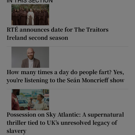
IN THIS SECTION
RTÉ announces date for The Traitors
Ireland second season
How many times a day do people fart? Yes,
you’re listening to the Seán Moncrieff show
Possession on Sky Atlantic: A supernatural
thriller tied to UK’s unresolved legacy of
slavery