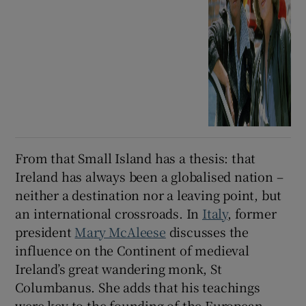
From that Small Island has a thesis: that
Ireland has always been a globalised nation –
neither a destination nor a leaving point, but
an international crossroads. In
Italy
, former
president
Mary McAleese
discusses the
influence on the Continent of medieval
Ireland’s great wandering monk, St
Columbanus. She adds that his teachings
were key to the founding of the European