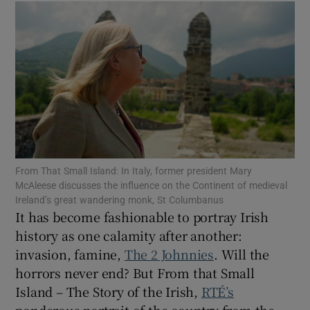
Show Motors sub sections
Show Podcasts sub sections
From That Small Island: In Italy, former president Mary
McAleese discusses the influence on the Continent of medieval
Ireland’s great wandering monk, St Columbanus
It has become fashionable to portray Irish
Show Gaeilge sub sections
history as one calamity after another:
Show History sub sections
invasion, famine,
The 2 Johnnies
. Will the
horrors never end? But From that Small
Island – The Story of the Irish,
RTÉ’s
ponderous portrait of the country from the