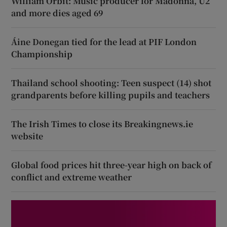
William Orbit: Music producer for Madonna, U2
and more dies aged 69
Áine Donegan tied for the lead at PIF London
Championship
Thailand school shooting: Teen suspect (14) shot
grandparents before killing pupils and teachers
The Irish Times to close its Breakingnews.ie
website
Global food prices hit three-year high on back of
conflict and extreme weather