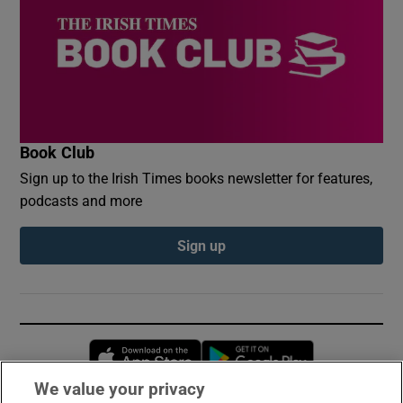
Book Club
Sign up to the Irish Times books newsletter for features,
podcasts and more
Sign up
Opens in new window
Opens in new 
We value your privacy