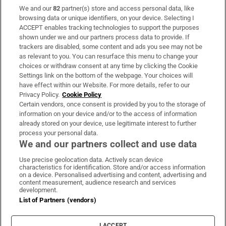
We and our
82
partner(s) store and access personal data, like
Subscribe
browsing data or unique identifiers, on your device. Selecting I
ACCEPT enables tracking technologies to support the purposes
Support
shown under we and our partners process data to provide. If
trackers are disabled, some content and ads you see may not be
About Us
as relevant to you. You can resurface this menu to change your
choices or withdraw consent at any time by clicking the Cookie
Irish Times Products & Services
Settings link on the bottom of the webpage. Your choices will
have effect within our Website. For more details, refer to our
Privacy Policy.
Cookie Policy
OUR PARTNERS:
Certain vendors, once consent is provided by you to the storage of
information on your device and/or to the access of information
already stored on your device, use legitimate interest to further
process your personal data.
We and our partners collect and use data
Use precise geolocation data. Actively scan device
characteristics for identification. Store and/or access information
Irish Times on WhatsApp
Irish Times on Facebook
Irish Times on X
Irish Times on LinkedIn
Irish Times on Instagram
on a device. Personalised advertising and content, advertising and
content measurement, audience research and services
development.
Terms & Conditions
List of Partners (vendors)
Privacy Policy
Cookie Information
Cookie Settings
I ACCEPT