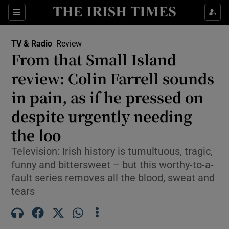
Sections
TV & Radio
Review
From that Small Island
review: Colin Farrell sounds
in pain, as if he pressed on
Show Environment sub sections
despite urgently needing
Show Technology sub sections
the loo
Show Science sub sections
Television: Irish history is tumultuous, tragic,
funny and bittersweet – but this worthy-to-a-
fault series removes all the blood, sweat and
tears