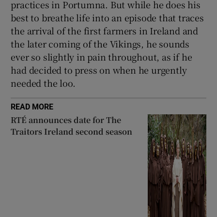
practices in Portumna. But while he does his
best to breathe life into an episode that traces
the arrival of the first farmers in Ireland and
the later coming of the Vikings, he sounds
ever so slightly in pain throughout, as if he
had decided to press on when he urgently
needed the loo.
READ MORE
RTÉ announces date for The
Traitors Ireland second season