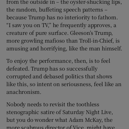
from the outside in – the oyster-shucking lips,
the random, buffeting speech patterns –
because Trump has no interiority to fathom.
“I saw you on TV,” he frequently approves, a
creature of pure surface. Gleeson’s Trump,
more growling mafioso than Troll-in-Chief, is
amusing and horrifying, like the man himself.
To enjoy the performance, then, is to feel
defeated. Trump has so successfully
corrupted and debased politics that shows
like this, so intent on seriousness, feel like an
anachronism.
Nobody needs to revisit the toothless
stenographic satire of Saturday Night Live,
but you do wonder what Adam McKay, the
more scabrous director of Vice, might have