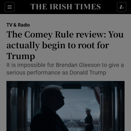
Sections
TV & Radio
The Comey Rule review: You
actually begin to root for
Trump
Show Environment sub sections
It is impossible for Brendan Gleeson to give a
Show Technology sub sections
serious performance as Donald Trump
Show Science sub sections