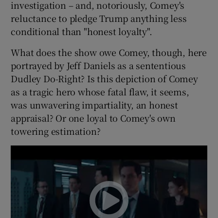
investigation – and, notoriously, Comey's
reluctance to pledge Trump anything less
conditional than "honest loyalty".
What does the show owe Comey, though, here
portrayed by Jeff Daniels as a sententious
Dudley Do-Right? Is this depiction of Comey
as a tragic hero whose fatal flaw, it seems,
was unwavering impartiality, an honest
appraisal? Or one loyal to Comey's own
towering estimation?