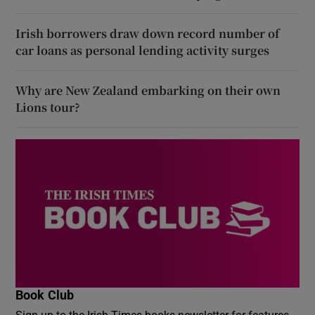
Irish borrowers draw down record number of
car loans as personal lending activity surges
Why are New Zealand embarking on their own
Lions tour?
Book Club