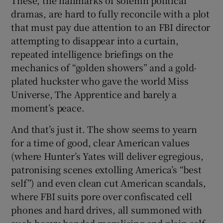
dramas, are hard to fully reconcile with a plot
that must pay due attention to an FBI director
attempting to disappear into a curtain,
repeated intelligence briefings on the
mechanics of “golden showers” and a gold-
plated huckster who gave the world Miss
Universe, The Apprentice and barely a
moment’s peace.
And that’s just it. The show seems to yearn
for a time of good, clear American values
(where Hunter’s Yates will deliver egregious,
patronising scenes extolling America’s “best
self”) and even clean cut American scandals,
where FBI suits pore over confiscated cell
phones and hard drives, all summoned with
such heavy-handed moralising and plain self-