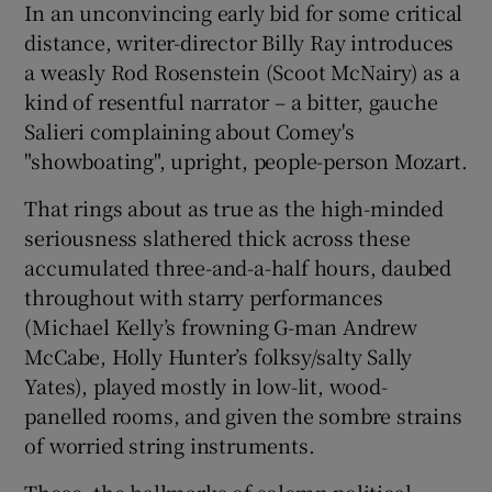
In an unconvincing early bid for some critical
distance, writer-director Billy Ray introduces
a weasly Rod Rosenstein (Scoot McNairy) as a
kind of resentful narrator – a bitter, gauche
Salieri complaining about Comey's
"showboating", upright, people-person Mozart.
That rings about as true as the high-minded
seriousness slathered thick across these
accumulated three-and-a-half hours, daubed
throughout with starry performances
(Michael Kelly’s frowning G-man Andrew
McCabe, Holly Hunter’s folksy/salty Sally
Yates), played mostly in low-lit, wood-
panelled rooms, and given the sombre strains
of worried string instruments.
These, the hallmarks of solemn political