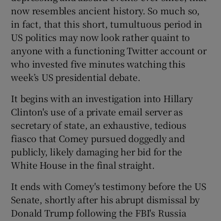
now resembles ancient history. So much so,
in fact, that this short, tumultuous period in
 window
US politics may now look rather quaint to
anyone with a functioning Twitter account or
Show Sponsored sub sections
who invested five minutes watching this
week’s US presidential debate.
It begins with an investigation into Hillary
Clinton's use of a private email server as
secretary of state, an exhaustive, tedious
fiasco that Comey pursued doggedly and
publicly, likely damaging her bid for the
White House in the final straight.
It ends with Comey's testimony before the US
Senate, shortly after his abrupt dismissal by
Donald Trump following the FBI's Russia