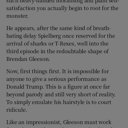
satisfaction you actually begin to root for the
monster.
He appears, after the same kind of breath-
bating delay Spielberg once reserved for the
arrival of sharks or T-Rexes, well into the
third episode in the redoubtable shape of
Brendan Gleeson.
Now, first things first. It is impossible for
anyone to give a serious performance as
Donald Trump. This is a figure at once far
beyond parody and still very short of reality.
To simply emulate his hairstyle is to court
ridicule.
Like an impressionist, Gleeson must work