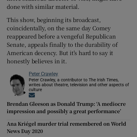
done with similar material.
This show, beginning its broadcast,
coincidentally, on the same day Comey
reappeared before a vengeful Republican
Senate, appeals finally to the durability of
American decency. But it's hard to say it
honestly believes in it.
Peter Crawley
Peter Crawley, a contributor to The Irish Times,
writes about theatre, television and other aspects of
culture
Opens in new window
Brendan Gleeson as Donald Trump: ‘A mediocre
impression and possibly a great performance’
Ana Kriégel murder trial remembered on World
News Day 2020