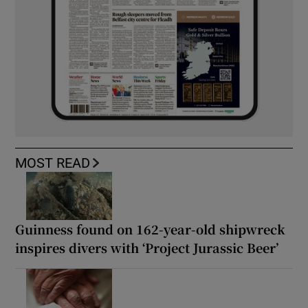
MOST READ
Guinness found on 162-year-old shipwreck
inspires divers with ‘Project Jurassic Beer’