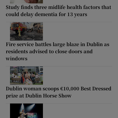
Study finds three midlife health factors that
could delay dementia for 13 years
Fire service battles large blaze in Dublin as
residents advised to close doors and
windows
Dublin woman scoops €10,000 Best Dressed
prize at Dublin Horse Show