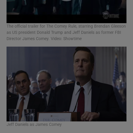
The official trailer for The Comey Rule, starring Brendan Gleeson
as US president Donald Trump and Jeff Daniels as former FBI
Director James Comey. Video: Showtime
Jeff Daniels as James Comey