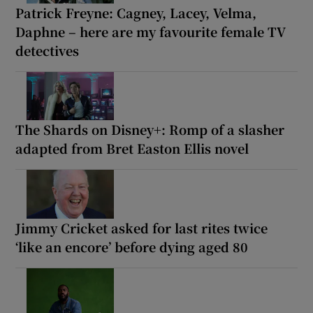
Patrick Freyne: Cagney, Lacey, Velma,
Daphne – here are my favourite female TV
detectives
The Shards on Disney+: Romp of a slasher
adapted from Bret Easton Ellis novel
Jimmy Cricket asked for last rites twice
‘like an encore’ before dying aged 80