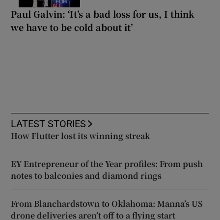
Paul Galvin: ‘It’s a bad loss for us, I think
we have to be cold about it’
LATEST STORIES
How Flutter lost its winning streak
EY Entrepreneur of the Year profiles: From push
notes to balconies and diamond rings
From Blanchardstown to Oklahoma: Manna’s US
drone deliveries aren’t off to a flying start