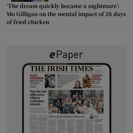
‘The dream quickly became a nightmare’:
Mo Gilligan on the mental impact of 28 days
of fried chicken