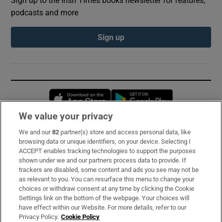
Sign up to the Irish Times books newsletter for features,
podcasts and more
Sign up
Opens in new window
Opens in new 
We value your privacy
We and our
82
partner(s) store and access personal data, like
Subscribe
browsing data or unique identifiers, on your device. Selecting I
ACCEPT enables tracking technologies to support the purposes
Support
shown under we and our partners process data to provide. If
trackers are disabled, some content and ads you see may not be
About Us
as relevant to you. You can resurface this menu to change your
choices or withdraw consent at any time by clicking the Cookie
Irish Times Products & Services
Settings link on the bottom of the webpage. Your choices will
have effect within our Website. For more details, refer to our
Privacy Policy.
Cookie Policy