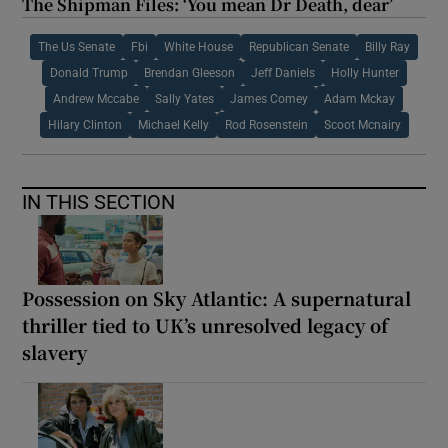
The Shipman Files: ‘You mean Dr Death, dear’
The Us Senate
Fbi
White House
Republican Senate
Billy Ray
Donald Trump
Brendan Gleeson
Jeff Daniels
Holly Hunter
Andrew Mccabe
Sally Yates
James Comey
Adam Mckay
Hilary Clinton
Michael Kelly
Rod Rosenstein
Scoot Mcnairy
IN THIS SECTION
Possession on Sky Atlantic: A supernatural
thriller tied to UK’s unresolved legacy of
slavery