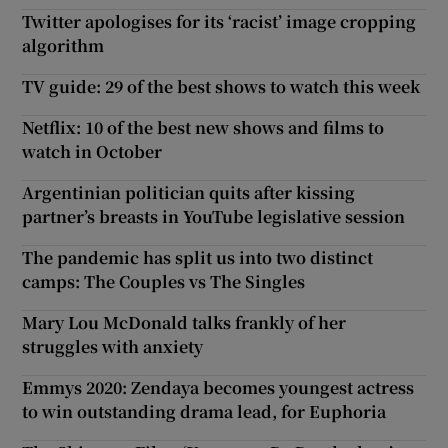
Twitter apologises for its ‘racist’ image cropping
algorithm
TV guide: 29 of the best shows to watch this week
Netflix: 10 of the best new shows and films to
watch in October
Argentinian politician quits after kissing
partner’s breasts in YouTube legislative session
The pandemic has split us into two distinct
camps: The Couples vs The Singles
Mary Lou McDonald talks frankly of her
struggles with anxiety
Emmys 2020: Zendaya becomes youngest actress
to win outstanding drama lead, for Euphoria