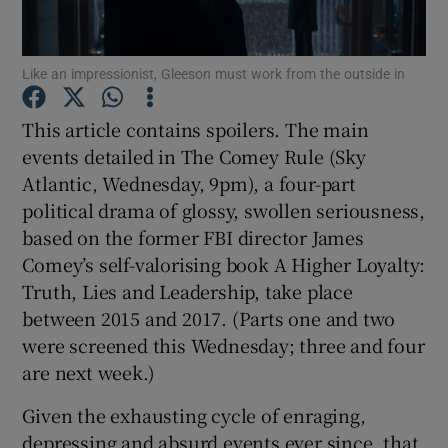
Show Motors sub sections
Like an impressionist, Gleeson must work from the outside in
This article contains spoilers. The main
events detailed in The Comey Rule (Sky
Show Podcasts sub sections
Atlantic, Wednesday, 9pm), a four-part
political drama of glossy, swollen seriousness,
based on the former FBI director James
Comey’s self-valorising book A Higher Loyalty:
Truth, Lies and Leadership, take place
Show Gaeilge sub sections
between 2015 and 2017. (Parts one and two
were screened this Wednesday; three and four
Show History sub sections
are next week.)
Given the exhausting cycle of enraging,
depressing and absurd events ever since, that