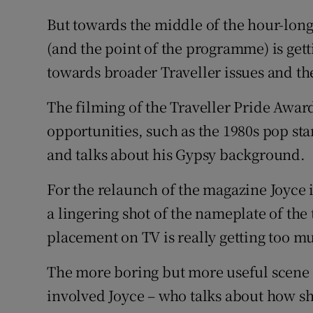
But towards the middle of the hour-lon
(and the point of the programme) is gett
towards broader Traveller issues and th
The filming of the Traveller Pride Awar
opportunities, such as the 1980s pop st
and talks about his Gypsy background.
For the relaunch of the magazine Joyce i
a lingering shot of the nameplate of the
placement on TV is really getting too m
The more boring but more useful scene 
involved Joyce – who talks about how sh