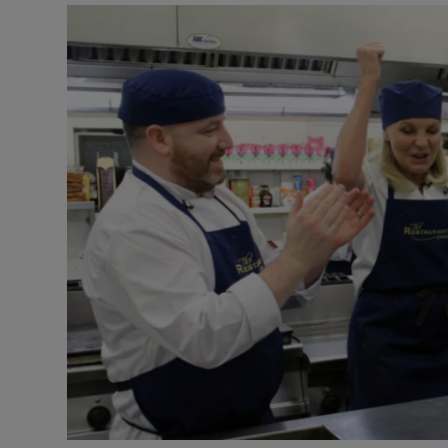
Listen
Podcasts
Video
Photogra
Gaeilge
History
Student H
Offbeat
Family No