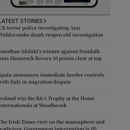
LATEST STORIES
UK terror police investigating Ann
Widdecombe death reopen old investigation
Jonathan Afolabi’s winner against Dundalk
puts Shamrock Rovers 10 points clear at top
Spain announces immediate border controls
with Italy in migration dispute
Ireland win the R&A Trophy at the Home
Internationals at Woodbrook
The Irish Times view on the manosphere and
tradwives: Government intervention is ill-