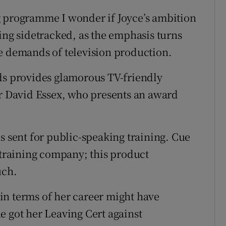
g programme I wonder if Joyce’s ambition
ing sidetracked, as the emphasis turns
e demands of television production.
ds provides glamorous TV-friendly
ar David Essex, who presents an award
s sent for public-speaking training. Cue
 training company; this product
uch.
in terms of her career might have
e got her Leaving Cert against