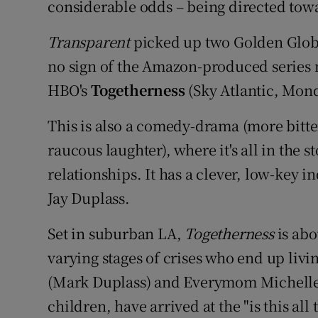
considerable odds – being directed tow
Transparent
picked up two Golden Globes
no sign of the Amazon-produced series ma
HBO's
Togetherness
(Sky Atlantic, Monda
This is also a comedy-drama (more bitte
raucous laughter), where it's all in the s
relationships. It has a clever, low-key i
Jay Duplass.
Set in suburban LA,
Togetherness
is abo
varying stages of crises who end up liv
(Mark Duplass) and Everymom Michelle 
children, have arrived at the "is this all 