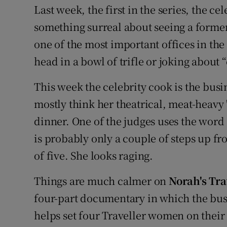
Last week, the first in the series, the ce
something surreal about seeing a former 
one of the most important offices in the 
head in a bowl of trifle or joking about 
This week the celebrity cook is the bus
mostly think her theatrical, meat-heavy "
dinner. One of the judges uses the word 
is probably only a couple of steps up fro
of five. She looks raging.
Things are much calmer on
Norah's Tr
four-part documentary in which the b
helps set four Traveller women on their