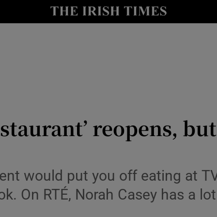
io
nt
Show Environment sub sections
y
Show Technology sub sections
Show Science sub sections
estaurant’ reopens, bu
nt would put you off eating at T
ook. On RTÉ, Norah Casey has a lo
Show Motors sub sections