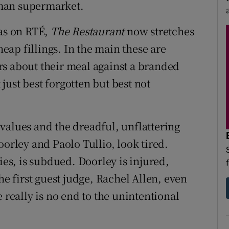
man supermarket.
was on RTÉ,
The Restaurant
now stretches
heap fillings. In the main these are
s about their meal against a branded
ust best forgotten but best not
values and the dreadful, unflattering
oorley and Paolo Tullio, look tired.
ies, is subdued. Doorley is injured,
he first guest judge, Rachel Allen, even
 really is no end to the unintentional