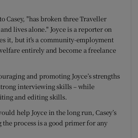
 to Casey, "has broken three Traveller
and lives alone." Joyce is a reporter on
es it, but it's a community-employment
 welfare entirely and become a freelance
ouraging and promoting Joyce’s strengths
trong interviewing skills – while
ing and editing skills.
uld help Joyce in the long run, Casey’s
 the process is a good primer for any