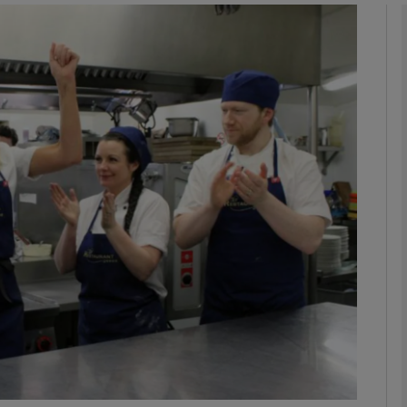
Show Podcasts sub sections
phy
Show Gaeilge sub sections
Show History sub sections
ub
tices
Opens in new window