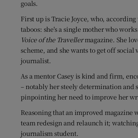
goals.
First up is Tracie Joyce, who, according
taboos: she's a single mother who works 
Voice of the Traveller
magazine. She lov
scheme, and she wants to get off social
journalist.
As a mentor Casey is kind and firm, enc
– notably her steely determination and s
pinpointing her need to improve her writ
Reasoning that an improved magazine wo
team redesign and relaunch it; watching
journalism student.