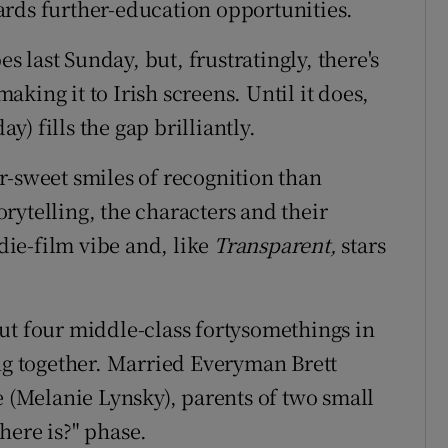
ards further-education opportunities.
 last Sunday, but, frustratingly, there's
king it to Irish screens. Until it does,
y) fills the gap brilliantly.
r-sweet smiles of recognition than
torytelling, the characters and their
ndie-film vibe and, like
Transparent,
stars
ut four middle-class fortysomethings in
ing together. Married Everyman Brett
(Melanie Lynsky), parents of two small
there is?" phase.