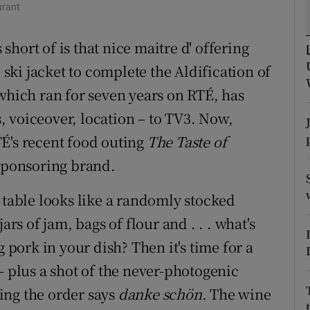
urant
d
Show Sponsored sub sections
short of is that nice maitre d' offering
r Rewards
e ski jacket to complete the Aldification of
ons
 which ran for seven years on RTÉ, has
rs
 voiceover, location – to TV3. Now,
É's recent food outing
The Taste of
orecast
 sponsoring brand.
 table looks like a randomly stocked
ars of jam, bags of flour and . . . what's
g pork in your dish? Then it's time for a
– plus a shot of the never-photogenic
ing the order says
danke schön
. The wine