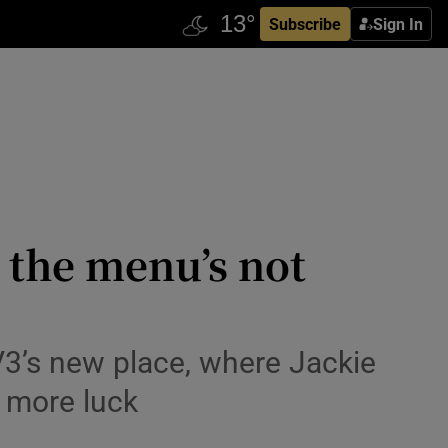
Subscribe
Sign In
t the menu’s not
V3’s new place, where Jackie
t more luck