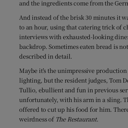
and the ingredients come from the Ger
And instead of the brisk 30 minutes it 
to an hour, using that catering trick of c
interviews with exhausted-looking diner
backdrop. Sometimes eaten bread is not j
described in detail.
Maybe it's the unimpressive production 
lighting, but the resident judges, Tom D
Tullio, ebullient and fun in previous ser
unfortunately, with his arm in a sling. T
offered to cut up his food for him. There
weirdness of
The Restaurant.