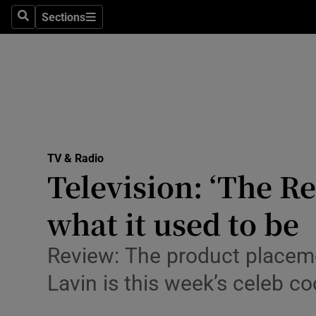
Stage
Sections
Search
Sections
TV & Rad
Environme
Technolog
Science
TV & Radio
Media
Television: ‘The R
Abroad
what it used to be
Obituaries
Review: The product placeme
Transport
Lavin is this week’s celeb c
Motors