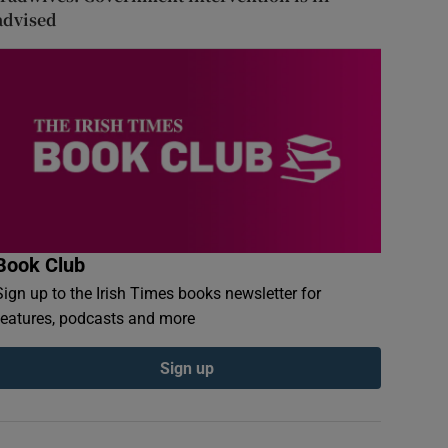
advised
Book Club
Sign up to the Irish Times books newsletter for
features, podcasts and more
Sign up