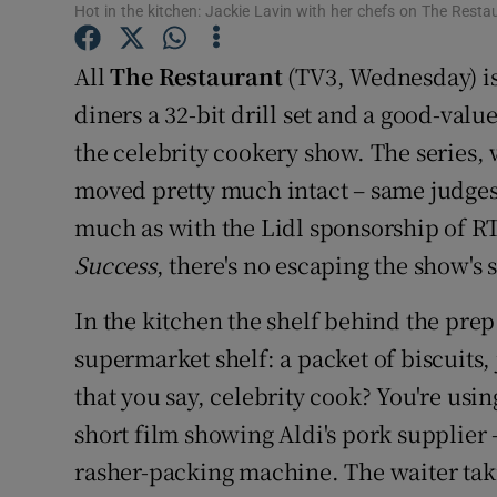
Hot in the kitchen: Jackie Lavin with her chefs on The Resta
Sponsore
All
The Restaurant
(TV3, Wednesday) is 
Subscribe
diners a 32-bit drill set and a good-valu
Competiti
the celebrity cookery show. The series,
Newslette
moved pretty much intact – same judges,
much as with the Lidl sponsorship of RT
Weather F
Success
, there's no escaping the show's
In the kitchen the shelf behind the prep
supermarket shelf: a packet of biscuits, j
that you say, celebrity cook? You're usin
short film showing Aldi's pork supplier 
rasher-packing machine. The waiter tak