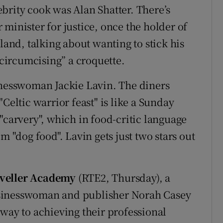
lebrity cook was Alan Shatter. There’s
minister for justice, once the holder of
land, talking about wanting to stick his
“circumcising” a croquette.
inesswoman Jackie Lavin. The diners
Celtic warrior feast" is like a Sunday
"carvery", which in food-critic language
m "dog food". Lavin gets just two stars out
aveller Academy
(RTE2, Thursday), a
usinesswoman and publisher Norah Casey
 way to achieving their professional