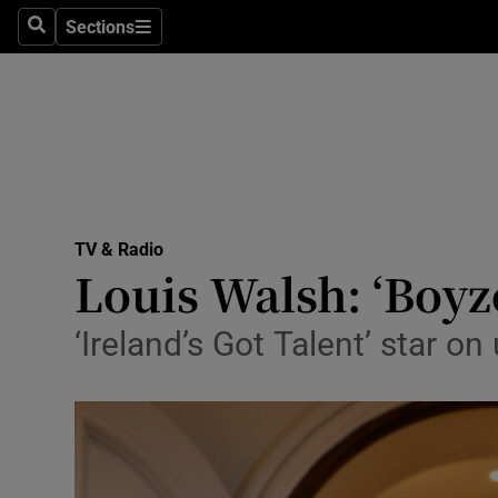
Stage
Sections
Search
Sections
TV & Rad
Environme
Technolog
Science
TV & Radio
Media
Louis Walsh: ‘Boyz
Abroad
‘Ireland’s Got Talent’ star o
Obituaries
Transport
Motors