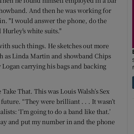
Then he found himself employed in a bar
showband. And then he was working for
n. "I would answer the phone, do the
 Hurley's white suits."
with such things. He sketches out more
uch as Linda Martin and showband Chips
y Logan carrying his bags and backing
e Take That. This was Louis Walsh’s Sex
ture. “They were brilliant . . . It wasn’t
lists: ‘I’m going to do a band like that.’
 day and put my number in and the phone