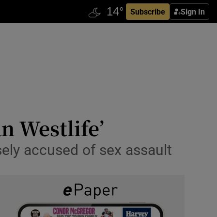
Subscribe
Sign In
n Westlife’
lsely accused of sex assault