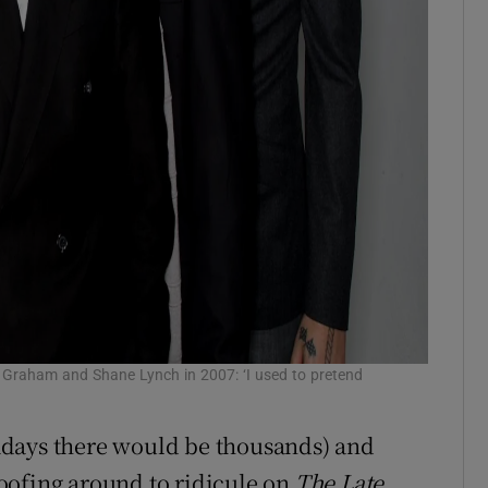
y Graham and Shane Lynch in 2007: ‘I used to pretend
adays there would be thousands) and
oofing around to ridicule on
The Late