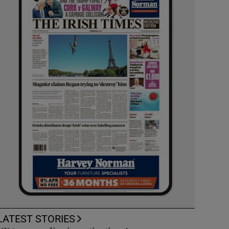
LATEST STORIES