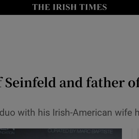
io
nt
Show Environment sub sections
y
Show Technology sub sections
Show Science sub sections
of Seinfeld and father of
uo with his Irish-American wife h
Show Motors sub sections