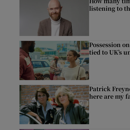
How many time
listening to 
Possession on
tied to UK’s u
Patrick Freyn
here are my f