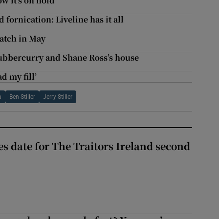
w it’s on hold
fornication: Liveline has it all
watch in May
ubbercurry and Shane Ross’s house
d my fill’
a
Ben Stiller
Jerry Stiller
 date for The Traitors Ireland second