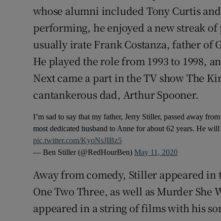
whose alumni included Tony Curtis and 
performing, he enjoyed a new streak of 
usually irate Frank Costanza, father of 
He played the role from 1993 to 1998, 
Next came a part in the TV show The Ki
cantankerous dad, Arthur Spooner.
I’m sad to say that my father, Jerry Stiller, passed away fro
most dedicated husband to Anne for about 62 years. He will
pic.twitter.com/KyoNsJIBz5
— Ben Stiller (@RedHourBen)
May 11, 2020
Away from comedy, Stiller appeared in t
One Two Three, as well as Murder She 
appeared in a string of films with his s