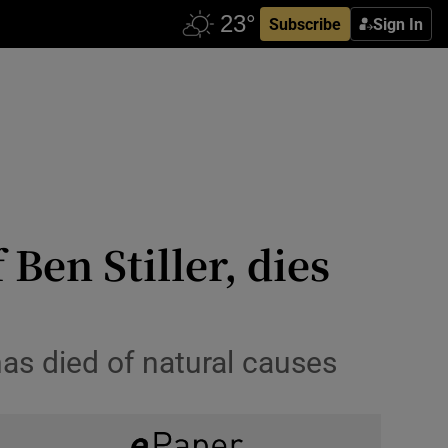
Subscribe
Sign In
 Ben Stiller, dies
as died of natural causes