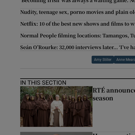
‘Becoming Irish’ was always a waiting game. No
Nudity, teenage sex, porno movies and plain old 
Netflix: 10 of the best new shows and films to 
Normal People filming locations: Tamangos, T
Seán O’Rourke: 32,000 interviews later... ‘I’ve ha
Amy Stiller
Anne Mear
IN THIS SECTION
RTÉ announces
season