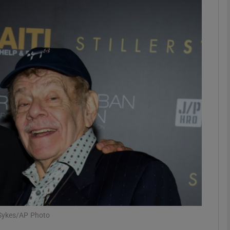
Show Podcasts sub sections
phy
Show Gaeilge sub sections
Show History sub sections
ub
tices
Opens in new window
s Sykes/AP Photo