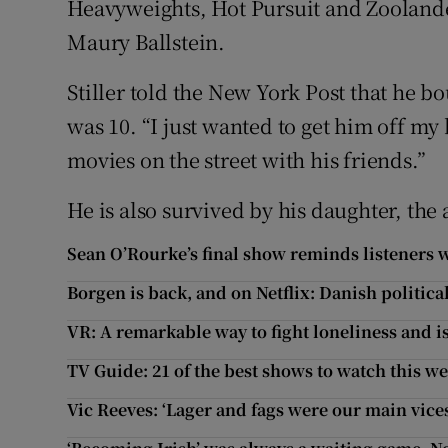
Heavyweights, Hot Pursuit and Zoolande
Maury Ballstein.
Stiller told the New York Post that he 
was 10. “I just wanted to get him off m
movies on the street with his friends.”
He is also survived by his daughter, the 
Sean O’Rourke’s final show reminds listeners 
Borgen is back, and on Netflix: Danish politica
VR: A remarkable way to fight loneliness and i
TV Guide: 21 of the best shows to watch this w
Vic Reeves: ‘Lager and fags were our main vice