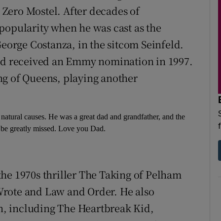
Zero Mostel. After decades of
popularity when he was cast as the
George Costanza, in the sitcom Seinfeld.
and received an Emmy nomination in 1997.
ng of Queens, playing another
m natural causes. He was a great dad and grandfather, and the
 be greatly missed. Love you Dad.
he 1970s thriller The Taking of Pelham
Wrote and Law and Order. He also
on, including The Heartbreak Kid,