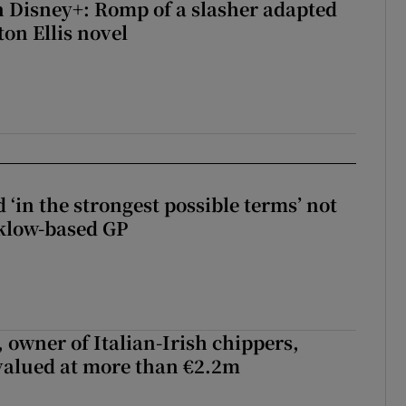
 Disney+: Romp of a slasher adapted
on Ellis novel
 ‘in the strongest possible terms’ not
klow-based GP
 owner of Italian-Irish chippers,
 valued at more than €2.2m