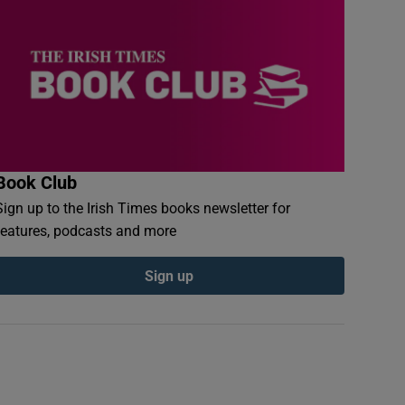
Book Club
Sign up to the Irish Times books newsletter for
features, podcasts and more
Sign up