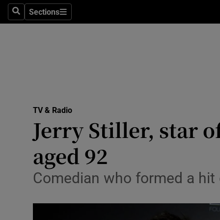
Stage
Sections
Search
Sections
TV & Rad
Environme
Technolog
Science
TV & Radio
Media
Jerry Stiller, star 
Abroad
aged 92
Obituaries
Comedian who formed a hit d
Transport
Motors