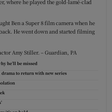
r, where he played the gold-lamé-clad
bought Ben a Super 8 film camera when he
y back. He went down and started filming
actor Amy Stiller. – Guardian, PA
why he’ll be missed
l drama to return with new series
solation
eek
s’