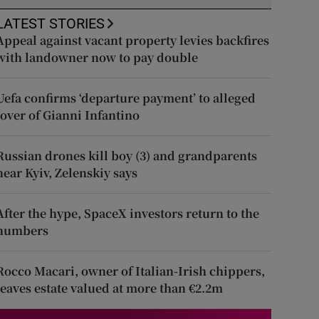
LATEST STORIES
Appeal against vacant property levies backfires
with landowner now to pay double
Uefa confirms ‘departure payment’ to alleged
lover of Gianni Infantino
Russian drones kill boy (3) and grandparents
near Kyiv, Zelenskiy says
After the hype, SpaceX investors return to the
numbers
Rocco Macari, owner of Italian-Irish chippers,
leaves estate valued at more than €2.2m