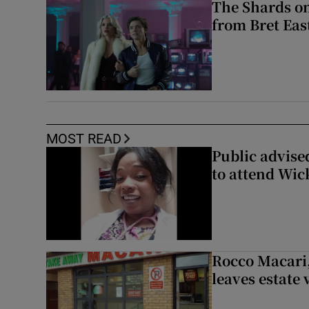
The Shards on
from Bret East
MOST READ
Public advised
to attend Wic
Rocco Macari,
leaves estate