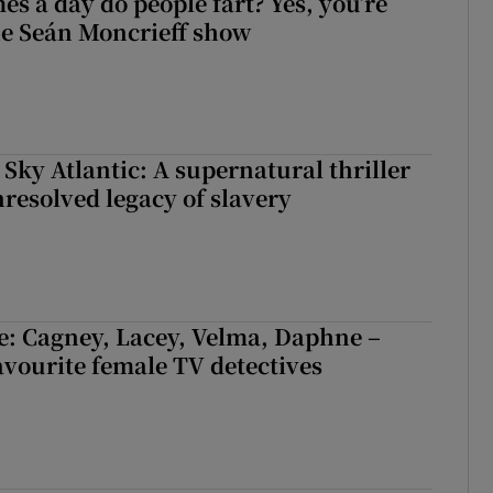
s a day do people fart? Yes, you’re
the Seán Moncrieff show
 Sky Atlantic: A supernatural thriller
nresolved legacy of slavery
e: Cagney, Lacey, Velma, Daphne –
avourite female TV detectives