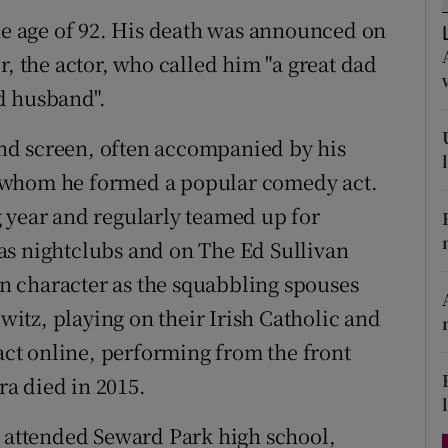
d
the age of 92. His death was announced on
Show Sponsored sub sections
r, the actor, who called him "a great dad
r Rewards
d husband".
ons
 and screen, often accompanied by his
rs
 whom he formed a popular comedy act.
orecast
 year and regularly teamed up for
as nightclubs and on The Ed Sullivan
 character as the squabbling spouses
tz, playing on their Irish Catholic and
 act online, performing from the front
a died in 2015.
d attended Seward Park high school,