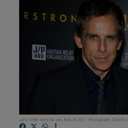
Listen
Podcasts
Video
Photogra
Gaeilge
History
Student H
Offbeat
Family No
Jerry Stiller with his son, Ben, in 2011. Photograph: Charle