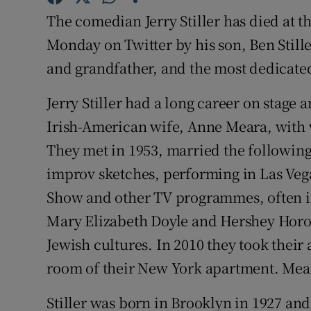
Sponsore
The comedian Jerry Stiller has died at 
Monday on Twitter by his son, Ben Stille
Subscribe
and grandfather, and the most dedicate
Competiti
Jerry Stiller had a long career on stage
Newslette
Irish-American wife, Anne Meara, with
Weather F
They met in 1953, married the following
improv sketches, performing in Las Veg
Show and other TV programmes, often in
Mary Elizabeth Doyle and Hershey Horowi
Jewish cultures. In 2010 they took their
room of their New York apartment. Mear
Stiller was born in Brooklyn in 1927 an