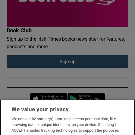
Book Club
Sign up to the Irish Times books newsletter for features,
podcasts and more
Sign up
Opens in new window
Opens in new 
We value your privacy
We and our
82
partner(s) store and access personal data, like
Subscribe
browsing data or unique identifiers, on your device. Selecting I
ACCEPT enables tracking technologies to support the purposes
Support