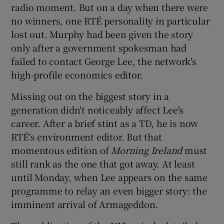
radio moment. But on a day when there were
no winners, one RTÉ personality in particular
 window
lost out. Murphy had been given the story
only after a government spokesman had
Show Sponsored sub sections
failed to contact George Lee, the network's
high-profile economics editor.
Missing out on the biggest story in a
generation didn't noticeably affect Lee's
career. After a brief stint as a TD, he is now
RTÉ's environment editor. But that
momentous edition of
Morning Ireland
must
still rank as the one that got away. At least
until Monday, when Lee appears on the same
programme to relay an even bigger story: the
imminent arrival of Armageddon.