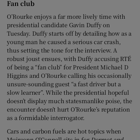
Fan club
O’Rourke enjoys a far more lively time with
presidential candidate Gavin Duffy on
Tuesday. Duffy starts off by detailing how as a
young man he caused a serious car crash,
thus setting the tone for the interview. A
robust joust ensues, with Duffy accusing RTÉ
of being a “fan club” for President Michael D
Higgins and O’Rourke calling his occasionally
unsure-sounding guest “a fast driver but a
slow learner”. While the presidential hopeful
doesn’t display much statesmanlike poise, the
encounter doesn’t hurt O’Rourke’s reputation
as a formidable interrogator.
Cars and carbon fuels are hot topics when
Muireann O'Connell sits in for
Dermot and