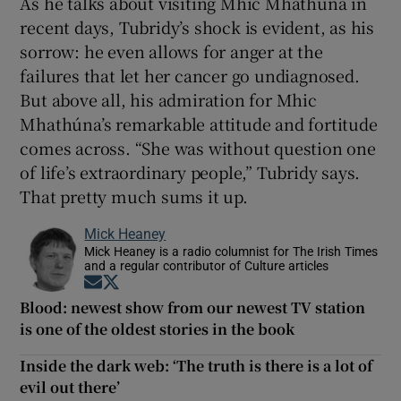
As he talks about visiting Mhic Mhathúna in
recent days, Tubridy’s shock is evident, as his
sorrow: he even allows for anger at the
failures that let her cancer go undiagnosed.
But above all, his admiration for Mhic
Mhathúna’s remarkable attitude and fortitude
comes across. “She was without question one
of life’s extraordinary people,” Tubridy says.
That pretty much sums it up.
Mick Heaney
Mick Heaney is a radio columnist for The Irish Times
and a regular contributor of Culture articles
Opens in new window
Opens in new window
Blood: newest show from our newest TV station
is one of the oldest stories in the book
Inside the dark web: ‘The truth is there is a lot of
evil out there’