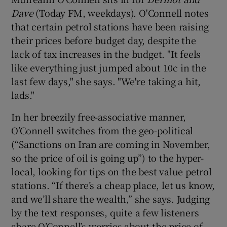
Dave
(Today FM, weekdays). O'Connell notes
that certain petrol stations have been raising
their prices before budget day, despite the
lack of tax increases in the budget. "It feels
like everything just jumped about 10c in the
last few days," she says. "We're taking a hit,
lads."
In her breezily free-associative manner,
O’Connell switches from the geo-political
(“Sanctions on Iran are coming in November,
so the price of oil is going up”) to the hyper-
local, looking for tips on the best value petrol
stations. “If there’s a cheap place, let us know,
and we’ll share the wealth,” she says. Judging
by the text responses, quite a few listeners
share O’Connell’s worries about the price of