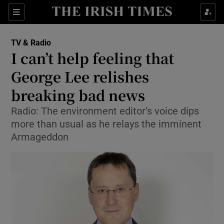
Sections
TV & Radio
I can’t help feeling that
George Lee relishes
breaking bad news
Show Environment sub sections
Radio: The environment editor’s voice dips
Show Technology sub sections
more than usual as he relays the imminent
Armageddon
Show Science sub sections