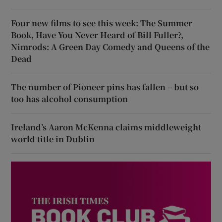
Four new films to see this week: The Summer
Book, Have You Never Heard of Bill Fuller?,
Nimrods: A Green Day Comedy and Queens of the
Dead
The number of Pioneer pins has fallen – but so
too has alcohol consumption
Ireland’s Aaron McKenna claims middleweight
world title in Dublin