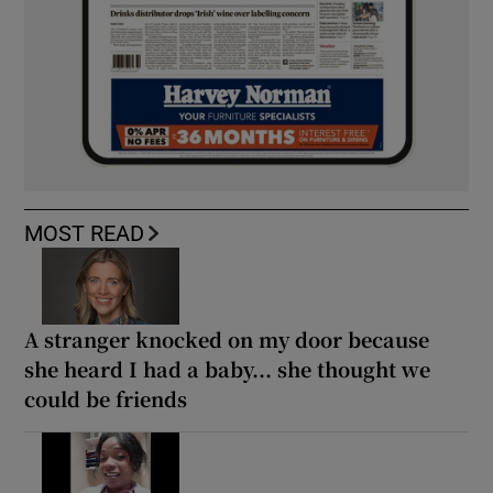
MOST READ
A stranger knocked on my door because
she heard I had a baby... she thought we
could be friends