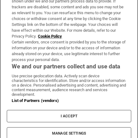
shown under we and our partners process data to provide. If
trackers are disabled, some content and ads you see may not be
About Us
as relevant to you. You can resurface this menu to change your
choices or withdraw consent at any time by clicking the Cookie
Irish Times Products & Services
Settings link on the bottom of the webpage. Your choices will
have effect within our Website. For more details, refer to our
Privacy Policy.
Cookie Policy
OUR PARTNERS:
Certain vendors, once consent is provided by you to the storage of
information on your device and/or to the access of information
already stored on your device, use legitimate interest to further
process your personal data.
We and our partners collect and use data
Use precise geolocation data. Actively scan device
characteristics for identification. Store and/or access information
Irish Times on WhatsApp
Irish Times on Facebook
Irish Times on X
Irish Times on LinkedIn
Irish Times on Instagram
on a device. Personalised advertising and content, advertising and
content measurement, audience research and services
development.
Terms & Conditions
List of Partners (vendors)
Privacy Policy
Cookie Information
Cookie Settings
I ACCEPT
Community Standards
Copyright
© 2026 The Irish Times DAC
MANAGE SETTINGS