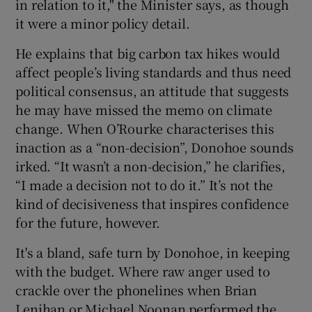
in relation to it," the Minister says, as though
it were a minor policy detail.
He explains that big carbon tax hikes would
affect people’s living standards and thus need
political consensus, an attitude that suggests
he may have missed the memo on climate
change. When O’Rourke characterises this
inaction as a “non-decision”, Donohoe sounds
irked. “It wasn’t a non-decision,” he clarifies,
“I made a decision not to do it.” It’s not the
kind of decisiveness that inspires confidence
for the future, however.
It's a bland, safe turn by Donohoe, in keeping
with the budget. Where raw anger used to
crackle over the phonelines when Brian
Lenihan or Michael Noonan performed the