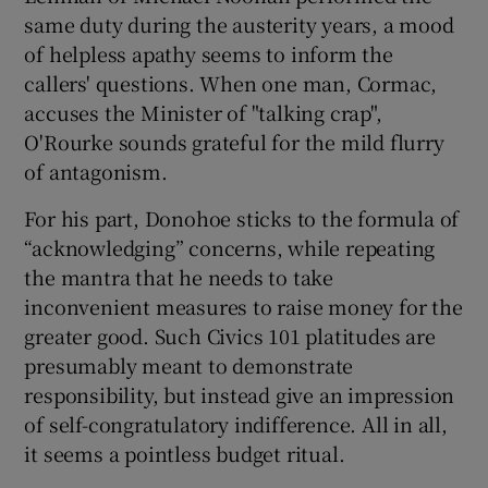
same duty during the austerity years, a mood
of helpless apathy seems to inform the
callers' questions. When one man, Cormac,
accuses the Minister of "talking crap",
O'Rourke sounds grateful for the mild flurry
of antagonism.
For his part, Donohoe sticks to the formula of
“acknowledging” concerns, while repeating
the mantra that he needs to take
inconvenient measures to raise money for the
greater good. Such Civics 101 platitudes are
presumably meant to demonstrate
responsibility, but instead give an impression
of self-congratulatory indifference. All in all,
it seems a pointless budget ritual.