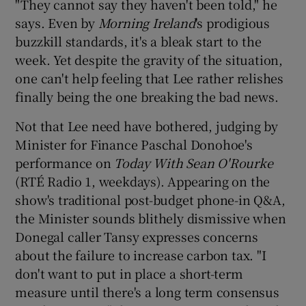
"They cannot say they haven't been told," he
says. Even by
Morning Ireland
's prodigious
buzzkill standards, it's a bleak start to the
week. Yet despite the gravity of the situation,
one can't help feeling that Lee rather relishes
finally being the one breaking the bad news.
Not that Lee need have bothered, judging by
Minister for Finance Paschal Donohoe's
performance on
Today With Sean O'Rourke
(RTÉ Radio 1, weekdays). Appearing on the
show's traditional post-budget phone-in Q&A,
the Minister sounds blithely dismissive when
Donegal caller Tansy expresses concerns
about the failure to increase carbon tax. "I
don't want to put in place a short-term
measure until there's a long term consensus