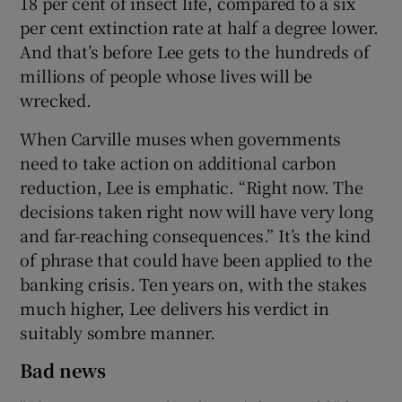
18 per cent of insect life, compared to a six
per cent extinction rate at half a degree lower.
And that’s before Lee gets to the hundreds of
millions of people whose lives will be
wrecked.
When Carville muses when governments
need to take action on additional carbon
reduction, Lee is emphatic. “Right now. The
decisions taken right now will have very long
and far-reaching consequences.” It’s the kind
of phrase that could have been applied to the
banking crisis. Ten years on, with the stakes
much higher, Lee delivers his verdict in
suitably sombre manner.
Bad news