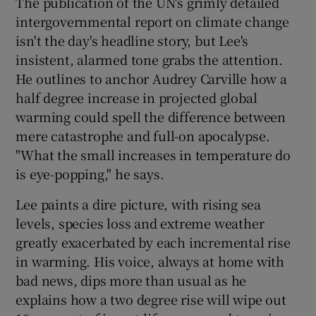
The publication of the UN's grimly detailed
intergovernmental report on climate change
isn't the day's headline story, but Lee's
insistent, alarmed tone grabs the attention.
He outlines to anchor Audrey Carville how a
half degree increase in projected global
warming could spell the difference between
mere catastrophe and full-on apocalypse.
"What the small increases in temperature do
is eye-popping," he says.
Lee paints a dire picture, with rising sea
levels, species loss and extreme weather
greatly exacerbated by each incremental rise
in warming. His voice, always at home with
bad news, dips more than usual as he
explains how a two degree rise will wipe out