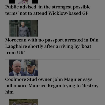
Public advised ‘in the strongest possible
terms’ not to attend Wicklow-based GP
Moroccan with no passport arrested in Dún
Laoghaire shortly after arriving by ‘boat
from UK’
Coolmore Stud owner John Magnier says
billionaire Maurice Regan trying to ‘destroy’
him