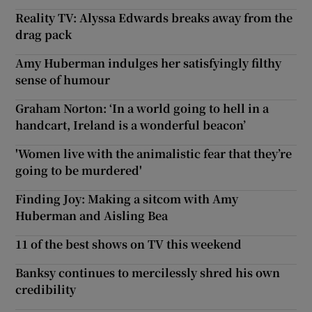
Reality TV: Alyssa Edwards breaks away from the
drag pack
Amy Huberman indulges her satisfyingly filthy
sense of humour
Graham Norton: ‘In a world going to hell in a
handcart, Ireland is a wonderful beacon’
'Women live with the animalistic fear that they’re
going to be murdered'
Finding Joy: Making a sitcom with Amy
Huberman and Aisling Bea
11 of the best shows on TV this weekend
Banksy continues to mercilessly shred his own
credibility