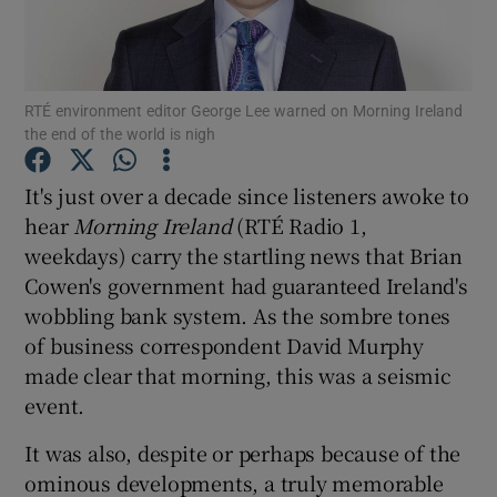
Show Motors sub sections
RTÉ environment editor George Lee warned on Morning Ireland
the end of the world is nigh
Show Podcasts sub sections
It's just over a decade since listeners awoke to
hear
Morning Ireland
(RTÉ Radio 1,
weekdays) carry the startling news that Brian
Cowen's government had guaranteed Ireland's
wobbling bank system. As the sombre tones
of business correspondent David Murphy
Show Gaeilge sub sections
made clear that morning, this was a seismic
event.
Show History sub sections
It was also, despite or perhaps because of the
ominous developments, a truly memorable