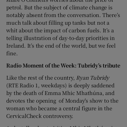
petrol. But the subject of climate change is
notably absent from the conversation. There’s
much talk about filling up tanks but not a
whit about the impact of carbon fuels. It’s a
telling illustration of day-to-day priorities in
Ireland. It’s the end of the world, but we feel
fine.
Radio Moment of the Week: Tubridy’s tribute
Like the rest of the country,
Ryan Tubridy
(RTE Radio 1, weekdays) is deeply saddened
by the death of Emma Mhic Mhathúna, and
devotes the opening of Monday's show to the
woman who became a central figure in the
CervicalCheck controversy.