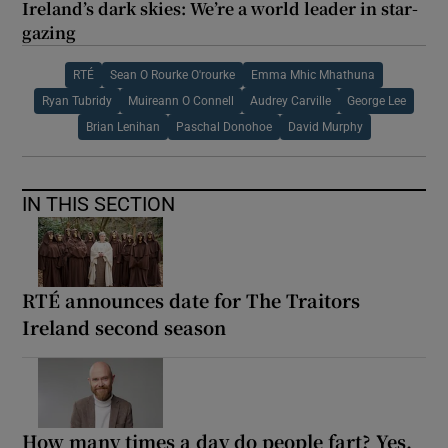
Ireland’s dark skies: We’re a world leader in star-
gazing
RTÉ
Sean O Rourke O'rourke
Emma Mhic Mhathuna
Ryan Tubridy
Muireann O Connell
Audrey Carville
George Lee
Brian Lenihan
Paschal Donohoe
David Murphy
IN THIS SECTION
RTÉ announces date for The Traitors
Ireland second season
How many times a day do people fart? Yes,