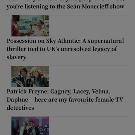
you’re listening to the Seán Moncrieff show
Possession on Sky Atlantic: A supernatural
thriller tied to UK’s unresolved legacy of
slavery
Patrick Freyne: Cagney, Lacey, Velma,
Daphne – here are my favourite female TV
detectives