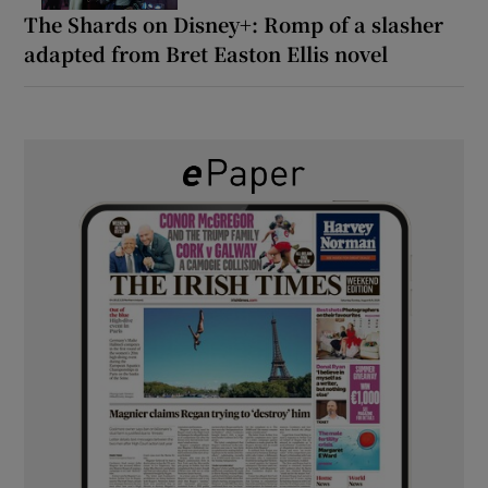
The Shards on Disney+: Romp of a slasher
adapted from Bret Easton Ellis novel