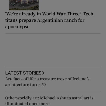
‘We’re already in World War Three’: Tech
titans prepare Argentinian ranch for
apocalypse
LATEST STORIES
Artefacts of life: a treasure trove of Ireland’s
architecture turns 50
Otherworldly art: Michael Ashur’s astral art is
illuminated once more