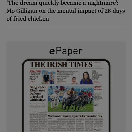
‘The dream quickly became a nightmare’:
Mo Gilligan on the mental impact of 28 days
of fried chicken