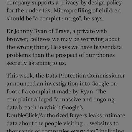
company supports a privacy-by-design policy
for the under-12s. Microprofiling of children
should be “a complete no-go”, he says.
Dr Johnny Ryan of Brave, a private web
browser, believes we may be worrying about
the wrong thing. He says we have bigger data
problems than the prospect of our phones
secretly listening to us.
This week, the Data Protection Commissioner
announced an investigation into Google on
foot of a complaint made by Ryan. The
complaint alleged “a massive and ongoing
data breach in which Google’s
DoubleClick/Authorized Buyers leaks intimate
data about the people visiting … websites to
thousands of companies every day,” including