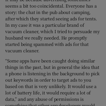
seems a bit too coincidental. Everyone has a
 window
story: the chat in the pub about camping,
after which they started seeing ads for tents.
In my case it was a particular brand of
Show Sponsored sub sections
vacuum cleaner, which I tried to persuade my
husband we really needed. He promptly
started being spammed with ads for that
vacuum cleaner.
“Some apps have been caught doing similar
things in the past, but in general the idea that
a phone is listening in the background to pick
out keywords in order to target ads to you
based on that is very unlikely. It would use a
lot of battery life, it would require a lot of
data,” and any abuse of permissions is
something that other app developers would