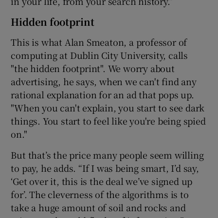
in your life, from your search history.”
Hidden footprint
This is what Alan Smeaton, a professor of
computing at Dublin City University, calls
"the hidden footprint". We worry about
advertising, he says, when we can't find any
rational explanation for an ad that pops up.
"When you can't explain, you start to see dark
things. You start to feel like you're being spied
on."
But that’s the price many people seem willing
to pay, he adds. “If I was being smart, I’d say,
‘Get over it, this is the deal we’ve signed up
for’. The cleverness of the algorithms is to
take a huge amount of soil and rocks and