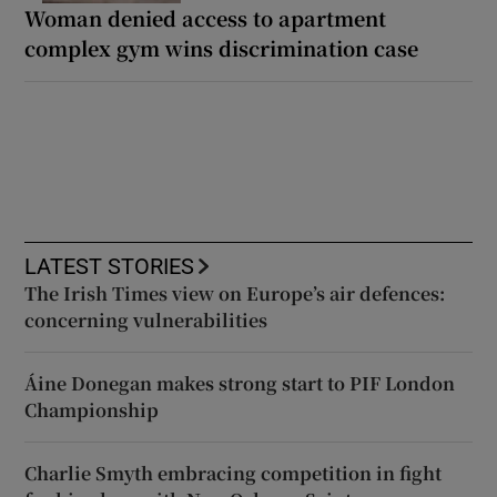
Woman denied access to apartment
complex gym wins discrimination case
LATEST STORIES
The Irish Times view on Europe’s air defences:
concerning vulnerabilities
Áine Donegan makes strong start to PIF London
Championship
Charlie Smyth embracing competition in fight