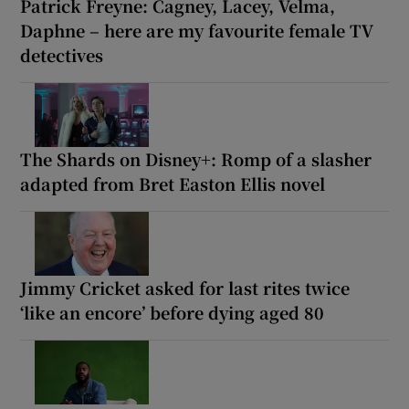
Patrick Freyne: Cagney, Lacey, Velma,
Daphne – here are my favourite female TV
detectives
The Shards on Disney+: Romp of a slasher
adapted from Bret Easton Ellis novel
Jimmy Cricket asked for last rites twice
‘like an encore’ before dying aged 80