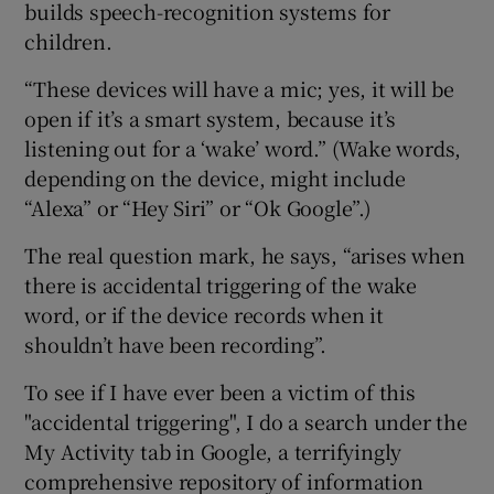
builds speech-recognition systems for
children.
“These devices will have a mic; yes, it will be
open if it’s a smart system, because it’s
listening out for a ‘wake’ word.” (Wake words,
depending on the device, might include
“Alexa” or “Hey Siri” or “Ok Google”.)
The real question mark, he says, “arises when
there is accidental triggering of the wake
word, or if the device records when it
shouldn’t have been recording”.
To see if I have ever been a victim of this
"accidental triggering", I do a search under the
My Activity tab in Google, a terrifyingly
comprehensive repository of information