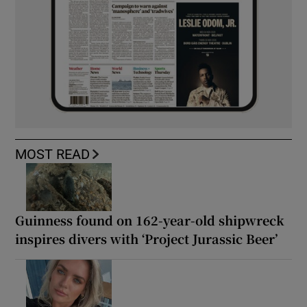
MOST READ
Guinness found on 162-year-old shipwreck
inspires divers with ‘Project Jurassic Beer’