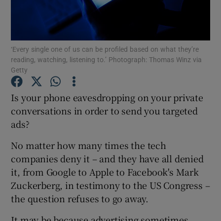
Show Motors sub sections
‘Every single one of us can be profiled based on what they’re
reading, watching, listening to.’ Photograph: Thomas Winz via
Getty
Show Podcasts sub sections
Is your phone eavesdropping on your private
conversations in order to send you targeted
ads?
No matter how many times the tech
Show Gaeilge sub sections
companies deny it – and they have all denied
it, from Google to Apple to Facebook's Mark
Show History sub sections
Zuckerberg, in testimony to the US Congress –
the question refuses to go away.
It may be because advertising sometimes