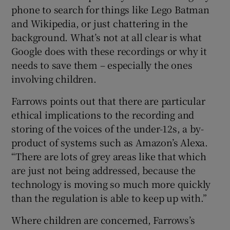
phone to search for things like Lego Batman
and Wikipedia, or just chattering in the
background. What’s not at all clear is what
Google does with these recordings or why it
needs to save them – especially the ones
involving children.
Farrows points out that there are particular
ethical implications to the recording and
storing of the voices of the under-12s, a by-
product of systems such as Amazon’s Alexa.
“There are lots of grey areas like that which
are just not being addressed, because the
technology is moving so much more quickly
than the regulation is able to keep up with.”
Where children are concerned, Farrows’s