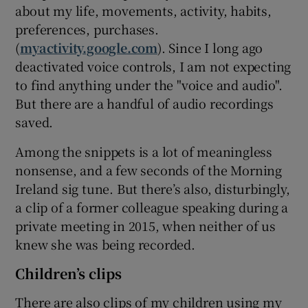
about my life, movements, activity, habits,
preferences, purchases.
(
myactivity.google.com
). Since I long ago
deactivated voice controls, I am not expecting
to find anything under the "voice and audio".
But there are a handful of audio recordings
saved.
Among the snippets is a lot of meaningless
nonsense, and a few seconds of the Morning
Ireland sig tune. But there’s also, disturbingly,
a clip of a former colleague speaking during a
private meeting in 2015, when neither of us
knew she was being recorded.
Children’s clips
There are also clips of my children using my