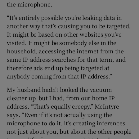
the microphone.
“It’s entirely possible you’re leaking data in
another way that’s causing you to be targeted.
It might be based on other websites you’ve
visited. It might be somebody else in the
household, accessing the internet from the
same IP address searches for that term, and
therefore ads end up being targeted at
anybody coming from that IP address.”
My husband hadn’t looked the vacuum
cleaner up, but I had, from our home IP
address. “That’s equally creepy,” McIntyre
says. “Even if it’s not actually using the
microphone to do it, it’s creating inferences
not just about you, but about the other people