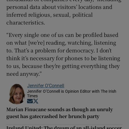
personal data about visitors’ locations and
inferred religious, sexual, political
characteristics.
“Every single one of us can be profiled based
on what [we’re] reading, watching, listening
to. That’s a problem for democracy. I don’t
think it’s necessary for phones to be listening
to us, because they’re getting everything they
need anyway.”
Jennifer O’Connell
Jennifer O’Connell is Opinion Editor with The Irish
Times
Opens in new window
Opens in new window
Marian Finucane sounds as though an unruly
guest has gatecrashed her brunch party
Ireland United: The dream of an all-island soccer