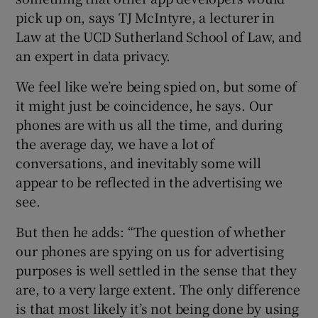
pick up on, says TJ McIntyre, a lecturer in
Law at the UCD Sutherland School of Law, and
an expert in data privacy.
We feel like we’re being spied on, but some of
it might just be coincidence, he says. Our
phones are with us all the time, and during
the average day, we have a lot of
conversations, and inevitably some will
appear to be reflected in the advertising we
see.
But then he adds: “The question of whether
our phones are spying on us for advertising
purposes is well settled in the sense that they
are, to a very large extent. The only difference
is that most likely it’s not being done by using