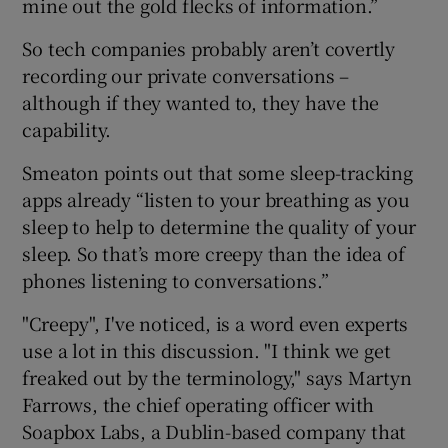
mine out the gold flecks of information.”
So tech companies probably aren’t covertly
recording our private conversations –
although if they wanted to, they have the
capability.
Smeaton points out that some sleep-tracking
apps already “listen to your breathing as you
sleep to help to determine the quality of your
sleep. So that’s more creepy than the idea of
phones listening to conversations.”
"Creepy", I've noticed, is a word even experts
use a lot in this discussion. "I think we get
freaked out by the terminology," says Martyn
Farrows, the chief operating officer with
Soapbox Labs, a Dublin-based company that