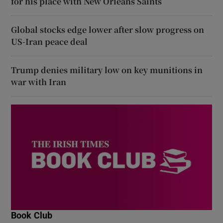
for his place with New Orleans Saints
Global stocks edge lower after slow progress on
US-Iran peace deal
Trump denies military low on key munitions in
war with Iran
Book Club