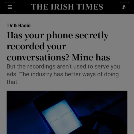
Sections
TV & Radio
Has your phone secretly
recorded your
conversations? Mine has
Show Environment sub sections
But the recordings aren’t used to serve you
Show Technology sub sections
ads. The industry has better ways of doing
that
Show Science sub sections