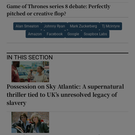
Game of Thrones series 8 debate: Perfectly
pitched or creative flop?
Alan Smeaton
Johnny Ryan
Mark Zuckerberg
Tj Mcintyre
Amazon
Facebook
Google
Soapbox Labs
IN THIS SECTION
Possession on Sky Atlantic: A supernatural
thriller tied to UK’s unresolved legacy of
slavery