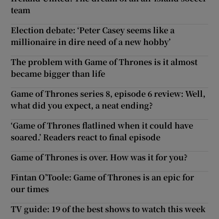
team
Election debate: ‘Peter Casey seems like a
millionaire in dire need of a new hobby’
The problem with Game of Thrones is it almost
became bigger than life
Game of Thrones series 8, episode 6 review: Well,
what did you expect, a neat ending?
‘Game of Thrones flatlined when it could have
soared.’ Readers react to final episode
Game of Thrones is over. How was it for you?
Fintan O’Toole: Game of Thrones is an epic for
our times
TV guide: 19 of the best shows to watch this week