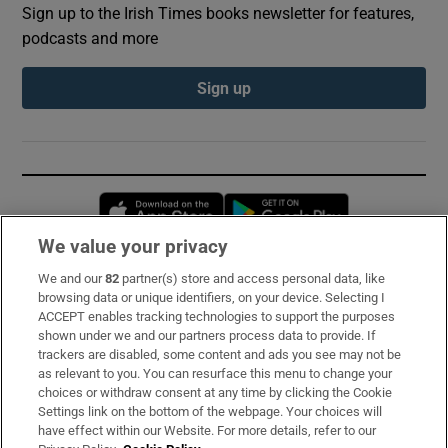
Sign up to the Irish Times books newsletter for features,
podcasts and more
Sign up
Opens in new window
Opens in new 
We value your privacy
We and our
82
partner(s) store and access personal data, like
Subscribe
browsing data or unique identifiers, on your device. Selecting I
ACCEPT enables tracking technologies to support the purposes
Support
shown under we and our partners process data to provide. If
trackers are disabled, some content and ads you see may not be
About Us
as relevant to you. You can resurface this menu to change your
choices or withdraw consent at any time by clicking the Cookie
Irish Times Products & Services
Settings link on the bottom of the webpage. Your choices will
have effect within our Website. For more details, refer to our