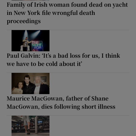
Family of Irish woman found dead on yacht
in New York file wrongful death
proceedings
Paul Galvin: ‘It’s a bad loss for us, I think
we have to be cold about it’
Maurice MacGowan, father of Shane
MacGowan, dies following short illness