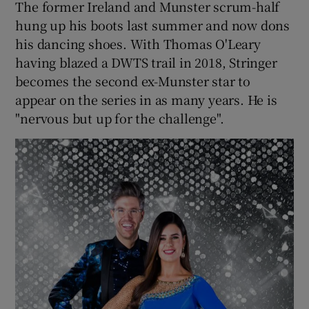
The former Ireland and Munster scrum-half
hung up his boots last summer and now dons
his dancing shoes. With Thomas O'Leary
having blazed a DWTS trail in 2018, Stringer
becomes the second ex-Munster star to
appear on the series in as many years. He is
"nervous but up for the challenge".