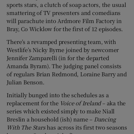
sports stars, a clutch of soap actors, the usual
smattering of TV presenters and comedians
 window
will parachute into Ardmore Film Factory in
Bray, Co Wicklow for the first of 12 episodes.
Show Sponsored sub sections
There’s a revamped presenting team, with
Westlife’s Nicky Byrne joined by newcomer
Jennifer Zamparelli (in for the departed
Amanda Byram). The judging panel consists
of regulars Brian Redmond, Loraine Barry and
Julian Benson.
Initially bunged into the schedules as a
replacement for the
Voice of Ireland
– aka the
series which existed simply to make Niall
Breslin a household (ish) name –
Dancing
With The Stars
has across its first two seasons