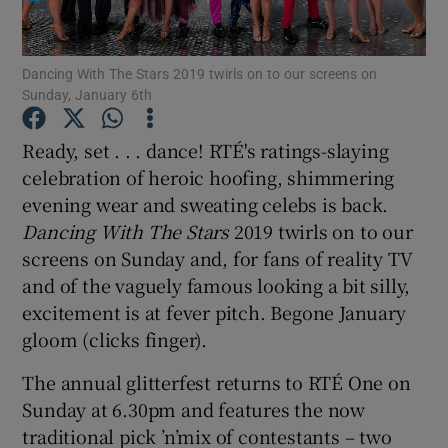
Show Motors sub sections
Dancing With The Stars 2019 twirls on to our screens on
Sunday, January 6th
Ready, set . . . dance! RTÉ's ratings-slaying
Show Podcasts sub sections
celebration of heroic hoofing, shimmering
evening wear and sweating celebs is back.
Dancing With The Stars
2019 twirls on to our
screens on Sunday and, for fans of reality TV
and of the vaguely famous looking a bit silly,
excitement is at fever pitch. Begone January
Show Gaeilge sub sections
gloom (clicks finger).
Show History sub sections
The annual glitterfest returns to RTÉ One on
Sunday at 6.30pm and features the now
traditional pick ’n’mix of contestants – two