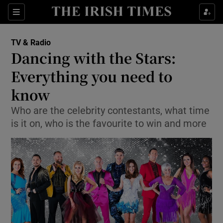
Sections
TV & Radio
Dancing with the Stars:
Everything you need to
know
Show Environment sub sections
Who are the celebrity contestants, what time
Show Technology sub sections
is it on, who is the favourite to win and more
Show Science sub sections