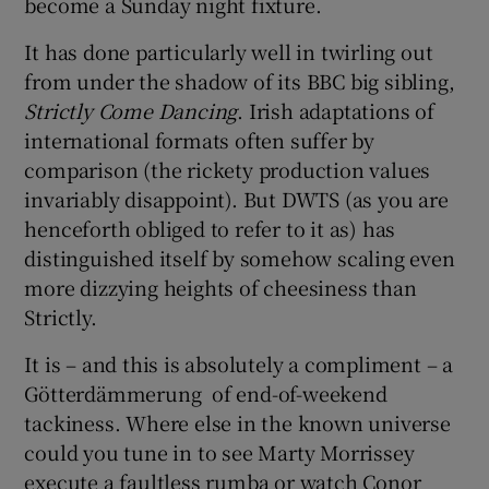
become a Sunday night fixture.
It has done particularly well in twirling out
from under the shadow of its BBC big sibling,
Strictly Come Dancing
. Irish adaptations of
international formats often suffer by
comparison (the rickety production values
invariably disappoint). But DWTS (as you are
henceforth obliged to refer to it as) has
distinguished itself by somehow scaling even
more dizzying heights of cheesiness than
Strictly.
It is – and this is absolutely a compliment – a
Götterdämmerung of end-of-weekend
tackiness. Where else in the known universe
could you tune in to see Marty Morrissey
execute a faultless rumba or watch Conor