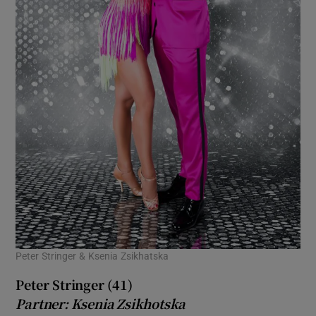
Peter Stringer & Ksenia Zsikhatska
Peter Stringer (41)
Partner: Ksenia Zsikhotska