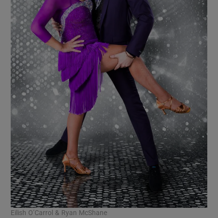
Eilish O’Carrol & Ryan McShane