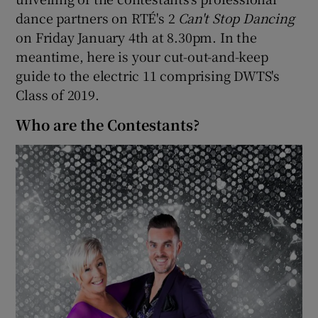
dance partners on RTÉ's 2
Can't Stop Dancing
on Friday January 4th at 8.30pm. In the
meantime, here is your cut-out-and-keep
guide to the electric 11 comprising DWTS's
Class of 2019.
Who are the Contestants?