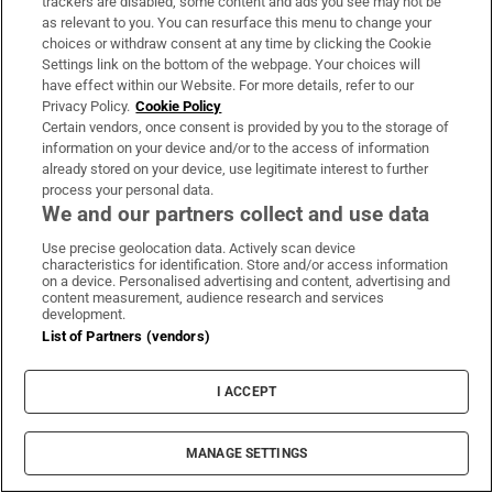
trackers are disabled, some content and ads you see may not be
as relevant to you. You can resurface this menu to change your
choices or withdraw consent at any time by clicking the Cookie
Settings link on the bottom of the webpage. Your choices will
have effect within our Website. For more details, refer to our
Privacy Policy.
Cookie Policy
Certain vendors, once consent is provided by you to the storage of
information on your device and/or to the access of information
already stored on your device, use legitimate interest to further
process your personal data.
We and our partners collect and use data
Use precise geolocation data. Actively scan device
characteristics for identification. Store and/or access information
on a device. Personalised advertising and content, advertising and
content measurement, audience research and services
Denis Bastick & Valeria Milova
development.
List of Partners (vendors)
Dennis Bastick (37)
Partner: Valeria Milova
I ACCEPT
The All Ireland-winning footballer has never
previously had to worry about a difficult away
MANAGE SETTINGS
fixture in Wicklow. But the Dubliner will face