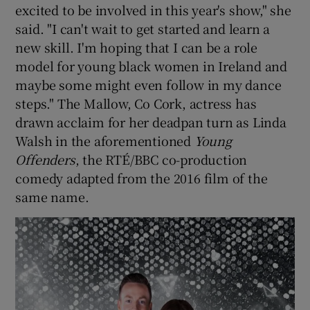
excited to be involved in this year's show," she
said. "I can't wait to get started and learn a
new skill. I'm hoping that I can be a role
model for young black women in Ireland and
maybe some might even follow in my dance
steps." The Mallow, Co Cork, actress has
drawn acclaim for her deadpan turn as Linda
Walsh in the aforementioned
Young
Offenders
, the RTÉ/BBC co-production
comedy adapted from the 2016 film of the
same name.