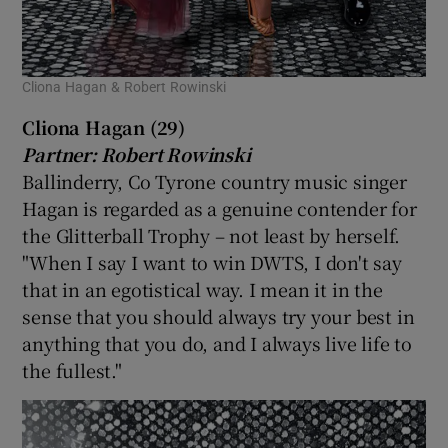
Cliona Hagan & Robert Rowinski
Cliona Hagan (29)
Partner: Robert Rowinski
Ballinderry, Co Tyrone country music singer
Hagan is regarded as a genuine contender for
the Glitterball Trophy – not least by herself.
"When I say I want to win DWTS, I don't say
that in an egotistical way. I mean it in the
sense that you should always try your best in
anything that you do, and I always live life to
the fullest."