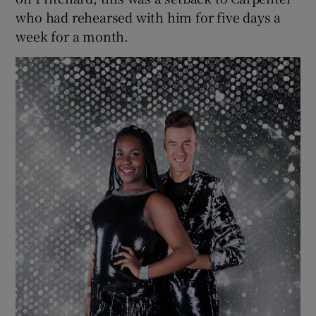
who had rehearsed with him for five days a
week for a month.