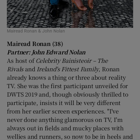
Mairead Ronan & John Nolan
Mairead Ronan (38)
Partner: John Edward Nolan
As host of
Celebrity Bainisteoir – The
Rivals
and
Ireland's Fittest Family
, Ronan
already knows a thing or three about reality
TV. She was the first participant unveiled for
DWTS 2019 and, though obviously thrilled to
participate, insists it will be very different
from her earlier screen experiences. "I've
never done anything glamorous on TV, I'm
always out in fields and mucky places with
wellies and runners, so now to be in heels and