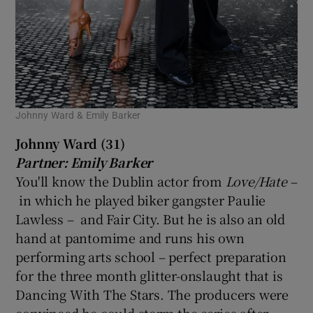
Johnny Ward & Emily Barker
Johnny Ward (31)
Partner: Emily Barker
You'll know the Dublin actor from
Love/Hate
–
in which he played biker gangster Paulie
Lawless – and Fair City. But he is also an old
hand at pantomime and runs his own
performing arts school – perfect preparation
for the three month glitter-onslaught that is
Dancing With The Stars. The producers were