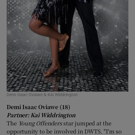
Demi Isaac Oviawe & Kai Widdrington
Demi Isaac Oviawe (18)
Partner: Kai Widdrington
The
Young Offenders
star jumped at the
opportunity to be involved in DWTS. "I'm so