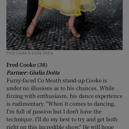
Fred Cooke & Giulia Dotta
Fred Cooke (38)
Partner: Giulia Dotta
Fuzzy-faced Co Meath stand-up Cooke is
under no illusions as to his chances. While
fizzing with enthusiasm, his dance experience
is rudimentary. "When it comes to dancing,
I'm full of passion but I don't have the
technique. I'll do my best to try and get both
right on this incredible show." He will hope