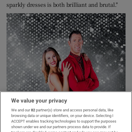
sparkly dresses is both brilliant and brutal."
We value your privacy
We and our
82
partner(s) store and access personal data, like
browsing data or unique identifiers, on your device. Selecting I
ACCEPT enables tracking technologies to support the purposes
shown under we and our partners process data to provide. If