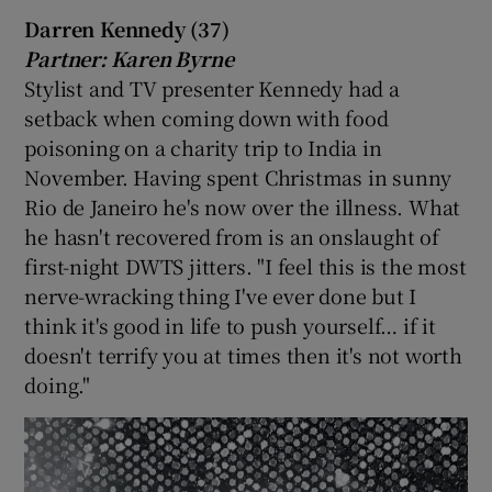
Darren Kennedy (37)
Partner: Karen Byrne
Stylist and TV presenter Kennedy had a
setback when coming down with food
poisoning on a charity trip to India in
November. Having spent Christmas in sunny
Rio de Janeiro he's now over the illness. What
he hasn't recovered from is an onslaught of
first-night DWTS jitters. "I feel this is the most
nerve-wracking thing I've ever done but I
think it's good in life to push yourself… if it
doesn't terrify you at times then it's not worth
doing."