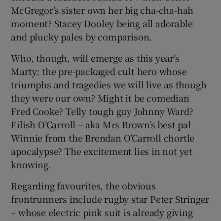
McGregor’s sister own her big cha-cha-hah
moment? Stacey Dooley being all adorable
and plucky pales by comparison.
Who, though, will emerge as this year’s
Marty: the pre-packaged cult hero whose
triumphs and tragedies we will live as though
they were our own? Might it be comedian
Fred Cooke? Telly tough guy Johnny Ward?
Eilish O’Carroll – aka Mrs Brown’s best pal
Winnie from the Brendan O’Carroll chortle
apocalypse? The excitement lies in not yet
knowing.
Regarding favourites, the obvious
frontrunners include rugby star Peter Stringer
– whose electric pink suit is already giving