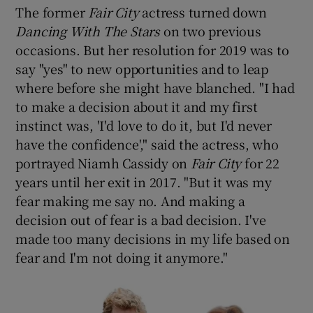
The former
Fair City
actress turned down
Dancing With The Stars
on two previous
occasions. But her resolution for 2019 was to
say "yes" to new opportunities and to leap
where before she might have blanched. "I had
to make a decision about it and my first
instinct was, 'I'd love to do it, but I'd never
have the confidence'," said the actress, who
portrayed Niamh Cassidy on
Fair City
for 22
years until her exit in 2017. "But it was my
fear making me say no. And making a
decision out of fear is a bad decision. I've
made too many decisions in my life based on
fear and I'm not doing it anymore."