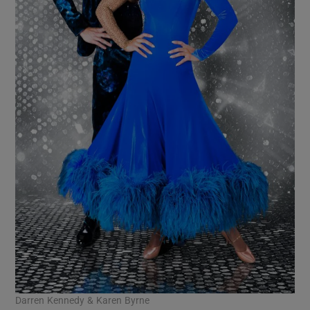
Darren Kennedy & Karen Byrne