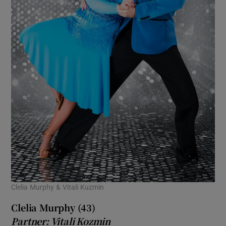
Clelia Murphy & Vitali Kuzmin
Clelia Murphy (43)
Partner: Vitali Kozmin