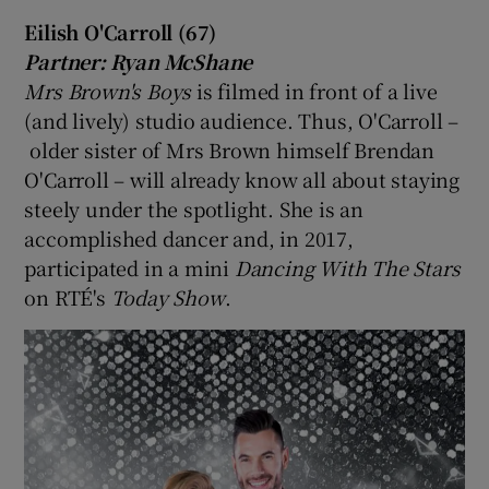
Eilish O'Carroll (67)
Partner: Ryan McShane
Mrs Brown's Boys
is filmed in front of a live
(and lively) studio audience. Thus, O'Carroll –
older sister of Mrs Brown himself Brendan
O'Carroll – will already know all about staying
steely under the spotlight. She is an
accomplished dancer and, in 2017,
participated in a mini
Dancing With The Stars
on RTÉ's
Today Show
.