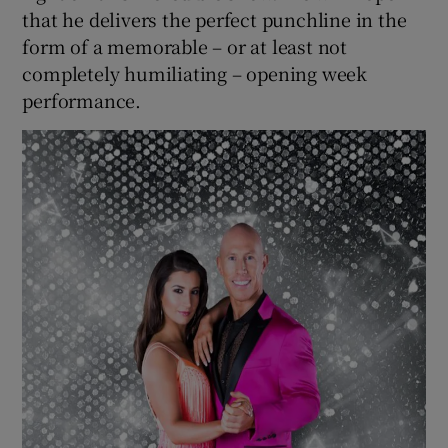
that he delivers the perfect punchline in the
form of a memorable – or at least not
completely humiliating – opening week
performance.