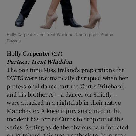
Holly Carpenter and Trent Whiddon. Photograph: Andres
Poveda
Holly Carpenter (27)
Partner: Trent Whiddon
The one time Miss Ireland's preparations for
DWTS were traumatically disrupted when her
professional dance partner, Curtis Pritchard,
and his brother AJ – a dancer on Strictly –
were attacked in a nightclub in their native
Manchester. A knee injury sustained in the
incident has forced Curtis to drop out of the
series. Setting aside the obvious pain inflicted
on Pritchard, this was a setback to Carpenter