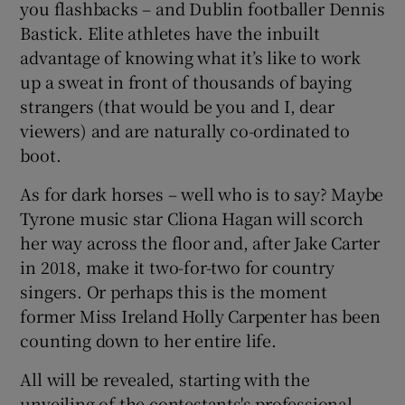
you flashbacks – and Dublin footballer Dennis
Bastick. Elite athletes have the inbuilt
advantage of knowing what it’s like to work
up a sweat in front of thousands of baying
strangers (that would be you and I, dear
viewers) and are naturally co-ordinated to
boot.
As for dark horses – well who is to say? Maybe
Tyrone music star Cliona Hagan will scorch
her way across the floor and, after Jake Carter
in 2018, make it two-for-two for country
singers. Or perhaps this is the moment
former Miss Ireland Holly Carpenter has been
counting down to her entire life.
All will be revealed, starting with the
unveiling of the contestants's professional