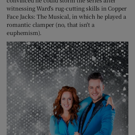
convinced he could storm the series after
witnessing Ward's rug-cutting skills in Copper
Face Jacks: The Musical, in which he played a
romantic clamper (no, that isn't a
euphemism).