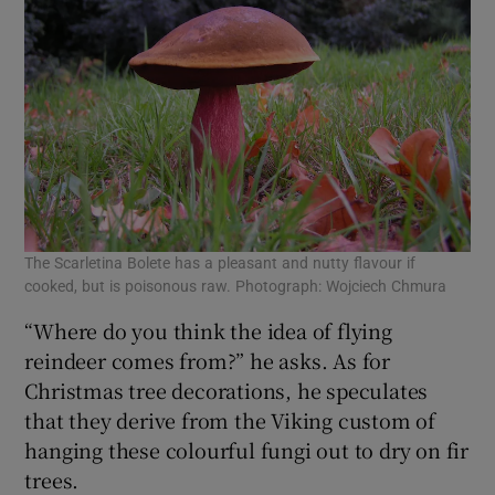
The Scarletina Bolete has a pleasant and nutty flavour if
cooked, but is poisonous raw. Photograph: Wojciech Chmura
“Where do you think the idea of flying
reindeer comes from?” he asks. As for
Christmas tree decorations, he speculates
that they derive from the Viking custom of
hanging these colourful fungi out to dry on fir
trees.