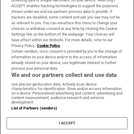
browsing data or unique identifiers, on your device. Selecting I
ACCEPT enables tracking technologies to support the purposes
Support
shown under we and our partners process data to provide. If
trackers are disabled, some content and ads you see may not be
About Us
as relevant to you. You can resurface this menu to change your
choices or withdraw consent at any time by clicking the Cookie
Irish Times Products & Services
Settings link on the bottom of the webpage. Your choices will
have effect within our Website. For more details, refer to our
Privacy Policy.
Cookie Policy
OUR PARTNERS:
Certain vendors, once consent is provided by you to the storage of
information on your device and/or to the access of information
already stored on your device, use legitimate interest to further
process your personal data.
We and our partners collect and use data
Use precise geolocation data. Actively scan device
characteristics for identification. Store and/or access information
Irish Times on WhatsApp
Irish Times on Facebook
Irish Times on X
Irish Times on LinkedIn
Irish Times on Instagram
on a device. Personalised advertising and content, advertising and
content measurement, audience research and services
development.
Terms & Conditions
List of Partners (vendors)
Privacy Policy
Cookie Information
Cookie Settings
I ACCEPT
Community Standards
Copyright