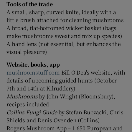
Tools of the trade
A small, sharp, curved knife, ideally with a
little brush attached for cleaning mushrooms
A broad, flat-bottomed wicker basket (bags
make mushrooms sweat and mix up species)
A hand lens (not essential, but enhances the
visual pleasure)
Website, books, app
mushroomstuff.com
Bill O'Dea's website, with
details of upcoming guided hunts (October
7th and 14th at Kilruddery)
Mushrooms
by John Wright (Bloomsbury),
recipes included
Collins Fungi Guide
by Stefan Buczacki, Chris
Shields and Denis Ovenden (Collins)
Roger's Mushroom App – 1,650 European and