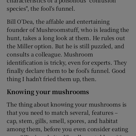
species", the fool's funnel.
Bill O’Dea, the affable and entertaining
founder of Mushroomstuff, who is leading the
hunt, takes a long look at them. He rules out
the Miller option. But he is still puzzled, and
consults a colleague. Mushroom
identification is tricky, even for experts. They
finally declare them to be fool’s funnel. Good
thing I hadn’t fried them up, then.
Knowing your mushrooms
The thing about knowing your mushrooms is
that you need to match several, features –
cap, stem, gills, smell, spores, and habitat
among them, before you even consider eating