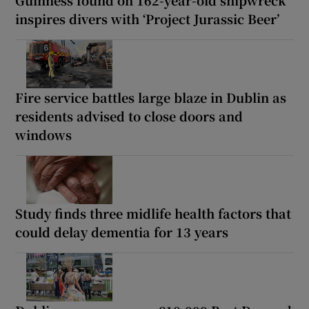
Guinness found on 162-year-old shipwreck
inspires divers with ‘Project Jurassic Beer’
Fire service battles large blaze in Dublin as
residents advised to close doors and
windows
Study finds three midlife health factors that
could delay dementia for 13 years