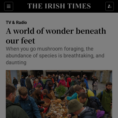
Sections
TV & Radio
A world of wonder beneath
our feet
When you go mushroom foraging, the
Show Environment sub sections
abundance of species is breathtaking, and
Show Technology sub sections
daunting
Show Science sub sections