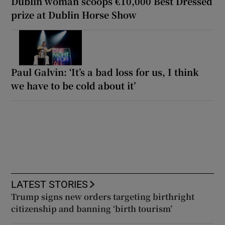
Dublin woman scoops €10,000 Best Dressed
prize at Dublin Horse Show
Paul Galvin: ‘It’s a bad loss for us, I think
we have to be cold about it’
LATEST STORIES
Trump signs new orders targeting birthright
citizenship and banning ‘birth tourism’