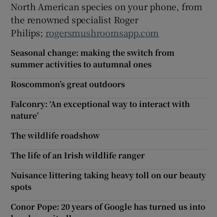
North American species on your phone, from
the renowned specialist Roger
Philips;
rogersmushroomsapp.com
Seasonal change: making the switch from
summer activities to autumnal ones
Roscommon’s great outdoors
Falconry: ‘An exceptional way to interact with
nature’
The wildlife roadshow
The life of an Irish wildlife ranger
Nuisance littering taking heavy toll on our beauty
spots
Conor Pope: 20 years of Google has turned us into