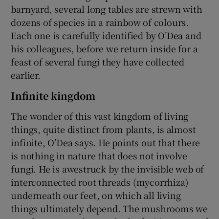
barnyard, several long tables are strewn with
dozens of species in a rainbow of colours.
Each one is carefully identified by O’Dea and
his colleagues, before we return inside for a
feast of several fungi they have collected
earlier.
Infinite kingdom
The wonder of this vast kingdom of living
things, quite distinct from plants, is almost
infinite, O’Dea says. He points out that there
is nothing in nature that does not involve
fungi. He is awestruck by the invisible web of
interconnected root threads (mycorrhiza)
underneath our feet, on which all living
things ultimately depend. The mushrooms we