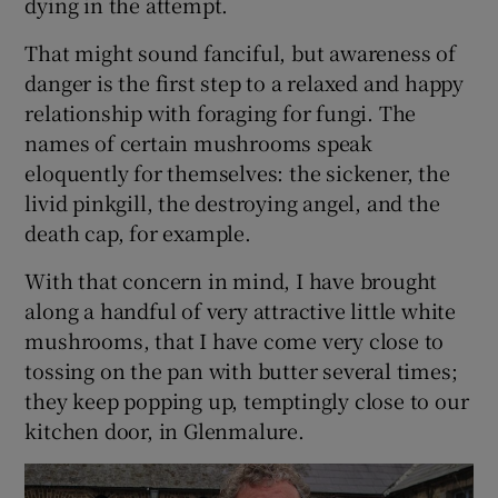
dying in the attempt.
That might sound fanciful, but awareness of
 window
danger is the first step to a relaxed and happy
relationship with foraging for fungi. The
Show Sponsored sub sections
names of certain mushrooms speak
eloquently for themselves: the sickener, the
livid pinkgill, the destroying angel, and the
death cap, for example.
With that concern in mind, I have brought
along a handful of very attractive little white
mushrooms, that I have come very close to
tossing on the pan with butter several times;
they keep popping up, temptingly close to our
kitchen door, in Glenmalure.