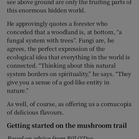
see above ground are only the fruiting parts of
this enormous hidden world.
He approvingly quotes a forester who
conceded that a woodland is, at bottom, “a
fungal system with trees”. Fungi are, he
agrees, the perfect expression of the
ecological idea that everything in the world is
connected. “Thinking about this natural
system borders on spirituality,” he says. “They
give you a sense of a god-like entity in
nature.”
As well, of course, as offering us a cornucopia
of delicious flavours.
Getting started on the mushroom trail
Based on advice from Bill O'Dea