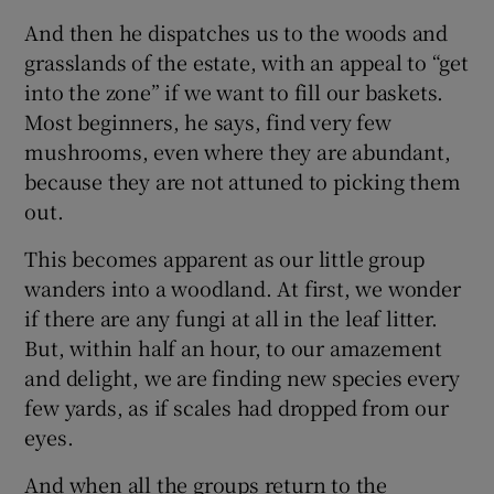
And then he dispatches us to the woods and
grasslands of the estate, with an appeal to “get
into the zone” if we want to fill our baskets.
Most beginners, he says, find very few
mushrooms, even where they are abundant,
because they are not attuned to picking them
out.
This becomes apparent as our little group
wanders into a woodland. At first, we wonder
if there are any fungi at all in the leaf litter.
But, within half an hour, to our amazement
and delight, we are finding new species every
few yards, as if scales had dropped from our
eyes.
And when all the groups return to the