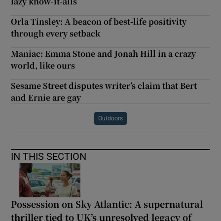
lazy know-it-alls
Orla Tinsley: A beacon of best-life positivity
through every setback
Maniac: Emma Stone and Jonah Hill in a crazy
world, like ours
Sesame Street disputes writer’s claim that Bert
and Ernie are gay
Outdoors
IN THIS SECTION
Possession on Sky Atlantic: A supernatural
thriller tied to UK’s unresolved legacy of