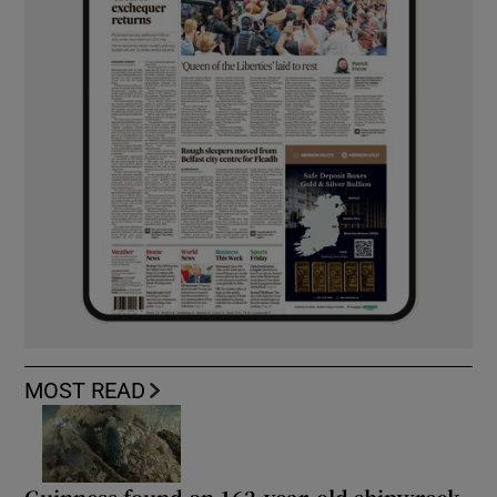
MOST READ