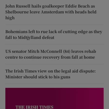
John Russell hails goalkeeper Eddie Beach as
Shelbourne leave Amsterdam with heads held
high
Bohemians left to rue lack of cutting edge as they
fall to Midtjylland defeat
US senator Mitch McConnell (84) leaves rehab
centre to continue recovery from fall at home
The Irish Times view on the legal aid dispute:
Minister should stick to his guns