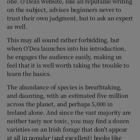
one. O’Dea’s website, like all reputable writing
on the subject, advises beginners never to
trust their own judgment, but to ask an expert
as well.
This may all sound rather forbidding, but
when O’Dea launches into his introduction,
he engages the audience easily, making us
feel that it is well worth taking the trouble to
learn the basics.
The abundance of species is breathtaking,
and daunting, with an estimated five million
across the planet, and perhaps 5,000 in
Ireland alone. And since the vast majority are
neither tasty nor toxic, you may find a dozen
varieties on an Irish forage that don't appear
at all in popular (and excellent) books like