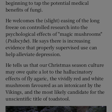
beginning to tap the potential medical
benefits of fungi.
He welcomes the (slight) easing of the long
freeze on controlled research into the
psychological effects of "magic mushrooms"
(
Psilocybe
). He says there is increasing
evidence that properly supervised use can
help alleviate depression.
He tells us that our Christmas season culture
may owe quite a lot to the hallucinatory
effects of fly agaric, the vividly red and white
mushroom favoured as an intoxicant by the
Vikings, and the most likely candidate for the
unscientific title of toadstool.