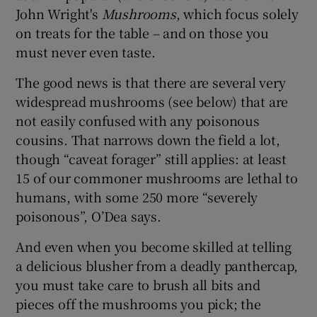
John Wright's
Mushrooms
, which focus solely
on treats for the table – and on those you
must never even taste.
The good news is that there are several very
widespread mushrooms (see below) that are
not easily confused with any poisonous
cousins. That narrows down the field a lot,
though “caveat forager” still applies: at least
15 of our commoner mushrooms are lethal to
humans, with some 250 more “severely
poisonous”, O’Dea says.
And even when you become skilled at telling
a delicious blusher from a deadly panthercap,
you must take care to brush all bits and
pieces off the mushrooms you pick; the