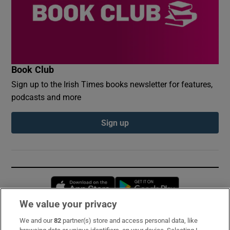
Book Club
Sign up to the Irish Times books newsletter for features,
podcasts and more
Sign up
Opens in new window
Opens in new 
We value your privacy
We and our
82
partner(s) store and access personal data, like
Subscribe