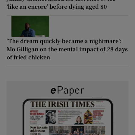
‘like an encore’ before dying aged 80
‘The dream quickly became a nightmare’:
Mo Gilligan on the mental impact of 28 days
of fried chicken