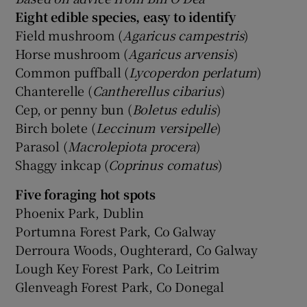
Eight edible species, easy to identify
Field mushroom (
Agaricus campestris
)
Horse mushroom (
Agaricus arvensis
)
Common puffball (
Lycoperdon perlatum
)
Chanterelle (
Cantherellus cibarius
)
Cep, or penny bun (
Boletus edulis
)
Birch bolete (
Leccinum versipelle
)
Parasol (
Macrolepiota procera
)
Shaggy inkcap (
Coprinus comatus
)
Five foraging hot spots
Phoenix Park, Dublin
Portumna Forest Park, Co Galway
Derroura Woods, Oughterard, Co Galway
Lough Key Forest Park, Co Leitrim
Glenveagh Forest Park, Co Donegal