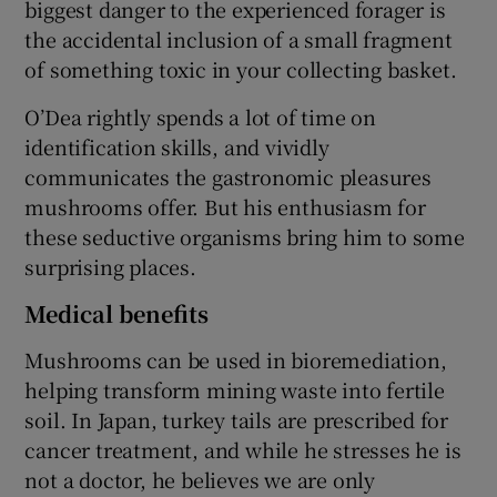
biggest danger to the experienced forager is
the accidental inclusion of a small fragment
of something toxic in your collecting basket.
O’Dea rightly spends a lot of time on
identification skills, and vividly
communicates the gastronomic pleasures
mushrooms offer. But his enthusiasm for
these seductive organisms bring him to some
surprising places.
Medical benefits
Mushrooms can be used in bioremediation,
helping transform mining waste into fertile
soil. In Japan, turkey tails are prescribed for
cancer treatment, and while he stresses he is
not a doctor, he believes we are only