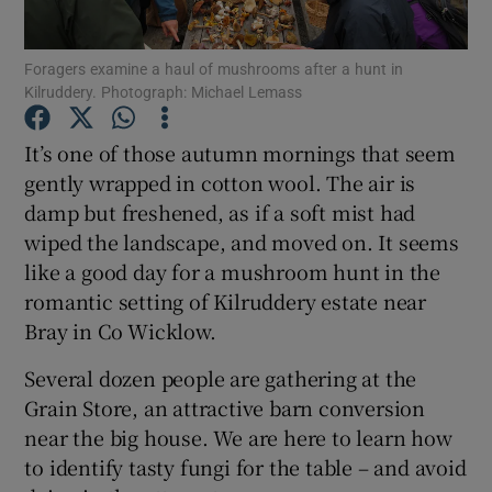
Foragers examine a haul of mushrooms after a hunt in
Show Motors sub sections
Kilruddery. Photograph: Michael Lemass
It’s one of those autumn mornings that seem
gently wrapped in cotton wool. The air is
Show Podcasts sub sections
damp but freshened, as if a soft mist had
wiped the landscape, and moved on. It seems
like a good day for a mushroom hunt in the
romantic setting of Kilruddery estate near
Bray in Co Wicklow.
Show Gaeilge sub sections
Several dozen people are gathering at the
Show History sub sections
Grain Store, an attractive barn conversion
near the big house. We are here to learn how
to identify tasty fungi for the table – and avoid