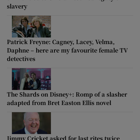
slavery
Patrick Freyne: Cagney, Lacey, Velma,
Daphne – here are my favourite female TV
detectives
The Shards on Disney+: Romp of a slasher
adapted from Bret Easton Ellis novel
Jimmy Cricket asked for last rites twice