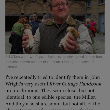
Bill O’Dea with two Ceps, a Bolete often nicknamed ‘penny bun’,
and also known as porcini in Italian. Photograph: Michael
Lemass
I've repeatedly tried to identify them in John
Wright's very useful
River Cottage Handbook
on mushrooms. They seem close, but not
identical, to one edible species, the Miller.
And they also share some, but not all, of the
characteristics of a poisonous "confusion