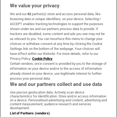
We value your privacy
We and our
82
partner(s) store and access personal data, like
browsing data or unique identifiers, on your device. Selecting I
ACCEPT enables tracking technologies to support the purposes
shown under we and our partners process data to provide. If
trackers are disabled, some content and ads you see may not be
as relevant to you. You can resurface this menu to change your
choices or withdraw consent at any time by clicking the Cookie
Settings link on the bottom of the webpage. Your choices will
have effect within our Website. For more details, refer to our
Privacy Policy.
Cookie Policy
Certain vendors, once consent is provided by you to the storage of
information on your device and/or to the access of information
already stored on your device, use legitimate interest to further
process your personal data.
We and our partners collect and use data
Use precise geolocation data. Actively scan device
characteristics for identification. Store and/or access information
on a device. Personalised advertising and content, advertising and
content measurement, audience research and services
development.
List of Partners (vendors)