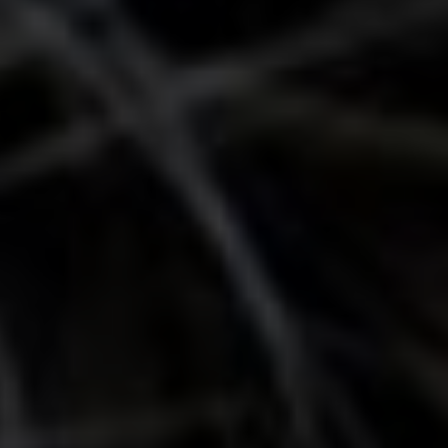
Show Motors sub sections
Show Podcasts sub sections
Show Gaeilge sub sections
Show History sub sections