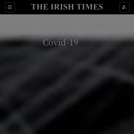
Sections
The show must go online:
Irish festivals respond to
Covid-19
Show Environment sub sections
Show Technology sub sections
Show Science sub sections