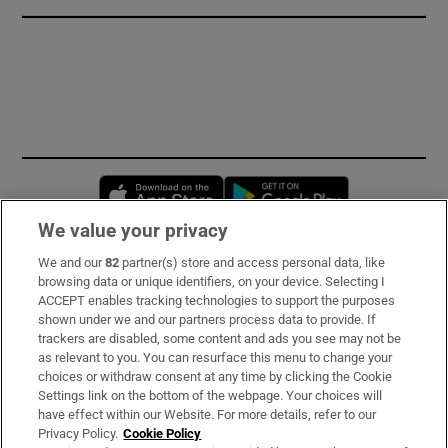
Opens in new window
Opens in new 
We value your privacy
We and our
82
partner(s) store and access personal data, like
Subscribe
browsing data or unique identifiers, on your device. Selecting I
ACCEPT enables tracking technologies to support the purposes
Support
shown under we and our partners process data to provide. If
trackers are disabled, some content and ads you see may not be
About Us
as relevant to you. You can resurface this menu to change your
choices or withdraw consent at any time by clicking the Cookie
Irish Times Products & Services
Settings link on the bottom of the webpage. Your choices will
have effect within our Website. For more details, refer to our
Privacy Policy.
Cookie Policy