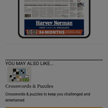
YOU MAY ALSO LIKE...
Crosswords & Puzzles
Crosswords & puzzles to keep you challenged and
entertained