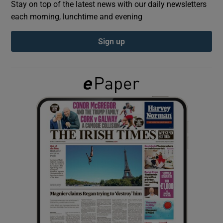
Stay on top of the latest news with our daily newsletters
each morning, lunchtime and evening
Show Podcasts sub sections
Sign up
Show Gaeilge sub sections
Show History sub sections
 window
Show Sponsored sub sections