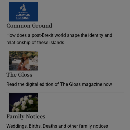
Common Ground
How does a post-Brexit world shape the identity and
relationship of these islands
Opens in new window
The Gloss
Opens in new window
Read the digital edition of The Gloss magazine now
Opens in new window
Family Notices
Opens in new window
Weddings, Births, Deaths and other family notices