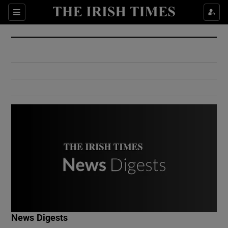
Show Culture sub sections
Sections
Show Environment sub sections
Show Technology sub sections
Show Science sub sections
Show Motors sub sections
News Digests