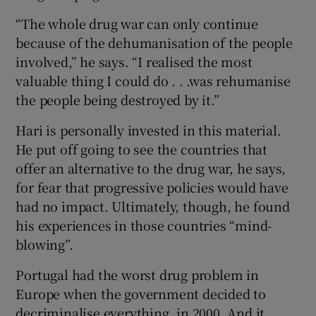
“The whole drug war can only continue
because of the dehumanisation of the people
involved,” he says. “I realised the most
valuable thing I could do . . .was rehumanise
the people being destroyed by it.”
Hari is personally invested in this material.
He put off going to see the countries that
offer an alternative to the drug war, he says,
for fear that progressive policies would have
had no impact. Ultimately, though, he found
his experiences in those countries “mind-
blowing”.
Portugal had the worst drug problem in
Europe when the government decided to
decriminalise everything, in 2000. And it