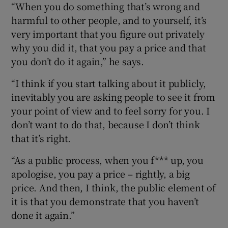
“When you do something that’s wrong and
harmful to other people, and to yourself, it’s
very important that you figure out privately
why you did it, that you pay a price and that
you don’t do it again,” he says.
“I think if you start talking about it publicly,
inevitably you are asking people to see it from
your point of view and to feel sorry for you. I
don’t want to do that, because I don’t think
that it’s right.
“As a public process, when you f*** up, you
apologise, you pay a price – rightly, a big
price. And then, I think, the public element of
it is that you demonstrate that you haven’t
done it again.”