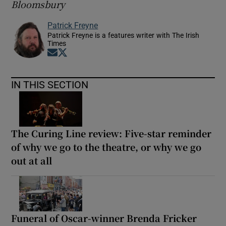
Bloomsbury
Patrick Freyne
Patrick Freyne is a features writer with The Irish
Times
Opens in new window
Opens in new window
IN THIS SECTION
The Curing Line review: Five-star reminder
of why we go to the theatre, or why we go
out at all
Funeral of Oscar-winner Brenda Fricker