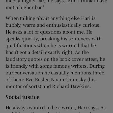
meet a higher bar," he says. "And I think I have
met a higher bar."
When talking about anything else Hari is
bubbly, warm and enthusiastically curious.
He asks a lot of questions about me. He
speaks quickly, breaking his sentences with
qualifications when he is worried that he
hasn’t got a detail exactly right. As the
laudatory quotes on the book cover attest, he
is friendly with some famous writers. During
our conversation he casually mentions three
of them: Eve Ensler, Noam Chomsky (his
mentor of sorts) and Richard Dawkins.
Social justice
He always wanted to be a writer, Hari says. As