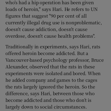
who's had a hip operation has been given
loads of heroin," says Hari. He refers to UN
figures that suggest "90 per cent of all
currently illegal drug use is nonproblematic,
doesn't cause addiction, doesn't cause
overdose, doesn't cause health problems".
Traditionally in experiments, says Hari, rats
offered heroin become addicted. But a
Vancouver-based psychology professor, Bruce
Alexander, observed that the rats in these
experiments were isolated and bored. When
he added company and games to the cages
the rats largely ignored the heroin. So the
difference, says Hari, between those who
become addicted and those who don’t is
largely down to social circumstances.