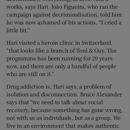
works, says Hari. João Figueira, who ran the
campaign against decriminalisation, told him
he was now ashamed of his actions. “I cried a
little bit.”
Hari visited a heroin clinic in Switzerland
“that looks like a branch of Toni & Guy. The
programme has been running for 20 years
now, and there are only a handful of people
who are still on it.”
Drug addiction is, Hari says, a problem of
isolation and disconnection. Bruce Alexander
says that “we need to talk about social
recovery, because something has gone wrong,
not with us as individuals, but as a group. We
live in an environment that makes authentic