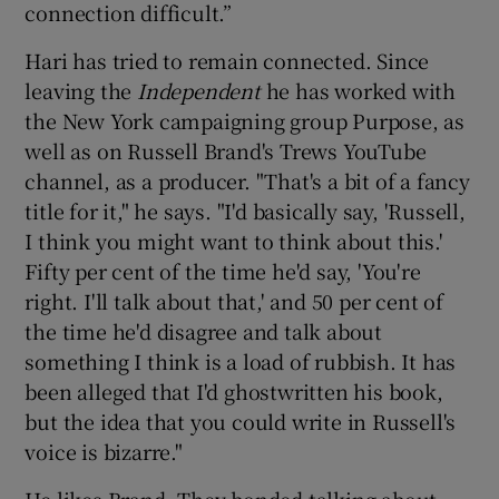
connection difficult.”
Hari has tried to remain connected. Since
leaving the
Independent
he has worked with
the New York campaigning group Purpose, as
well as on Russell Brand's Trews YouTube
channel, as a producer. "That's a bit of a fancy
title for it," he says. "I'd basically say, 'Russell,
I think you might want to think about this.'
Fifty per cent of the time he'd say, 'You're
right. I'll talk about that,' and 50 per cent of
the time he'd disagree and talk about
something I think is a load of rubbish. It has
been alleged that I'd ghostwritten his book,
but the idea that you could write in Russell's
voice is bizarre."
He likes Brand. They bonded talking about