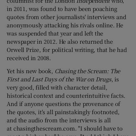
columnist for the London
Independent
who,
in 2011, was found to have been poaching
 window
quotes from other journalists' interviews and
anonymously attacking his rivals online. He
was suspended that year and left the
Show Sponsored sub sections
newspaper in 2012. He also returned the
Orwell Prize, for political writing, that he had
received in 2008.
Yet his new book,
Chasing the Scream: The
First and Last Days of the War on Drugs
, is
very good, filled with character detail,
historical context and counterintuitive facts.
And if anyone questions the provenance of
the quotes, it's all painstakingly footnoted,
and the audio from the interviews is all
at chasingthescream.com. "I should have to