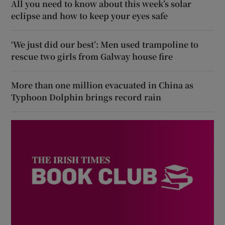
All you need to know about this week’s solar
eclipse and how to keep your eyes safe
‘We just did our best’: Men used trampoline to
rescue two girls from Galway house fire
More than one million evacuated in China as
Typhoon Dolphin brings record rain