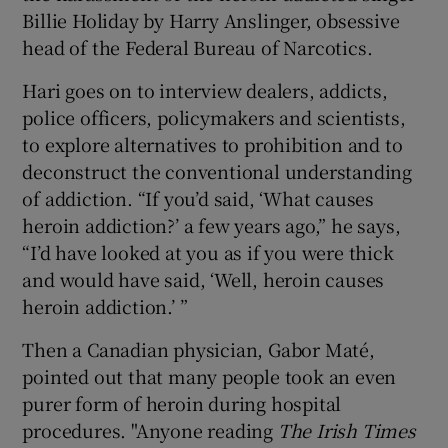
Billie Holiday by Harry Anslinger, obsessive
head of the Federal Bureau of Narcotics.
Hari goes on to interview dealers, addicts,
police officers, policymakers and scientists,
to explore alternatives to prohibition and to
deconstruct the conventional understanding
of addiction. “If you’d said, ‘What causes
heroin addiction?’ a few years ago,” he says,
“I’d have looked at you as if you were thick
and would have said, ‘Well, heroin causes
heroin addiction.’ ”
Then a Canadian physician, Gabor Maté,
pointed out that many people took an even
purer form of heroin during hospital
procedures. "Anyone reading
The Irish Times