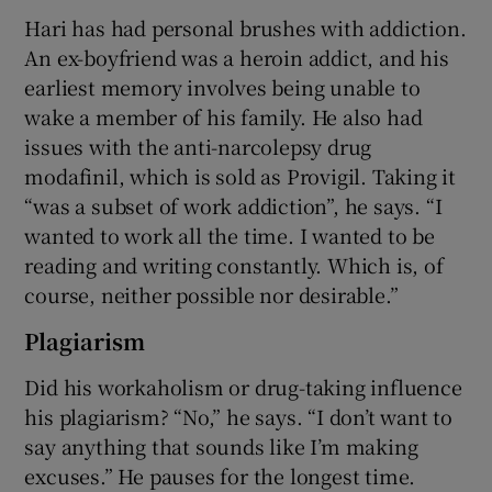
Hari has had personal brushes with addiction.
An ex-boyfriend was a heroin addict, and his
earliest memory involves being unable to
wake a member of his family. He also had
issues with the anti-narcolepsy drug
modafinil, which is sold as Provigil. Taking it
“was a subset of work addiction”, he says. “I
wanted to work all the time. I wanted to be
reading and writing constantly. Which is, of
course, neither possible nor desirable.”
Plagiarism
Did his workaholism or drug-taking influence
his plagiarism? “No,” he says. “I don’t want to
say anything that sounds like I’m making
excuses.” He pauses for the longest time.