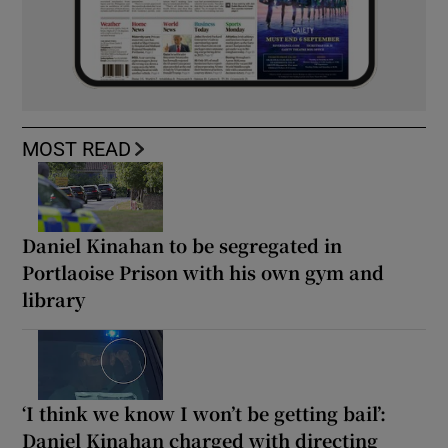
MOST READ
Daniel Kinahan to be segregated in
Portlaoise Prison with his own gym and
library
‘I think we know I won’t be getting bail’:
Daniel Kinahan charged with directing