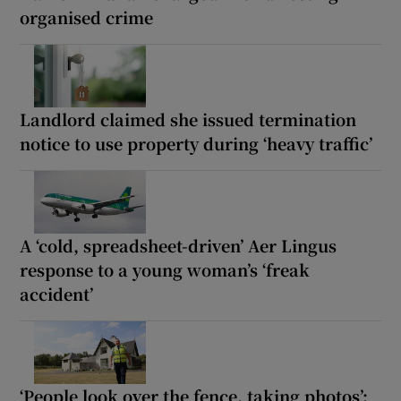
organised crime
Landlord claimed she issued termination
notice to use property during ‘heavy traffic’
A ‘cold, spreadsheet-driven’ Aer Lingus
response to a young woman’s ‘freak
accident’
‘People look over the fence, taking photos’: