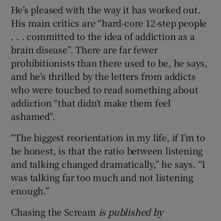
He’s pleased with the way it has worked out.
His main critics are “hard-core 12-step people
. . . committed to the idea of addiction as a
brain disease”. There are far fewer
prohibitionists than there used to be, he says,
and he’s thrilled by the letters from addicts
who were touched to read something about
addiction “that didn’t make them feel
ashamed”.
“The biggest reorientation in my life, if I’m to
be honest, is that the ratio between listening
and talking changed dramatically,” he says. “I
was talking far too much and not listening
enough.”
Chasing the Scream
is published by