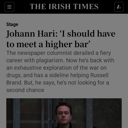
Sections
Stage
Johann Hari: ‘I should have
to meet a higher bar’
The newspaper columnist derailed a fiery
Show Environment sub sections
career with plagiarism. Now he’s back with
Show Technology sub sections
an exhaustive exploration of the war on
drugs, and has a sideline helping Russell
Show Science sub sections
Brand. But, he says, he’s not looking for a
second chance