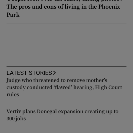
The pros and cons of living in the Phoenix
Park
LATEST STORIES
Judge who threatened to remove mother’s
custody conducted ‘flawed’ hearing, High Court
rules
Vertiv plans Donegal expansion creating up to
300 jobs