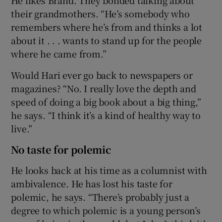
their grandmothers. “He’s somebody who
remembers where he’s from and thinks a lot
about it . . . wants to stand up for the people
where he came from.”
Would Hari ever go back to newspapers or
magazines? “No. I really love the depth and
speed of doing a big book about a big thing,”
he says. “I think it’s a kind of healthy way to
live.”
No taste for polemic
He looks back at his time as a columnist with
ambivalence. He has lost his taste for
polemic, he says. “There’s probably just a
degree to which polemic is a young person’s