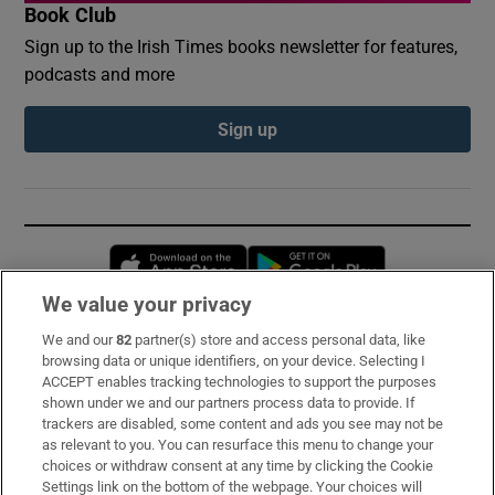
Book Club
Sign up to the Irish Times books newsletter for features,
podcasts and more
Sign up
Opens in new window
Opens in new 
We value your privacy
We and our
82
partner(s) store and access personal data, like
Subscribe
browsing data or unique identifiers, on your device. Selecting I
ACCEPT enables tracking technologies to support the purposes
Support
shown under we and our partners process data to provide. If
trackers are disabled, some content and ads you see may not be
About Us
as relevant to you. You can resurface this menu to change your
choices or withdraw consent at any time by clicking the Cookie
Irish Times Products & Services
Settings link on the bottom of the webpage. Your choices will