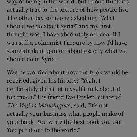
way of being in the world, but I don’t think it’s
actually true to the texture of how people live.
The other day someone asked me, ‘What
should we do about Syria?’ and my first
thought was, I have absolutely no idea. If I
was still a columnist I’m sure by now I’d have
some strident opinion about exactly what we
should do in Syria.”
Was he worried about how the book would be
received, given his history? "Yeah. I
deliberately didn't let myself think about it
too much." His friend Eve Ensler, author of
The
Vagina Monologues
, said, "It's not
actually your business what people make of
your book. You write the best book you can.
You put it out to the world."