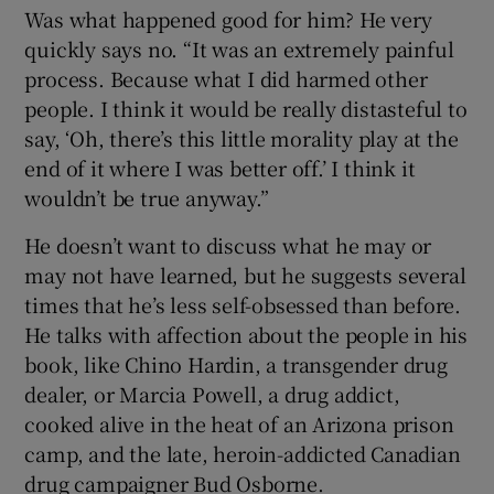
Was what happened good for him? He very
quickly says no. “It was an extremely painful
process. Because what I did harmed other
people. I think it would be really distasteful to
say, ‘Oh, there’s this little morality play at the
end of it where I was better off.’ I think it
wouldn’t be true anyway.”
He doesn’t want to discuss what he may or
may not have learned, but he suggests several
times that he’s less self-obsessed than before.
He talks with affection about the people in his
book, like Chino Hardin, a transgender drug
dealer, or Marcia Powell, a drug addict,
cooked alive in the heat of an Arizona prison
camp, and the late, heroin-addicted Canadian
drug campaigner Bud Osborne.