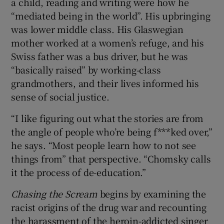
a child, reading and writing were how he
“mediated being in the world”. His upbringing
was lower middle class. His Glaswegian
mother worked at a women’s refuge, and his
Swiss father was a bus driver, but he was
“basically raised” by working-class
grandmothers, and their lives informed his
sense of social justice.
“I like figuring out what the stories are from
the angle of people who’re being f***ked over,”
he says. “Most people learn how to not see
things from” that perspective. “Chomsky calls
it the process of de-education.”
Chasing the Scream
begins by examining the
racist origins of the drug war and recounting
the harassment of the heroin-addicted singer