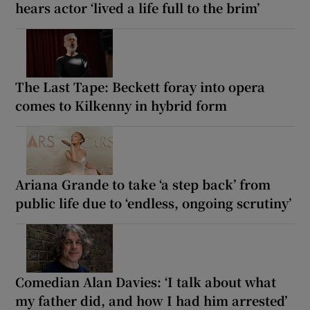
hears actor ‘lived a life full to the brim’
The Last Tape: Beckett foray into opera
comes to Kilkenny in hybrid form
Ariana Grande to take ‘a step back’ from
public life due to ‘endless, ongoing scrutiny’
Comedian Alan Davies: ‘I talk about what
my father did, and how I had him arrested’