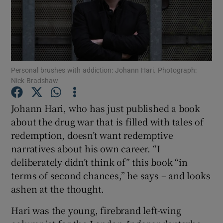
Show Motors sub sections
Personal brushes with addiction: Johann Hari. Photograph:
Nick Bradshaw
Show Podcasts sub sections
Johann Hari, who has just published a book
about the drug war that is filled with tales of
redemption, doesn’t want redemptive
narratives about his own career. “I
Show Gaeilge sub sections
deliberately didn’t think of” this book “in
terms of second chances,” he says – and looks
Show History sub sections
ashen at the thought.
Hari was the young, firebrand left-wing