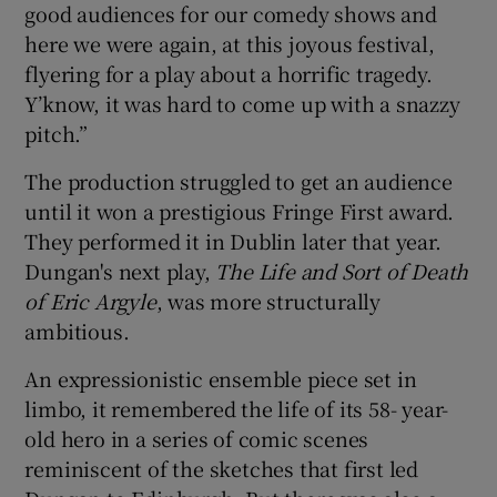
good audiences for our comedy shows and
here we were again, at this joyous festival,
flyering for a play about a horrific tragedy.
Y’know, it was hard to come up with a snazzy
pitch.”
The production struggled to get an audience
until it won a prestigious Fringe First award.
They performed it in Dublin later that year.
Dungan's next play,
The Life and Sort of Death
of Eric Argyle
, was more structurally
ambitious.
An expressionistic ensemble piece set in
limbo, it remembered the life of its 58- year-
old hero in a series of comic scenes
reminiscent of the sketches that first led