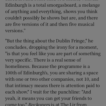
Edinburgh is a total smorgasboard, a melange
of anything and everything, shows you think
couldn’t possibly be shows but are, and there
are five versions of it and then five musical
versions.”
"But the thing about the Dublin Fringe," he
concludes, dropping the irony for a moment,
"is that you feel like you are part of something
very specific. There is a real sense of
homeliness. Because the programme is a
100th of Edinburgh's, you are sharing a space
with one or two other companies, not 10, and
that intimacy means there is attention paid to
each show." I wait for the punchline: "And
yeah, it means you can get your friends to
come too."
Reckoners
is at The Lir from