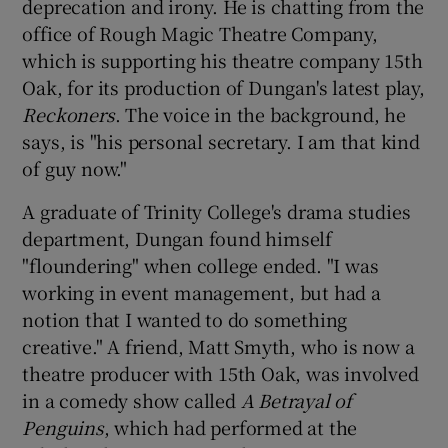
deprecation and irony. He is chatting from the
office of Rough Magic Theatre Company,
which is supporting his theatre company 15th
Show Motors sub sections
Oak, for its production of Dungan's latest play,
Reckoners
. The voice in the background, he
says, is "his personal secretary. I am that kind
of guy now."
Show Podcasts sub sections
A graduate of Trinity College's drama studies
department, Dungan found himself
"floundering" when college ended. "I was
working in event management, but had a
Show Gaeilge sub sections
notion that I wanted to do something
creative." A friend, Matt Smyth, who is now a
Show History sub sections
theatre producer with 15th Oak, was involved
in a comedy show called
A Betrayal of
Penguins
, which had performed at the