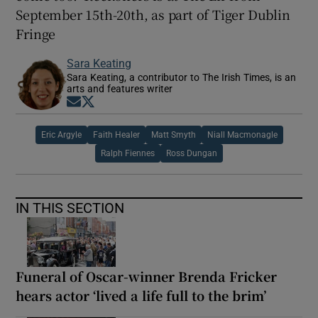
September 15th-20th, as part of Tiger Dublin
Fringe
Sara Keating
Sara Keating, a contributor to The Irish Times, is an
arts and features writer
Opens in new window
Opens in new window
Eric Argyle
Faith Healer
Matt Smyth
Niall Macmonagle
Ralph Fiennes
Ross Dungan
IN THIS SECTION
Funeral of Oscar-winner Brenda Fricker
hears actor ‘lived a life full to the brim’