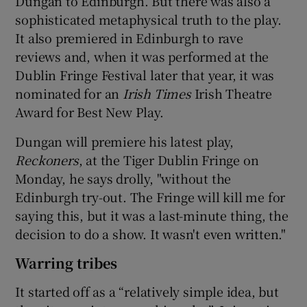
Dungan to Edinburgh. But there was also a
sophisticated metaphysical truth to the play.
It also premiered in Edinburgh to rave
reviews and, when it was performed at the
Dublin Fringe Festival later that year, it was
nominated for an
Irish Times
Irish Theatre
Award for Best New Play.
Dungan will premiere his latest play,
Reckoners
, at the Tiger Dublin Fringe on
Monday, he says drolly, "without the
Edinburgh try-out. The Fringe will kill me for
saying this, but it was a last-minute thing, the
decision to do a show. It wasn't even written."
Warring tribes
It started off as a “relatively simple idea, but