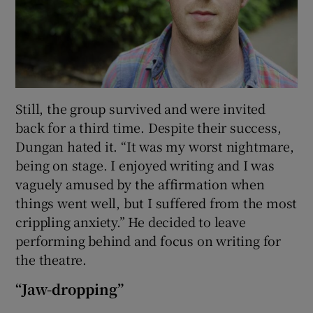
Still, the group survived and were invited
back for a third time. Despite their success,
Dungan hated it. “It was my worst nightmare,
being on stage. I enjoyed writing and I was
vaguely amused by the affirmation when
things went well, but I suffered from the most
crippling anxiety.” He decided to leave
performing behind and focus on writing for
the theatre.
“Jaw-dropping”