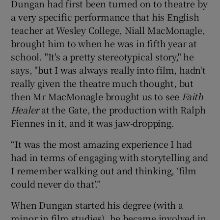
Dungan had first been turned on to theatre by
a very specific performance that his English
teacher at Wesley College, Niall MacMonagle,
brought him to when he was in fifth year at
school. "It's a pretty stereotypical story," he
says, "but I was always really into film, hadn't
really given the theatre much thought, but
then Mr MacMonagle brought us to see
Faith
Healer
at the Gate, the production with Ralph
Fiennes in it, and it was jaw-dropping.
“It was the most amazing experience I had
had in terms of engaging with storytelling and
I remember walking out and thinking, ‘film
could never do that’.”
When Dungan started his degree (with a
minor in film studies), he became involved in