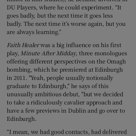
DU Players, where he could experiment. “It
goes badly, but the next time it goes less
badly. The next time it’s worse again, but you
are always learning.”
Faith Healer
was a big influence on his first
play,
Minute After Midday
, three monologues
offering different perspectives on the Omagh
bombing, which he premiered at Edinburgh
in 2011. "Yeah, people usually notionally
graduate to Edinburgh," he says of this
unusually ambitious debut, "but we decided
to take a ridiculously cavalier approach and
have a few previews in Dublin and go over to
Edinburgh.
“I mean, we had good contacts, had delivered