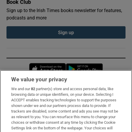
Book Club
Sign up to the Irish Times books newsletter for features,
podcasts and more
Sign up
Opens in new window
Opens in new 
We value your privacy
We and our
82
partner(s) store and access personal data, like
Subscribe
browsing data or unique identifiers, on your device. Selecting I
ACCEPT enables tracking technologies to support the purposes
Support
shown under we and our partners process data to provide. If
trackers are disabled, some content and ads you see may not be
About Us
as relevant to you. You can resurface this menu to change your
choices or withdraw consent at any time by clicking the Cookie
Irish Times Products & Services
Settings link on the bottom of the webpage. Your choices will