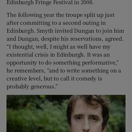
Edinburgh Fringe Festival in 2008.
The following year the troupe split up just
 window
after committing to a second outing in
Edinburgh. Smyth invited Dungan to join him
Show Sponsored sub sections
and Dungan, despite his reservations, agreed.
“I thought, well, I might as well have my
existential crisis in Edinburgh. It was an
opportunity to do something performative,”
he remembers, “and to write something on a
creative level, but to call it comedy is
probably generous.”