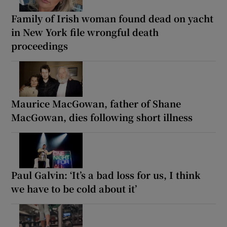
Family of Irish woman found dead on yacht
in New York file wrongful death
proceedings
Maurice MacGowan, father of Shane
MacGowan, dies following short illness
Paul Galvin: ‘It’s a bad loss for us, I think
we have to be cold about it’