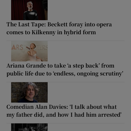
The Last Tape: Beckett foray into opera
comes to Kilkenny in hybrid form
Ariana Grande to take ‘a step back’ from
public life due to ‘endless, ongoing scrutiny’
Comedian Alan Davies: ‘I talk about what
my father did, and how I had him arrested’