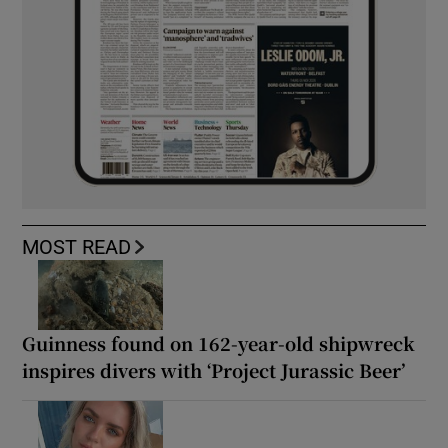
MOST READ
Guinness found on 162-year-old shipwreck
inspires divers with ‘Project Jurassic Beer’