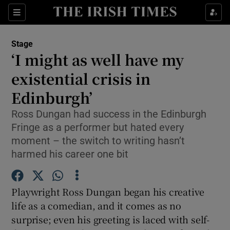
Sections
Stage
‘I might as well have my
existential crisis in
Edinburgh’
Show Environment sub sections
Ross Dungan had success in the Edinburgh
Show Technology sub sections
Fringe as a performer but hated every
moment – the switch to writing hasn’t
Show Science sub sections
harmed his career one bit
Playwright Ross Dungan began his creative
life as a comedian, and it comes as no
surprise; even his greeting is laced with self-