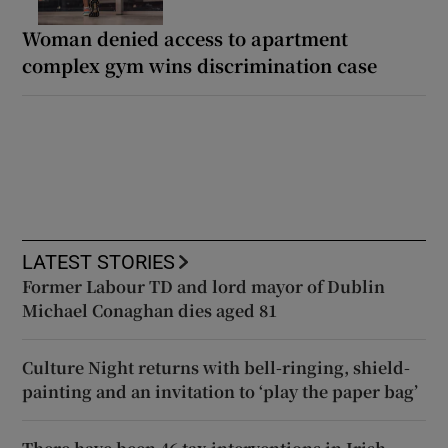
Woman denied access to apartment
complex gym wins discrimination case
LATEST STORIES
Former Labour TD and lord mayor of Dublin
Michael Conaghan dies aged 81
Culture Night returns with bell-ringing, shield-
painting and an invitation to ‘play the paper bag’