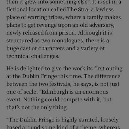
then it grew into something else”. It is set in a
fictional location called The Stra, a lawless
place of warring tribes, where a family makes
plans to get revenge upon an old adversary,
newly released from prison. Although it is
structured as two monologues, there is a
huge cast of characters and a variety of
technical challenges.
He is delighted to give the work its first outing
at the Dublin Fringe this time. The difference
between the two festivals, he says, is not just
one of scale. “Edinburgh is an enormous
event. Nothing could compete with it, but
that’s not the only thing.
“The Dublin Fringe is highly curated, loosely
based around some kind of a theme, whereas