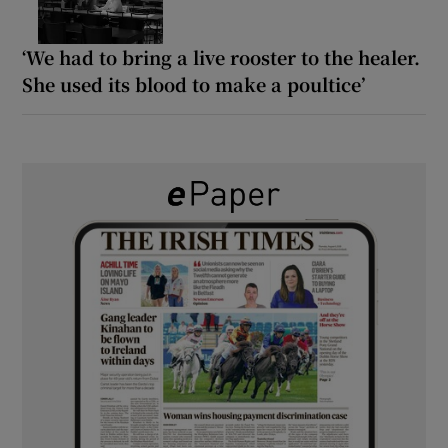
‘We had to bring a live rooster to the healer.
She used its blood to make a poultice’