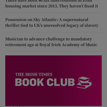
There have been 46 tax interventions in Irish
housing market since 2013. They haven’t fixed it
Possession on Sky Atlantic: A supernatural
thriller tied to UK’s unresolved legacy of slavery
Musician to advance challenge to mandatory
retirement age at Royal Irish Academy of Music