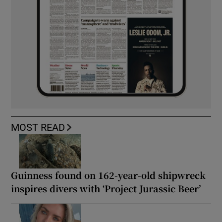
MOST READ
Guinness found on 162-year-old shipwreck
inspires divers with ‘Project Jurassic Beer’