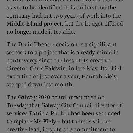
as yet to be identified. It is understood the
company had put two years of work into the
Middle Island project, but the budget offered
no longer made it feasible.
The Druid Theatre decision is a significant
setback to a project that is already mired in
controversy since the loss of its creative
director, Chris Baldwin, in late May. Its chief
executive of just over a year, Hannah Kiely,
stepped down last month.
The Galway 2020 board announced on
Tuesday that Galway City Council director of
services Patricia Philbin had been seconded
to replace Ms Kiely – but there is still no
creative lead, in spite of a commitment to