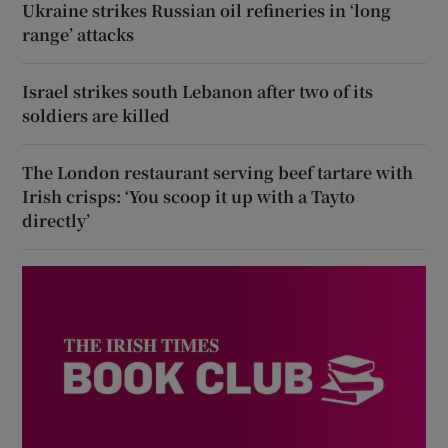
Ukraine strikes Russian oil refineries in ‘long
range’ attacks
Israel strikes south Lebanon after two of its
soldiers are killed
The London restaurant serving beef tartare with
Irish crisps: ‘You scoop it up with a Tayto
directly’