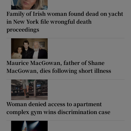
Family of Irish woman found dead on yacht
in New York file wrongful death
proceedings
Maurice MacGowan, father of Shane
MacGowan, dies following short illness
Woman denied access to apartment
complex gym wins discrimination case