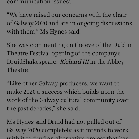
communication issues".
“We have raised our concerns with the chair
 window
of Galway 2020 and are in ongoing discussions
with them,” Ms Hynes said.
Show Sponsored sub sections
She was commenting on the eve of the Dublin
Theatre Festival opening of the company's
DruidShakespeare:
Richard III
in the Abbey
Theatre.
“Like other Galway producers, we want to
make 2020 a success which builds upon the
work of the Galway cultural community over
the past decades,” she said.
Ms Hynes said Druid had not pulled out of
Galway 2020 completely as it intends to work
with it to fund an alternative project that has