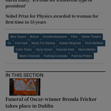
president'
Nobel Prize for Physics awarded to woman for
first time in 55 years
Blue Teapot
Branar
Druidshakespeare
Fibin
Abbey Theatre
Eu
Fine Gael
Music For Galway
Aideen Mcginley
Chris Baldwin
Colm Toibin
Garry Hynes
Hannah Kiely
Marie Mullen
Mark O Donnell
Padraig Conneely
Patricia Philbin
IN THIS SECTION
Funeral of Oscar-winner Brenda Fricker
takes place in Dublin