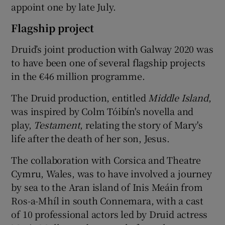
appoint one by late July.
Flagship project
Druid’s joint production with Galway 2020 was
to have been one of several flagship projects
in the €46 million programme.
The Druid production, entitled
Middle Island
,
was inspired by Colm Tóibín's novella and
play,
Testament
, relating the story of Mary's
life after the death of her son, Jesus.
The collaboration with Corsica and Theatre
Cymru, Wales, was to have involved a journey
by sea to the Aran island of Inis Meáin from
Ros-a-Mhíl in south Connemara, with a cast
of 10 professional actors led by Druid actress