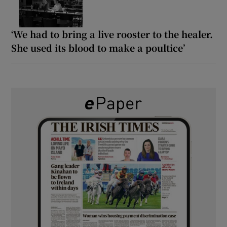
‘We had to bring a live rooster to the healer.
She used its blood to make a poultice’