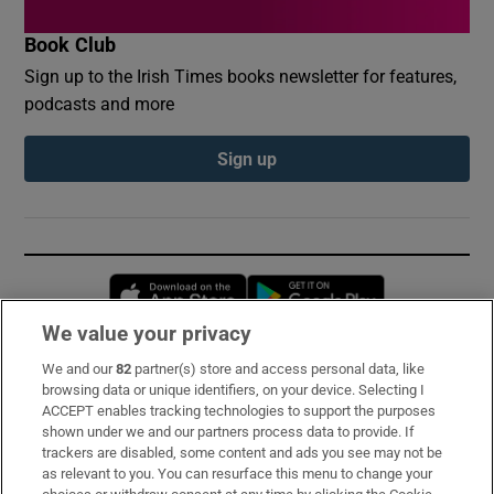
Book Club
Sign up to the Irish Times books newsletter for features,
podcasts and more
Sign up
Opens in new window
Opens in new 
We value your privacy
We and our
82
partner(s) store and access personal data, like
Subscribe
browsing data or unique identifiers, on your device. Selecting I
ACCEPT enables tracking technologies to support the purposes
Support
shown under we and our partners process data to provide. If
trackers are disabled, some content and ads you see may not be
About Us
as relevant to you. You can resurface this menu to change your