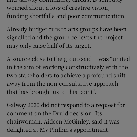
worried about a loss of creative vision,
funding shortfalls and poor communication.
Already budget cuts to arts groups have been
signalled and the group believes the project
may only raise half of its target.
A source close to the group said it was “united
in the aim of working constructively with the
two stakeholders to achieve a profound shift
away from the non-consultative approach
that has brought us to this point”.
Galway 2020 did not respond to a request for
comment on the Druid decision. Its
chairwoman, Aideen McGinley, said it was
delighted at Ms Philbin’s appointment.