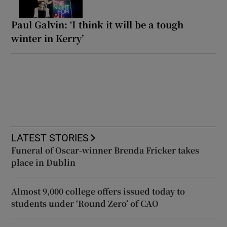
Paul Galvin: ‘I think it will be a tough
winter in Kerry’
LATEST STORIES
Funeral of Oscar-winner Brenda Fricker takes
place in Dublin
Almost 9,000 college offers issued today to
students under ‘Round Zero’ of CAO