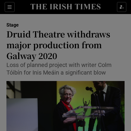
Sections
Stage
Druid Theatre withdraws
major production from
Galway 2020
Show Environment sub sections
Loss of planned project with writer Colm
Show Technology sub sections
Tóibín for Inis Meáin a significant blow
Show Science sub sections