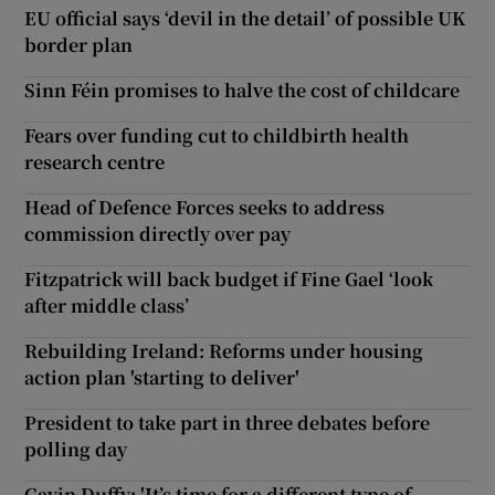
EU official says ‘devil in the detail’ of possible UK
border plan
Sinn Féin promises to halve the cost of childcare
Fears over funding cut to childbirth health
research centre
Head of Defence Forces seeks to address
commission directly over pay
Fitzpatrick will back budget if Fine Gael ‘look
after middle class’
Rebuilding Ireland: Reforms under housing
action plan 'starting to deliver'
President to take part in three debates before
polling day
Gavin Duffy: 'It’s time for a different type of