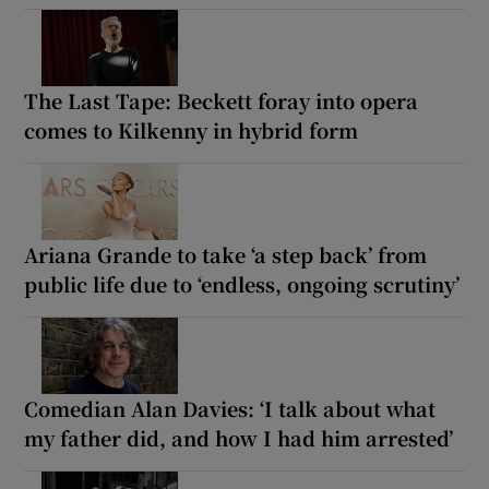
The Last Tape: Beckett foray into opera
comes to Kilkenny in hybrid form
Ariana Grande to take ‘a step back’ from
public life due to ‘endless, ongoing scrutiny’
Comedian Alan Davies: ‘I talk about what
my father did, and how I had him arrested’