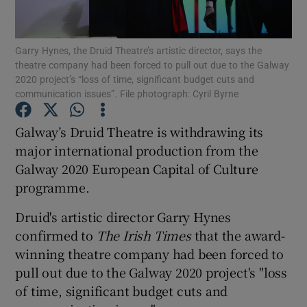
Show Motors sub sections
Garry Hynes, the Druid Theatre’s artistic director, says the
theatre company had been forced to pull out due to the Galway
2020 project’s “loss of time, significant budget cuts and
communication issues”. File photograph: Cyril Byrne
Show Podcasts sub sections
Galway’s Druid Theatre is withdrawing its
major international production from the
Galway 2020 European Capital of Culture
programme.
Druid's artistic director Garry Hynes
Show Gaeilge sub sections
confirmed to
The Irish Times
that the award-
Show History sub sections
winning theatre company had been forced to
pull out due to the Galway 2020 project's "loss
of time, significant budget cuts and