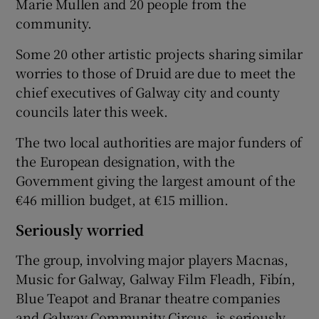
Marie Mullen and 20 people from the
community.
Some 20 other artistic projects sharing similar
worries to those of Druid are due to meet the
chief executives of Galway city and county
councils later this week.
The two local authorities are major funders of
the European designation, with the
Government giving the largest amount of the
€46 million budget, at €15 million.
Seriously worried
The group, involving major players Macnas,
Music for Galway, Galway Film Fleadh, Fibín,
Blue Teapot and Branar theatre companies
and Galway Community Circus, is seriously