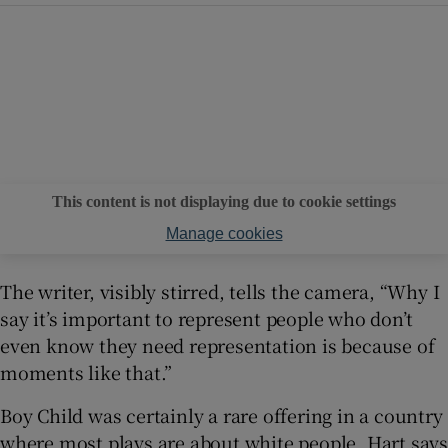
This content is not displaying due to cookie settings
Manage cookies
The writer, visibly stirred, tells the camera, “Why I
say it’s important to represent people who don’t
even know they need representation is because of
moments like that.”
Boy Child was certainly a rare offering in a country
where most plays are about white people. Hart says