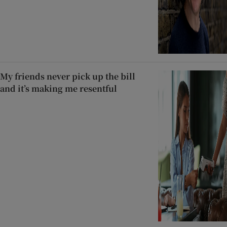
My friends never pick up the bill
and it’s making me resentful