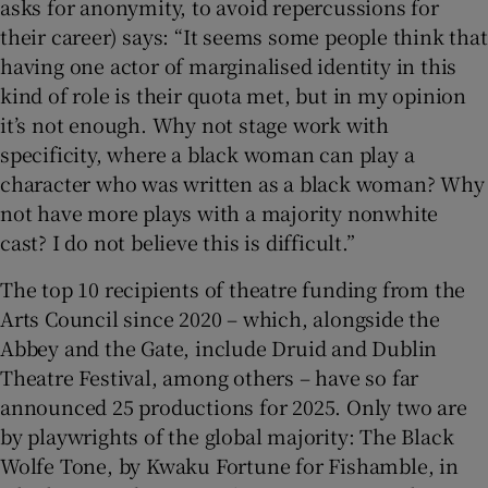
asks for anonymity, to avoid repercussions for
their career) says: “It seems some people think that
having one actor of marginalised identity in this
kind of role is their quota met, but in my opinion
it’s not enough. Why not stage work with
specificity, where a black woman can play a
character who was written as a black woman? Why
not have more plays with a majority nonwhite
cast? I do not believe this is difficult.”
The top 10 recipients of theatre funding from the
Arts Council since 2020 – which, alongside the
Abbey and the Gate, include Druid and Dublin
Theatre Festival, among others – have so far
announced 25 productions for 2025. Only two are
by playwrights of the global majority: The Black
Wolfe Tone, by Kwaku Fortune for Fishamble, in