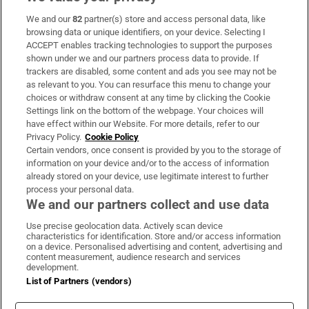
We and our
82
partner(s) store and access personal data, like
Subscribe
browsing data or unique identifiers, on your device. Selecting I
ACCEPT enables tracking technologies to support the purposes
Support
shown under we and our partners process data to provide. If
trackers are disabled, some content and ads you see may not be
About Us
as relevant to you. You can resurface this menu to change your
choices or withdraw consent at any time by clicking the Cookie
Irish Times Products & Services
Settings link on the bottom of the webpage. Your choices will
have effect within our Website. For more details, refer to our
Privacy Policy.
Cookie Policy
OUR PARTNERS:
Certain vendors, once consent is provided by you to the storage of
information on your device and/or to the access of information
already stored on your device, use legitimate interest to further
process your personal data.
We and our partners collect and use data
Use precise geolocation data. Actively scan device
characteristics for identification. Store and/or access information
Irish Times on WhatsApp
Irish Times on Facebook
Irish Times on X
Irish Times on LinkedIn
Irish Times on Instagram
on a device. Personalised advertising and content, advertising and
content measurement, audience research and services
development.
Terms & Conditions
List of Partners (vendors)
Privacy Policy
Cookie Information