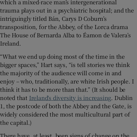
which a mixed-race man’s intergenerational
trauma plays out in a psychiatric hospital; and the
intriguingly titled Bán, Carys D Coburn’s
transposition, for the Abbey, of the Lorca drama
The House of Bernarda Alba to Éamon de Valera’s
Ireland.
“What we end up doing most of the time in the
bigger spaces,” Hart says, “is tell stories we think
the majority of the audience will come in and
enjoy – who, traditionally, are white Irish people. I
think it has to be more than that.” (It should be
noted that
Ireland‘s diversity is increasing
. Dublin
1, the postcode of both the Abbey and the Gate, is
widely considered the most multicultural part of
the capital.)
There have, at least, been signs of change on the