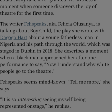
moment when someone discovers the joy of
 window
theatre for the first time.
The writer
Felispeaks
, aka Felicia Olusanya, is
Show Sponsored sub sections
talking about Boy Child, the play she wrote with
Dagogo Hart
about a young fatherless man in
Nigeria and his path through the world, which was
staged in Dublin in 2018. She describes a moment
when a black man approached her after one
performance to say, “Now I understand why white
people go to the theatre.”
Felispeaks seems mind-blown. “Tell me more,” she
says.
“It is so
interesting
seeing myself being
represented onstage,” he replies.