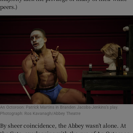
peers.)
An Octoroon: Patrick Martins in Branden Jacobs-Jenkins’s play.
Photograph: Ros Kavanagh/Abbey Theatre
By sheer coincidence, the Abbey wasn’t alone. At