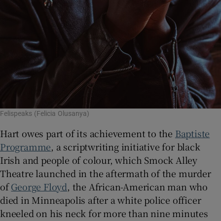
Felispeaks (Felicia Olusanya)
Hart owes part of its achievement to the
Baptiste
Programme
, a scriptwriting initiative for black
Irish and people of colour, which Smock Alley
Theatre launched in the aftermath of the murder
of
George Floyd
, the African-American man who
died in Minneapolis after a white police officer
kneeled on his neck for more than nine minutes