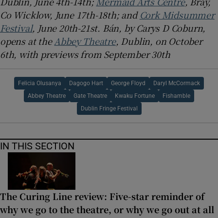
Dublin, June 4th-14th;
Mermaid Arts Centre
, Bray,
Co Wicklow, June 17th-18th; and
Cork Midsummer
Festival
, June 20th-21st. Bán, by Carys D Coburn,
opens at the
Abbey Theatre
, Dublin, on October
6th, with previews from September 30th
Felicia Olusanya
Dagogo Hart
George Floyd
Daryl McCormack
Abbey Theatre
Gate Theatre
Kwaku Fortune
Fishamble
Dublin Fringe Festival
IN THIS SECTION
The Curing Line review: Five-star reminder of
why we go to the theatre, or why we go out at all