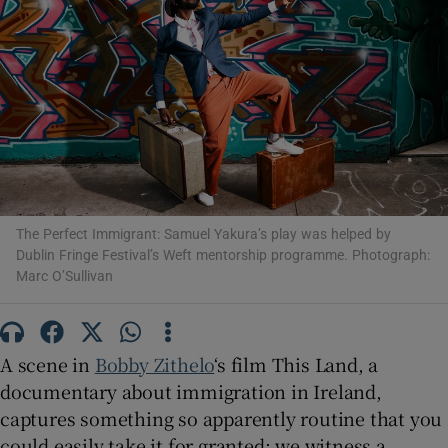
Show Motors sub sections
Show Podcasts sub sections
The Perfect Immigrant: Samuel Yakura’s play was helped by
Dublin Fringe Festival’s Weft mentorship programme. Photograph:
Marc O’Sullivan
Show Gaeilge sub sections
A scene in
Bobby Zithelo
‘s film This Land, a
Show History sub sections
documentary about immigration in Ireland,
captures something so apparently routine that you
could easily take it for granted: we witness a