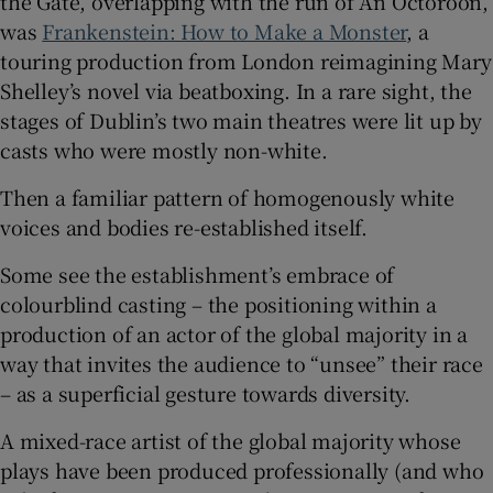
the Gate, overlapping with the run of An Octoroon,
was
Frankenstein: How to Make a Monster
, a
touring production from London reimagining Mary
Shelley’s novel via beatboxing. In a rare sight, the
stages of Dublin’s two main theatres were lit up by
casts who were mostly non-white.
Then a familiar pattern of homogenously white
voices and bodies re-established itself.
Some see the establishment’s embrace of
colourblind casting – the positioning within a
production of an actor of the global majority in a
way that invites the audience to “unsee” their race
– as a superficial gesture towards diversity.
A mixed-race artist of the global majority whose
plays have been produced professionally (and who