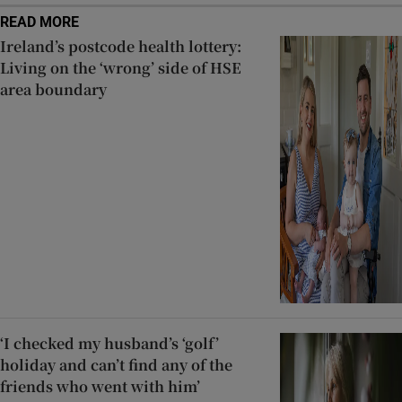
READ MORE
Ireland’s postcode health lottery:
Living on the ‘wrong’ side of HSE
area boundary
‘I checked my husband’s ‘golf’
holiday and can’t find any of the
friends who went with him’