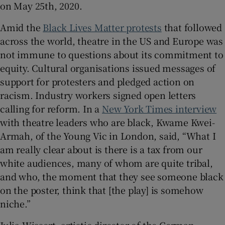
on May 25th, 2020.
Amid the
Black Lives Matter protests
that followed
across the world, theatre in the US and Europe was
not immune to questions about its commitment to
equity. Cultural organisations issued messages of
support for protesters and pledged action on
racism. Industry workers signed open letters
calling for reform. In a
New York Times interview
with theatre leaders who are black, Kwame Kwei-
Armah, of the Young Vic in London, said, “What I
am really clear about is there is a tax from our
white audiences, many of whom are quite tribal,
and who, the moment that they see someone black
on the poster, think that [the play] is somehow
niche.”