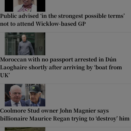
Public advised ‘in the strongest possible terms’
not to attend Wicklow-based GP
Moroccan with no passport arrested in Dún
Laoghaire shortly after arriving by ‘boat from
UK’
Coolmore Stud owner John Magnier says
billionaire Maurice Regan trying to ‘destroy’ him