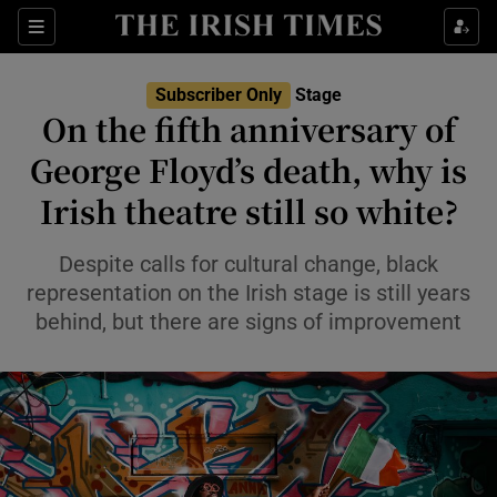
Sections
Subscriber Only
Stage
On the fifth anniversary of
George Floyd’s death, why is
Irish theatre still so white?
Show Environment sub sections
Show Technology sub sections
Despite calls for cultural change, black
representation on the Irish stage is still years
Show Science sub sections
behind, but there are signs of improvement