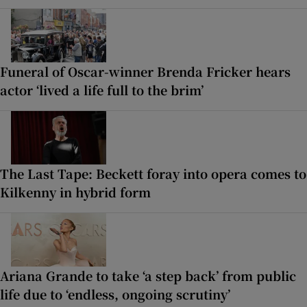
Funeral of Oscar-winner Brenda Fricker hears
actor ‘lived a life full to the brim’
The Last Tape: Beckett foray into opera comes to
Kilkenny in hybrid form
Ariana Grande to take ‘a step back’ from public
life due to ‘endless, ongoing scrutiny’