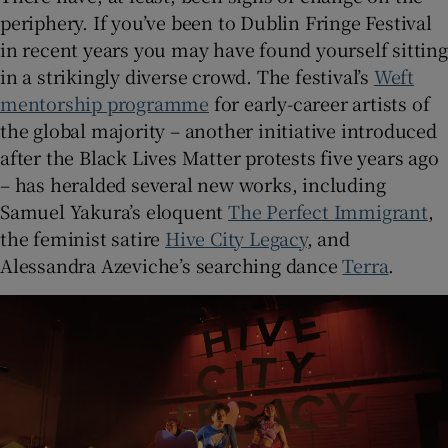
periphery. If you’ve been to Dublin Fringe Festival
in recent years you may have found yourself sitting
in a strikingly diverse crowd. The festival’s
Weft
mentorship programme
for early-career artists of
the global majority – another initiative introduced
after the Black Lives Matter protests five years ago
– has heralded several new works, including
Samuel Yakura’s eloquent
The Perfect Immigrant
,
the feminist satire
Hive City Legacy
, and
Alessandra Azeviche’s searching dance
Terra
.