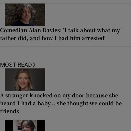
Comedian Alan Davies: ‘I talk about what my
father did, and how I had him arrested’
MOST READ
A stranger knocked on my door because she
heard I had a baby... she thought we could be
friends