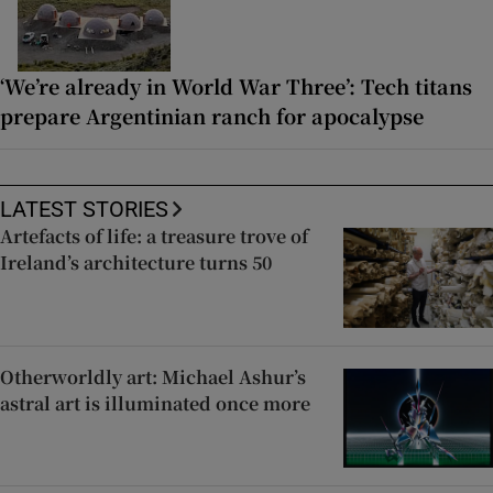
‘We’re already in World War Three’: Tech titans
prepare Argentinian ranch for apocalypse
LATEST STORIES
Artefacts of life: a treasure trove of
Ireland’s architecture turns 50
Otherworldly art: Michael Ashur’s
astral art is illuminated once more