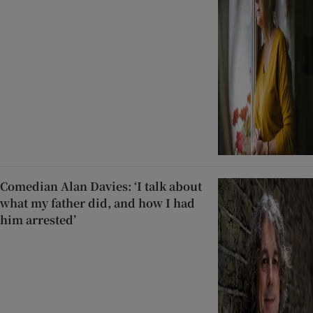
Comedian Alan Davies: ‘I talk about
what my father did, and how I had
him arrested’