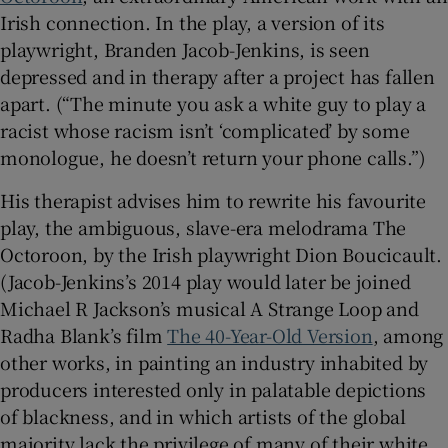
Irish connection. In the play, a version of its
playwright, Branden Jacob-Jenkins, is seen
depressed and in therapy after a project has fallen
apart. (“The minute you ask a white guy to play a
racist whose racism isn’t ‘complicated’ by some
monologue, he doesn’t return your phone calls.”)
His therapist advises him to rewrite his favourite
play, the ambiguous, slave-era melodrama The
Octoroon, by the Irish playwright Dion Boucicault.
(Jacob-Jenkins’s 2014 play would later be joined
Michael R Jackson’s musical A Strange Loop and
Radha Blank’s film
The 40-Year-Old Version
, among
other works, in painting an industry inhabited by
producers interested only in palatable depictions
of blackness, and in which artists of the global
majority lack the privilege of many of their white