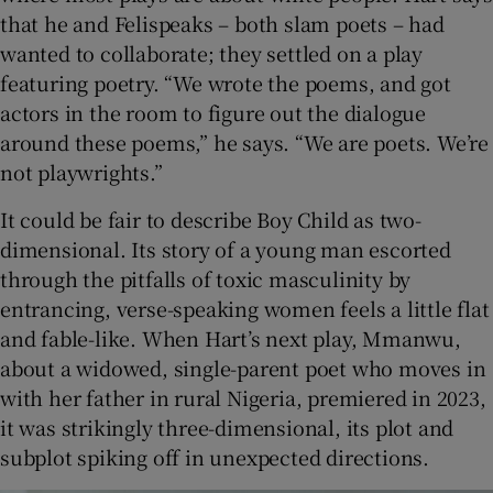
that he and Felispeaks – both slam poets – had
wanted to collaborate; they settled on a play
featuring poetry. “We wrote the poems, and got
actors in the room to figure out the dialogue
around these poems,” he says. “We are poets. We’re
not playwrights.”
It could be fair to describe Boy Child as two-
dimensional. Its story of a young man escorted
through the pitfalls of toxic masculinity by
entrancing, verse-speaking women feels a little flat
and fable-like. When Hart’s next play, Mmanwu,
about a widowed, single-parent poet who moves in
with her father in rural Nigeria, premiered in 2023,
it was strikingly three-dimensional, its plot and
subplot spiking off in unexpected directions.