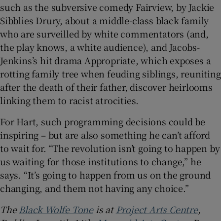
such as the subversive comedy Fairview, by Jackie
Sibblies Drury, about a middle-class black family
who are surveilled by white commentators (and,
the play knows, a white audience), and Jacobs-
Jenkins’s hit drama Appropriate, which exposes a
rotting family tree when feuding siblings, reuniting
after the death of their father, discover heirlooms
linking them to racist atrocities.
For Hart, such programming decisions could be
inspiring – but are also something he can’t afford
to wait for. “The revolution isn’t going to happen by
us waiting for those institutions to change,” he
says. “It’s going to happen from us on the ground
changing, and them not having any choice.”
The
Black Wolfe Tone
is at
Project Arts Centre
,