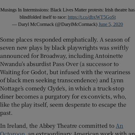
Musings In Intermissions: Black Lives Matter protests: Irish theatre has
blindfolded itself to race:
https://t.co/dbxWT5GoSt
— Daryl McCormack (@DarylMcCormack)
June 5, 2020
Some places responded emphatically. A season of
seven new plays by black playwrights was swiftly
announced for Broadway, including Antoinette
Nwandu’s absurdist Pass Over (a successor to
Waiting for Godot, but infused with the weariness
of black men seeking transcendence) and Lynn
Nottage’s comedy Clyde‘s, in which a truck-stop
diner becomes a purgatory for ex-convicts, who,
like the play itself, seem desperate to escape the
past.
In Ireland, the Abbey Theatre committed to
An
Octoroon
, an extraordinary American work with an