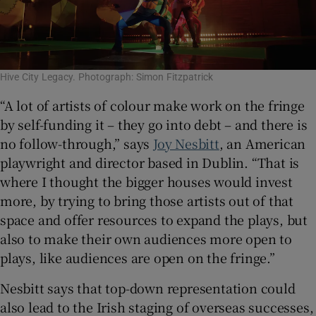
Hive City Legacy. Photograph: Simon Fitzpatrick
“A lot of artists of colour make work on the fringe
by self-funding it – they go into debt – and there is
no follow-through,” says
Joy Nesbitt
, an American
playwright and director based in Dublin. “That is
where I thought the bigger houses would invest
more, by trying to bring those artists out of that
space and offer resources to expand the plays, but
also to make their own audiences more open to
plays, like audiences are open on the fringe.”
Nesbitt says that top-down representation could
also lead to the Irish staging of overseas successes,