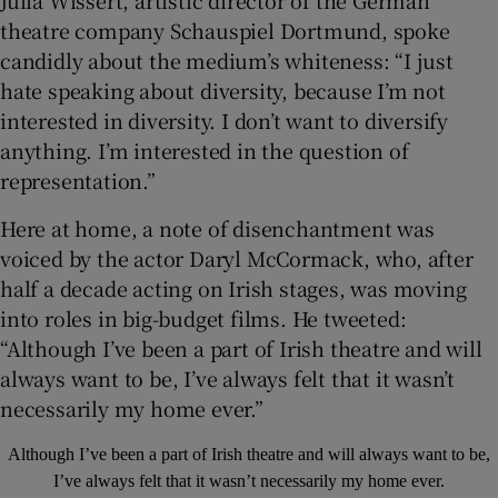
Julia Wissert, artistic director of the German
theatre company Schauspiel Dortmund, spoke
candidly about the medium’s whiteness: “I just
hate speaking about diversity, because I’m not
interested in diversity. I don’t want to diversify
anything. I’m interested in the question of
representation.”
Here at home, a note of disenchantment was
voiced by the actor Daryl McCormack, who, after
half a decade acting on Irish stages, was moving
into roles in big-budget films. He tweeted:
“Although I’ve been a part of Irish theatre and will
always want to be, I’ve always felt that it wasn’t
necessarily my home ever.”
Although I’ve been a part of Irish theatre and will always want to be,
I’ve always felt that it wasn’t necessarily my home ever.