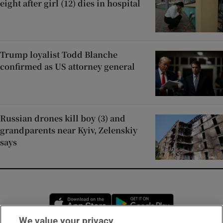
eight after girl (12) dies in hospital
Trump loyalist Todd Blanche
confirmed as US attorney general
Russian drones kill boy (3) and
grandparents near Kyiv, Zelenskiy
says
Opens in new window
Opens in new 
We value your privacy