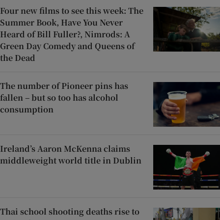
Four new films to see this week: The
Summer Book, Have You Never
Heard of Bill Fuller?, Nimrods: A
Green Day Comedy and Queens of
the Dead
The number of Pioneer pins has
fallen – but so too has alcohol
consumption
Ireland’s Aaron McKenna claims
middleweight world title in Dublin
Thai school shooting deaths rise to