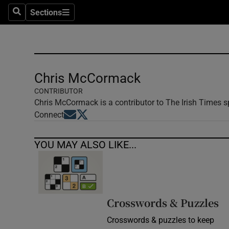
Sections
Search
Sections
Technolog
Science
Media
Chris McCormack
CONTRIBUTOR
Abroad
Chris McCormack is a contributor to The Irish Times sp
Opens in new window
Opens in new window
Connect
Obituaries
Transport
YOU MAY ALSO LIKE...
Motors
Listen
Crosswords & Puzzles
Podcasts
Crosswords & puzzles to keep