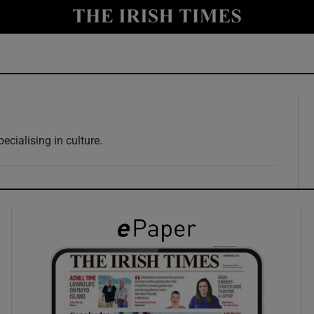
y
Show Technology sub sections
Show Science sub sections
ecialising in culture.
Show Motors sub sections
Show Podcasts sub sections