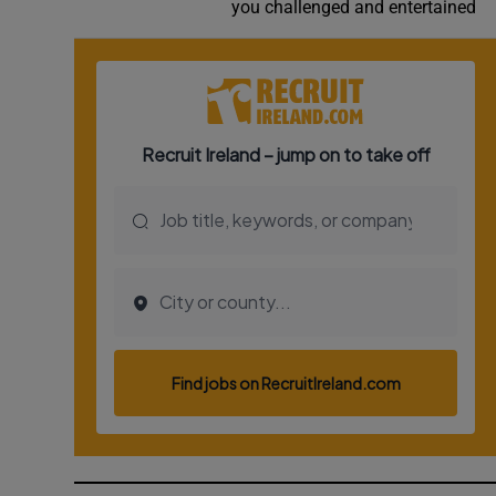
you challenged and entertained
Video
Photogra
Gaeilge
History
Student H
Offbeat
Family No
Sponsore
Subscribe