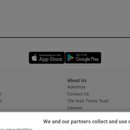
ons
rs
orecast
Opens in new window
Opens in new 
About Us
s
Advertise
Opens in new window
e
Contact Us
t
The Irish Times Trust
Careers
Share a confidential tip
We and our partners collect and use 
r unique identifiers,