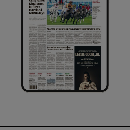
phy
Show Gaeilge sub sections
Show History sub sections
ub
tices
Opens in new window
d
Show Sponsored sub sections
r Rewards