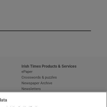
window
Irish Times Products & Services
ePaper
Crosswords & puzzles
Newspaper Archive
Newsletters
Opens in new window
Article Index
data
Opens in new window
Discount Codes