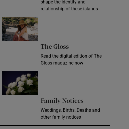
shape the identity and
relationship of these islands
Opens in new window
Opens in new wind
The Gloss
Read the digital edition of The
Gloss magazine now
Opens in new window
Opens in new 
Family Notices
Weddings, Births, Deaths and
other family notices