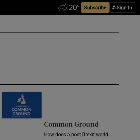
Subscribe
Sign In
Common Ground
How does a post-Brexit world