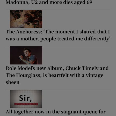
Madonna, U2 and more dies aged 69
The Anchoress: ‘The moment I shared that I
was a mother, people treated me differently’
Role Model’s new album, Chuck Timely and
The Hourglass, is heartfelt with a vintage
sheen
All together now in the stagnant queue for