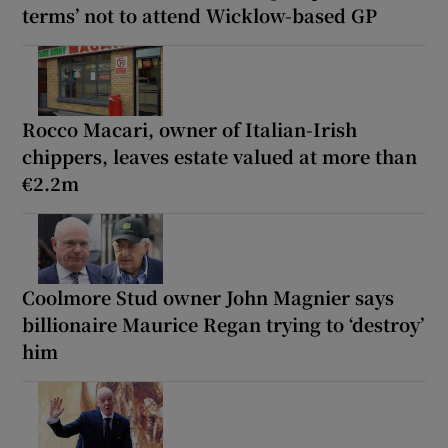
terms’ not to attend Wicklow-based GP
Rocco Macari, owner of Italian-Irish
chippers, leaves estate valued at more than
€2.2m
Coolmore Stud owner John Magnier says
billionaire Maurice Regan trying to ‘destroy’
him