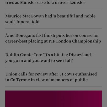
tries as Munster ease to win over Leinster
Maurice MacGowan had ‘a beautiful and noble
soul’, funeral told
Áine Donegan’s fast finish puts her on course for
career-best placing at PIF London Championship
Dublin Comic Con: ‘It’s a bit like Disneyland –
you go in and you want to see it all’
Union calls for review after 51 cows euthanised
in Co Tyrone in view of members of public