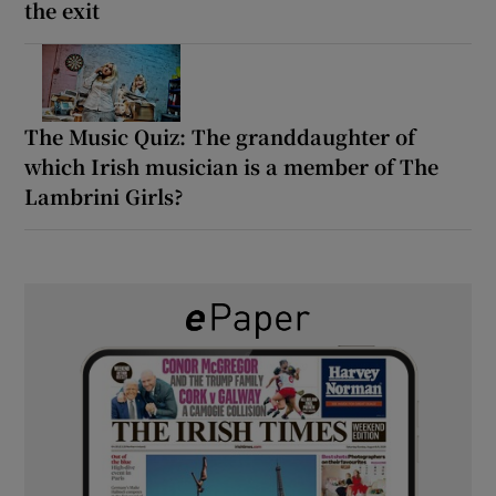
the exit
The Music Quiz: The granddaughter of
which Irish musician is a member of The
Lambrini Girls?