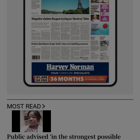
MOST READ
Public advised ‘in the strongest possible