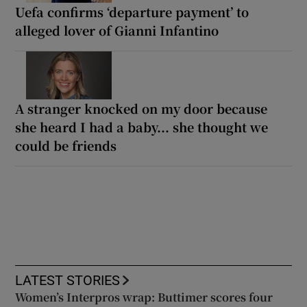
Uefa confirms ‘departure payment’ to
alleged lover of Gianni Infantino
A stranger knocked on my door because
she heard I had a baby... she thought we
could be friends
LATEST STORIES
Women’s Interpros wrap: Buttimer scores four