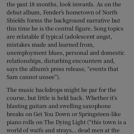
the past 18 months, look inwards. As on the
debut album, Fender’s hometown of North
Shields forms the background narrative but
this time he is the central figure. Song topics
are relatable if typical (adolescent angst,
mistakes made and learned from,
unemployment blues, personal and domestic
relationships, disturbing encounters and,
says the album’s press release, “events that
Sam cannot unsee”).
The music backdrops might be par for the
course, but little is held back. Whether it’s
blasting guitars and swelling saxophone
breaks on Get You Down or Springsteen-like
piano rolls on The Dying Light (“this town is a
world of waifs and strays… dead men at the