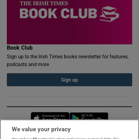
Book Club
Sign up to the Irish Times books newsletter for features,
podcasts and more
Sign up
Opens in new window
Opens in new 
We value your privacy