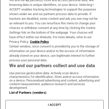
We and our
82
partner(s) store and access personal data, like
Subscribe
browsing data or unique identifiers, on your device. Selecting I
ACCEPT enables tracking technologies to support the purposes
Support
shown under we and our partners process data to provide. If
trackers are disabled, some content and ads you see may not be
About Us
as relevant to you. You can resurface this menu to change your
choices or withdraw consent at any time by clicking the Cookie
Irish Times Products & Services
Settings link on the bottom of the webpage. Your choices will
have effect within our Website. For more details, refer to our
Privacy Policy.
Cookie Policy
OUR PARTNERS:
Certain vendors, once consent is provided by you to the storage of
information on your device and/or to the access of information
already stored on your device, use legitimate interest to further
process your personal data.
We and our partners collect and use data
Use precise geolocation data. Actively scan device
characteristics for identification. Store and/or access information
Irish Times on WhatsApp
Irish Times on Facebook
Irish Times on X
Irish Times on LinkedIn
Irish Times on Instagram
on a device. Personalised advertising and content, advertising and
content measurement, audience research and services
development.
Terms & Conditions
List of Partners (vendors)
Privacy Policy
Cookie Information
Cookie Settings
I ACCEPT
Community Standards