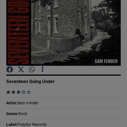
Show Motors sub sections
Show Podcasts sub sections
Seventeen Going Under
Show Gaeilge sub sections
    
Show History sub sections
Artist
:
Sam Fender
Genre
:
Rock
Label
:
Polydor Records