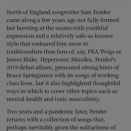
North of England songwriter Sam Fender
 window
came along a few years ago not fully formed
but bursting at the seams with youthful
Show Sponsored sub sections
expression and a relatively safe-as-houses
style that endeared him more to
traditionalists than fans of, say, FKA Twigs or
James Blake. Hypersonic Missiles, Fender's
2019 debut album, presented strong hints of
Bruce Springsteen with its songs of working-
class lives, but it also highlighted thoughtful
ways in which to cover other topics such as
mental health and toxic masculinity.
Two years and a pandemic later, Fender
returns with a collection of songs that,
perhaps inevitably given the solitariness of