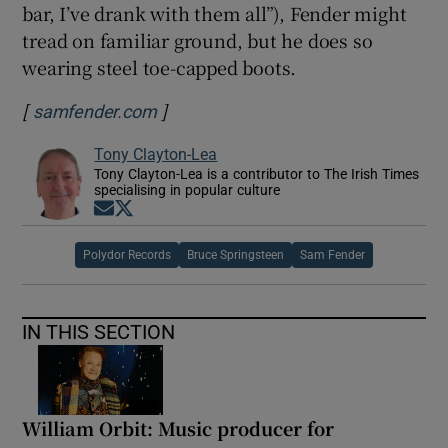
bar, I’ve drank with them all”), Fender might
tread on familiar ground, but he does so
wearing steel toe-capped boots.
[
]
Opens in new window
samfender.com
Tony Clayton-Lea
Tony Clayton-Lea is a contributor to The Irish Times
specialising in popular culture
Opens in new window
Opens in new window
Polydor Records
Bruce Springsteen
Sam Fender
IN THIS SECTION
William Orbit: Music producer for