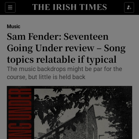
Sections
Music
Sam Fender: Seventeen
Going Under review – Song
topics relatable if typical
Show Environment sub sections
The music backdrops might be par for the
Show Technology sub sections
course, but little is held back
Show Science sub sections