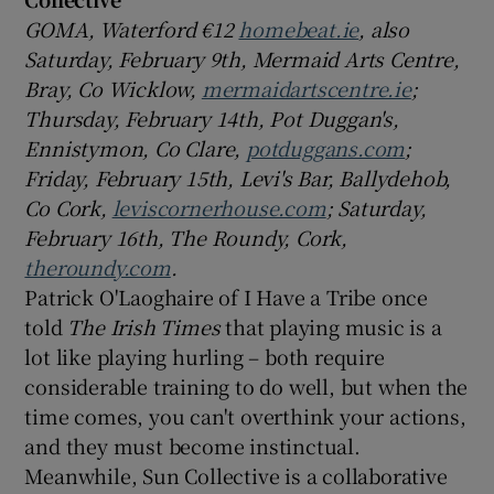
GOMA, Waterford €12
homebeat.ie
, also
Saturday, February 9th, Mermaid Arts Centre,
Bray, Co Wicklow,
mermaidartscentre.ie
;
Thursday, February 14th, Pot Duggan's,
Ennistymon, Co Clare,
potduggans.com
;
Friday, February 15th, Levi's Bar, Ballydehob,
Co Cork,
leviscornerhouse.com
; Saturday,
February 16th, The Roundy, Cork,
theroundy.com
.
Patrick O'Laoghaire of I Have a Tribe once
told
The Irish Times
that playing music is a
lot like playing hurling – both require
considerable training to do well, but when the
time comes, you can't overthink your actions,
and they must become instinctual.
Meanwhile, Sun Collective is a collaborative