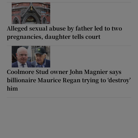
Alleged sexual abuse by father led to two
pregnancies, daughter tells court
Coolmore Stud owner John Magnier says
billionaire Maurice Regan trying to ‘destroy’
him