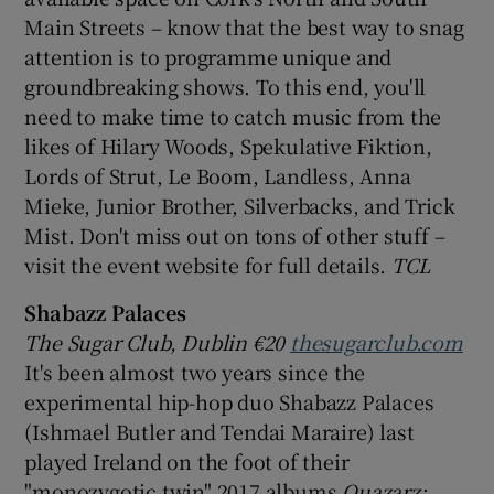
Main Streets – know that the best way to snag
attention is to programme unique and
groundbreaking shows. To this end, you'll
need to make time to catch music from the
likes of Hilary Woods, Spekulative Fiktion,
Lords of Strut, Le Boom, Landless, Anna
Mieke, Junior Brother, Silverbacks, and Trick
Mist. Don't miss out on tons of other stuff –
visit the event website for full details.
TCL
Shabazz Palaces
The Sugar Club, Dublin €20
thesugarclub.com
It's been almost two years since the
experimental hip-hop duo Shabazz Palaces
(Ishmael Butler and Tendai Maraire) last
played Ireland on the foot of their
"monozygotic twin" 2017 albums
Quazarz: