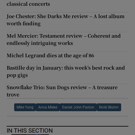
classical concerts
Joe Chester: She Darks Me review – A lost album
worth finding
Mel Mercier: Testament review – Coherent and
endlessly intriguing works
Michel Legrand dies at the age of 86
Bastille day in January: this week’s best rock and
pop gigs
Snowflake Trio: Sun Dogs review – A treasure
trove
Mike Yung
Anna Mieke
Daniel John Paxton
Nicki Bluhm
IN THIS SECTION