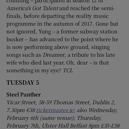
America's Got Talent
and reached the semi-
finals, before departing the reality music
programme in the autumn of 2017. Gone but
not ignored, Yung – a former subway station
busker – has advanced to the point where he
is now performing above ground, singing
songs such as
Dreamer
, a tribute to his late
wife who died last year. Oh, dear – is that
something in my eye?
TCL
TUESDAY 5
Steel Panther
Vicar Street, 58-59 Thomas Street, Dublin 2,
7.30pm €38
ticketmaster.ie
; also Wednesday,
February 6th (same venue); Thursday,
February 7th, Ulster Hall Belfast 8pm £3
5-£38