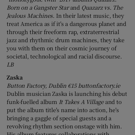
Born on a Gangster Star
and
Quazarz vs. The
Jealous Machines.
In their latest music, they
treat America as if it's a dangerous planet and
through their freeform rap, extraterrestrial
jazz and rhythmic drum machines, they take
you with them on their cosmic journey of
societal, technological and racial discourse.
LB
Zaska
Button Factory, Dublin €15 buttonfactory.ie
Dublin musician Zaska is launching his debut
funk-fuelled album
It Takes A Village
and to
put the album title's name into action, he's
bringing a gaggle of special guests and a
revolving rhythm section onstage with him.
His album features collaborations with