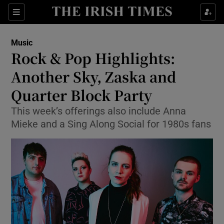
Sections
Music
Rock & Pop Highlights:
Another Sky, Zaska and
Quarter Block Party
Show Environment sub sections
This week’s offerings also include Anna
Show Technology sub sections
Mieke and a Sing Along Social for 1980s fans
Show Science sub sections