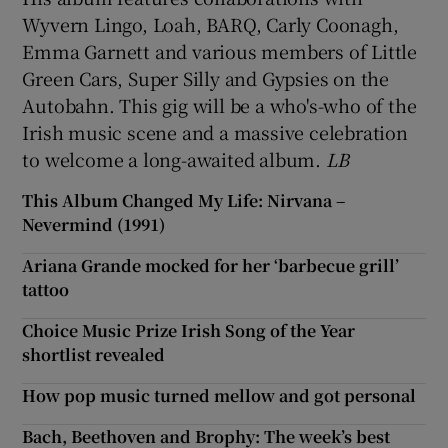
Wyvern Lingo, Loah, BARQ, Carly Coonagh,
Emma Garnett and various members of Little
Green Cars, Super Silly and Gypsies on the
Autobahn. This gig will be a who's-who of the
Irish music scene and a massive celebration
to welcome a long-awaited album.
LB
This Album Changed My Life: Nirvana –
Nevermind (1991)
Ariana Grande mocked for her ‘barbecue grill’
tattoo
Choice Music Prize Irish Song of the Year
shortlist revealed
How pop music turned mellow and got personal
Bach, Beethoven and Brophy: The week’s best