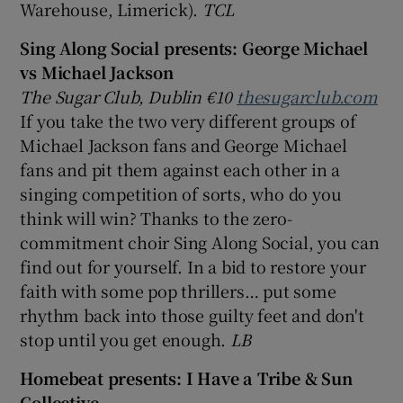
Warehouse, Limerick).
TCL
Sing Along Social presents: George Michael
vs Michael Jackson
The Sugar Club, Dublin €10
thesugarclub.com
If you take the two very different groups of
Michael Jackson fans and George Michael
fans and pit them against each other in a
singing competition of sorts, who do you
think will win? Thanks to the zero-
commitment choir Sing Along Social, you can
find out for yourself. In a bid to restore your
faith with some pop thrillers… put some
rhythm back into those guilty feet and don't
stop until you get enough.
LB
Homebeat presents:
I Have a Tribe & Sun
Collective