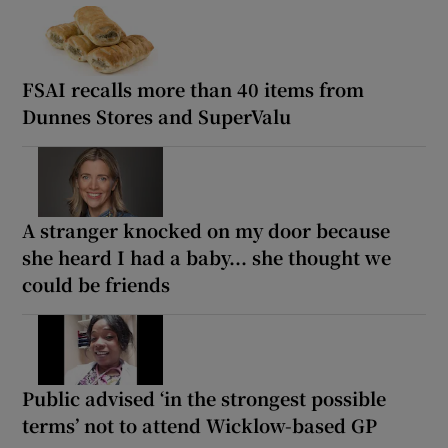
FSAI recalls more than 40 items from
Dunnes Stores and SuperValu
A stranger knocked on my door because
she heard I had a baby... she thought we
could be friends
Public advised ‘in the strongest possible
terms’ not to attend Wicklow-based GP