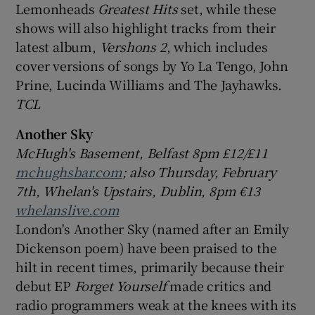
Lemonheads
Greatest Hits
set, while these
shows will also highlight tracks from their
latest album,
Vershons 2
, which includes
cover versions of songs by Yo La Tengo, John
Prine, Lucinda Williams and The Jayhawks.
TCL
Another Sky
McHugh's Basement, Belfast 8pm £12/£11
mchughsbar.com
; also Thursday, February
7th, Whelan's Upstairs, Dublin, 8pm €13
whelanslive.com
London's Another Sky (named after an Emily
Dickenson poem) have been praised to the
hilt in recent times, primarily because their
debut EP
Forget Yourself
made critics and
radio programmers weak at the knees with its