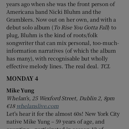
years ago when she was the front person of
Americana band Nicki Bluhm and the
Gramblers. Now out on her own, and with a
debut solo album (
To Rise You Gotta Fall
) to
plug, Bluhm is the kind of roots/folk
songwriter that can mix personal, too-much-
information narratives (of which the album
has many), with recognisable but wholly
effective melody lines. The real deal.
TCL
MONDAY 4
Mike Yung
Whelan's, 25 Wexford Street, Dublin 2, 8pm
€18
whelanslive.com
Let's hear it for the almost 60s! New York City
native Mike Yung – 59 years of age, and
counting – participated in season 12 of