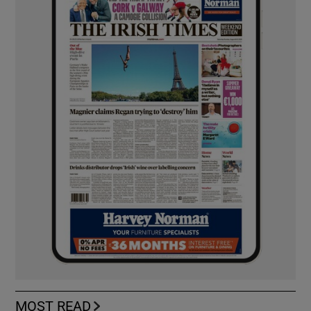
MOST READ