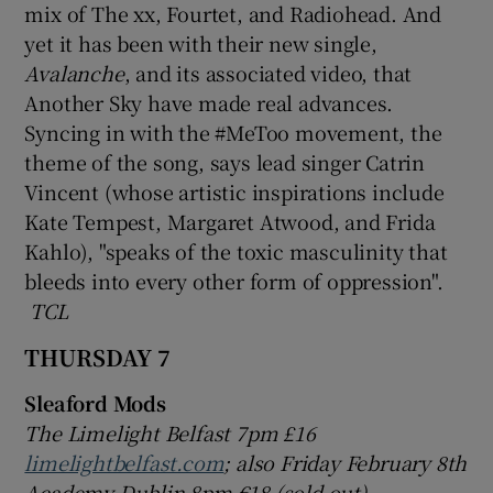
mix of The xx, Fourtet, and Radiohead. And
yet it has been with their new single,
Avalanche
, and its associated video, that
Another Sky have made real advances.
Syncing in with the #MeToo movement, the
theme of the song, says lead singer Catrin
Vincent (whose artistic inspirations include
Kate Tempest, Margaret Atwood, and Frida
Kahlo), "speaks of the toxic masculinity that
bleeds into every other form of oppression".
TCL
THURSDAY 7
Sleaford Mods
The Limelight Belfast 7pm £16
limelightbelfast.com
; also Friday February 8th
Academy Dublin 8pm €18 (sold out)