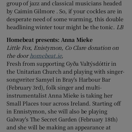
group of jazz and classical musicians headed
by Caimin Gilmore . So, if your cockles are in
desperate need of some warming, this double
headlining winter tour might be the tonic.
LB
Homebeat presents: Anna Mieke
Little Fox, Enistymon, Co Clare donation on
the door
homebeat.ie
,
Fresh from supporting Gyða Valtýsdóttir in
the Unitarian Church and playing with singer-
songwriter Samyel in Bray's Harbour Bar
(February 3rd), folk singer and multi-
instrumentalist Anna Mieke is taking her
Small Places tour across Ireland. Starting off
in Ennistymon, she will also be playing
Galway's The Secret Garden (February 18th)
and she will be making an appearance at