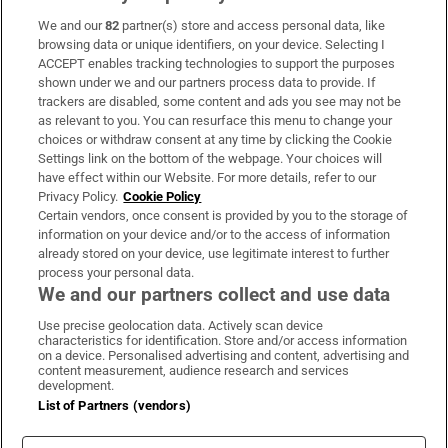
We and our
82
partner(s) store and access personal data, like
Subscribe
browsing data or unique identifiers, on your device. Selecting I
ACCEPT enables tracking technologies to support the purposes
Support
shown under we and our partners process data to provide. If
trackers are disabled, some content and ads you see may not be
About Us
as relevant to you. You can resurface this menu to change your
choices or withdraw consent at any time by clicking the Cookie
Irish Times Products & Services
Settings link on the bottom of the webpage. Your choices will
have effect within our Website. For more details, refer to our
Privacy Policy.
Cookie Policy
OUR PARTNERS:
Certain vendors, once consent is provided by you to the storage of
information on your device and/or to the access of information
already stored on your device, use legitimate interest to further
process your personal data.
We and our partners collect and use data
Use precise geolocation data. Actively scan device
characteristics for identification. Store and/or access information
Irish Times on WhatsApp
Irish Times on Facebook
Irish Times on X
Irish Times on LinkedIn
Irish Times on Instagram
on a device. Personalised advertising and content, advertising and
content measurement, audience research and services
development.
Terms & Conditions
List of Partners (vendors)
Privacy Policy
Cookie Information