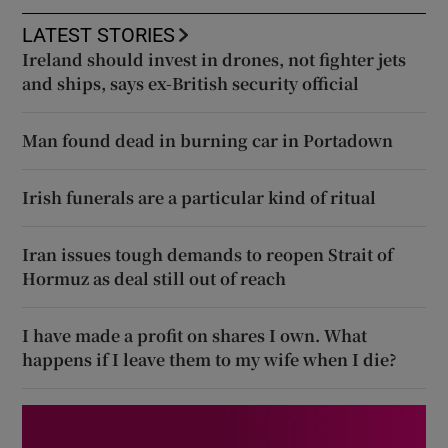
LATEST STORIES
Ireland should invest in drones, not fighter jets
and ships, says ex-British security official
Man found dead in burning car in Portadown
Irish funerals are a particular kind of ritual
Iran issues tough demands to reopen Strait of
Hormuz as deal still out of reach
I have made a profit on shares I own. What
happens if I leave them to my wife when I die?