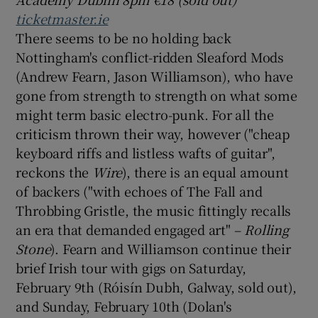
ticketmaster.ie
There seems to be no holding back
Nottingham's conflict-ridden Sleaford Mods
(Andrew Fearn, Jason Williamson), who have
gone from strength to strength on what some
might term basic electro-punk. For all the
criticism thrown their way, however ("cheap
keyboard riffs and listless wafts of guitar",
reckons the
Wire
), there is an equal amount
of backers ("with echoes of The Fall and
Throbbing Gristle, the music fittingly recalls
an era that demanded engaged art" –
Rolling
Stone
). Fearn and Williamson continue their
brief Irish tour with gigs on Saturday,
February 9th (Róisín Dubh, Galway, sold out),
and Sunday, February 10th (Dolan's