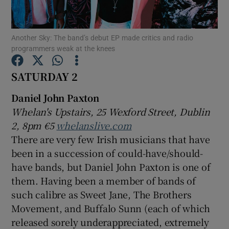
Show Motors sub sections
Another Sky: The band’s debut EP made critics and radio
programmers weak at the knees
SATURDAY 2
Show Podcasts sub sections
Daniel John Paxton
Whelan's Upstairs, 25 Wexford Street, Dublin
2, 8pm €5
whelanslive.com
There are very few Irish musicians that have
been in a succession of could-have/should-
Show Gaeilge sub sections
have bands, but Daniel John Paxton is one of
them. Having been a member of bands of
Show History sub sections
such calibre as Sweet Jane, The Brothers
Movement, and Buffalo Sunn (each of which
released sorely underappreciated, extremely