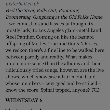
ulsterhall.co.uk
Feel the Steel, Balls Out, Poontang
Boomerang, Gangbang at the Old Folks Home
– welcome, lads and lassies (although it's
mostly lads) to Los Angeles glam-metal band
Steel Panther. Coming on like the bastard
offspring of Mötley Crüe and Guns N'Roses,
we reckon there's a fine line to be walked here
between parody and reality. What makes
much more sense than the albums and their
ridiculously titled songs, however, are the live
shows, which showcase a hair metal band
whose members – bewigged and be-striped –
know the score. Spinal tapped, anyone?
TCL
WEDNESDAY 6