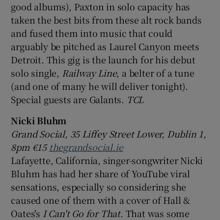
good albums), Paxton in solo capacity has
taken the best bits from these alt rock bands
 window
and fused them into music that could
arguably be pitched as Laurel Canyon meets
Show Sponsored sub sections
Detroit. This gig is the launch for his debut
solo single,
Railway Line
, a belter of a tune
(and one of many he will deliver tonight).
Special guests are Galants.
TCL
Nicki Bluhm
Grand Social, 35 Liffey Street Lower, Dublin 1,
8pm €15
thegrandsocial.ie
Lafayette, California, singer-songwriter Nicki
Bluhm has had her share of YouTube viral
sensations, especially so considering she
caused one of them with a cover of Hall &
Oates's
I Can't Go for That
. That was some