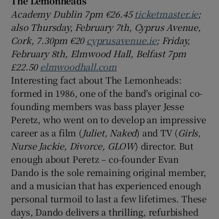
The Lemonheads
Academy Dublin 7pm €26.45
ticketmaster.ie
;
also Thursday, February 7th, Cyprus Avenue,
Cork, 7.30pm €20
cyprusavenue.ie
; Friday,
February 8th, Elmwood Hall, Belfast 7pm
£22.50
elmwoodhall.com
Interesting fact about The Lemonheads:
formed in 1986, one of the band's original co-
founding members was bass player Jesse
Peretz, who went on to develop an impressive
career as a film (
Juliet, Naked
) and TV (
Girls,
Nurse Jackie, Divorce, GLOW
) director. But
enough about Peretz – co-founder Evan
Dando is the sole remaining original member,
and a musician that has experienced enough
personal turmoil to last a few lifetimes. These
days, Dando delivers a thrilling, refurbished