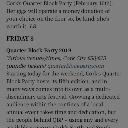
Cork's Quarter Block Party (February 10th).
Her gigs will operate a money donation of
your choice on the door so, be kind: she's
worth it.
LB
FRIDAY 8
Quarter Block Party 2019
Various venues/times, Cork City €50/€25
(bundle tickets)
quarterblockparty.com
Starting today for the weekend, Cork's Quarter
Block Party hosts its fifth edition, and in
many ways comes into its own as a multi-
disciplinary arts festival. Growing a dedicated
audience within the confines of a local
annual event takes time and dedication, but
the people behind QBP – using any and every
available space on Cork's North and South