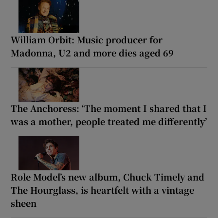
William Orbit: Music producer for
Madonna, U2 and more dies aged 69
The Anchoress: ‘The moment I shared that I
was a mother, people treated me differently’
Role Model’s new album, Chuck Timely and
The Hourglass, is heartfelt with a vintage
sheen