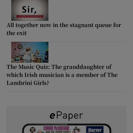
All together now in the stagnant queue for
the exit
The Music Quiz: The granddaughter of
which Irish musician is a member of The
Lambrini Girls?