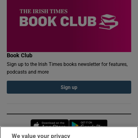
Book Club
Sign up to the Irish Times books newsletter for features,
podcasts and more
Sign up
Opens in new window
Opens in new 
We value your privacy