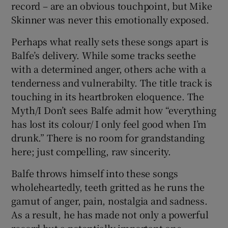
record – are an obvious touchpoint, but Mike
Skinner was never this emotionally exposed.
Perhaps what really sets these songs apart is
Balfe’s delivery. While some tracks seethe
with a determined anger, others ache with a
tenderness and vulnerabilty. The title track is
touching in its heartbroken eloquence. The
Myth/I Don’t sees Balfe admit how “everything
has lost its colour/ I only feel good when I’m
drunk.” There is no room for grandstanding
here; just compelling, raw sincerity.
Balfe throws himself into these songs
wholeheartedly, teeth gritted as he runs the
gamut of anger, pain, nostalgia and sadness.
As a result, he has made not only a powerful