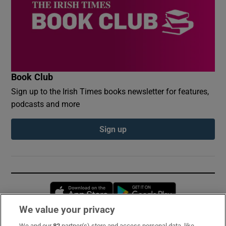
Book Club
Sign up to the Irish Times books newsletter for features,
podcasts and more
Sign up
Opens in new window
Opens in new 
We value your privacy
We and our
82
partner(s) store and access personal data, like