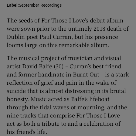
Label
:
September Recordings
 window
The seeds of For Those I Love’s debut album
were sown prior to the untimely 2018 death of
Show Sponsored sub sections
Dublin poet Paul Curran, but his presence
looms large on this remarkable album.
The musical project of musician and visual
artist David Balfe (30) – Curran’s best friend
and former bandmate in Burnt Out – is a stark
reflection of grief and pain in the wake of
suicide that is almost distressing in its brutal
honesty. Music acted as Balfe’s lifeboat
through the tidal waves of mourning, and the
nine tracks that comprise For Those I Love
act as both a tribute to and a celebration of
his friend’s life.