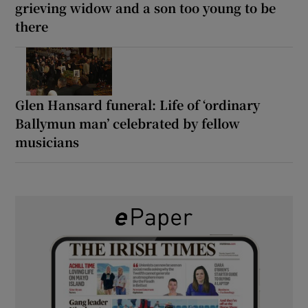
grieving widow and a son too young to be
there
Glen Hansard funeral: Life of ‘ordinary
Ballymun man’ celebrated by fellow
musicians