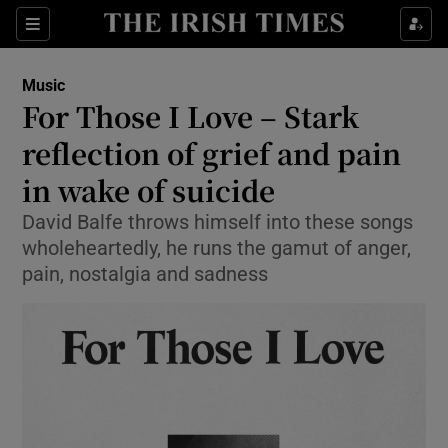
Sections
Music
For Those I Love – Stark
reflection of grief and pain
in wake of suicide
Show Environment sub sections
David Balfe throws himself into these songs
Show Technology sub sections
wholeheartedly, he runs the gamut of anger,
pain, nostalgia and sadness
Show Science sub sections