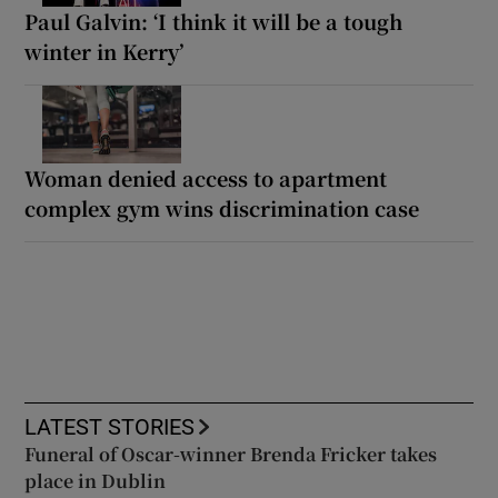
Paul Galvin: ‘I think it will be a tough
winter in Kerry’
Woman denied access to apartment
complex gym wins discrimination case
LATEST STORIES
Funeral of Oscar-winner Brenda Fricker takes
place in Dublin