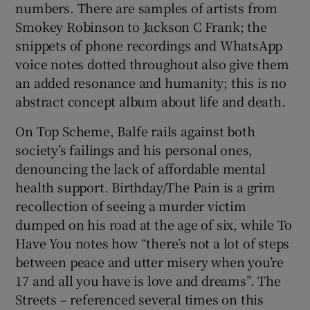
numbers. There are samples of artists from
Smokey Robinson to Jackson C Frank; the
snippets of phone recordings and WhatsApp
voice notes dotted throughout also give them
an added resonance and humanity; this is no
abstract concept album about life and death.
On Top Scheme, Balfe rails against both
society’s failings and his personal ones,
denouncing the lack of affordable mental
health support. Birthday/The Pain is a grim
recollection of seeing a murder victim
dumped on his road at the age of six, while To
Have You notes how “there’s not a lot of steps
between peace and utter misery when you’re
17 and all you have is love and dreams”. The
Streets – referenced several times on this