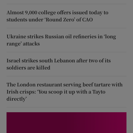
Almost 9,000 college offers issued today to
students under ‘Round Zero’ of CAO
Ukraine strikes Russian oil refineries in ‘long
range’ attacks
Israel strikes south Lebanon after two of its
soldiers are killed
The London restaurant serving beef tartare with
Irish crisps: ‘You scoop it up with a Tayto
directly’