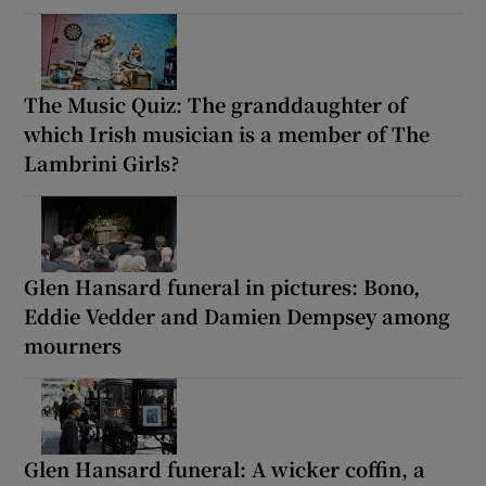
The Music Quiz: The granddaughter of
which Irish musician is a member of The
Lambrini Girls?
Glen Hansard funeral in pictures: Bono,
Eddie Vedder and Damien Dempsey among
mourners
Glen Hansard funeral: A wicker coffin, a