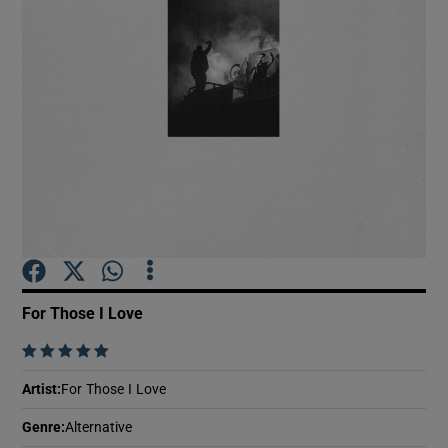
Show Motors sub sections
Show Podcasts sub sections
Show Gaeilge sub sections
For Those I Love
    
Show History sub sections
Artist
:
For Those I Love
Genre
:
Alternative