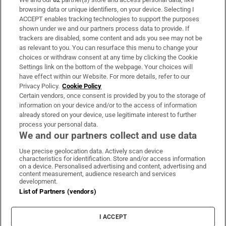
Subscribe
browsing data or unique identifiers, on your device. Selecting I
ACCEPT enables tracking technologies to support the purposes
Support
shown under we and our partners process data to provide. If
trackers are disabled, some content and ads you see may not be
About Us
as relevant to you. You can resurface this menu to change your
choices or withdraw consent at any time by clicking the Cookie
Irish Times Products & Services
Settings link on the bottom of the webpage. Your choices will
have effect within our Website. For more details, refer to our
Privacy Policy.
Cookie Policy
OUR PARTNERS:
Certain vendors, once consent is provided by you to the storage of
information on your device and/or to the access of information
already stored on your device, use legitimate interest to further
process your personal data.
We and our partners collect and use data
Use precise geolocation data. Actively scan device
characteristics for identification. Store and/or access information
Irish Times on WhatsApp
Irish Times on Facebook
Irish Times on X
Irish Times on LinkedIn
Irish Times on Instagram
on a device. Personalised advertising and content, advertising and
content measurement, audience research and services
development.
Terms & Conditions
List of Partners (vendors)
Privacy Policy
Cookie Information
Cookie Settings
I ACCEPT
Community Standards