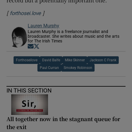
record but a potentially important one.
[
]
Opens in new window
forthosei.love
Lauren Murphy
Lauren Murphy is a freelance journalist and
broadcaster. She writes about music and the arts
for The Irish Times
Opens in new window
Opens in new window
Forthoseilove
David Balfe
Mike Skinner
Jackson C Frank
Paul Curran
Smokey Robinson
IN THIS SECTION
All together now in the stagnant queue for
the exit