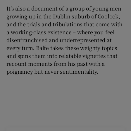
It’s also a document of a group of young men
growing up in the Dublin suburb of Coolock,
and the trials and tribulations that come with
a working-class existence – where you feel
disenfranchised and underrepresented at
every turn. Balfe takes these weighty topics
and spins them into relatable vignettes that
recount moments from his past with a
poignancy but never sentimentality.