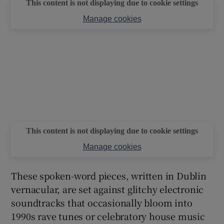
This content is not displaying due to cookie settings
Manage cookies
This content is not displaying due to cookie settings
Manage cookies
These spoken-word pieces, written in Dublin
vernacular, are set against glitchy electronic
soundtracks that occasionally bloom into
1990s rave tunes or celebratory house music