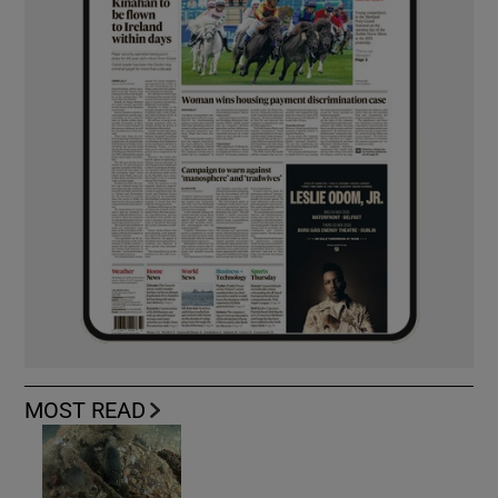
MOST READ