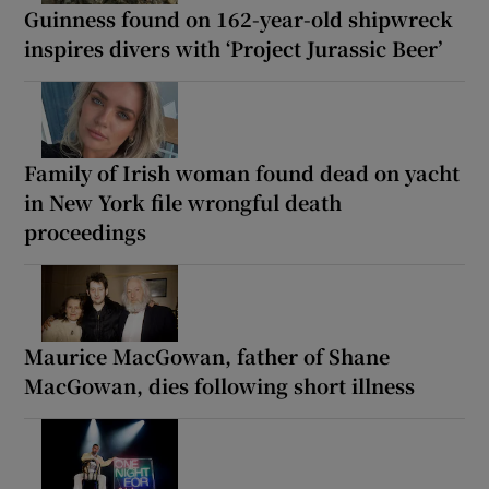
Guinness found on 162-year-old shipwreck
inspires divers with ‘Project Jurassic Beer’
Family of Irish woman found dead on yacht
in New York file wrongful death
proceedings
Maurice MacGowan, father of Shane
MacGowan, dies following short illness