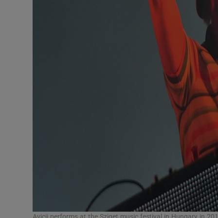
Avicii performs at the Sziget music festival in Hungary in 