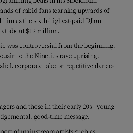
programming beats in his Stockholm
ands of rabid fans (earning upwards of
d him as the sixth-highest-paid DJ on
 at about $19 million.
ic was controversial from the beginning.
usin to the Nineties rave uprising.
 slick corporate take on repetitive dance-
agers and those in their early 20s - young
judgemental, good-time message.
ort of mainstream artists such as