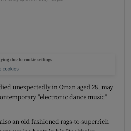
aying due to cookie settings
 cookies
died unexpectedly in Oman aged 28, may
-contemporary "electronic dance music"
 also an old fashioned rags-to-superrich