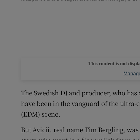
This content is not displ
Manage
The Swedish DJ and producer, who has 
have been in the vanguard of the ultra
(EDM) scene.
But Avicii, real name Tim Bergling, was