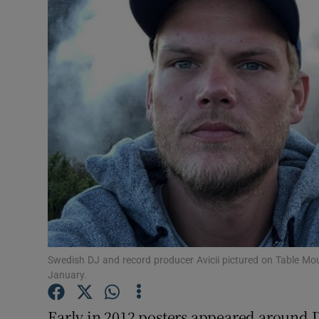
Listen
Podcasts
Video
Photogra
Gaeilge
History
Student H
Swedish DJ and record producer Avicii pictured on Table Mo
Offbeat
January.
Family No
Early in 2012 posters appeared around 