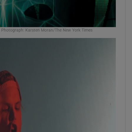
12. Photograph: Karsten Moran/The New York Times