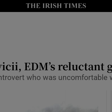
io
nt
Show Environment sub sections
y
Show Technology sub sections
Show Science sub sections
icii, EDM’s reluctant 
ntrovert who was uncomfortable wit
Show Motors sub sections