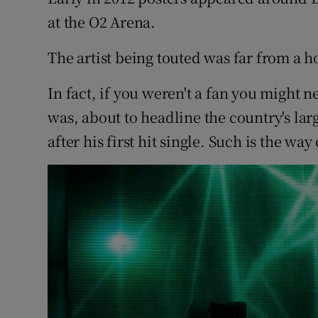
Sponsore
at the O2 Arena.
Subscribe
The artist being touted was far from a 
Competiti
In fact, if you weren't a fan you might n
was, about to headline the country's la
Newslette
after his first hit single. Such is the wa
Weather F