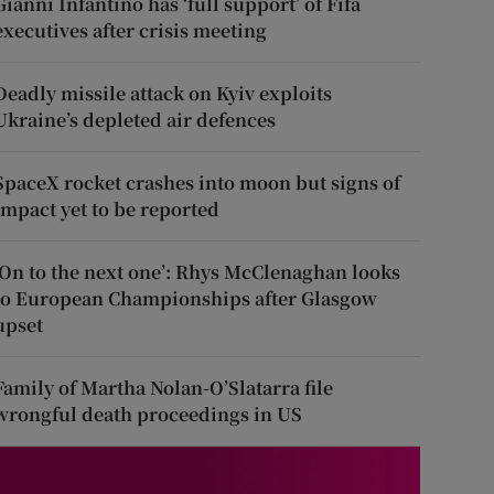
Gianni Infantino has ‘full support’ of Fifa
executives after crisis meeting
Deadly missile attack on Kyiv exploits
Ukraine’s depleted air defences
SpaceX rocket crashes into moon but signs of
impact yet to be reported
‘On to the next one’: Rhys McClenaghan looks
to European Championships after Glasgow
upset
Family of Martha Nolan-O’Slatarra file
wrongful death proceedings in US