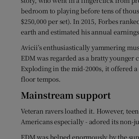
story, who went in a fingerclick from 
bedroom to playing before tens of thous
$250,000 per set). In 2015, Forbes ranke
earth and estimated his annual earnings
Avicii’s enthusiastically yammering mus
EDM was regarded as a bratty younger co
Exploding in the mid-2000s, it offered a
floor tempos.
Mainstream support
Veteran ravers loathed it. However, teen
Americans especially - adored its non-
EDM was helped enormously by the supp