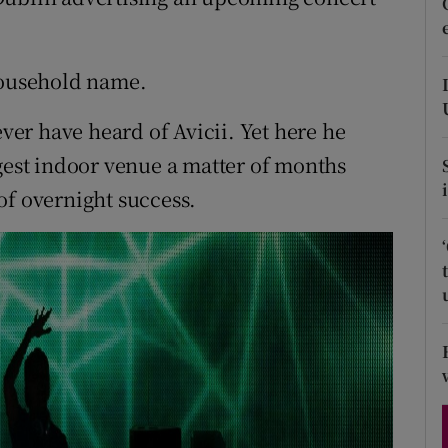
d
Show Sponsored sub sections
r Rewards
household name.
ons
ever have heard of Avicii. Yet here he
rgest indoor venue a matter of months
rs
y of overnight success.
orecast