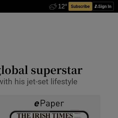
Subscribe
Sign In
global superstar
h his jet-set lifestyle