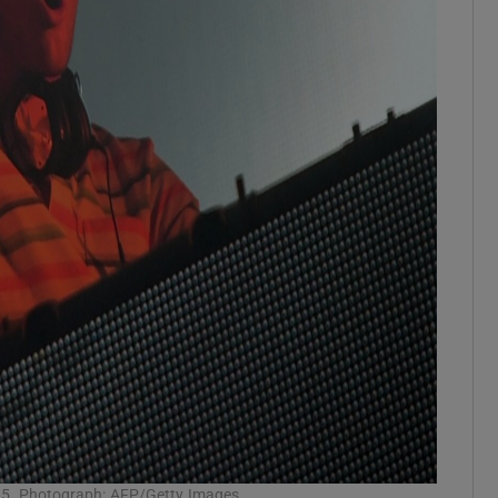
2015. Photograph: AFP/Getty Images