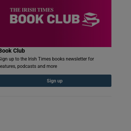
Book Club
Sign up to the Irish Times books newsletter for
features, podcasts and more
Sign up