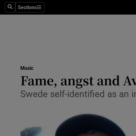
Stage
Sections
Search
Sections
TV & Rad
Environme
Technolog
Science
Music
Media
Fame, angst and Av
Abroad
Swede self-identified as an i
Obituaries
Transport
Motors