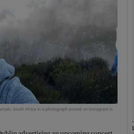
Show Podcasts sub sections
phy
Show Gaeilge sub sections
Show History sub sections
ub
untain, South Africa in a photograph posted on Instagram in
tices
Opens in new window
Dublin advertising an upcoming concert