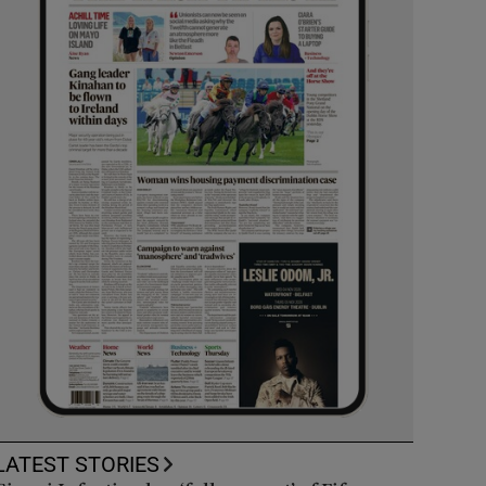
LATEST STORIES