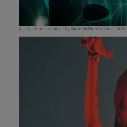
Avicii performs at Radio City Music Hall in New York in 20