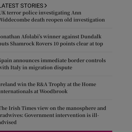
LATEST STORIES
UK terror police investigating Ann
Widdecombe death reopen old investigation
Jonathan Afolabi’s winner against Dundalk
puts Shamrock Rovers 10 points clear at top
Spain announces immediate border controls
with Italy in migration dispute
Ireland win the R&A Trophy at the Home
Internationals at Woodbrook
The Irish Times view on the manosphere and
tradwives: Government intervention is ill-
advised