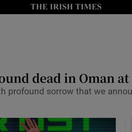
io
nt
Show Environment sub sections
y
Show Technology sub sections
Show Science sub sections
found dead in Oman at 
with profound sorrow that we anno
Show Motors sub sections