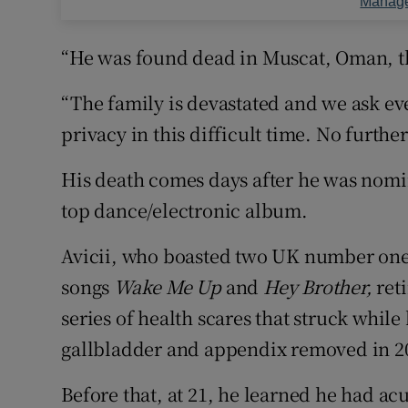
Manage
“He was found dead in Muscat, Oman, thi
“The family is devastated and we ask eve
privacy in this difficult time. No furthe
His death comes days after he was nomi
top dance/electronic album.
Avicii, who boasted two UK number one
songs
Wake Me Up
and
Hey Brother,
reti
series of health scares that struck while
gallbladder and appendix removed in 2
Before that, at 21, he learned he had ac