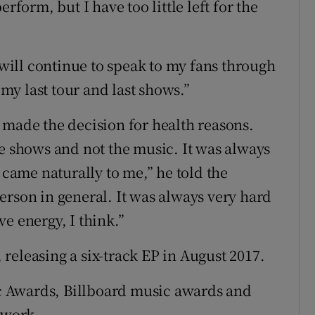
rform, but I have too little left for the
I will continue to speak to my fans through
 my last tour and last shows.”
 made the decision for health reasons.
he shows and not the music. It was always
 came naturally to me,” he told the
erson in general. It was always very hard
e energy, I think.”
releasing a six-track EP in August 2017.
 Awards, Billboard music awards and
 work.