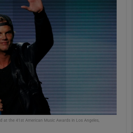
Show Podcasts sub sections
phy
Show Gaeilge sub sections
Show History sub sections
ub
ard at the 41st American Music Awards in Los Angeles,
tices
Opens in new window