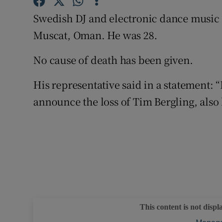
Sponsore
Swedish DJ and electronic dance music 
Subscribe
Muscat, Oman. He was 28.
Competiti
No cause of death has been given.
Newslette
His representative said in a statement: 
announce the loss of Tim Bergling, also
Weather F
This content is not displ