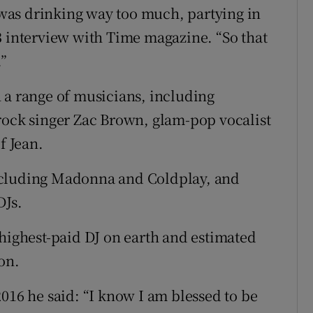
I was drinking way too much, partying in
3 interview with Time magazine. “So that
.”
 a range of musicians, including
rock singer Zac Brown, glam-pop vocalist
 Jean.
ncluding Madonna and Coldplay, and
DJs.
-highest-paid DJ on earth and estimated
on.
016 he said: “I know I am blessed to be