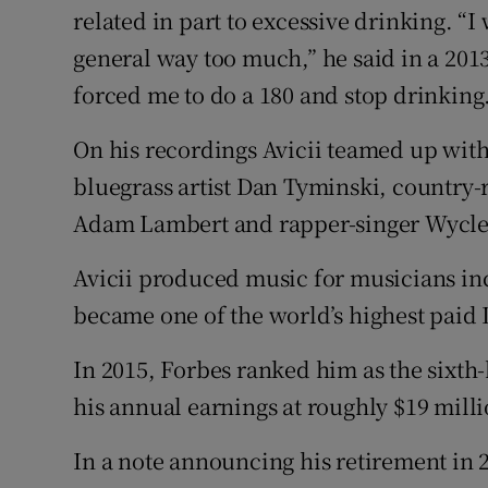
related in part to excessive drinking. “
general way too much,” he said in a 201
forced me to do a 180 and stop drinking
On his recordings Avicii teamed up with
bluegrass artist Dan Tyminski, country-
Adam Lambert and rapper-singer Wyclef
Avicii produced music for musicians i
became one of the world’s highest paid 
In 2015, Forbes ranked him as the sixth
his annual earnings at roughly $19 milli
In a note announcing his retirement in 2