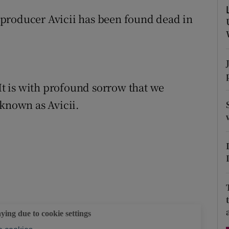
d
Show Sponsored sub sections
producer Avicii has been found dead in
r Rewards
ons
rs
“It is with profound sorrow that we
 known as Avicii.
orecast
aying due to cookie settings