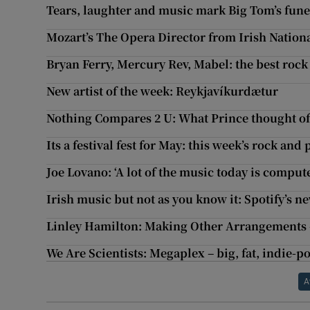
Tears, laughter and music mark Big Tom’s fune
Mozart’s The Opera Director from Irish Nationa
Bryan Ferry, Mercury Rev, Mabel: the best roc
New artist of the week: Reykjavíkurdætur
Nothing Compares 2 U: What Prince thought of
Its a festival fest for May: this week’s rock and
Joe Lovano: ‘A lot of the music today is comput
Irish music but not as you know it: Spotify’s n
Linley Hamilton: Making Other Arrangements –
We Are Scientists: Megaplex – big, fat, indie-p
A