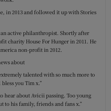
, in 2013 and followed it up with Stories
an active philanthropist. Shortly after
fit charity House For Hunger in 2011. He
America non-profit in 2012.
 news about
d extremely talented with so much more to
d bless you Tim x.”
o hear about Avicii passing. Too young
to his family, friends and fans x.”