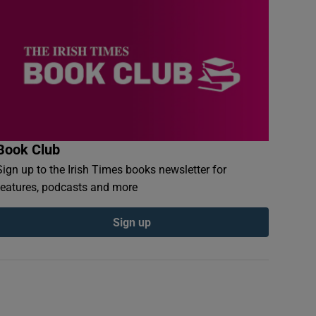
Book Club
Sign up to the Irish Times books newsletter for
features, podcasts and more
Sign up