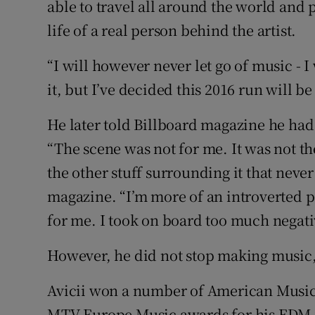
able to travel all around the world and pe
life of a real person behind the artist.
“I will however never let go of music - 
it, but I’ve decided this 2016 run will be
He later told Billboard magazine he had
“The scene was not for me. It was not t
the other stuff surrounding it that never
magazine. “I’m more of an introverted p
for me. I took on board too much negativ
However, he did not stop making music, 
Avicii won a number of American Music
MTV Europe Music awards for his EDM