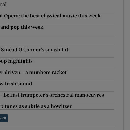
ral
l Opera: the best classical music this week
k and pop this week
 Sinéad O’Connor’s smash hit
 pop highlights
er driven – a numbers racket’
ew Irish sound
 Belfast trumpeter’s orchestral manoeuvres
op tunes as subtle as a howitzer
vicii