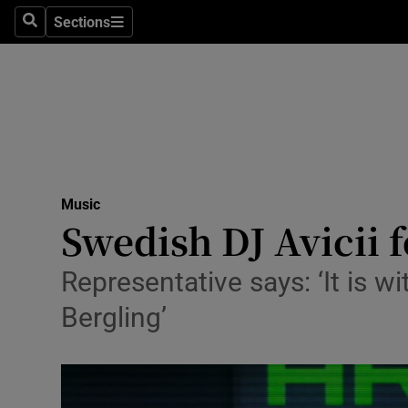
Stage
Sections
Search
Sections
TV & Rad
Environme
Technolog
Science
Music
Media
Swedish DJ Avicii 
Abroad
Representative says: ‘It is 
Obituaries
Bergling’
Transport
Motors