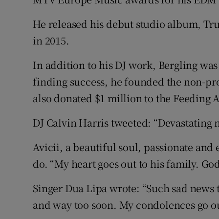
He released his debut studio album, True
in 2015.
In addition to his DJ work, Bergling was 
finding success, he founded the non-pro
also donated $1 million to the Feeding 
DJ Calvin Harris tweeted: “Devastating
Avicii, a beautiful soul, passionate an
do. “My heart goes out to his family. Go
Singer Dua Lipa wrote: “Such sad news t
and way too soon. My condolences go out 