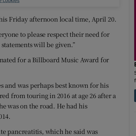
 cookies
s Friday afternoon local time, April 20.
ryone to please respect their need for
r statements will be given.”
nated for a Billboard Music Award for
s and was perhaps best known for his
red from touring in 2016 at age 26 after a
 he was on the road. He had his
014.
ute pancreatitis, which he said was