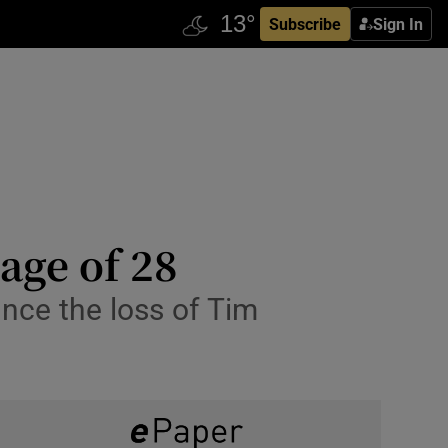
Subscribe
Sign In
age of 28
unce the loss of Tim