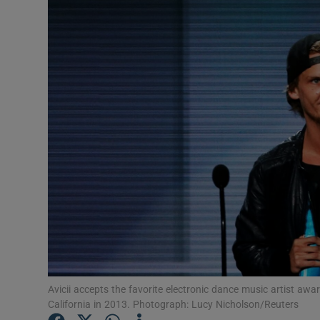
Listen
Podcasts
Video
Photogra
Gaeilge
History
Student H
Offbeat
Avicii accepts the favorite electronic dance music artist aw
Family No
California in 2013. Photograph: Lucy Nicholson/Reuters