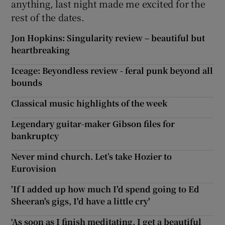
anything, last night made me excited for the
rest of the dates.
Jon Hopkins: Singularity review – beautiful but
heartbreaking
Iceage: Beyondless review - feral punk beyond all
bounds
Classical music highlights of the week
Legendary guitar-maker Gibson files for
bankruptcy
Never mind church. Let’s take Hozier to
Eurovision
'If I added up how much I'd spend going to Ed
Sheeran's gigs, I'd have a little cry'
‘As soon as I finish meditating, I get a beautiful