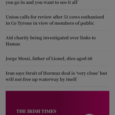
you go in and you want to see it all’
Union calls for review after 51 cows euthanised
in Co Tyrone in view of members of public
Aid charity being investigated over links to
Hamas
Jorge Messi, father of Lionel, dies aged 68
Iran says Strait of Hormuz deal is ‘very close’ but
will not free up waterway by itself