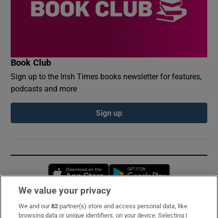
Book Club
Sign up to the Irish Times books newsletter for features,
podcasts and more
Sign up
Opens in new window
Opens in new 
We value your privacy
We and our
82
partner(s) store and access personal data, like
Subscribe
browsing data or unique identifiers, on your device. Selecting I