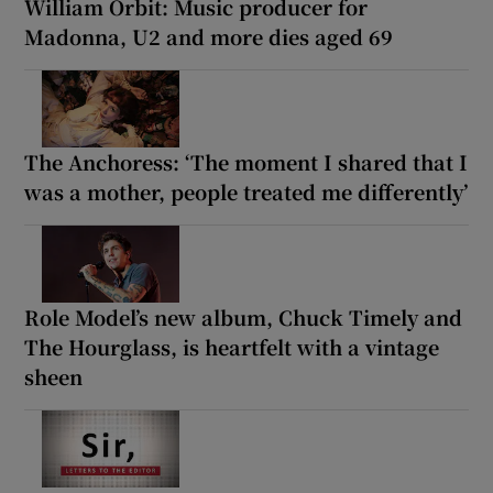
William Orbit: Music producer for
Madonna, U2 and more dies aged 69
The Anchoress: ‘The moment I shared that I
was a mother, people treated me differently’
Role Model’s new album, Chuck Timely and
The Hourglass, is heartfelt with a vintage
sheen