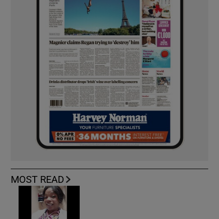
MOST READ