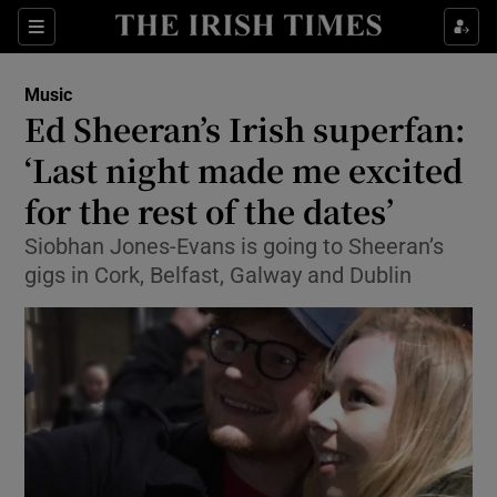
Sections
Music
Ed Sheeran’s Irish superfan:
‘Last night made me excited
for the rest of the dates’
Show Environment sub sections
Siobhan Jones-Evans is going to Sheeran’s
Show Technology sub sections
gigs in Cork, Belfast, Galway and Dublin
Show Science sub sections