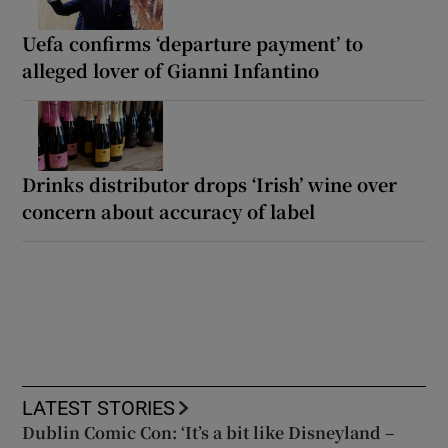
Uefa confirms ‘departure payment’ to
alleged lover of Gianni Infantino
Drinks distributor drops ‘Irish’ wine over
concern about accuracy of label
LATEST STORIES
Dublin Comic Con: ‘It’s a bit like Disneyland –