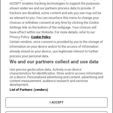
ACCEPT enables tracking technologies to support the purposes
Support
shown under we and our partners process data to provide. If
trackers are disabled, some content and ads you see may not be
About Us
as relevant to you. You can resurface this menu to change your
choices or withdraw consent at any time by clicking the Cookie
Irish Times Products & Services
Settings link on the bottom of the webpage. Your choices will
have effect within our Website. For more details, refer to our
Privacy Policy.
Cookie Policy
OUR PARTNERS:
Certain vendors, once consent is provided by you to the storage of
information on your device and/or to the access of information
already stored on your device, use legitimate interest to further
process your personal data.
We and our partners collect and use data
Use precise geolocation data. Actively scan device
characteristics for identification. Store and/or access information
Irish Times on WhatsApp
Irish Times on Facebook
Irish Times on X
Irish Times on LinkedIn
Irish Times on Instagram
on a device. Personalised advertising and content, advertising and
content measurement, audience research and services
development.
Terms & Conditions
List of Partners (vendors)
Privacy Policy
Cookie Information
Cookie Settings
I ACCEPT
Community Standards
Copyright