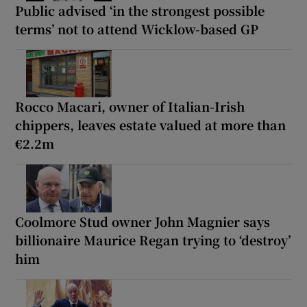
Public advised ‘in the strongest possible
terms’ not to attend Wicklow-based GP
Rocco Macari, owner of Italian-Irish
chippers, leaves estate valued at more than
€2.2m
Coolmore Stud owner John Magnier says
billionaire Maurice Regan trying to ‘destroy’
him