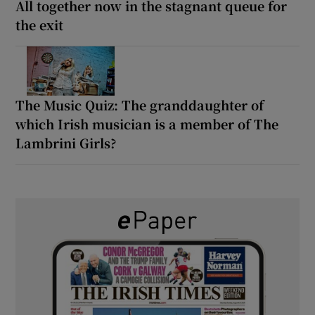
All together now in the stagnant queue for
the exit
The Music Quiz: The granddaughter of
which Irish musician is a member of The
Lambrini Girls?