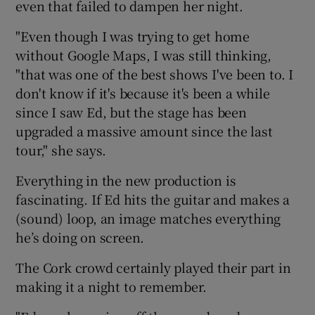
even that failed to dampen her night.
 window
"Even though I was trying to get home
without Google Maps, I was still thinking,
"that was one of the best shows I've been to. I
Show Sponsored sub sections
don't know if it's because it's been a while
since I saw Ed, but the stage has been
upgraded a massive amount since the last
tour," she says.
Everything in the new production is
fascinating. If Ed hits the guitar and makes a
(sound) loop, an image matches everything
he’s doing on screen.
The Cork crowd certainly played their part in
making it a night to remember.