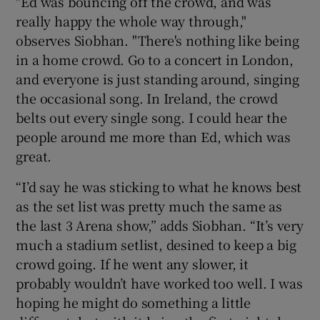
"Ed was bouncing off the crowd, and was
really happy the whole way through,"
observes Siobhan. "There's nothing like being
in a home crowd. Go to a concert in London,
and everyone is just standing around, singing
the occasional song. In Ireland, the crowd
belts out every single song. I could hear the
people around me more than Ed, which was
great.
“I’d say he was sticking to what he knows best
as the set list was pretty much the same as
the last 3 Arena show,” adds Siobhan. “It’s very
much a stadium setlist, desined to keep a big
crowd going. If he went any slower, it
probably wouldn’t have worked too well. I was
hoping he might do something a little