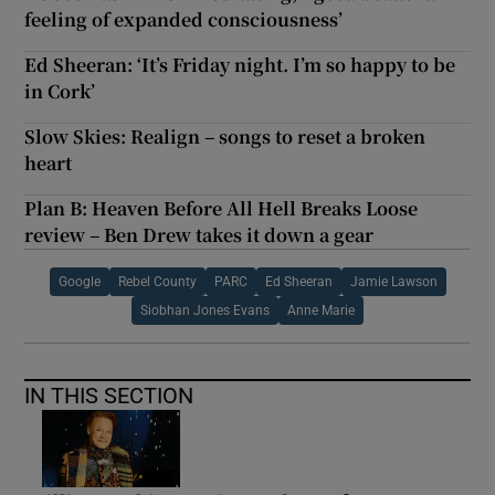
feeling of expanded consciousness’
Ed Sheeran: ‘It’s Friday night. I’m so happy to be
in Cork’
Slow Skies: Realign – songs to reset a broken
heart
Plan B: Heaven Before All Hell Breaks Loose
review – Ben Drew takes it down a gear
Google
Rebel County
PARC
Ed Sheeran
Jamie Lawson
Siobhan Jones Evans
Anne Marie
IN THIS SECTION