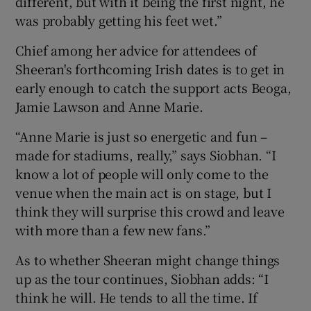
different, but with it being the first night, he
was probably getting his feet wet.”
Chief among her advice for attendees of
Sheeran's forthcoming Irish dates is to get in
early enough to catch the support acts Beoga,
Jamie Lawson and Anne Marie.
“Anne Marie is just so energetic and fun –
made for stadiums, really,” says Siobhan. “I
know a lot of people will only come to the
venue when the main act is on stage, but I
think they will surprise this crowd and leave
with more than a few new fans.”
As to whether Sheeran might change things
up as the tour continues, Siobhan adds: “I
think he will. He tends to all the time. If