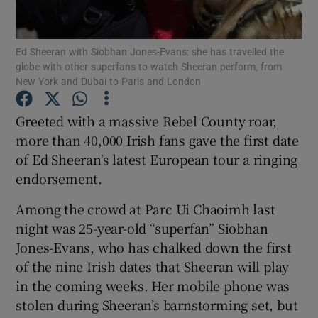
Show Motors sub sections
Ed Sheeran with Siobhan Jones-Evans: she has travelled the
globe with other superfans to watch Sheeran perform, from
New York and Dubai to Paris and London
Greeted with a massive Rebel County roar,
Show Podcasts sub sections
more than 40,000 Irish fans gave the first date
of Ed Sheeran's latest European tour a ringing
endorsement.
Among the crowd at Parc Ui Chaoimh last
Show Gaeilge sub sections
night was 25-year-old “superfan” Siobhan
Jones-Evans, who has chalked down the first
Show History sub sections
of the nine Irish dates that Sheeran will play
in the coming weeks. Her mobile phone was
stolen during Sheeran’s barnstorming set, but