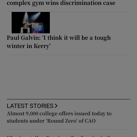
complex gym wins discrimination case
Paul Galvin: ‘I think it will be a tough
winter in Kerry’
LATEST STORIES
Almost 9,000 college offers issued today to
students under ‘Round Zero’ of CAO