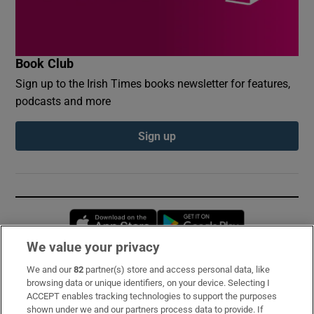
Book Club
Sign up to the Irish Times books newsletter for features,
podcasts and more
Sign up
Opens in new window
Opens in new 
We value your privacy
We and our
82
partner(s) store and access personal data, like
Subscribe
browsing data or unique identifiers, on your device. Selecting I
ACCEPT enables tracking technologies to support the purposes
Support
shown under we and our partners process data to provide. If