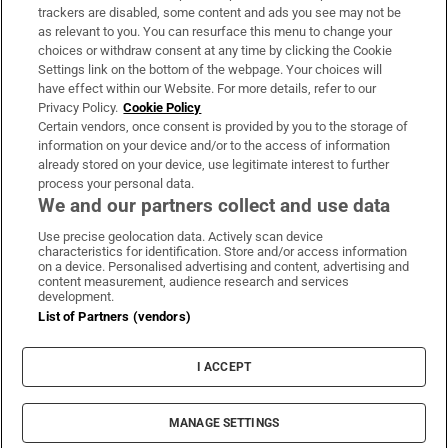
trackers are disabled, some content and ads you see may not be
About Us
as relevant to you. You can resurface this menu to change your
choices or withdraw consent at any time by clicking the Cookie
Irish Times Products & Services
Settings link on the bottom of the webpage. Your choices will
have effect within our Website. For more details, refer to our
Privacy Policy.
Cookie Policy
OUR PARTNERS:
Certain vendors, once consent is provided by you to the storage of
information on your device and/or to the access of information
already stored on your device, use legitimate interest to further
process your personal data.
We and our partners collect and use data
Use precise geolocation data. Actively scan device
characteristics for identification. Store and/or access information
Irish Times on WhatsApp
Irish Times on Facebook
Irish Times on X
Irish Times on LinkedIn
Irish Times on Instagram
on a device. Personalised advertising and content, advertising and
content measurement, audience research and services
development.
Terms & Conditions
List of Partners (vendors)
Privacy Policy
Cookie Information
Cookie Settings
I ACCEPT
Community Standards
Copyright
© 2026 The Irish Times DAC
MANAGE SETTINGS