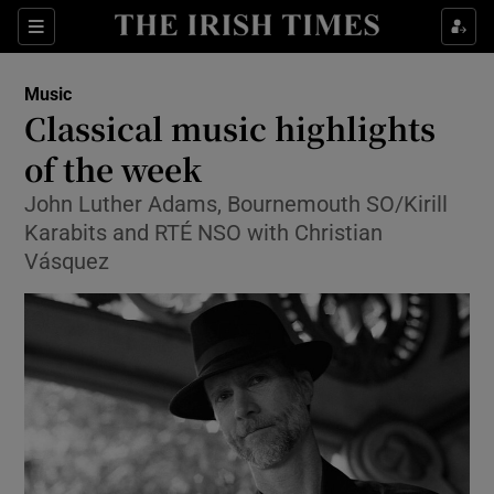
Sections
Music
Classical music highlights
of the week
John Luther Adams, Bournemouth SO/Kirill
Show Environment sub sections
Karabits and RTÉ NSO with Christian
Show Technology sub sections
Vásquez
Show Science sub sections