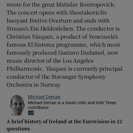
wrote for the great Mstislav Rostropovich.
The concert opens with Shostakovich's
buoyant Festive Overture and ends with
Strauss's Ein Heldenleben. The conductor is
Christian Vásquez, a product of Venezuela's
famous El Sistema programme, which most
famously produced Gustavo Dudamel, now
music director of the Los Angeles
Philharmonic. Vásquez is currently principal
conductor of the Stavanger Symphony
Orchestra in Norway.
Michael Dervan
Michael Dervan is a music critic and Irish Times
contributor
Opens in new window
A brief history of Ireland at the Eurovision in 12
questions