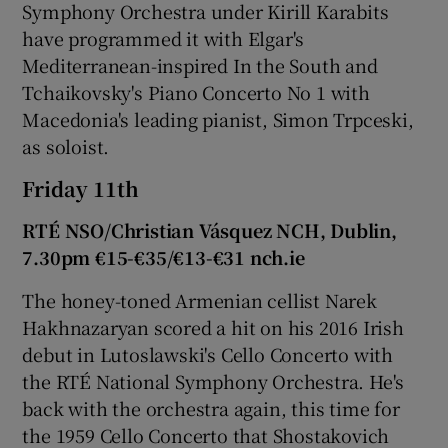
Symphony Orchestra under Kirill Karabits
have programmed it with Elgar's
Mediterranean-inspired In the South and
Tchaikovsky's Piano Concerto No 1 with
Macedonia's leading pianist, Simon Trpceski,
as soloist.
Friday 11th
RTÉ NSO/Christian Vásquez NCH, Dublin,
7.30pm €15-€35/€13-€31 nch.ie
The honey-toned Armenian cellist Narek
Hakhnazaryan scored a hit on his 2016 Irish
debut in Lutoslawski's Cello Concerto with
the RTÉ National Symphony Orchestra. He's
back with the orchestra again, this time for
the 1959 Cello Concerto that Shostakovich