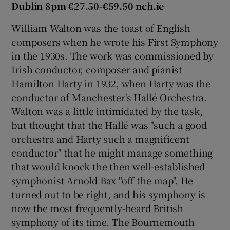
Dublin 8pm €27.50-€59.50 nch.ie
William Walton was the toast of English
composers when he wrote his First Symphony
in the 1930s. The work was commissioned by
Irish conductor, composer and pianist
Hamilton Harty in 1932, when Harty was the
conductor of Manchester's Hallé Orchestra.
Walton was a little intimidated by the task,
but thought that the Hallé was "such a good
orchestra and Harty such a magnificent
conductor" that he might manage something
that would knock the then well-established
symphonist Arnold Bax "off the map". He
turned out to be right, and his symphony is
now the most frequently-heard British
symphony of its time. The Bournemouth