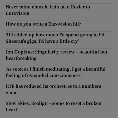
Never mind church. Let’s take Hozier to
Eurovision
How do you write a Eurovision hit?
'If I added up how much I'd spend going to Ed
Sheeran's gigs, I'd have a little cry'
Jon Hopkins: Singularity review – beautiful but
heartbreaking
‘As soon as I finish meditating, I get a beautiful
feeling of expanded consciousness’
RTÉ has reduced its orchestras to a numbers
game
Slow Skies: Realign – songs to reset a broken
heart