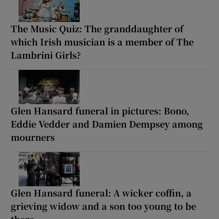
The Music Quiz: The granddaughter of
which Irish musician is a member of The
Lambrini Girls?
Glen Hansard funeral in pictures: Bono,
Eddie Vedder and Damien Dempsey among
mourners
Glen Hansard funeral: A wicker coffin, a
grieving widow and a son too young to be
there