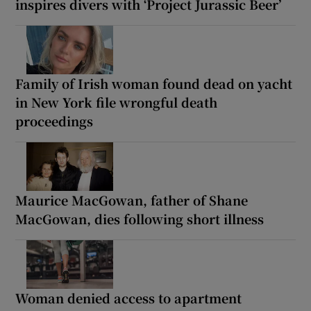
inspires divers with ‘Project Jurassic Beer’
Family of Irish woman found dead on yacht
in New York file wrongful death
proceedings
Maurice MacGowan, father of Shane
MacGowan, dies following short illness
Woman denied access to apartment