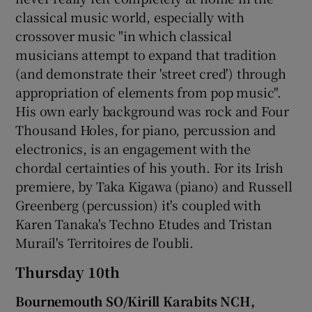
classical music world, especially with
 window
crossover music "in which classical
musicians attempt to expand that tradition
(and demonstrate their 'street cred') through
Show Sponsored sub sections
appropriation of elements from pop music".
His own early background was rock and Four
Thousand Holes, for piano, percussion and
electronics, is an engagement with the
chordal certainties of his youth. For its Irish
premiere, by Taka Kigawa (piano) and Russell
Greenberg (percussion) it's coupled with
Karen Tanaka's Techno Etudes and Tristan
Murail's Territoires de l'oubli.
Thursday 10th
Bournemouth SO/Kirill Karabits NCH,