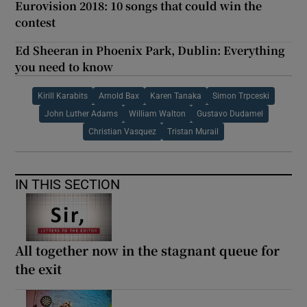
Eurovision 2018: 10 songs that could win the
contest
Ed Sheeran in Phoenix Park, Dublin: Everything
you need to know
Kirill Karabits
Arnold Bax
Karen Tanaka
Simon Trpceski
John Luther Adams
William Walton
Gustavo Dudamel
Christian Vasquez
Tristan Murail
IN THIS SECTION
All together now in the stagnant queue for
the exit