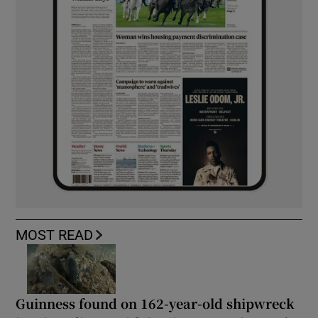
MOST READ
Guinness found on 162-year-old shipwreck