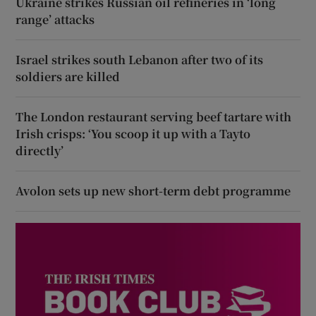
Ukraine strikes Russian oil refineries in ‘long
range’ attacks
Israel strikes south Lebanon after two of its
soldiers are killed
The London restaurant serving beef tartare with
Irish crisps: ‘You scoop it up with a Tayto
directly’
Avolon sets up new short-term debt programme