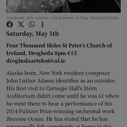
Composer John Adams: Irish premiere of Four Thousand Holes
Show Motors sub sections
Saturday, May 5th
Four Thousand Holes St Peter’s Church of
Show Podcasts sub sections
Ireland, Drogheda 8pm €15
droghedaartsfestival.ie
Alaska-born, New York resident composer
John Luther Adams identifies as an outsider.
His first visit to Carnegie Hall's Stern
Show Gaeilge sub sections
Auditorium didn't come until he was 61 when
he went there to hear a performance of his
Show History sub sections
2014 Pulitzer Prize-winning orchestral work
Become Ocean
. He has stated that he has
never really felt completely at home in the