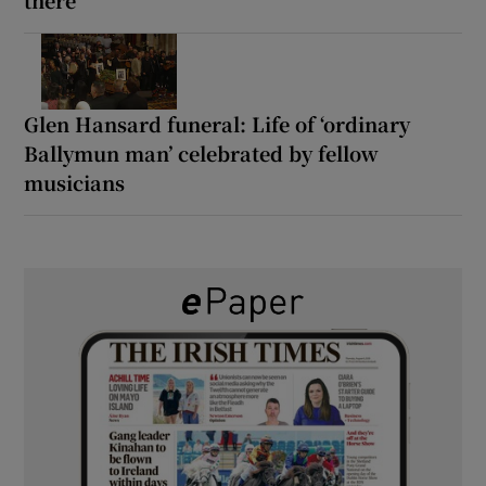
Glen Hansard funeral: Life of ‘ordinary
Ballymun man’ celebrated by fellow
musicians