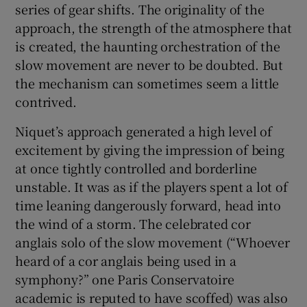
series of gear shifts. The originality of the
approach, the strength of the atmosphere that
is created, the haunting orchestration of the
slow movement are never to be doubted. But
the mechanism can sometimes seem a little
contrived.
Niquet’s approach generated a high level of
excitement by giving the impression of being
at once tightly controlled and borderline
unstable. It was as if the players spent a lot of
time leaning dangerously forward, head into
the wind of a storm. The celebrated cor
anglais solo of the slow movement (“Whoever
heard of a cor anglais being used in a
symphony?” one Paris Conservatoire
academic is reputed to have scoffed) was also