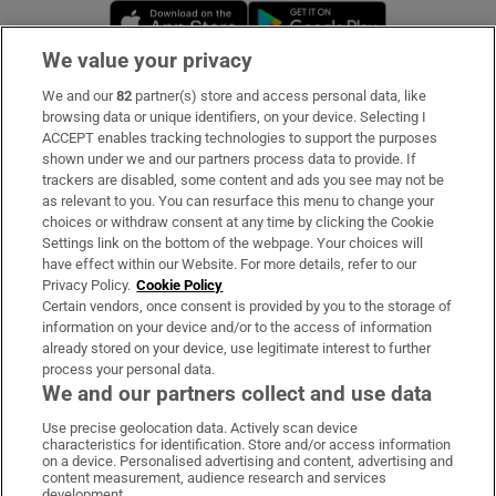
Opens in new window
Opens in new 
We value your privacy
We and our
82
partner(s) store and access personal data, like
Subscribe
browsing data or unique identifiers, on your device. Selecting I
ACCEPT enables tracking technologies to support the purposes
Support
shown under we and our partners process data to provide. If
trackers are disabled, some content and ads you see may not be
About Us
as relevant to you. You can resurface this menu to change your
choices or withdraw consent at any time by clicking the Cookie
Irish Times Products & Services
Settings link on the bottom of the webpage. Your choices will
have effect within our Website. For more details, refer to our
Privacy Policy.
Cookie Policy
OUR PARTNERS:
Certain vendors, once consent is provided by you to the storage of
information on your device and/or to the access of information
already stored on your device, use legitimate interest to further
process your personal data.
We and our partners collect and use data
Use precise geolocation data. Actively scan device
characteristics for identification. Store and/or access information
Irish Times on WhatsApp
Irish Times on Facebook
Irish Times on X
Irish Times on LinkedIn
Irish Times on Instagram
on a device. Personalised advertising and content, advertising and
content measurement, audience research and services
development.