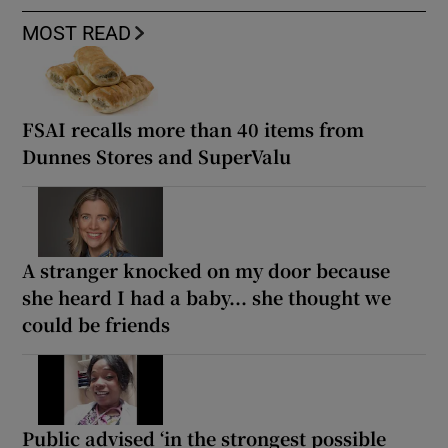
MOST READ
FSAI recalls more than 40 items from
Dunnes Stores and SuperValu
A stranger knocked on my door because
she heard I had a baby... she thought we
could be friends
Public advised ‘in the strongest possible