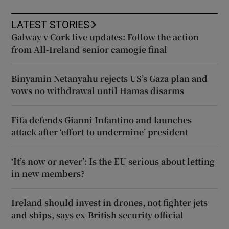
LATEST STORIES
Galway v Cork live updates: Follow the action
from All-Ireland senior camogie final
Binyamin Netanyahu rejects US’s Gaza plan and
vows no withdrawal until Hamas disarms
Fifa defends Gianni Infantino and launches
attack after ‘effort to undermine’ president
‘It’s now or never’: Is the EU serious about letting
in new members?
Ireland should invest in drones, not fighter jets
and ships, says ex-British security official