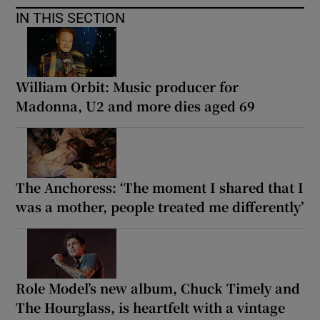
IN THIS SECTION
William Orbit: Music producer for
Madonna, U2 and more dies aged 69
The Anchoress: ‘The moment I shared that I
was a mother, people treated me differently’
Role Model’s new album, Chuck Timely and
The Hourglass, is heartfelt with a vintage