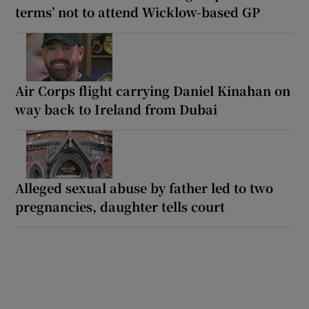
terms’ not to attend Wicklow-based GP
Air Corps flight carrying Daniel Kinahan on
way back to Ireland from Dubai
Alleged sexual abuse by father led to two
pregnancies, daughter tells court