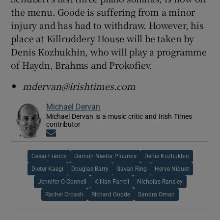
the menu. Goode is suffering from a minor
injury and has had to withdraw. However, his
place at Killruddery House will be taken by
Denis Kozhukhin, who will play a programme
of Haydn, Brahms and Prokofiev.
mdervan@irishtimes.com
Michael Dervan
Michael Dervan is a music critic and Irish Times
contributor
Opens in new window
Cesar Franck
Damon Nestor Ploumis
Denis Kozhukhin
Dieter Kaegi
Douglas Barry
Gavan Ring
Herve Niquet
Jennifer O Connell
Killian Farrell
Nicholas Ransley
Rachel Croash
Richard Goode
Sandra Oman