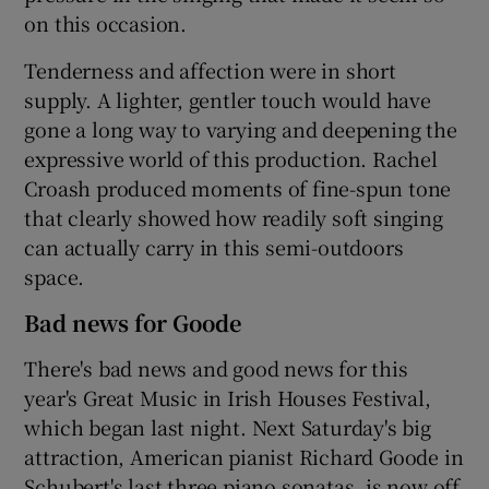
on this occasion.
Tenderness and affection were in short
supply. A lighter, gentler touch would have
gone a long way to varying and deepening the
expressive world of this production. Rachel
Croash produced moments of fine-spun tone
that clearly showed how readily soft singing
can actually carry in this semi-outdoors
space.
Bad news for Goode
There's bad news and good news for this
year's Great Music in Irish Houses Festival,
which began last night. Next Saturday's big
attraction, American pianist Richard Goode in
Schubert's last three piano sonatas, is now off