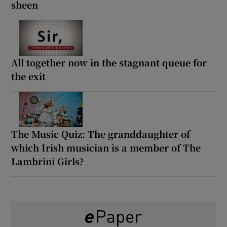
sheen
All together now in the stagnant queue for
the exit
The Music Quiz: The granddaughter of
which Irish musician is a member of The
Lambrini Girls?