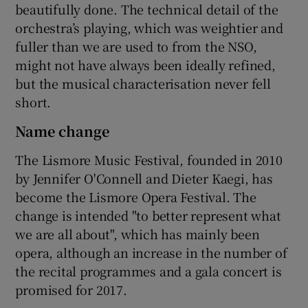
beautifully done. The technical detail of the
orchestra’s playing, which was weightier and
fuller than we are used to from the NSO,
might not have always been ideally refined,
but the musical characterisation never fell
short.
Name change
The Lismore Music Festival, founded in 2010
by Jennifer O'Connell and Dieter Kaegi, has
become the Lismore Opera Festival. The
change is intended "to better represent what
we are all about", which has mainly been
opera, although an increase in the number of
the recital programmes and a gala concert is
promised for 2017.