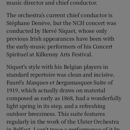
music director and chief conductor.
 window
The orchestra’s current chief conductor is
Stéphane Denève, but the NCH concert was
conducted by Hervé Niquet, whose only
Show Sponsored sub sections
previous Irish appearances have been with
the early-music performers of his Concert
Spirituel at Kilkenny Arts Festival.
Niquet's style with his Belgian players in
standard repertoire was clean and incisive.
Fauré's
Masques et bergamasques
Suite of
1919, which actually draws on material
composed as early as 1868, had a wonderfully
light spring in its step, and a refreshing
outdoor breeziness. This suite features
regularly in the work of the Ulster Orchestra
in Belfast. I can't trace a performance of it by