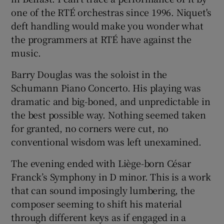
one of the RTÉ orchestras since 1996. Niquet's
deft handling would make you wonder what
the programmers at RTÉ have against the
music.
Barry Douglas was the soloist in the
Schumann Piano Concerto. His playing was
dramatic and big-boned, and unpredictable in
the best possible way. Nothing seemed taken
for granted, no corners were cut, no
conventional wisdom was left unexamined.
The evening ended with Liège-born César
Franck’s Symphony in D minor. This is a work
that can sound imposingly lumbering, the
composer seeming to shift his material
through different keys as if engaged in a