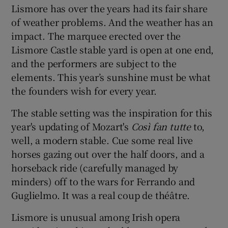
Lismore has over the years had its fair share
of weather problems. And the weather has an
impact. The marquee erected over the
Lismore Castle stable yard is open at one end,
and the performers are subject to the
elements. This year’s sunshine must be what
the founders wish for every year.
The stable setting was the inspiration for this
year's updating of Mozart's
Così fan tutte
to,
well, a modern stable. Cue some real live
horses gazing out over the half doors, and a
horseback ride (carefully managed by
minders) off to the wars for Ferrando and
Guglielmo. It was a real coup de théâtre.
Lismore is unusual among Irish opera