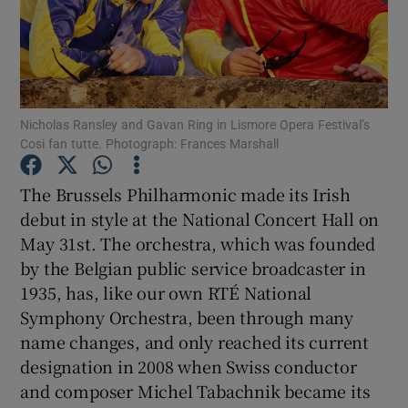
Show Motors sub sections
Nicholas Ransley and Gavan Ring in Lismore Opera Festival’s
Cosi fan tutte. Photograph: Frances Marshall
Show Podcasts sub sections
The Brussels Philharmonic made its Irish
debut in style at the National Concert Hall on
May 31st. The orchestra, which was founded
by the Belgian public service broadcaster in
Show Gaeilge sub sections
1935, has, like our own RTÉ National
Symphony Orchestra, been through many
Show History sub sections
name changes, and only reached its current
designation in 2008 when Swiss conductor
and composer Michel Tabachnik became its