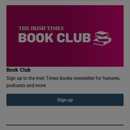
Book Club
Sign up to the Irish Times books newsletter for features,
podcasts and more
Sign up