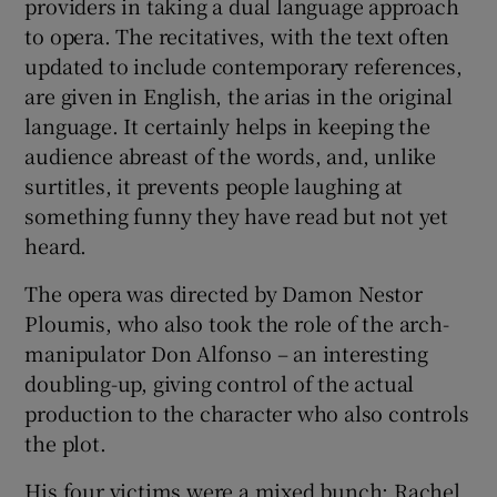
providers in taking a dual language approach
to opera. The recitatives, with the text often
updated to include contemporary references,
are given in English, the arias in the original
language. It certainly helps in keeping the
audience abreast of the words, and, unlike
surtitles, it prevents people laughing at
something funny they have read but not yet
heard.
The opera was directed by Damon Nestor
Ploumis, who also took the role of the arch-
manipulator Don Alfonso – an interesting
doubling-up, giving control of the actual
production to the character who also controls
the plot.
His four victims were a mixed bunch: Rachel