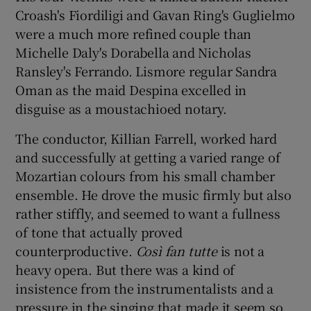
Croash's Fiordiligi and Gavan Ring's Guglielmo
were a much more refined couple than
Michelle Daly's Dorabella and Nicholas
Ransley's Ferrando. Lismore regular Sandra
Oman as the maid Despina excelled in
disguise as a moustachioed notary.
The conductor, Killian Farrell, worked hard
and successfully at getting a varied range of
Mozartian colours from his small chamber
ensemble. He drove the music firmly but also
rather stiffly, and seemed to want a fullness
of tone that actually proved
counterproductive.
Così fan tutte
is not a
heavy opera. But there was a kind of
insistence from the instrumentalists and a
pressure in the singing that made it seem so