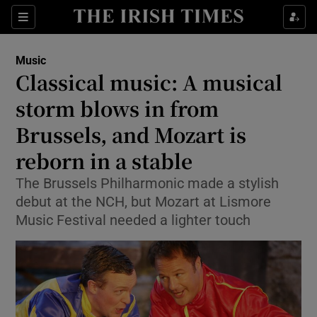
Sections
Music
Classical music: A musical
storm blows in from
Brussels, and Mozart is
Show Environment sub sections
reborn in a stable
Show Technology sub sections
The Brussels Philharmonic made a stylish
Show Science sub sections
debut at the NCH, but Mozart at Lismore
Music Festival needed a lighter touch